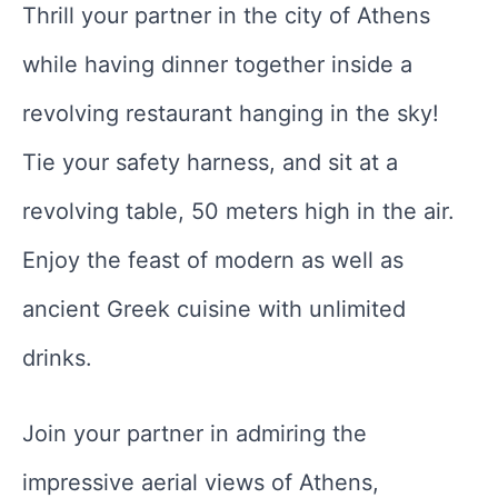
Thrill your partner in the city of Athens
while having dinner together inside a
revolving restaurant hanging in the sky!
Tie your safety harness, and sit at a
revolving table, 50 meters high in the air.
Enjoy the feast of modern as well as
ancient Greek cuisine with unlimited
drinks.
Join your partner in admiring the
impressive aerial views of Athens,