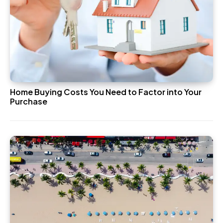
Home Buying Costs You Need to Factor into Your
Purchase