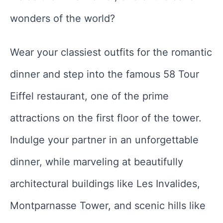
wonders of the world?
Wear your classiest outfits for the romantic
dinner and step into the famous 58 Tour
Eiffel restaurant, one of the prime
attractions on the first floor of the tower.
Indulge your partner in an unforgettable
dinner, while marveling at beautifully
architectural buildings like Les Invalides,
Montparnasse Tower, and scenic hills like