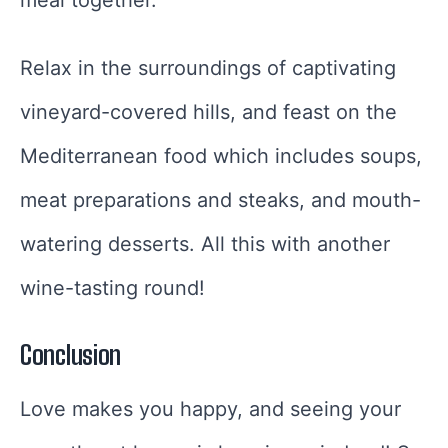
Relax in the surroundings of captivating
vineyard-covered hills, and feast on the
Mediterranean food which includes soups,
meat preparations and steaks, and mouth-
watering desserts. All this with another
wine-tasting round!
Conclusion
Love makes you happy, and seeing your