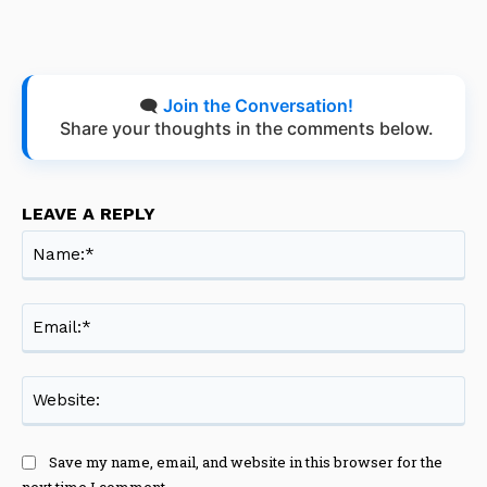
🗨️
Join the Conversation!
Share your thoughts in the comments below.
LEAVE A REPLY
Na
Ema
Web
Save my name, email, and website in this browser for the
next time I comment.