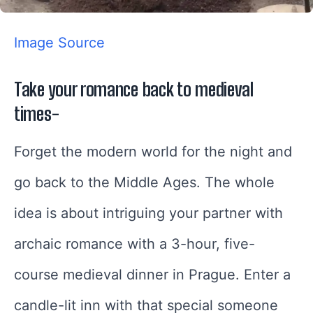
Image Source
Take your romance back to medieval
times-
Forget the modern world for the night and
go back to the Middle Ages. The whole
idea is about intriguing your partner with
archaic romance with a 3-hour, five-
course medieval dinner in Prague. Enter a
candle-lit inn with that special someone