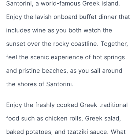
Santorini, a world-famous Greek island.
Enjoy the lavish onboard buffet dinner that
includes wine as you both watch the
sunset over the rocky coastline. Together,
feel the scenic experience of hot springs
and pristine beaches, as you sail around
the shores of Santorini.
Enjoy the freshly cooked Greek traditional
food such as chicken rolls, Greek salad,
baked potatoes, and tzatziki sauce. What