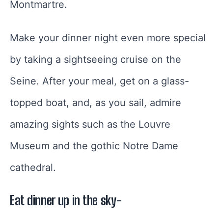
Montmartre.
Make your dinner night even more special
by taking a sightseeing cruise on the
Seine. After your meal, get on a glass-
topped boat, and, as you sail, admire
amazing sights such as the Louvre
Museum and the gothic Notre Dame
cathedral.
Eat dinner up in the sky-