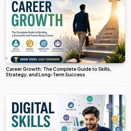
Career Growth: The Complete Guide to Skills,
Strategy, and Long-Term Success