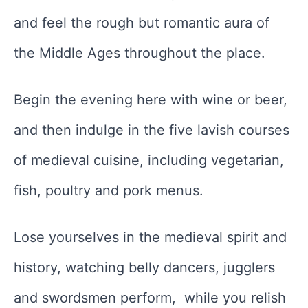
and feel the rough but romantic aura of
the Middle Ages throughout the place.
Begin the evening here with wine or beer,
and then indulge in the five lavish courses
of medieval cuisine, including vegetarian,
fish, poultry and pork menus.
Lose yourselves in the medieval spirit and
history, watching belly dancers, jugglers
and swordsmen perform, while you relish