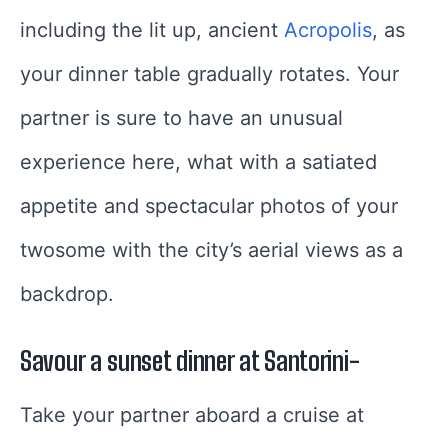
including the lit up, ancient
Acropolis
, as
your dinner table gradually rotates. Your
partner is sure to have an unusual
experience here, what with a satiated
appetite and spectacular photos of your
twosome with the city’s aerial views as a
backdrop.
Savour a sunset dinner at Santorini-
Take your partner aboard a cruise at