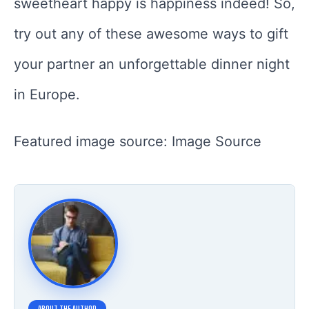
sweetheart happy is happiness indeed! So,
try out any of these awesome ways to gift
your partner an unforgettable dinner night
in Europe.
Featured image source: Image Source