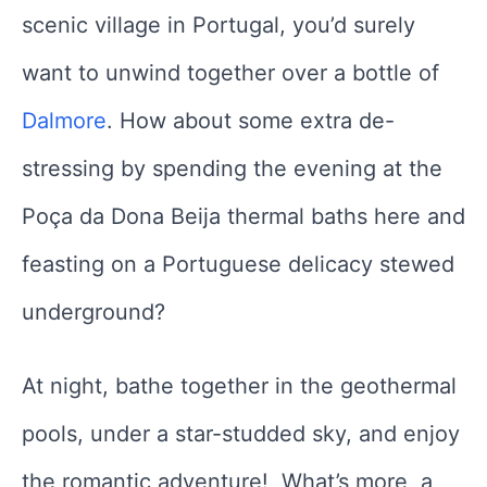
scenic village in Portugal, you’d surely
want to unwind together over a bottle of
Dalmore
. How about some extra de-
stressing by spending the evening at the
Poça da Dona Beija thermal baths here and
feasting on a Portuguese delicacy stewed
underground?
At night, bathe together in the geothermal
pools, under a star-studded sky, and enjoy
the romantic adventure! What’s more, a