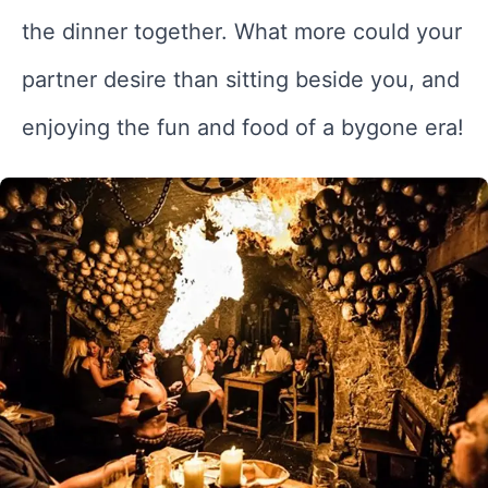
the dinner together. What more could your
partner desire than sitting beside you, and
enjoying the fun and food of a bygone era!