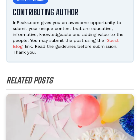
CONTRIBUTING AUTHOR
InPeaks.com gives you an awesome opportunity to
submit your unique content that are educative,
informative, knowledgeable and adding value to the
people. You may submit the post using the
'Guest
Blog'
link. Read the guidelines before submission.
Thank you.
RELATED POSTS