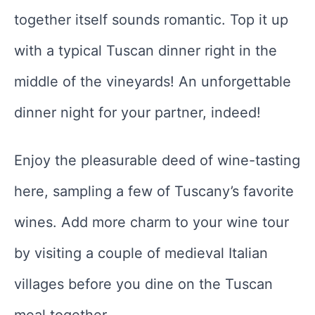
together itself sounds romantic. Top it up
with a typical Tuscan dinner right in the
middle of the vineyards! An unforgettable
dinner night for your partner, indeed!
Enjoy the pleasurable deed of wine-tasting
here, sampling a few of Tuscany’s favorite
wines. Add more charm to your wine tour
by visiting a couple of medieval Italian
villages before you dine on the Tuscan
meal together.