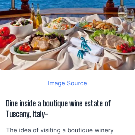
Image Source
Dine inside a boutique wine estate of
Tuscany, Italy-
The idea of visiting a boutique winery