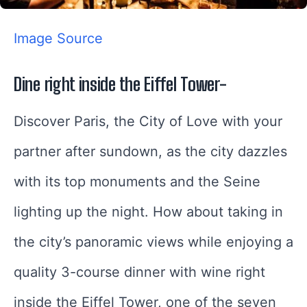
Image Source
Dine right inside the Eiffel Tower-
Discover Paris, the City of Love with your
partner after sundown, as the city dazzles
with its top monuments and the Seine
lighting up the night. How about taking in
the city’s panoramic views while enjoying a
quality 3-course dinner with wine right
inside the Eiffel Tower, one of the seven