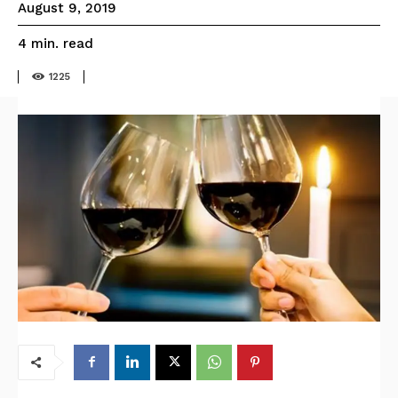
August 9, 2019
read
4
min.
1225