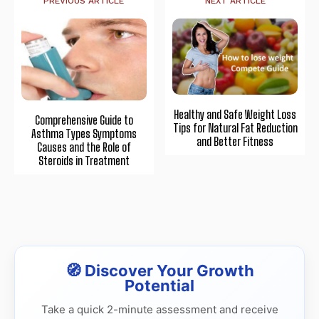
PREVIOUS ARTICLE
NEXT ARTICLE
Healthy and Safe Weight Loss
Comprehensive Guide to
Tips for Natural Fat Reduction
Asthma Types Symptoms
and Better Fitness
Causes and the Role of
Steroids in Treatment
🧭 Discover Your Growth
Potential
Take a quick 2-minute assessment and receive