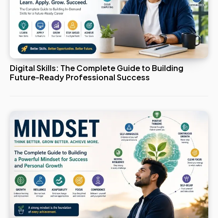
Digital Skills: The Complete Guide to Building
Future-Ready Professional Success