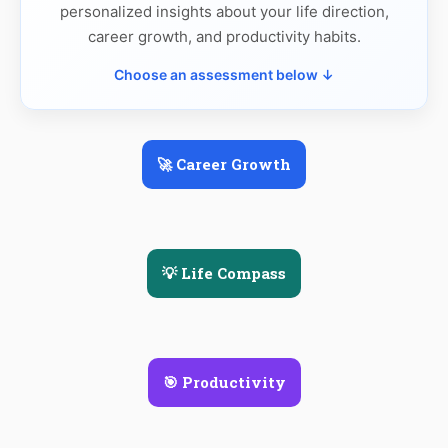
personalized insights about your life direction,
career growth, and productivity habits.
Choose an assessment below ↓
🚀 Career Growth
💡 Life Compass
🎯 Productivity