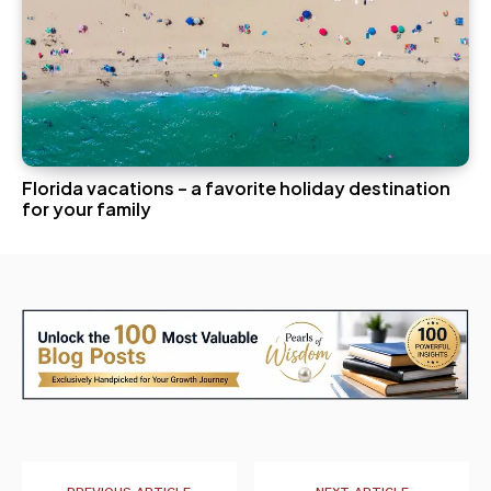
Florida vacations – a favorite holiday destination
for your family