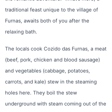
traditional feast unique to the village of
Furnas, awaits both of you after the
relaxing bath.
The locals cook Cozido das Furnas, a meat
(beef, pork, chicken and blood sausage)
and vegetables (cabbage, potatoes,
carrots, and kale) stew in the steaming
holes here. They boil the stew
underground with steam coming out of the