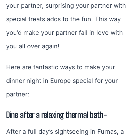
your partner, surprising your partner with
special treats adds to the fun. This way
you’d make your partner fall in love with
you all over again!
Here are fantastic ways to make your
dinner night in Europe special for your
partner:
Dine after a relaxing thermal bath-
After a full day’s sightseeing in Furnas, a