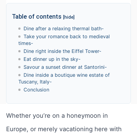
Table of contents
[hide]
Dine after a relaxing thermal bath-
Take your romance back to medieval
times-
Dine right inside the Eiffel Tower-
Eat dinner up in the sky-
Savour a sunset dinner at Santorini-
Dine inside a boutique wine estate of
Tuscany, Italy-
Conclusion
Whether you’re on a honeymoon in
Europe, or merely vacationing here with