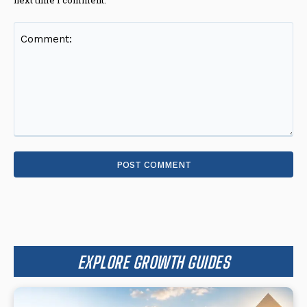
Comment:
EXPLORE GROWTH GUIDES