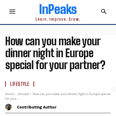
InPeaks
Learn. Improve. Grow.
How can you make your
dinner night in Europe
special for your partner?
LIFESTYLE
Home
Lifestyle
How can you make your dinner night in Europe special
for your...
Contributing Author