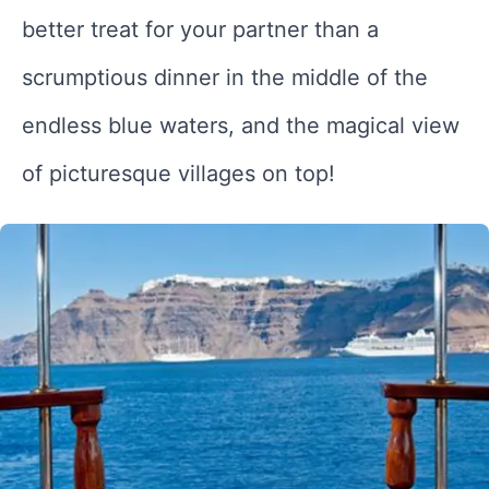
better treat for your partner than a
scrumptious dinner in the middle of the
endless blue waters, and the magical view
of picturesque villages on top!