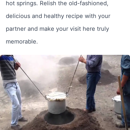
hot springs. Relish the old-fashioned,
delicious and healthy recipe with your
partner and make your visit here truly
memorable.