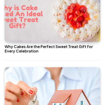
Why Cakes Are the Perfect Sweet Treat Gift for
Every Celebration