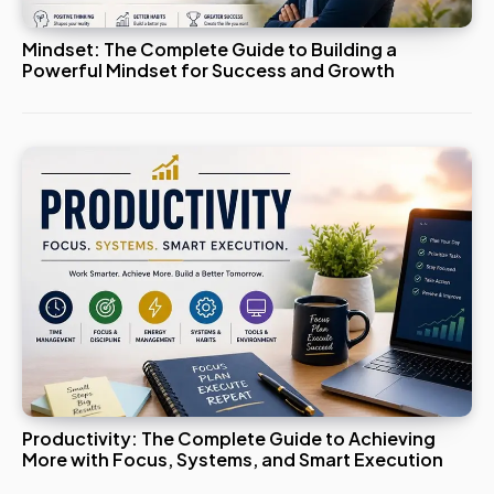
Mindset: The Complete Guide to Building a
Powerful Mindset for Success and Growth
Productivity: The Complete Guide to Achieving
More with Focus, Systems, and Smart Execution