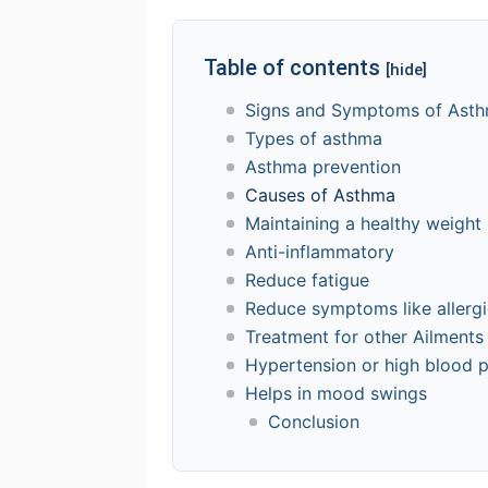
Table of contents
[hide]
Signs and Symptoms of Ast
Types of asthma
Asthma prevention
Causes of Asthma
Maintaining a healthy weight
Anti-inflammatory
Reduce fatigue
Reduce symptoms like allergi
Treatment for other Ailments
Hypertension or high blood 
Helps in mood swings
Conclusion