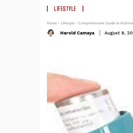
LIFESTYLE
Home
Lifestyle
Comprehensive Guide to Asthma 
Harold Camaya
August 8, 20