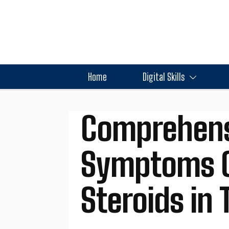
Home
Digital Skills
Comprehens
Symptoms C
Steroids in