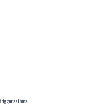
 trigger asthma.