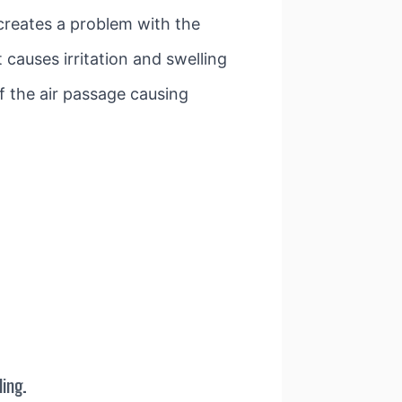
 creates a problem with the
 causes irritation and swelling
f the air passage causing
ing.