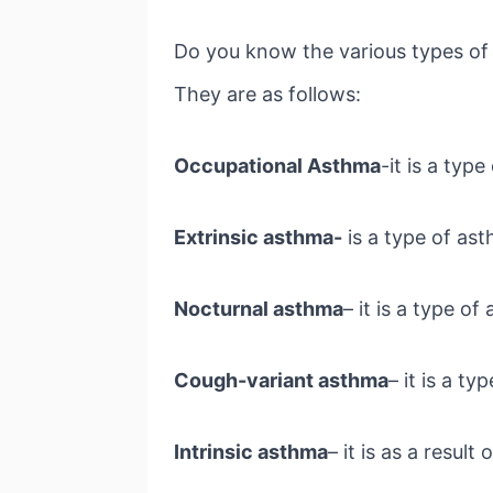
Do you know the various types of 
They are as follows:
Occupational Asthma
-it is a typ
Extrinsic asthma-
is a type of ast
Nocturnal asthma
– it is a type o
Cough-variant asthma
– it is a t
Intrinsic asthma
– it is as a resul