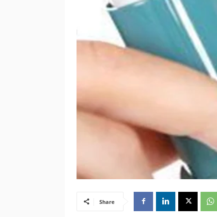
Share