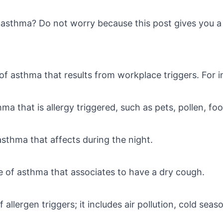
asthma? Do not worry because this post gives you a b
e of asthma that results from workplace triggers. For in
hma that is allergy triggered, such as pets, pollen, fo
f asthma that affects during the night.
ype of asthma that associates to have a dry cough.
t of allergen triggers; it includes air pollution, cold s