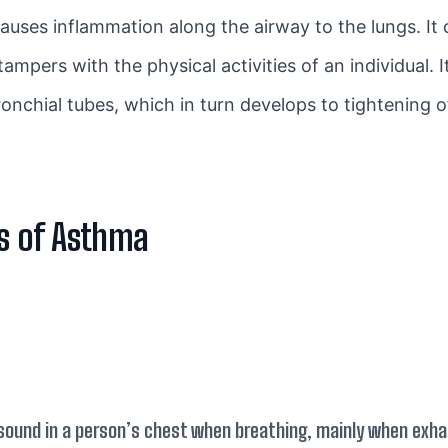
causes inflammation along the airway to the lungs. It
pers with the physical activities of an individual. It
onchial tubes, which in turn develops to tightening o
s of Asthma
sound in a person’s chest when breathing, mainly when exhal