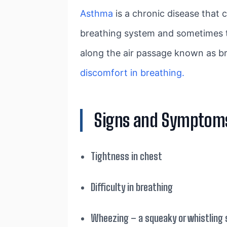
Asthma
is a chronic disease that 
breathing system and sometimes tam
along the air passage known as br
discomfort in breathing.
Signs and Symptom
Tightness in chest
Difficulty in breathing
Wheezing – a squeaky or whistling 