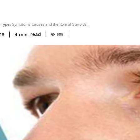
Types Symptoms Causes and the Role of Steroids...
read
4
min.
19
605