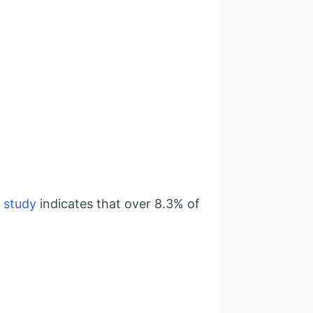
A
study
indicates that over 8.3% of