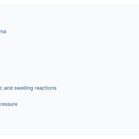
hma
c and swelling reactions
pressure