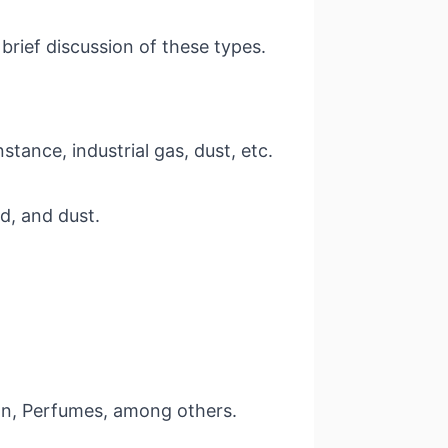
rief discussion of these types.
stance, industrial gas, dust, etc.
od, and dust.
eason, Perfumes, among others.