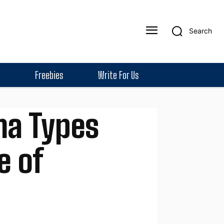
Search
Freebies
Write For Us
ma Types
e of