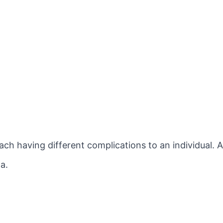
ach having different complications to an individual. 
a.