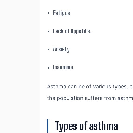
Fatigue
Lack of Appetite.
Anxiety
Insomnia
Asthma can be of various types, e
the population suffers from asthm
Types of asthma