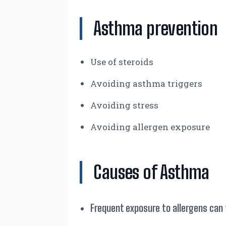
Asthma prevention
Use of steroids
Avoiding asthma triggers
Avoiding stress
Avoiding allergen exposure
Causes of Asthma
Frequent exposure to allergens can