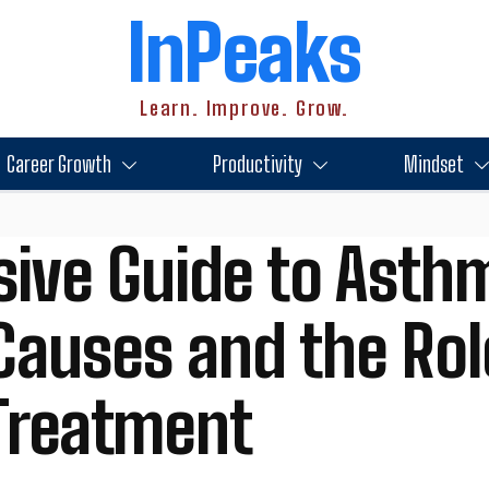
InPeaks
Learn. Improve. Grow.
Career Growth
Productivity
Mindset
ive Guide to Asth
auses and the Rol
 Treatment