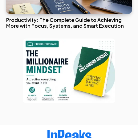
Productivity: The Complete Guide to Achieving
More with Focus, Systems, and Smart Execution
InPeaks