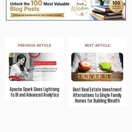
PREVIOUS ARTICLE
NEXT ARTICLE
Apache Spark Gives Lightning
Best Real Estate Investment
to BI and Advanced Analytics
Alternatives to Single Family
Homes for Building Wealth