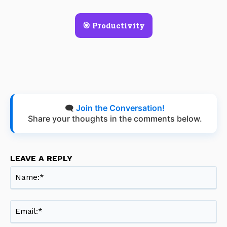
🎯 Productivity
🗨️
Join the Conversation!
Share your thoughts in the comments below.
LEAVE A REPLY
Na
Ema