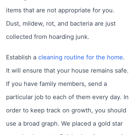
items that are not appropriate for you.
Dust, mildew, rot, and bacteria are just
collected from hoarding junk.
Establish a
cleaning routine for the home
.
It will ensure that your house remains safe.
If you have family members, send a
particular job to each of them every day. In
order to keep track on growth, you should
use a broad graph. We placed a gold star