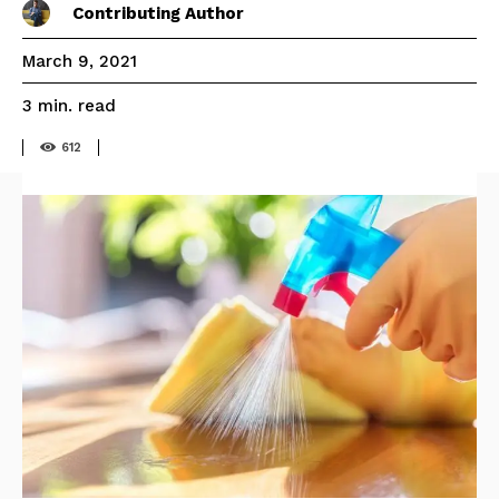
Contributing Author
March 9, 2021
read
3
min.
612