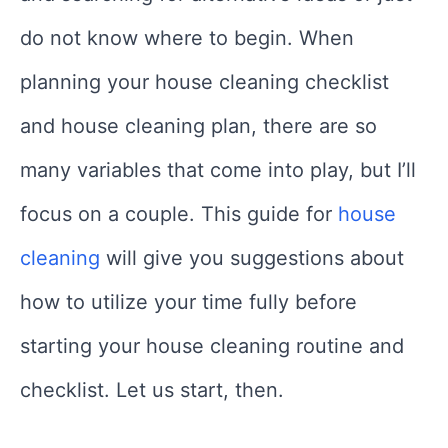
do not know where to begin. When
planning your house cleaning checklist
and house cleaning plan, there are so
many variables that come into play, but I’ll
focus on a couple. This guide for
house
cleaning
will give you suggestions about
how to utilize your time fully before
starting your house cleaning routine and
checklist. Let us start, then.