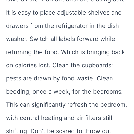
It is easy to place adjustable shelves and
drawers from the refrigerator in the dish
washer. Switch all labels forward while
returning the food. Which is bringing back
on calories lost. Clean the cupboards;
pests are drawn by food waste. Clean
bedding, once a week, for the bedrooms.
This can significantly refresh the bedroom,
with central heating and air filters still
shifting. Don’t be scared to throw out