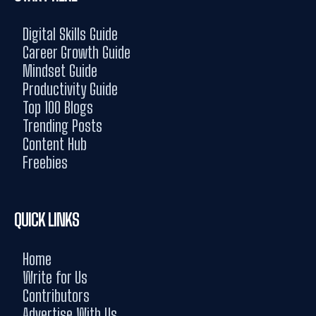
Digital Skills Guide
Career Growth Guide
Mindset Guide
Productivity Guide
Top 100 Blogs
Trending Posts
Content Hub
Freebies
QUICK LINKS
Home
Write for Us
Contributors
Advertise With Us