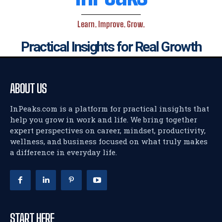
Learn. Improve. Grow.
Practical Insights for Real Growth
ABOUT US
InPeaks.com is a platform for practical insights that
help you grow in work and life. We bring together
expert perspectives on career, mindset, productivity,
wellness, and business focused on what truly makes
a difference in everyday life.
START HERE