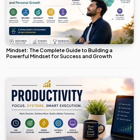
Mindset: The Complete Guide to Building a
Powerful Mindset for Success and Growth