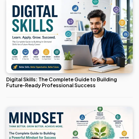
Digital Skills: The Complete Guide to Building
Future-Ready Professional Success