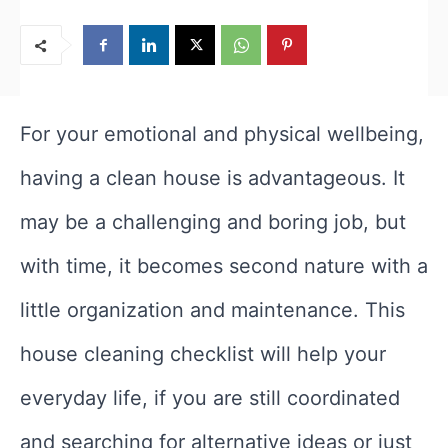
For your emotional and physical wellbeing,
having a clean house is advantageous. It
may be a challenging and boring job, but
with time, it becomes second nature with a
little organization and maintenance. This
house cleaning checklist will help your
everyday life, if you are still coordinated
and searching for alternative ideas or just