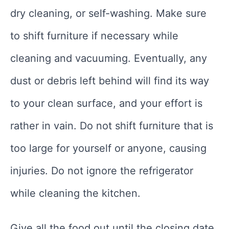
dry cleaning, or self-washing. Make sure
to shift furniture if necessary while
cleaning and vacuuming. Eventually, any
dust or debris left behind will find its way
to your clean surface, and your effort is
rather in vain. Do not shift furniture that is
too large for yourself or anyone, causing
injuries. Do not ignore the refrigerator
while cleaning the kitchen.
Give all the food out until the closing date.