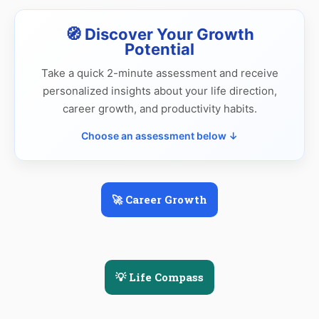
🧭 Discover Your Growth
Potential
Take a quick 2-minute assessment and receive
personalized insights about your life direction,
career growth, and productivity habits.
Choose an assessment below ↓
🚀 Career Growth
💡 Life Compass