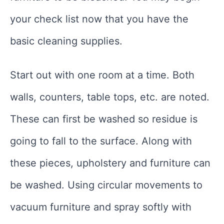
your check list now that you have the
basic cleaning supplies.
Start out with one room at a time. Both
walls, counters, table tops, etc. are noted.
These can first be washed so residue is
going to fall to the surface. Along with
these pieces, upholstery and furniture can
be washed. Using circular movements to
vacuum furniture and spray softly with