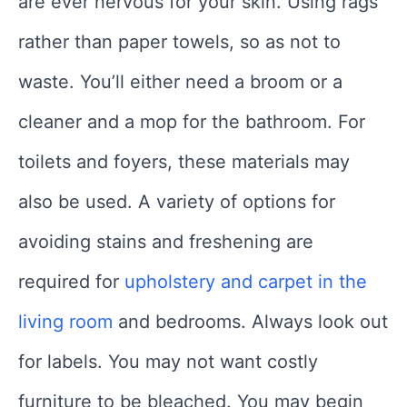
are ever nervous for your skin. Using rags
rather than paper towels, so as not to
waste. You’ll either need a broom or a
cleaner and a mop for the bathroom. For
toilets and foyers, these materials may
also be used. A variety of options for
avoiding stains and freshening are
required for
upholstery and carpet in the
living room
and bedrooms. Always look out
for labels. You may not want costly
furniture to be bleached. You may begin