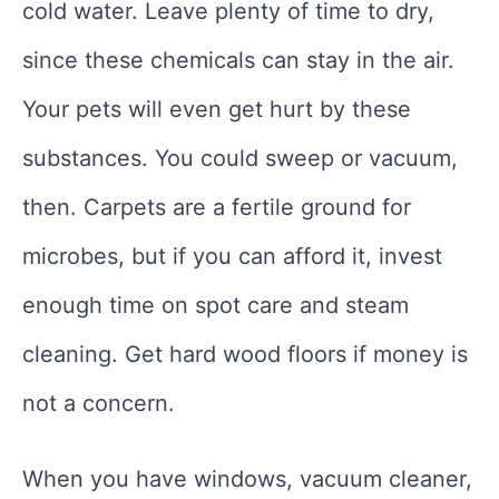
cold water. Leave plenty of time to dry,
since these chemicals can stay in the air.
Your pets will even get hurt by these
substances. You could sweep or vacuum,
then. Carpets are a fertile ground for
microbes, but if you can afford it, invest
enough time on spot care and steam
cleaning. Get hard wood floors if money is
not a concern.
When you have windows, vacuum cleaner,