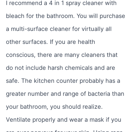
I recommend a 4 in 1 spray cleaner with
bleach for the bathroom. You will purchase
a multi-surface cleaner for virtually all
other surfaces. If you are health
conscious, there are many cleaners that
do not include harsh chemicals and are
safe. The kitchen counter probably has a
greater number and range of bacteria than
your bathroom, you should realize.
Ventilate properly and wear a mask if you