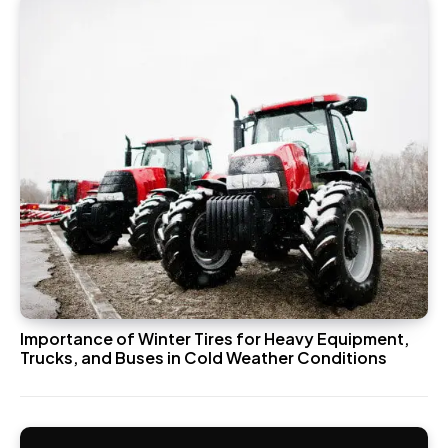
Importance of Winter Tires for Heavy Equipment,
Trucks, and Buses in Cold Weather Conditions