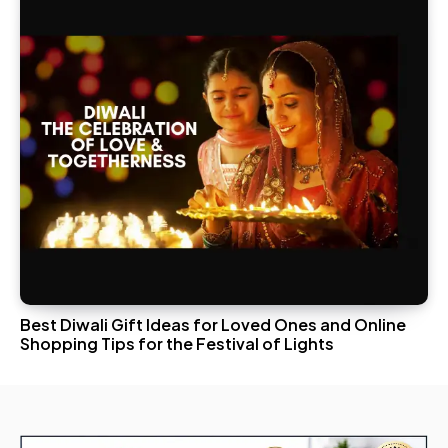
Best Diwali Gift Ideas for Loved Ones and Online
Shopping Tips for the Festival of Lights