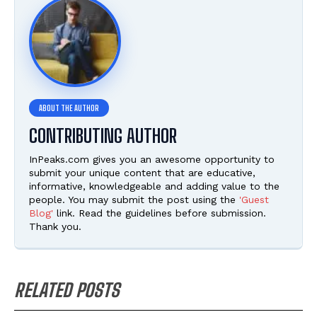
CONTRIBUTING AUTHOR
InPeaks.com gives you an awesome opportunity to
submit your unique content that are educative,
informative, knowledgeable and adding value to the
people. You may submit the post using the
'Guest
Blog'
link. Read the guidelines before submission.
Thank you.
RELATED POSTS