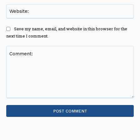
Web
Save my name, email, and website in this browser for the
next time I comment.
Comment: