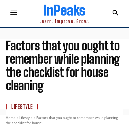
InPeaks
Learn. Improve. Grow.
Factors that you ought to
remember while planning
the checklist for house
cleaning
LIFESTYLE
Home
Lifestyle
Factors that you ought to remember while planning
the checklist for house...