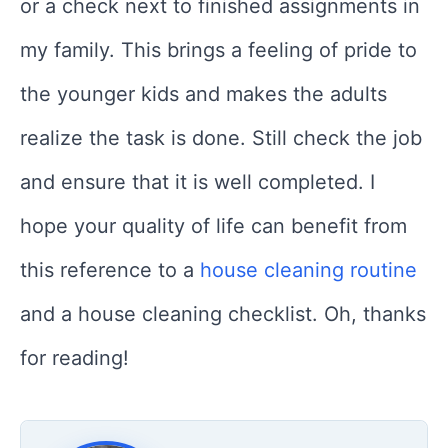
or a check next to finished assignments in
my family. This brings a feeling of pride to
the younger kids and makes the adults
realize the task is done. Still check the job
and ensure that it is well completed. I
hope your quality of life can benefit from
this reference to a
house cleaning routine
and a house cleaning checklist. Oh, thanks
for reading!