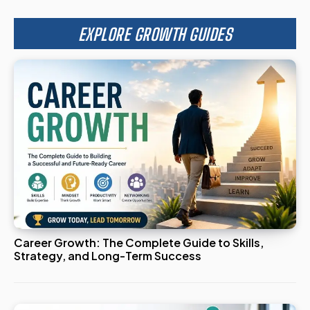
EXPLORE GROWTH GUIDES
Career Growth: The Complete Guide to Skills,
Strategy, and Long-Term Success