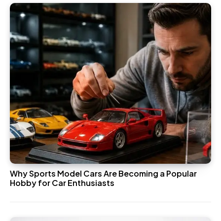
Why Sports Model Cars Are Becoming a Popular
Hobby for Car Enthusiasts