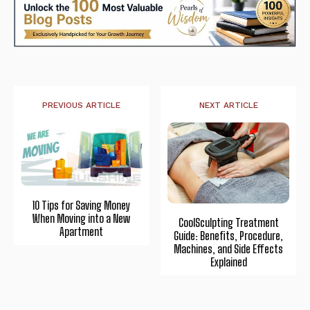
PREVIOUS ARTICLE
NEXT ARTICLE
10 Tips for Saving Money
When Moving into a New
CoolSculpting Treatment
Apartment
Guide: Benefits, Procedure,
Machines, and Side Effects
Explained