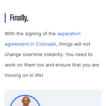
Finally,
With the signing of the
separation
agreement in Colorado
, things will not
change overtime instantly. You need to
work on them too and ensure that you are
moving on in life!