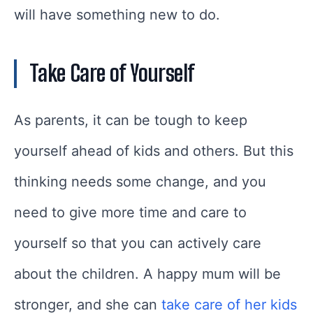
will have something new to do.
Take Care of Yourself
As parents, it can be tough to keep
yourself ahead of kids and others. But this
thinking needs some change, and you
need to give more time and care to
yourself so that you can actively care
about the children. A happy mum will be
stronger, and she can
take care of her kids