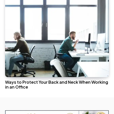
Ways to Protect Your Back and Neck When Working
in an Office