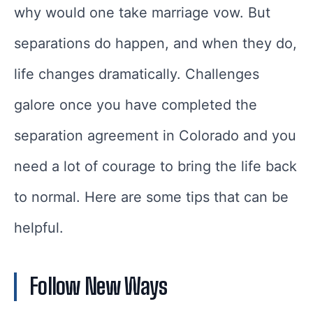
why would one take marriage vow. But
separations do happen, and when they do,
life changes dramatically. Challenges
galore once you have completed the
separation agreement in Colorado and you
need a lot of courage to bring the life back
to normal. Here are some tips that can be
helpful.
Follow New Ways