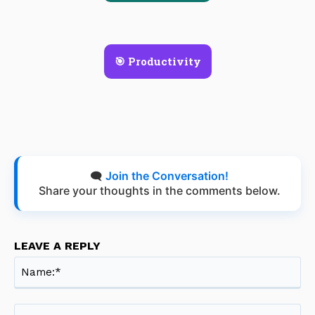
🎯 Productivity
🗨️
Join the Conversation!
Share your thoughts in the comments below.
LEAVE A REPLY
Na
Ema