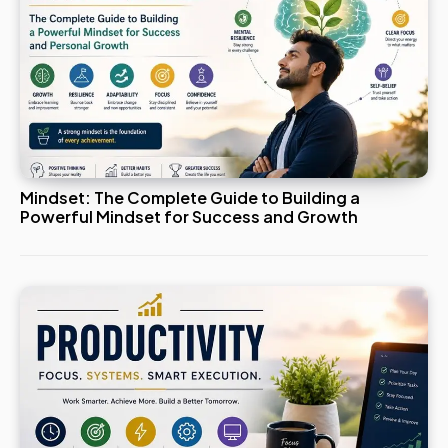
Mindset: The Complete Guide to Building a
Powerful Mindset for Success and Growth