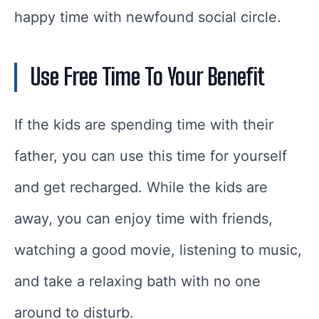
happy time with newfound social circle.
Use Free Time To Your Benefit
If the kids are spending time with their
father, you can use this time for yourself
and get recharged. While the kids are
away, you can enjoy time with friends,
watching a good movie, listening to music,
and take a relaxing bath with no one
around to disturb.