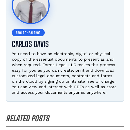
CARLOS DAVIS
You need to have an electronic, digital or physical
copy of the essential documents to present as and
when required. Forms Legal LLC makes this process
easy for you as you can create, print and download
customized legal documents, contracts and forms
on the cloud by signing up on its site free of charge.
You can view and interact with PDFs as well as store
and access your documents anytime, anywhere.
RELATED POSTS