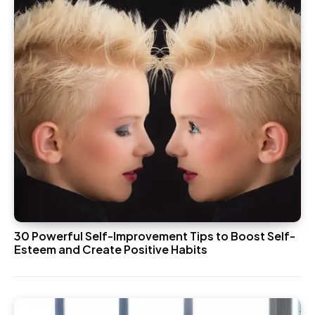
30 Powerful Self-Improvement Tips to Boost Self-
Esteem and Create Positive Habits