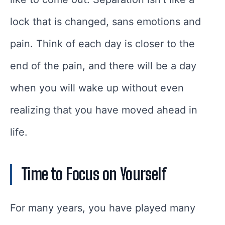
lock that is changed, sans emotions and
pain. Think of each day is closer to the
end of the pain, and there will be a day
when you will wake up without even
realizing that you have moved ahead in
life.
Time to Focus on Yourself
For many years, you have played many