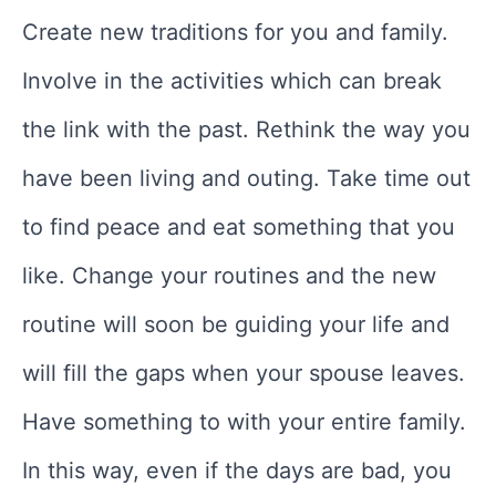
Create new traditions for you and family.
Involve in the activities which can break
the link with the past. Rethink the way you
have been living and outing. Take time out
to find peace and eat something that you
like. Change your routines and the new
routine will soon be guiding your life and
will fill the gaps when your spouse leaves.
Have something to with your entire family.
In this way, even if the days are bad, you