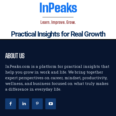
InPeaks
Learn. Improve. Grow.
Practical Insights for Real Growth
ABOUT US
InPeaks.com is a platform for practical insights that
help you grow in work and life. We bring together
expert perspectives on career, mindset, productivity,
wellness, and business focused on what truly makes
a difference in everyday life.