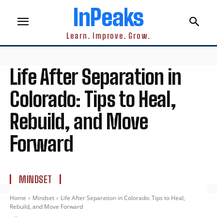
InPeaks
Learn. Improve. Grow.
Life After Separation in
Colorado: Tips to Heal,
Rebuild, and Move
Forward
MINDSET
Home
Mindset
Life After Separation in Colorado: Tips to Heal,
Rebuild, and Move Forward