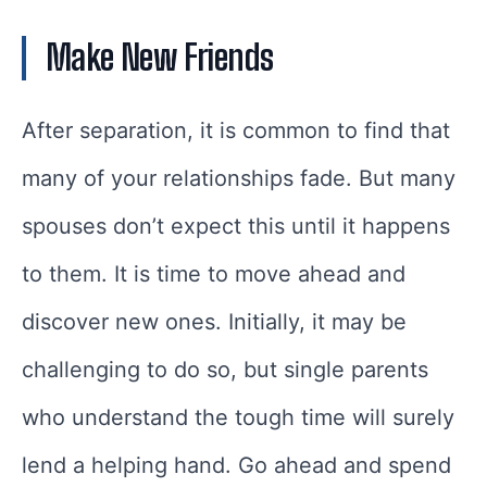
Make New Friends
After separation, it is common to find that
many of your relationships fade. But many
spouses don’t expect this until it happens
to them. It is time to move ahead and
discover new ones. Initially, it may be
challenging to do so, but single parents
who understand the tough time will surely
lend a helping hand. Go ahead and spend