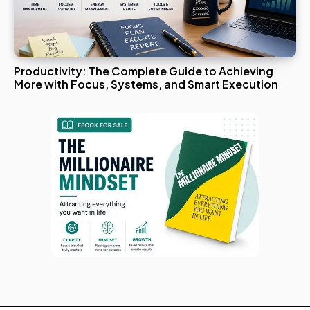
Productivity: The Complete Guide to Achieving
More with Focus, Systems, and Smart Execution