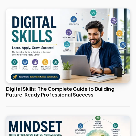
Digital Skills: The Complete Guide to Building
Future-Ready Professional Success