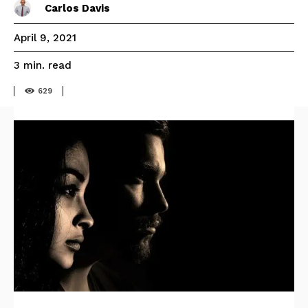
Carlos Davis
April 9, 2021
read
3
min.
629