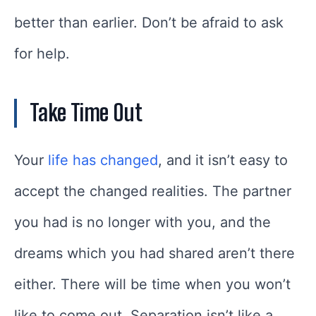
better than earlier. Don’t be afraid to ask
for help.
Take Time Out
Your
life has changed
, and it isn’t easy to
accept the changed realities. The partner
you had is no longer with you, and the
dreams which you had shared aren’t there
either. There will be time when you won’t
like to come out. Separation isn’t like a