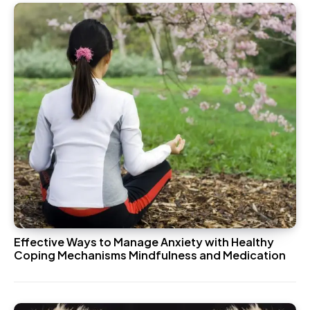
Effective Ways to Manage Anxiety with Healthy
Coping Mechanisms Mindfulness and Medication