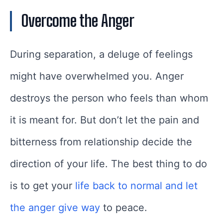
Overcome the Anger
During separation, a deluge of feelings
might have overwhelmed you. Anger
destroys the person who feels than whom
it is meant for. But don’t let the pain and
bitterness from relationship decide the
direction of your life. The best thing to do
is to get your
life back to normal and let
the anger give way
to peace.