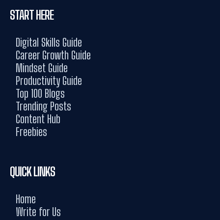
START HERE
Digital Skills Guide
Career Growth Guide
Mindset Guide
Productivity Guide
Top 100 Blogs
Trending Posts
Content Hub
Freebies
QUICK LINKS
Home
Write for Us