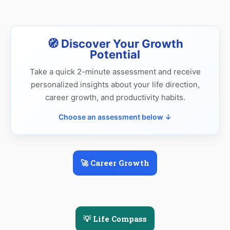
🧭 Discover Your Growth
Potential
Take a quick 2-minute assessment and receive
personalized insights about your life direction,
career growth, and productivity habits.
Choose an assessment below ↓
🚀 Career Growth
💡 Life Compass