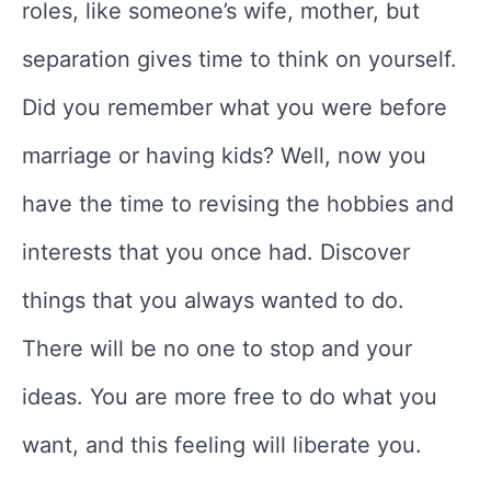
roles, like someone’s wife, mother, but
separation gives time to think on yourself.
Did you remember what you were before
marriage or having kids? Well, now you
have the time to revising the hobbies and
interests that you once had. Discover
things that you always wanted to do.
There will be no one to stop and your
ideas. You are more free to do what you
want, and this feeling will liberate you.