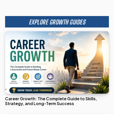
EXPLORE GROWTH GUIDES
Career Growth: The Complete Guide to Skills,
Strategy, and Long-Term Success