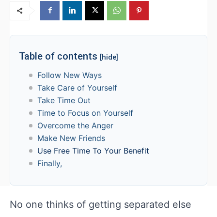
Table of contents
[hide]
Follow New Ways
Take Care of Yourself
Take Time Out
Time to Focus on Yourself
Overcome the Anger
Make New Friends
Use Free Time To Your Benefit
Finally,
No one thinks of getting separated else