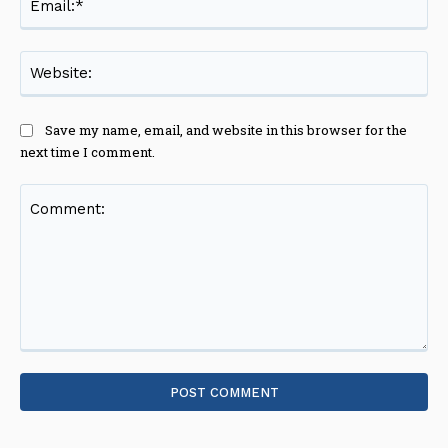
Web
Save my name, email, and website in this browser for the
next time I comment.
Comment: