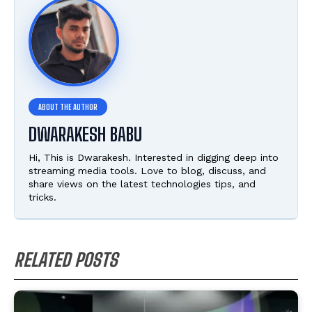
DWARAKESH BABU
Hi, This is Dwarakesh. Interested in digging deep into
streaming media tools. Love to blog, discuss, and
share views on the latest technologies tips, and
tricks.
RELATED POSTS