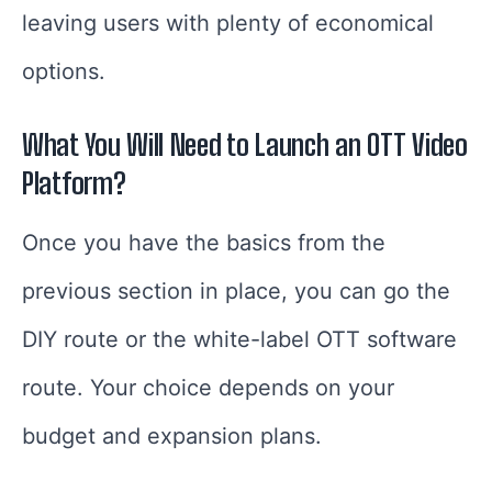
leaving users with plenty of economical
options.
What You Will Need to Launch an OTT Video
Platform
?
Once you have the basics from the
previous section in place, you can go the
DIY route or the white-label OTT software
route. Your choice depends on your
budget and expansion plans.