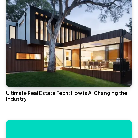
Ultimate Real Estate Tech: How is AI Changing the
Industry