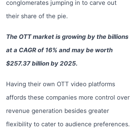
conglomerates jumping in to carve out
their share of the pie.
The OTT market is growing by the billions
at a CAGR of 16% and may be worth
$257.37 billion by 2025.
Having their own OTT video platforms
affords these companies more control over
revenue generation besides greater
flexibility to cater to audience preferences.