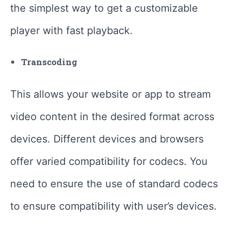
the simplest way to get a customizable
player with fast playback.
Transcoding
This allows your website or app to stream
video content in the desired format across
devices. Different devices and browsers
offer varied compatibility for codecs. You
need to ensure the use of standard codecs
to ensure compatibility with user’s devices.