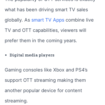
what has been driving smart TV sales
globally. As
smart TV Apps
combine live
TV and OTT capabilities, viewers will
prefer them in the coming years.
Digital media players
Gaming consoles like Xbox and PS4’s
support OTT streaming making them
another popular device for content
streaming.