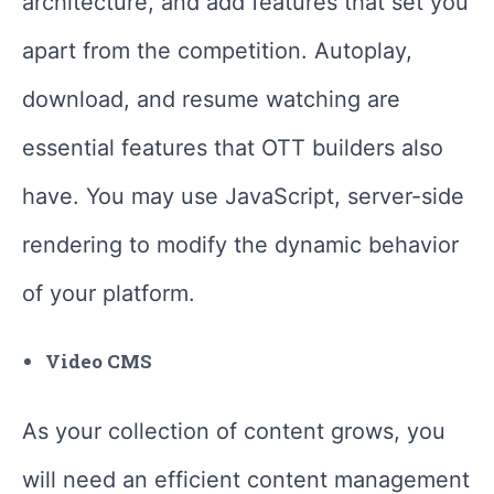
architecture, and add features that set you
apart from the competition. Autoplay,
download, and resume watching are
essential features that OTT builders also
have. You may use JavaScript, server-side
rendering to modify the dynamic behavior
of your platform.
Video CMS
As your collection of content grows, you
will need an efficient content management