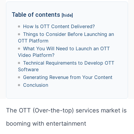
Table of contents
[hide]
How Is OTT Content Delivered?
Things to Consider Before Launching an
OTT Platform
What You Will Need to Launch an OTT
Video Platform?
Technical Requirements to Develop OTT
Software
Generating Revenue from Your Content
Conclusion
The OTT (Over-the-top) services market is
booming with entertainment