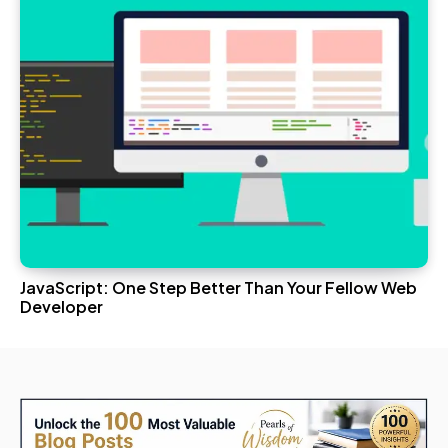
JavaScript: One Step Better Than Your Fellow Web
Developer