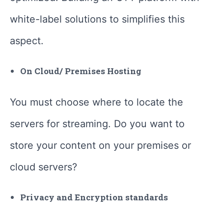
white-label solutions to simplifies this
aspect.
On Cloud/ Premises Hosting
You must choose where to locate the
servers for streaming. Do you want to
store your content on your premises or
cloud servers?
Privacy and Encryption standards