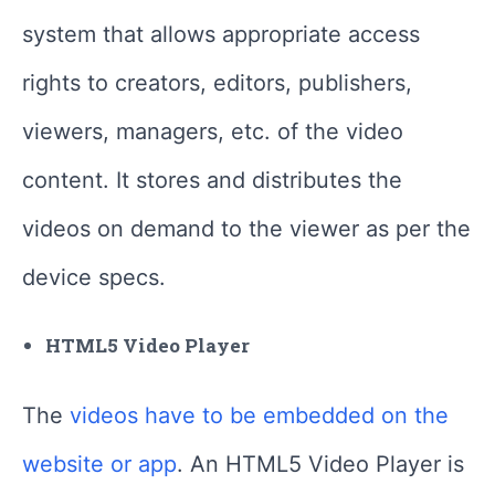
system that allows appropriate access
rights to creators, editors, publishers,
viewers, managers, etc. of the video
content. It stores and distributes the
videos on demand to the viewer as per the
device specs.
HTML5 Video Player
The
videos have to be embedded on the
website or app
. An HTML5 Video Player is