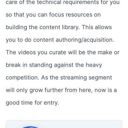
care of the technical requirements for you
so that you can focus resources on
building the content library. This allows
you to do content authoring/acquisition.
The videos you curate will be the make or
break in standing against the heavy
competition. As the streaming segment
will only grow further from here, now is a
good time for entry.