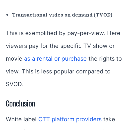
Transactional video on demand (TVOD)
This is exemplified by pay-per-view. Here
viewers pay for the specific TV show or
movie
as a rental or purchase
the rights to
view. This is less popular compared to
SVOD.
Conclusion
White label
OTT platform providers
take