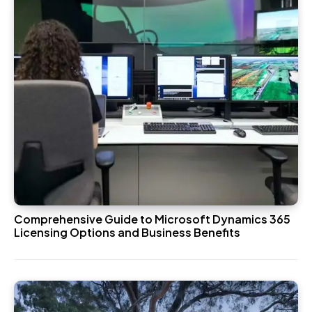
Comprehensive Guide to Microsoft Dynamics 365
Licensing Options and Business Benefits