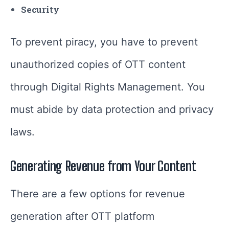
Security
To prevent piracy, you have to prevent
unauthorized copies of OTT content
through Digital Rights Management. You
must abide by data protection and privacy
laws.
Generating Revenue from Your Content
There are a few options for revenue
generation after OTT platform