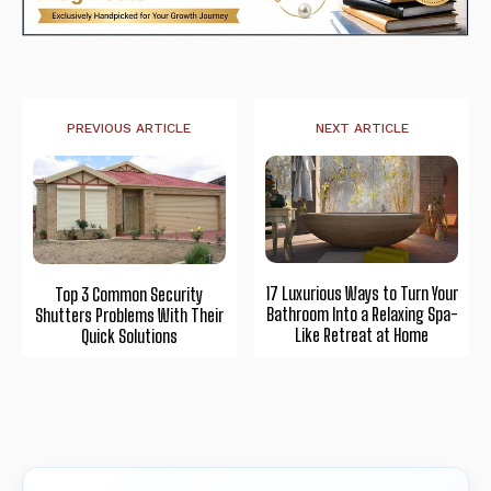
PREVIOUS ARTICLE
NEXT ARTICLE
17 Luxurious Ways to Turn Your
Top 3 Common Security
Bathroom Into a Relaxing Spa-
Shutters Problems With Their
Like Retreat at Home
Quick Solutions