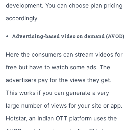
development. You can choose plan pricing
accordingly.
Advertising-based video on demand (AVOD)
Here the consumers can stream videos for
free but have to watch some ads. The
advertisers pay for the views they get.
This works if you can generate a very
large number of views for your site or app.
Hotstar, an Indian OTT platform uses the