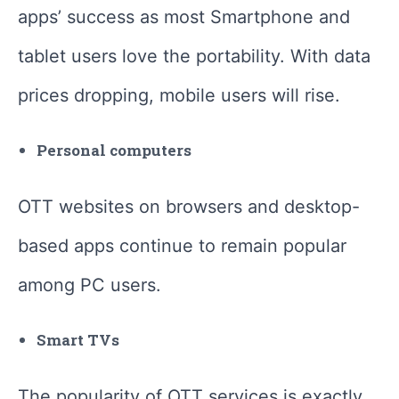
apps’ success as most Smartphone and
tablet users love the portability. With data
prices dropping, mobile users will rise.
Personal computers
OTT websites on browsers and desktop-
based apps continue to remain popular
among PC users.
Smart TVs
The popularity of OTT services is exactly