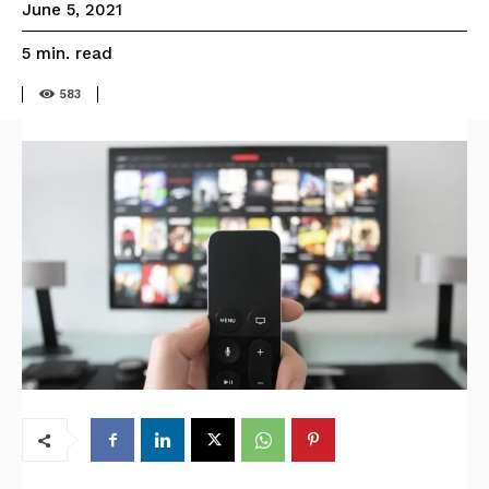
June 5, 2021
read
5
min.
583