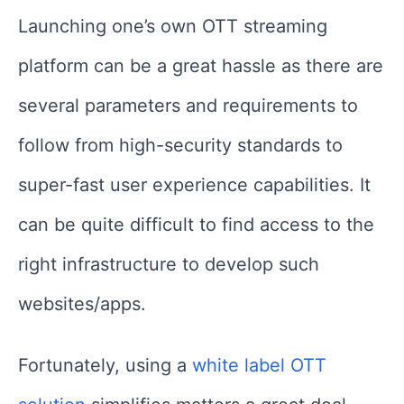
Launching one’s own OTT streaming
platform can be a great hassle as there are
several parameters and requirements to
follow from high-security standards to
super-fast user experience capabilities. It
can be quite difficult to find access to the
right infrastructure to develop such
websites/apps.
Fortunately, using a
white label OTT