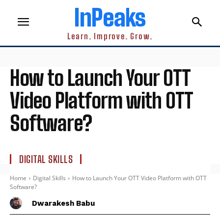
InPeaks
Learn. Improve. Grow.
How to Launch Your OTT
Video Platform with OTT
Software?
DIGITAL SKILLS
Home
Digital Skills
How to Launch Your OTT Video Platform with OTT
Software?
Dwarakesh Babu