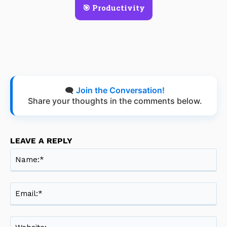
🎯 Productivity
🗨️
Join the Conversation!
Share your thoughts in the comments below.
LEAVE A REPLY
Na
Ema
Web