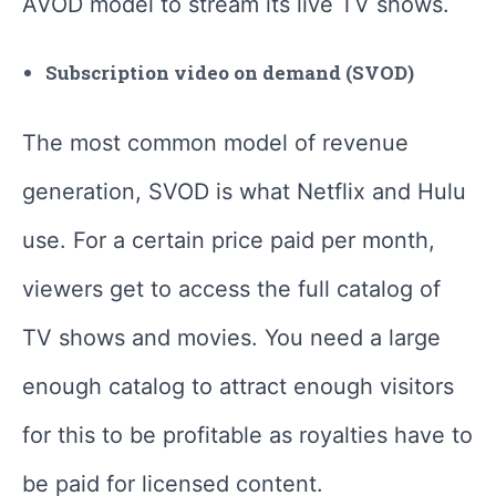
AVOD model to stream its live TV shows.
Subscription video on demand (SVOD)
The most common model of revenue
generation, SVOD is what Netflix and Hulu
use. For a certain price paid per month,
viewers get to access the full catalog of
TV shows and movies. You need a large
enough catalog to attract enough visitors
for this to be profitable as royalties have to
be paid for licensed content.