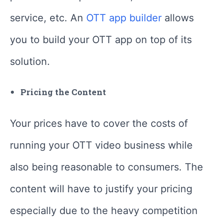
service, etc. An
OTT app builder
allows
you to build your OTT app on top of its
solution.
Pricing the Content
Your prices have to cover the costs of
running your OTT video business while
also being reasonable to consumers. The
content will have to justify your pricing
especially due to the heavy competition