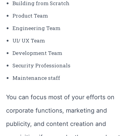
Building from Scratch
Product Team
Engineering Team
UI/ UX Team
Development Team
Security Professionals
Maintenance staff
You can focus most of your efforts on
corporate functions, marketing and
publicity, and content creation and