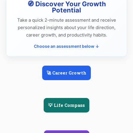
🧭 Discover Your Growth
Potential
Take a quick 2-minute assessment and receive
personalized insights about your life direction,
career growth, and productivity habits.
Choose an assessment below ↓
🚀 Career Growth
💡 Life Compass