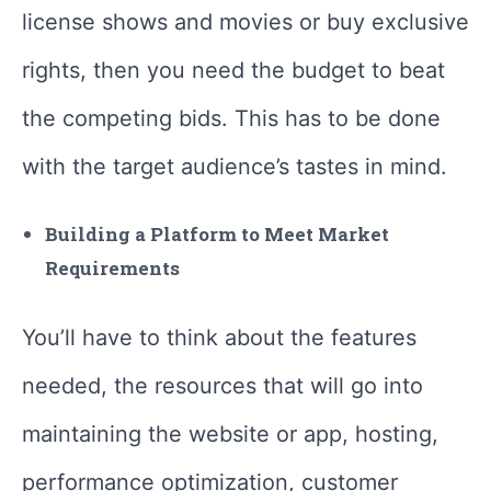
license shows and movies or buy exclusive
rights, then you need the budget to beat
the competing bids. This has to be done
with the target audience’s tastes in mind.
Building a Platform to Meet Market
Requirements
You’ll have to think about the features
needed, the resources that will go into
maintaining the website or app, hosting,
performance optimization, customer