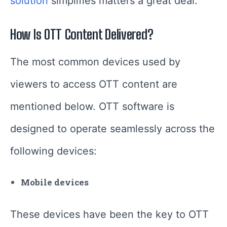
solution
simplifies matters a great deal.
How Is OTT Content Delivered?
The most common devices used by
viewers to access OTT content are
mentioned below. OTT software is
designed to operate seamlessly across the
following devices:
Mobile devices
These devices have been the key to OTT