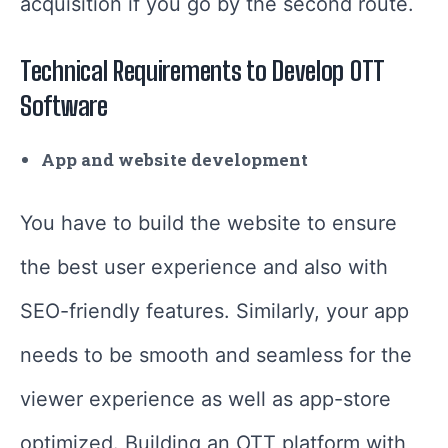
acquisition if you go by the second route.
Technical Requirements to Develop OTT
Software
App and website development
You have to build the website to ensure
the best user experience and also with
SEO-friendly features. Similarly, your app
needs to be smooth and seamless for the
viewer experience as well as app-store
optimized. Building an OTT platform with