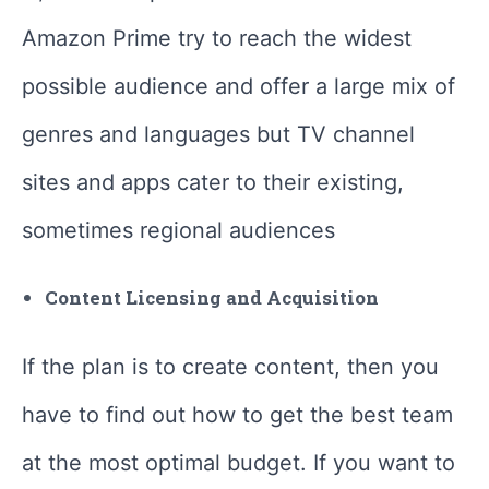
Amazon Prime try to reach the widest
possible audience and offer a large mix of
genres and languages but TV channel
sites and apps cater to their existing,
sometimes regional audiences
Content Licensing and Acquisition
If the plan is to create content, then you
have to find out how to get the best team
at the most optimal budget. If you want to