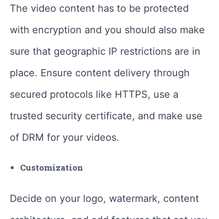
The video content has to be protected
with encryption and you should also make
sure that geographic IP restrictions are in
place. Ensure content delivery through
secured protocols like HTTPS, use a
trusted security certificate, and make use
of DRM for your videos.
Customization
Decide on your logo, watermark, content