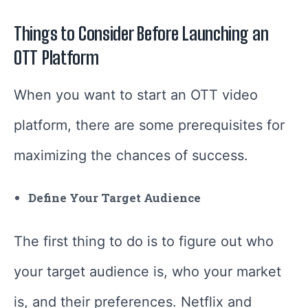
Things to Consider Before Launching an
OTT Platform
When you want to start an OTT video
platform, there are some prerequisites for
maximizing the chances of success.
Define Your Target Audience
The first thing to do is to figure out who
your target audience is, who your market
is, and their preferences. Netflix and