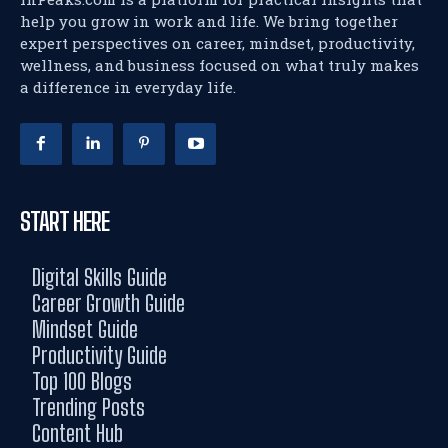
help you grow in work and life. We bring together
expert perspectives on career, mindset, productivity,
wellness, and business focused on what truly makes
a difference in everyday life.
START HERE
Digital Skills Guide
Career Growth Guide
Mindset Guide
Productivity Guide
Top 100 Blogs
Trending Posts
Content Hub