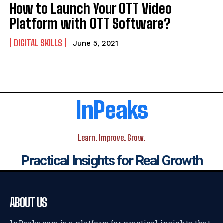
How to Launch Your OTT Video
Platform with OTT Software?
DIGITAL SKILLS
June 5, 2021
InPeaks
Learn. Improve. Grow.
Practical Insights for Real Growth
ABOUT US
InPeaks.com is a platform for practical insights that