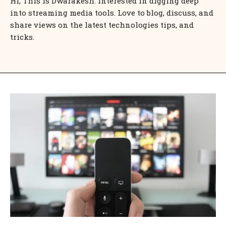
Hi, This is Dwarakesh. Interested in digging deep
into streaming media tools. Love to blog, discuss, and
share views on the latest technologies tips, and
tricks.