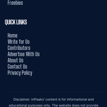
Freebies
QUICK LINKS
Home
Write for Us
Contributors
Advertise With Us
About Us
Contact Us
Privacy Policy
Disclaimer: InPeaks' content is for informational and
educational purposes only. The website does not provide