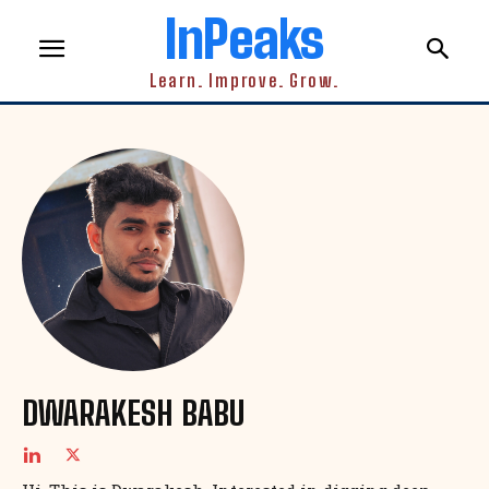
InPeaks
Learn. Improve. Grow.
DWARAKESH BABU