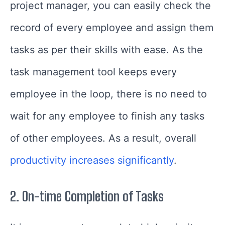
project manager, you can easily check the
record of every employee and assign them
tasks as per their skills with ease. As the
task management tool keeps every
employee in the loop, there is no need to
wait for any employee to finish any tasks
of other employees. As a result, overall
productivity increases significantly
.
2.
On-time Completion of Tasks