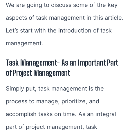
We are going to discuss some of the key
aspects of task management in this article.
Let’s start with the introduction of task
management.
Task Management- As an Important Part
of Project Management
Simply put, task management is the
process to manage, prioritize, and
accomplish tasks on time. As an integral
part of project management, task