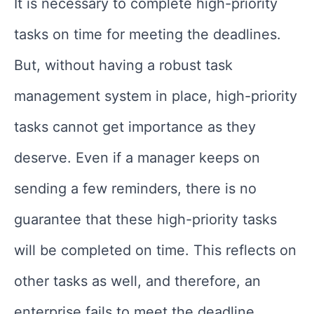
It is necessary to complete high-priority
tasks on time for meeting the deadlines.
But, without having a robust task
management system in place, high-priority
tasks cannot get importance as they
deserve. Even if a manager keeps on
sending a few reminders, there is no
guarantee that these high-priority tasks
will be completed on time. This reflects on
other tasks as well, and therefore, an
enterprise fails to meet the deadline.