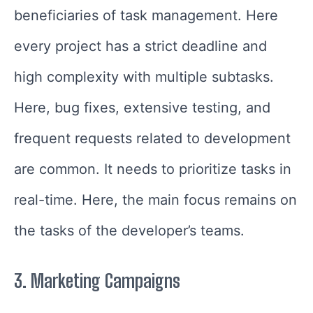
beneficiaries of task management. Here
every project has a strict deadline and
high complexity with multiple subtasks.
Here, bug fixes, extensive testing, and
frequent requests related to development
are common. It needs to prioritize tasks in
real-time. Here, the main focus remains on
the tasks of the developer’s teams.
3.
Marketing Campaigns