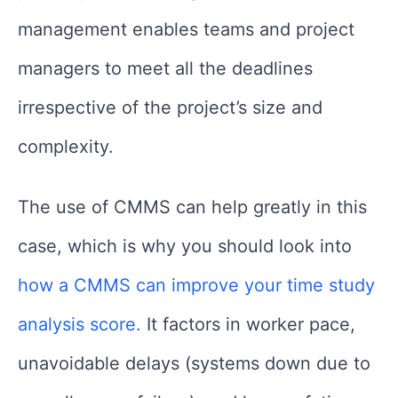
management enables teams and project
managers to meet all the deadlines
irrespective of the project’s size and
complexity.
The use of CMMS can help greatly in this
case, which is why you should look into
how a CMMS can improve your time study
analysis score.
It factors in worker pace,
unavoidable delays (systems down due to