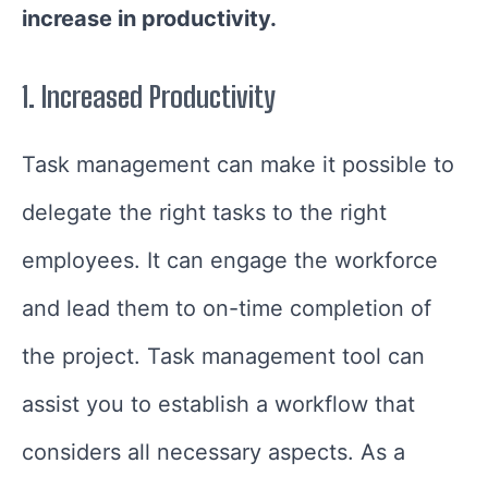
increase in productivity.
1.
Increased Productivity
Task management can make it possible to
delegate the right tasks to the right
employees. It can engage the workforce
and lead them to on-time completion of
the project. Task management tool can
assist you to establish a workflow that
considers all necessary aspects. As a