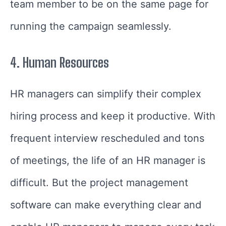
team member to be on the same page for
running the campaign seamlessly.
4.
Human Resources
HR managers can simplify their complex
hiring process and keep it productive. With
frequent interview rescheduled and tons
of meetings, the life of an HR manager is
difficult. But the project management
software can make everything clear and