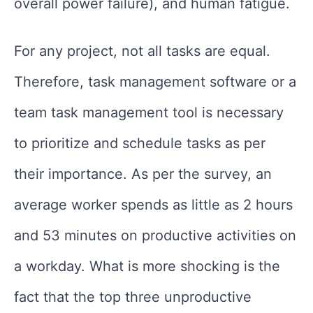
overall power failure), and human fatigue.
For any project, not all tasks are equal.
Therefore, task management software or a
team task management tool is necessary
to prioritize and schedule tasks as per
their importance. As per the survey, an
average worker spends as little as 2 hours
and 53 minutes on productive activities on
a workday. What is more shocking is the
fact that the top three unproductive