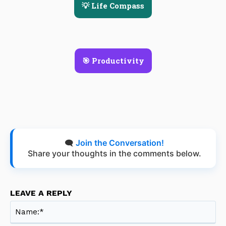
💡 Life Compass
🎯 Productivity
🗨️
Join the Conversation!
Share your thoughts in the comments below.
LEAVE A REPLY
Na