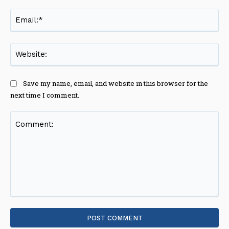
Ema
Web
Save my name, email, and website in this browser for the
next time I comment.
Comment: