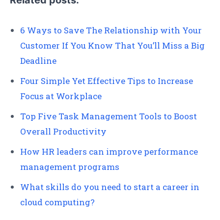
Related posts:
6 Ways to Save The Relationship with Your
Customer If You Know That You’ll Miss a Big
Deadline
Four Simple Yet Effective Tips to Increase
Focus at Workplace
Top Five Task Management Tools to Boost
Overall Productivity
How HR leaders can improve performance
management programs
What skills do you need to start a career in
cloud computing?