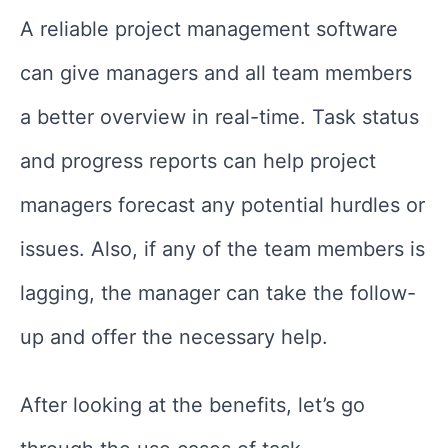
A reliable project management software
can give managers and all team members
a better overview in real-time. Task status
and progress reports can help project
managers forecast any potential hurdles or
issues. Also, if any of the team members is
lagging, the manager can take the follow-
up and offer the necessary help.
After looking at the benefits, let’s go