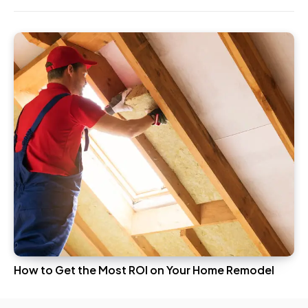
How to Get the Most ROI on Your Home Remodel