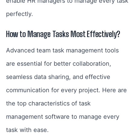
enable HR managers to manage every task
perfectly.
How to Manage Tasks Most Effectively?
Advanced team task management tools
are essential for better collaboration,
seamless data sharing, and effective
communication for every project. Here are
the top characteristics of task
management software to manage every
task with ease.