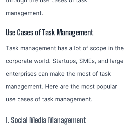
through the use cases of task
management.
Use Cases of Task Management
Task management has a lot of scope in the
corporate world. Startups, SMEs, and large
enterprises can make the most of task
management. Here are the most popular
use cases of task management.
1.
Social Media Management