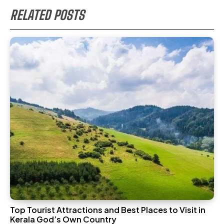
RELATED POSTS
Top Tourist Attractions and Best Places to Visit in
Kerala God’s Own Country