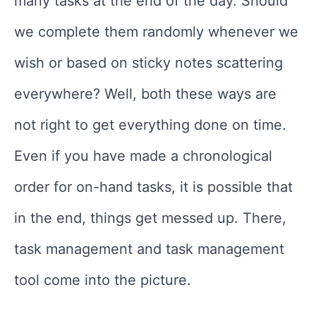
many tasks at the end of the day. Should
we complete them randomly whenever we
wish or based on sticky notes scattering
everywhere? Well, both these ways are
not right to get everything done on time.
Even if you have made a chronological
order for on-hand tasks, it is possible that
in the end, things get messed up. There,
task management and task management
tool come into the picture.