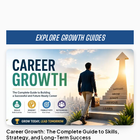
EXPLORE GROWTH GUIDES
Career Growth: The Complete Guide to Skills,
Strategy, and Long-Term Success