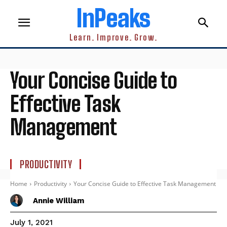
InPeaks
Learn. Improve. Grow.
Your Concise Guide to
Effective Task
Management
PRODUCTIVITY
Home
Productivity
Your Concise Guide to Effective Task Management
Annie William
July 1, 2021