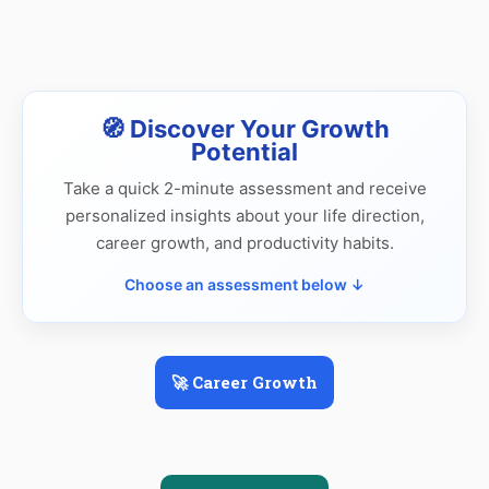
🧭 Discover Your Growth
Potential
Take a quick 2-minute assessment and receive
personalized insights about your life direction,
career growth, and productivity habits.
Choose an assessment below ↓
🚀 Career Growth