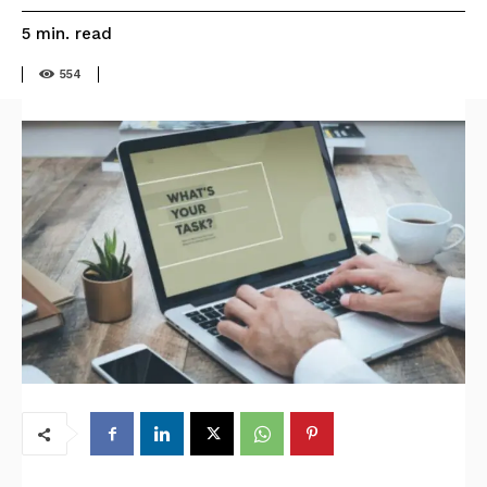
read
5
min.
554