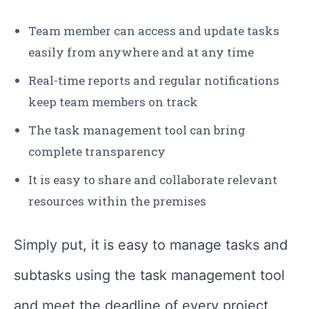
Team member can access and update tasks
easily from anywhere and at any time
Real-time reports and regular notifications
keep team members on track
The task management tool can bring
complete transparency
It is easy to share and collaborate relevant
resources within the premises
Simply put, it is easy to manage tasks and
subtasks using the task management tool
and meet the deadline of every project.