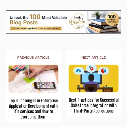
PREVIOUS ARTICLE
NEXT ARTICLE
Best Practices for Successful
Top 6 Challenges in Enterprise
Salesforce Integration with
Application Development with
Third-Party Applications
it’s services and How to
Overcome them