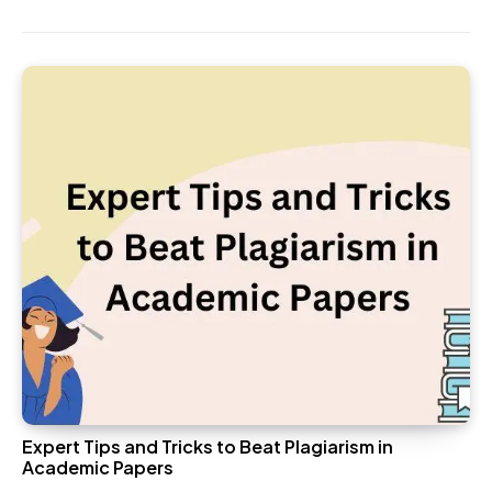
Expert Tips and Tricks to Beat Plagiarism in
Academic Papers