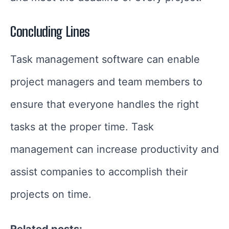
Concluding Lines
Task management software can enable
project managers and team members to
ensure that everyone handles the right
tasks at the proper time. Task
management can increase productivity and
assist companies to accomplish their
projects on time.