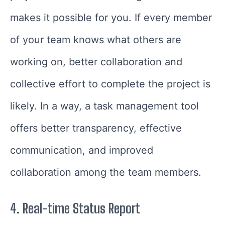
makes it possible for you. If every member
of your team knows what others are
working on, better collaboration and
collective effort to complete the project is
likely. In a way, a task management tool
offers better transparency, effective
communication, and improved
collaboration among the team members.
4.
Real-time Status Report