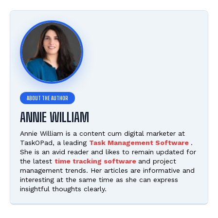
ANNIE WILLIAM
Annie William is a content cum digital marketer at
TaskOPad, a leading
Task Management Software
.
She is an avid reader and likes to remain updated for
the latest
time tracking software
and project
management trends. Her articles are informative and
interesting at the same time as she can express
insightful thoughts clearly.