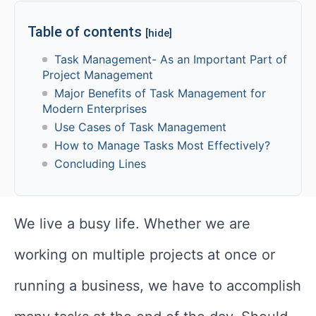
Table of contents
[hide]
Task Management- As an Important Part of
Project Management
Major Benefits of Task Management for
Modern Enterprises
Use Cases of Task Management
How to Manage Tasks Most Effectively?
Concluding Lines
We live a busy life. Whether we are
working on multiple projects at once or
running a business, we have to accomplish