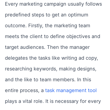
Every marketing campaign usually follows
predefined steps to get an optimum
outcome. Firstly, the marketing team
meets the client to define objectives and
target audiences. Then the manager
delegates the tasks like writing ad copy,
researching keywords, making designs,
and the like to team members. In this
entire process, a
task management tool
plays a vital role. It is necessary for every