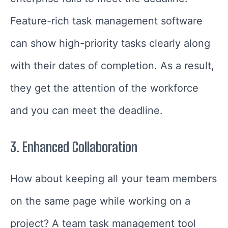
Feature-rich task management software
can show high-priority tasks clearly along
with their dates of completion. As a result,
they get the attention of the workforce
and you can meet the deadline.
3.
Enhanced Collaboration
How about keeping all your team members
on the same page while working on a
project? A team task management tool