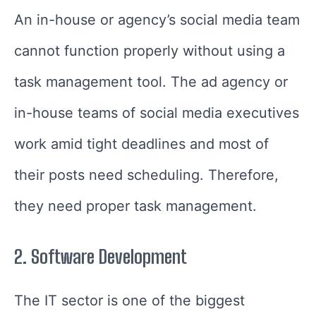
An in-house or agency’s social media team
cannot function properly without using a
task management tool. The ad agency or
in-house teams of social media executives
work amid tight deadlines and most of
their posts need scheduling. Therefore,
they need proper task management.
2.
Software Development
The IT sector is one of the biggest