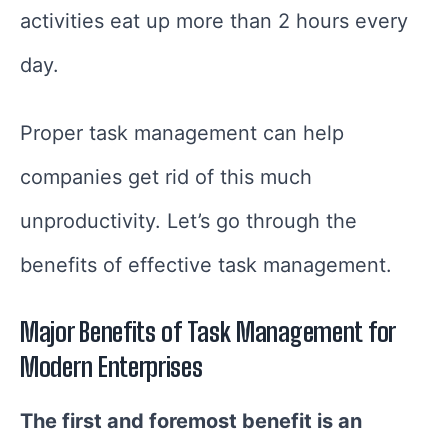
activities eat up more than 2 hours every
day.
Proper task management can help
companies get rid of this much
unproductivity. Let’s go through the
benefits of effective task management.
Major Benefits of Task Management for
Modern Enterprises
The first and foremost benefit is an