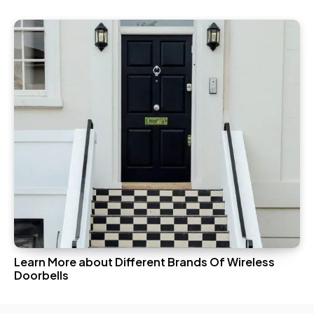
Learn More about Different Brands Of Wireless
Doorbells