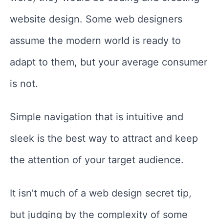
website design. Some web designers
assume the modern world is ready to
adapt to them, but your average consumer
is not.
Simple navigation that is intuitive and
sleek is the best way to attract and keep
the attention of your target audience.
It isn’t much of a web design secret tip,
but judging by the complexity of some