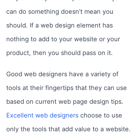
can do something doesn’t mean you
should. If a web design element has
nothing to add to your website or your
product, then you should pass on it.
Good web designers have a variety of
tools at their fingertips that they can use
based on current web page design tips.
Excellent web designers
choose to use
only the tools that add value to a website.