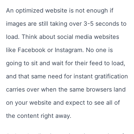
An optimized website is not enough if
images are still taking over 3-5 seconds to
load. Think about social media websites
like Facebook or Instagram. No one is
going to sit and wait for their feed to load,
and that same need for instant gratification
carries over when the same browsers land
on your website and expect to see all of
the content right away.