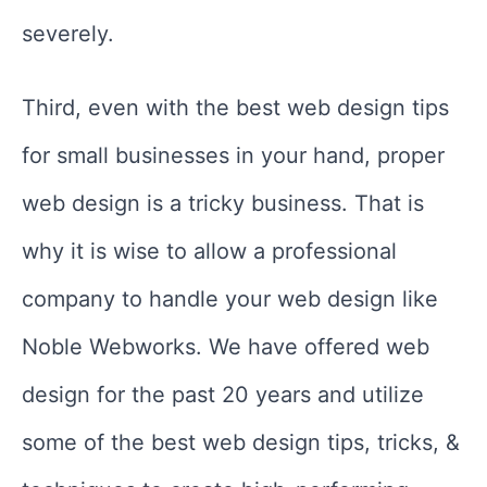
severely.
Third, even with the best web design tips
for small businesses in your hand, proper
web design is a tricky business. That is
why it is wise to allow a professional
company to handle your web design like
Noble Webworks. We have offered web
design for the past 20 years and utilize
some of the best web design tips, tricks, &