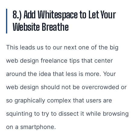
8.) Add Whitespace to Let Your
Website Breathe
This leads us to our next one of the big
web design freelance tips that center
around the idea that less is more. Your
web design should not be overcrowded or
so graphically complex that users are
squinting to try to dissect it while browsing
on a smartphone.