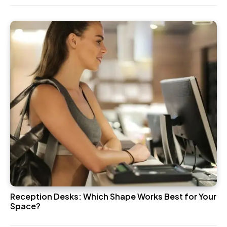
Reception Desks: Which Shape Works Best for Your
Space?