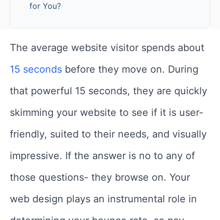
for You?
The average website visitor spends about
15 seconds
before they move on. During
that powerful 15 seconds, they are quickly
skimming your website to see if it is user-
friendly, suited to their needs, and visually
impressive. If the answer is no to any of
those questions- they browse on. Your
web design plays an instrumental role in