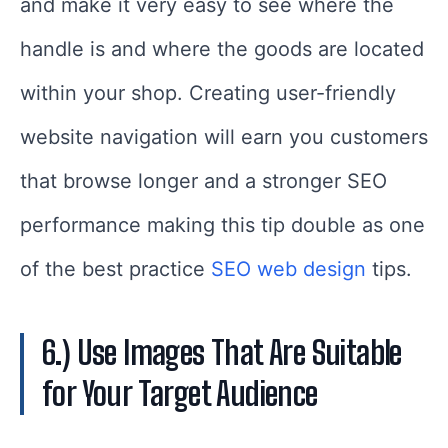
and make it very easy to see where the
handle is and where the goods are located
within your shop. Creating user-friendly
website navigation will earn you customers
that browse longer and a stronger SEO
performance making this tip double as one
of the best practice
SEO web design
tips.
6.) Use Images That Are Suitable
for Your Target Audience