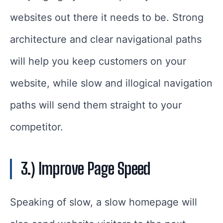
websites out there it needs to be. Strong
architecture and clear navigational paths
will help you keep customers on your
website, while slow and illogical navigation
paths will send them straight to your
competitor.
3.) Improve Page Speed
Speaking of slow, a slow homepage will