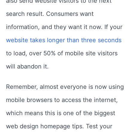
also send website visitors to the next
search result. Consumers want
information, and they want it now. If your
website takes longer than three seconds
to load, over 50% of mobile site visitors
will abandon it.
Remember, almost everyone is now using
mobile browsers to access the internet,
which means this is one of the biggest
web design homepage tips. Test your