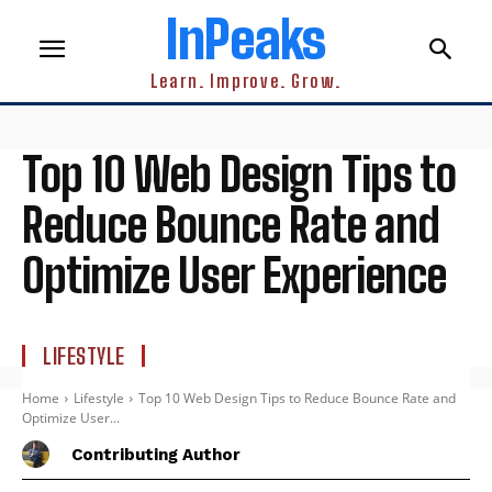
InPeaks
Learn. Improve. Grow.
Top 10 Web Design Tips to
Reduce Bounce Rate and
Optimize User Experience
LIFESTYLE
Home
Lifestyle
Top 10 Web Design Tips to Reduce Bounce Rate and
Optimize User...
Contributing Author