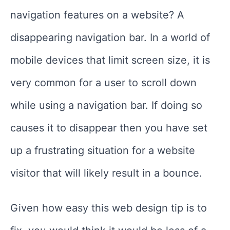
navigation features on a website? A
disappearing navigation bar. In a world of
mobile devices that limit screen size, it is
very common for a user to scroll down
while using a navigation bar. If doing so
causes it to disappear then you have set
up a frustrating situation for a website
visitor that will likely result in a bounce.
Given how easy this web design tip is to