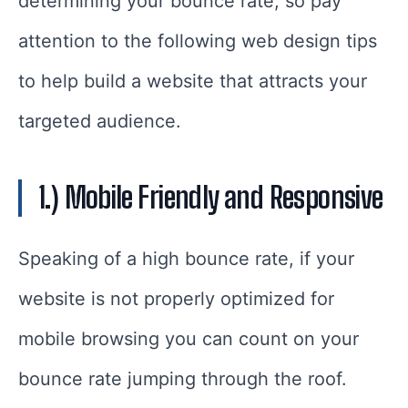
determining your bounce rate, so pay
attention to the following web design tips
to help build a website that attracts your
targeted audience.
1.) Mobile Friendly and Responsive
Speaking of a high bounce rate, if your
website is not properly optimized for
mobile browsing you can count on your
bounce rate jumping through the roof.