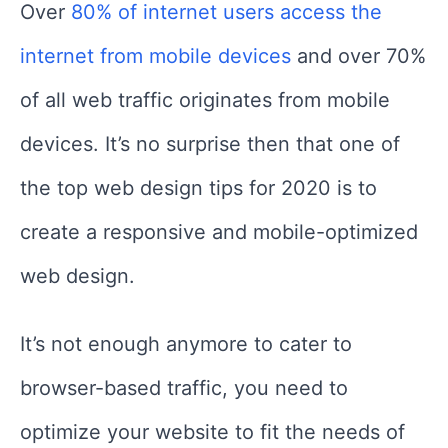
Over
80% of internet users access the
internet from mobile devices
and over 70%
of all web traffic originates from mobile
devices. It’s no surprise then that one of
the top web design tips for 2020 is to
create a responsive and mobile-optimized
web design.
It’s not enough anymore to cater to
browser-based traffic, you need to
optimize your website to fit the needs of