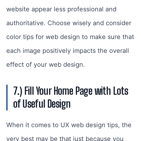
website appear less professional and
authoritative. Choose wisely and consider
color tips for web design to make sure that
each image positively impacts the overall
effect of your web design.
7.) Fill Your Home Page with Lots
of Useful Design
When it comes to UX web design tips, the
very best may be that just because you