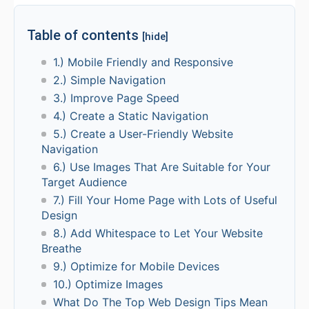
Table of contents
[hide]
1.) Mobile Friendly and Responsive
2.) Simple Navigation
3.) Improve Page Speed
4.) Create a Static Navigation
5.) Create a User-Friendly Website
Navigation
6.) Use Images That Are Suitable for Your
Target Audience
7.) Fill Your Home Page with Lots of Useful
Design
8.) Add Whitespace to Let Your Website
Breathe
9.) Optimize for Mobile Devices
10.) Optimize Images
What Do The Top Web Design Tips Mean