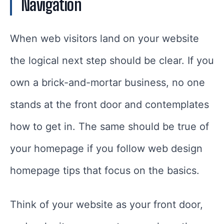
Navigation
When web visitors land on your website
the logical next step should be clear. If you
own a brick-and-mortar business, no one
stands at the front door and contemplates
how to get in. The same should be true of
your homepage if you follow web design
homepage tips that focus on the basics.
Think of your website as your front door,