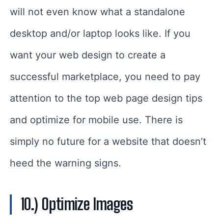
will not even know what a standalone
desktop and/or laptop looks like. If you
want your web design to create a
successful marketplace, you need to pay
attention to the top web page design tips
and optimize for mobile use. There is
simply no future for a website that doesn’t
heed the warning signs.
10.) Optimize Images