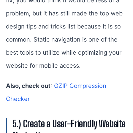
fix, you would think it would be less of a
problem, but it has still made the top web
design tips and tricks list because it is so
common. Static navigation is one of the
best tools to utilize while optimizing your
website for mobile access.
Also, check out
:
GZIP Compression
Checker
5.) Create a User-Friendly Website