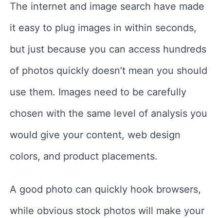
The internet and image search have made
it easy to plug images in within seconds,
but just because you can access hundreds
of photos quickly doesn’t mean you should
use them. Images need to be carefully
chosen with the same level of analysis you
would give your content, web design
colors, and product placements.
A good photo can quickly hook browsers,
while obvious stock photos will make your