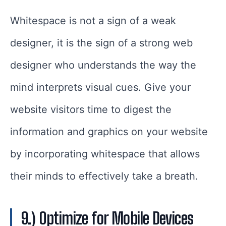
Whitespace is not a sign of a weak
designer, it is the sign of a strong web
designer who understands the way the
mind interprets visual cues. Give your
website visitors time to digest the
information and graphics on your website
by incorporating whitespace that allows
their minds to effectively take a breath.
9.) Optimize for Mobile Devices