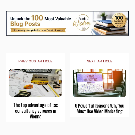
PREVIOUS ARTICLE
NEXT ARTICLE
The top advantage of tax
9 Powerful Reasons Why You
consultancy services in
Must Use Video Marketing
Vienna