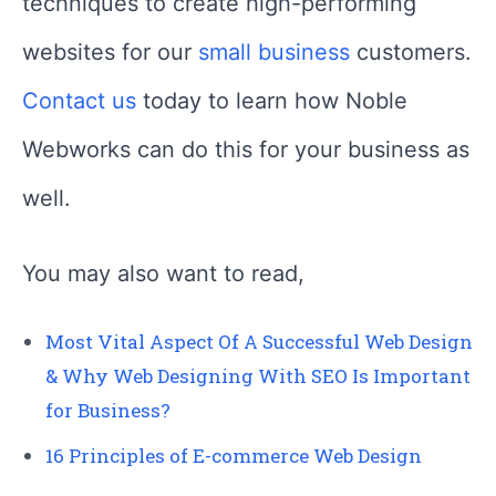
techniques to create high-performing
websites for our
small business
customers.
Contact us
today to learn how Noble
Webworks can do this for your business as
well.
You may also want to read,
Most Vital Aspect Of A Successful Web Design
& Why Web Designing With SEO Is Important
for Business?
16 Principles of E-commerce Web Design