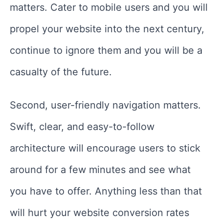
matters. Cater to mobile users and you will
propel your website into the next century,
continue to ignore them and you will be a
casualty of the future.
Second, user-friendly navigation matters.
Swift, clear, and easy-to-follow
architecture will encourage users to stick
around for a few minutes and see what
you have to offer. Anything less than that
will hurt your website conversion rates