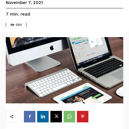
November 7, 2021
read
7
min.
590