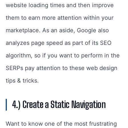
website loading times and then improve
them to earn more attention within your
marketplace. As an aside, Google also
analyzes page speed as part of its SEO
algorithm, so if you want to perform in the
SERPs pay attention to these web design
tips & tricks.
4.) Create a Static Navigation
Want to know one of the most frustrating