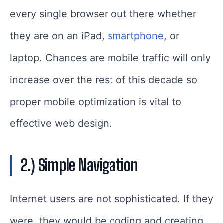
every single browser out there whether
they are on an iPad,
smartphone
, or
laptop. Chances are mobile traffic will only
increase over the rest of this decade so
proper mobile optimization is vital to
effective web design.
2.) Simple Navigation
Internet users are not sophisticated. If they
were, they would be coding and creating