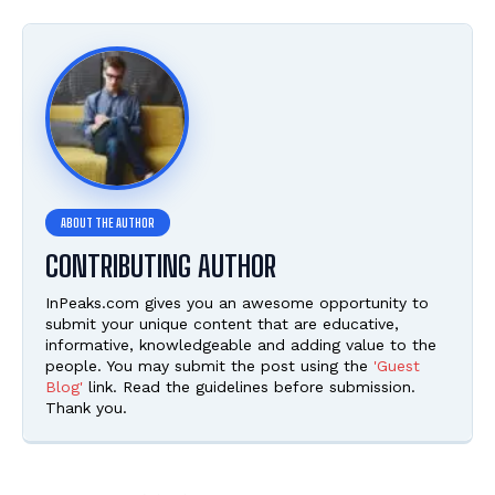
CONTRIBUTING AUTHOR
InPeaks.com gives you an awesome opportunity to
submit your unique content that are educative,
informative, knowledgeable and adding value to the
people. You may submit the post using the
'Guest
Blog'
link. Read the guidelines before submission.
Thank you.