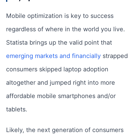
Mobile optimization is key to success
regardless of where in the world you live.
Statista brings up the valid point that
emerging markets and financially
strapped
consumers skipped laptop adoption
altogether and jumped right into more
affordable mobile smartphones and/or
tablets.
Likely, the next generation of consumers