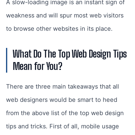
A slow-loading image is an instant sign of
weakness and will spur most web visitors
to browse other websites in its place.
What Do The Top Web Design Tips
Mean for You?
There are three main takeaways that all
web designers would be smart to heed
from the above list of the top web design
tips and tricks. First of all, mobile usage