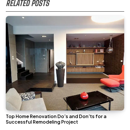
RELATED POSTS
Top Home Renovation Do’s and Don’ts for a
Successful Remodeling Project