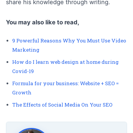
share his knowledge through writing.
You may also like to read,
9 Powerful Reasons Why You Must Use Video
Marketing
How do I learn web design at home during
Covid-19
Formula for your business: Website + SEO =
Growth
The Effects of Social Media On Your SEO