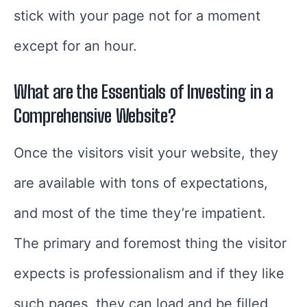
stick with your page not for a moment
except for an hour.
What are the Essentials of Investing in a
Comprehensive Website?
Once the visitors visit your website, they
are available with tons of expectations,
and most of the time they’re impatient.
The primary and foremost thing the visitor
expects is professionalism and if they like
such pages, they can load and be filled