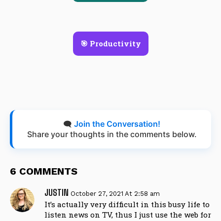
🎯 Productivity
🗨️
Join the Conversation!
Share your thoughts in the comments below.
6 COMMENTS
JUSTIN
October 27, 2021 At 2:58 am
It’s actually very difficult in this busy life to
listen news on TV, thus I just use the web for