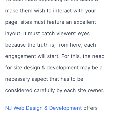
make them wish to interact with your
page, sites must feature an excellent
layout. It must catch viewers’ eyes
because the truth is, from here, each
engagement will start. For this, the need
for site design & development may be a
necessary aspect that has to be
considered carefully by each site owner.
NJ Web Design & Development
offers