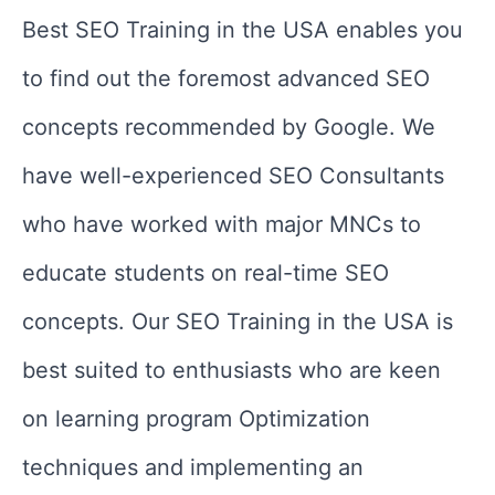
Best SEO Training in the USA enables you
to find out the foremost advanced SEO
concepts recommended by Google. We
have well-experienced SEO Consultants
who have worked with major MNCs to
educate students on real-time SEO
concepts. Our SEO Training in the USA is
best suited to enthusiasts who are keen
on learning program Optimization
techniques and implementing an