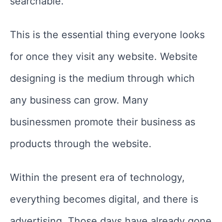
searchable.
This is the essential thing everyone looks
for once they visit any website. Website
designing is the medium through which
any business can grow. Many
businessmen promote their business as
products through the website.
Within the present era of technology,
everything becomes digital, and there is
advertising. Those days have already gone