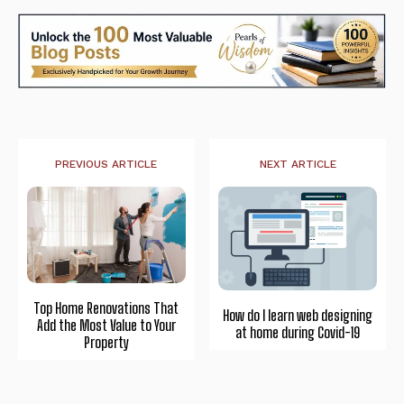
PREVIOUS ARTICLE
NEXT ARTICLE
Top Home Renovations That
How do I learn web designing
Add the Most Value to Your
at home during Covid-19
Property