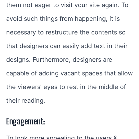
them not eager to visit your site again. To
avoid such things from happening, it is
necessary to restructure the contents so
that designers can easily add text in their
designs. Furthermore, designers are
capable of adding vacant spaces that allow
the viewers’ eyes to rest in the middle of
their reading.
Engagement:
To look more appealing to the users &