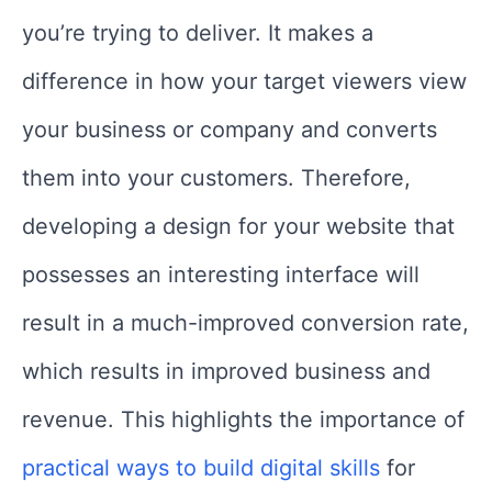
you’re trying to deliver. It makes a
difference in how your target viewers view
your business or company and converts
them into your customers. Therefore,
developing a design for your website that
possesses an interesting interface will
result in a much-improved conversion rate,
which results in improved business and
revenue. This highlights the importance of
practical ways to build digital skills
for