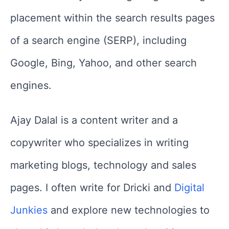
placement within the search results pages
of a search engine (SERP), including
Google, Bing, Yahoo, and other search
engines.
Ajay Dalal is a content writer and a
copywriter who specializes in writing
marketing blogs, technology and sales
pages. I often write for Dricki and
Digital
Junkies
and explore new technologies to