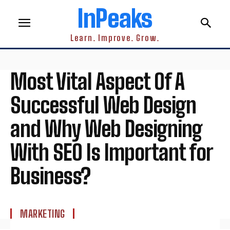
InPeaks
Learn. Improve. Grow.
Most Vital Aspect Of A
Successful Web Design
and Why Web Designing
With SEO Is Important for
Business?
MARKETING