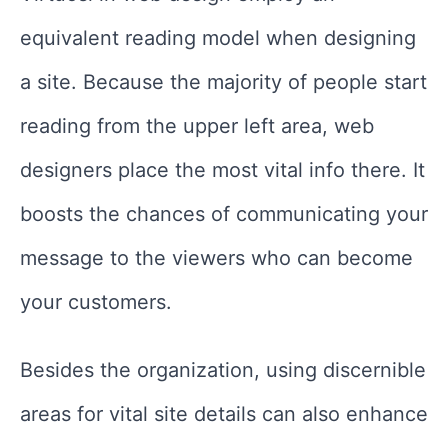
equivalent reading model when designing
a site. Because the majority of people start
reading from the upper left area, web
designers place the most vital info there. It
boosts the chances of communicating your
message to the viewers who can become
your customers.
Besides the organization, using discernible
areas for vital site details can also enhance