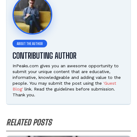
CONTRIBUTING AUTHOR
InPeaks.com gives you an awesome opportunity to
submit your unique content that are educative,
informative, knowledgeable and adding value to the
people. You may submit the post using the
'Guest
Blog'
link. Read the guidelines before submission.
Thank you.
RELATED POSTS