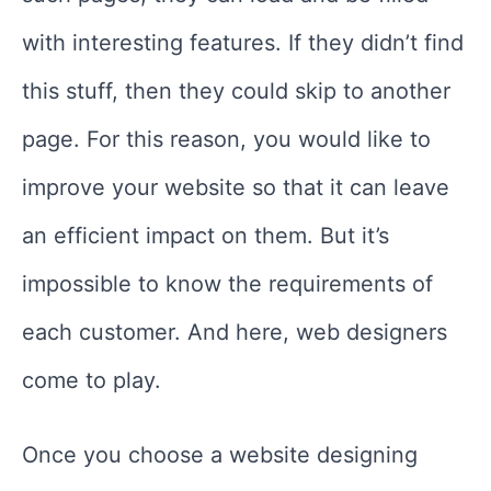
with interesting features. If they didn’t find
this stuff, then they could skip to another
page. For this reason, you would like to
improve your website so that it can leave
an efficient impact on them. But it’s
impossible to know the requirements of
each customer. And here, web designers
come to play.
Once you choose a website designing