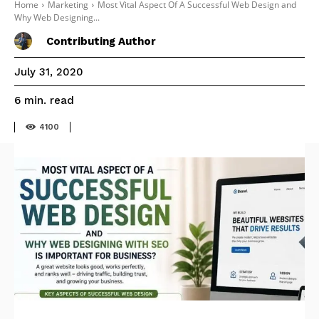
Home
Marketing
Most Vital Aspect Of A Successful Web Design and
Why Web Designing...
Contributing Author
July 31, 2020
read
6
min.
4100