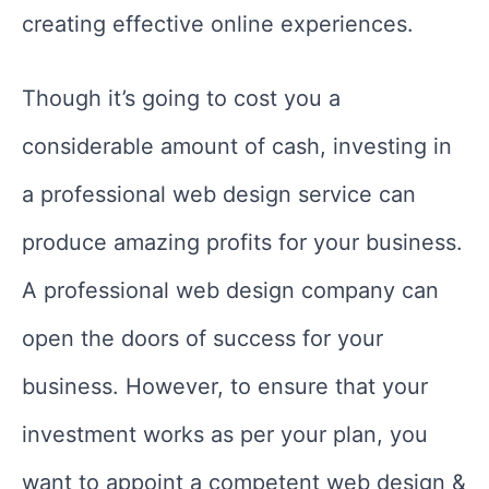
creating effective online experiences.
Though it’s going to cost you a
considerable amount of cash, investing in
a professional web design service can
produce amazing profits for your business.
A professional web design company can
open the doors of success for your
business. However, to ensure that your
investment works as per your plan, you
want to appoint a competent web design &