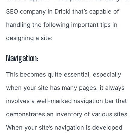
SEO company in Dricki that’s capable of
handling the following important tips in
designing a site:
Navigation:
This becomes quite essential, especially
when your site has many pages. it always
involves a well-marked navigation bar that
demonstrates an inventory of various sites.
When your site’s navigation is developed