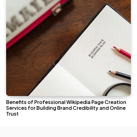
Benefits of Professional Wikipedia Page Creation
Services for Building Brand Credibility and Online
Trust