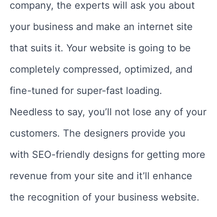
company, the experts will ask you about
your business and make an internet site
that suits it. Your website is going to be
completely compressed, optimized, and
fine-tuned for super-fast loading.
Needless to say, you’ll not lose any of your
customers. The designers provide you
with SEO-friendly designs for getting more
revenue from your site and it’ll enhance
the recognition of your business website.