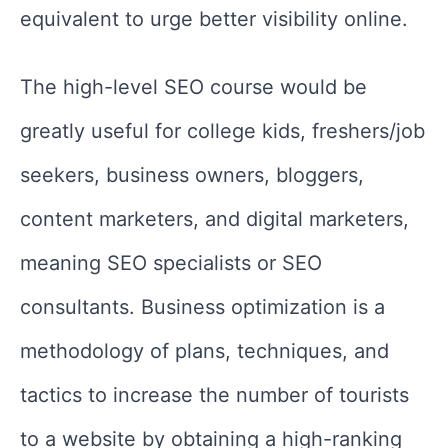
equivalent to urge better visibility online.
The high-level SEO course would be
greatly useful for college kids, freshers/job
seekers, business owners, bloggers,
content marketers, and digital marketers,
meaning SEO specialists or SEO
consultants. Business optimization is a
methodology of plans, techniques, and
tactics to increase the number of tourists
to a website by obtaining a high-ranking