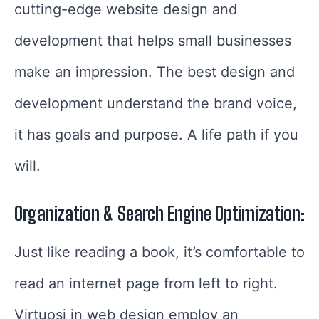
cutting-edge website design and
development that helps small businesses
make an impression. The best design and
development understand the brand voice,
it has goals and purpose. A life path if you
will.
Organization & Search Engine Optimization:
Just like reading a book, it’s comfortable to
read an internet page from left to right.
Virtuosi in web design employ an