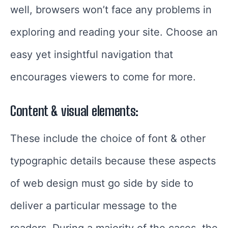
well, browsers won’t face any problems in
exploring and reading your site. Choose an
easy yet insightful navigation that
encourages viewers to come for more.
Content & visual elements:
These include the choice of font & other
typographic details because these aspects
of web design must go side by side to
deliver a particular message to the