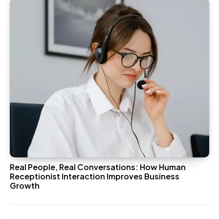
Real People, Real Conversations: How Human
Receptionist Interaction Improves Business
Growth