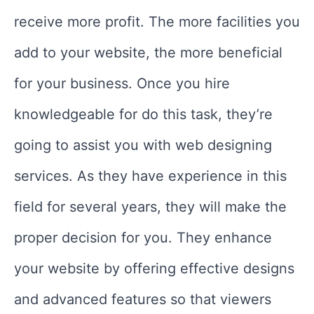
receive more profit. The more facilities you
add to your website, the more beneficial
for your business. Once you hire
knowledgeable for do this task, they’re
going to assist you with web designing
services. As they have experience in this
field for several years, they will make the
proper decision for you. They enhance
your website by offering effective designs
and advanced features so that viewers