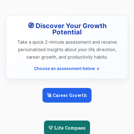
🧭 Discover Your Growth
Potential
Take a quick 2-minute assessment and receive
personalized insights about your life direction,
career growth, and productivity habits.
Choose an assessment below ↓
🚀 Career Growth
💡 Life Compass