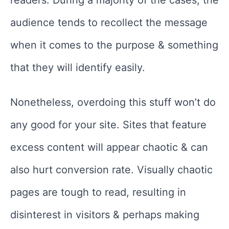
readers. During a majority of the cases, the
audience tends to recollect the message
when it comes to the purpose & something
that they will identify easily.
Nonetheless, overdoing this stuff won’t do
any good for your site. Sites that feature
excess content will appear chaotic & can
also hurt conversion rate. Visually chaotic
pages are tough to read, resulting in
disinterest in visitors & perhaps making