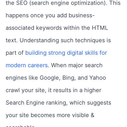
the SEO (search engine optimization). This
happens once you add business-
associated keywords within the HTML
text. Understanding such techniques is
part of
building strong digital skills for
modern careers
. When major search
engines like Google, Bing, and Yahoo
crawl your site, it results in a higher
Search Engine ranking, which suggests
your site becomes more visible &