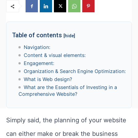
Table of contents
[hide]
Navigation:
Content & visual elements:
Engagement:
Organization & Search Engine Optimization:
What is Web design?
What are the Essentials of Investing in a
Comprehensive Website?
Simply said, the planning of your website
can either make or break the business