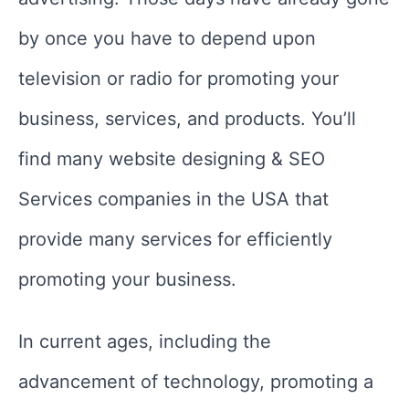
by once you have to depend upon
television or radio for promoting your
business, services, and products. You’ll
find many website designing & SEO
Services companies in the USA that
provide many services for efficiently
promoting your business.
In current ages, including the
advancement of technology, promoting a