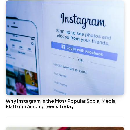
Why Instagram Is the Most Popular Social Media
Platform Among Teens Today