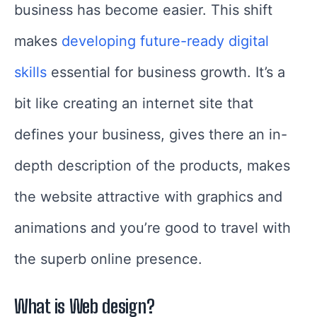
business has become easier. This shift
makes
developing future-ready digital
skills
essential for business growth. It’s a
bit like creating an internet site that
defines your business, gives there an in-
depth description of the products, makes
the website attractive with graphics and
animations and you’re good to travel with
the superb online presence.
What is Web design?