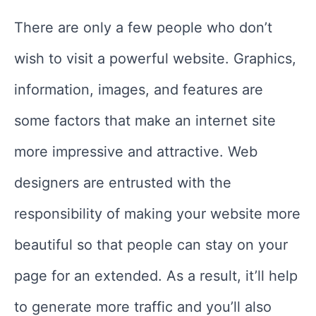
There are only a few people who don’t
wish to visit a powerful website. Graphics,
information, images, and features are
some factors that make an internet site
more impressive and attractive. Web
designers are entrusted with the
responsibility of making your website more
beautiful so that people can stay on your
page for an extended. As a result, it’ll help
to generate more traffic and you’ll also