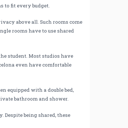
 to fit every budget.
privacy above all. Such rooms come
 single rooms have to use shared
the student. Most studios have
celona even have comfortable
en equipped with a double bed,
private bathroom and shower.
. Despite being shared, these