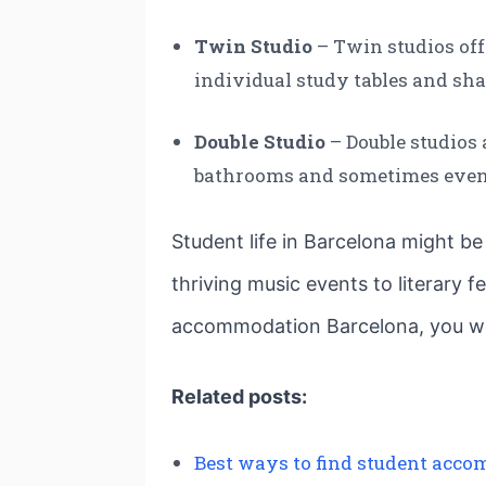
Twin Studio
– Twin studios off
individual study tables and s
Double Studio
– Double studios 
bathrooms and sometimes even 
Student life in Barcelona might be
thriving music events to literary 
accommodation Barcelona, you will 
Related posts:
Best ways to find student acco