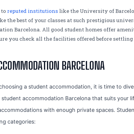
 to
reputed institutions
like the University of Barcel
the best of your classes at such prestigious universit
ion Barcelona. All good student homes offer amenit
 you check all the facilities offered before settling 
ACCOMMODATION BARCELONA
oosing a student accommodation, it is time to dive a
a student accommodation Barcelona that suits your lif
 accommodations with enough private spaces. Student
ing categories: