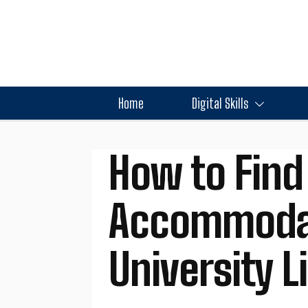
Home
Digital Skills
How to Find
Accommodati
University L