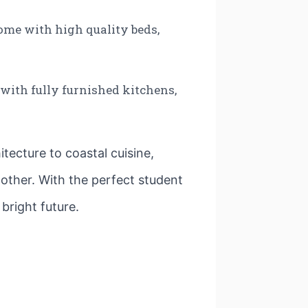
ome with high quality beds,
 with fully furnished kitchens,
itecture to coastal cuisine,
o other. With the perfect student
bright future.