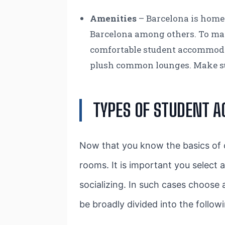
Amenities
– Barcelona is home
Barcelona among others. To make 
comfortable student accommodat
plush common lounges. Make sure
TYPES OF STUDENT 
Now that you know the basics of ch
rooms. It is important you select 
socializing. In such cases choose
be broadly divided into the follow