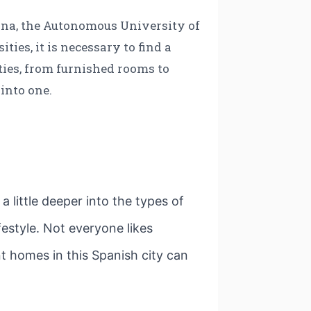
ona, the Autonomous University of
ies, it is necessary to find a
ies, from furnished rooms to
into one.
 little deeper into the types of
estyle. Not everyone likes
 homes in this Spanish city can