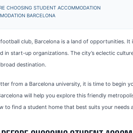
ORE CHOOSING STUDENT ACCOMMODATION
MMODATION BARCELONA
tball club, Barcelona is a land of opportunities. It i
in start-up organizations. The city’s eclectic culture
abroad destination.
tter from a Barcelona university, it is time to begi
elona will help you explore this friendly metropolis t
w to find a student home that best suits your needs