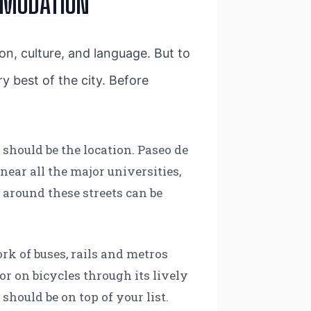
MMODATION
ion, culture, and language. But to
ery best of the city. Before
a
should be the location. Paseo de
near all the major universities,
 around these streets can be
rk of buses, rails and metros
r on bicycles through its lively
should be on top of your list.