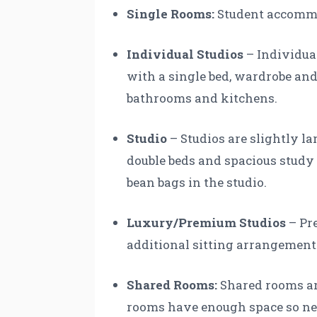
Single Rooms:
Student accommod
Individual Studios
– Individua
with a single bed, wardrobe and 
bathrooms and kitchens.
Studio
– Studios are slightly l
double beds and spacious stud
bean bags in the studio.
Luxury/Premium Studios
– Pre
additional sitting arrangement
Shared Rooms:
Shared rooms are
rooms have enough space so nei