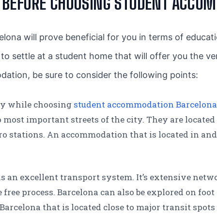
R BEFORE CHOOSING STUDENT ACCO
elona will prove beneficial for you in terms of educat
ial to settle at a student home that will offer you the v
dation, be sure to consider the following points:
ty while choosing
student accommodation Barcelon
most important streets of the city. They are located 
ro stations. An accommodation that is located in and
s an excellent transport system. It’s extensive netwo
ree process. Barcelona can also be explored on foot o
rcelona that is located close to major transit spots 