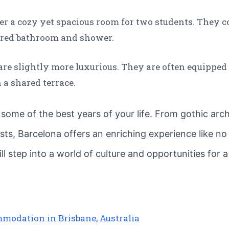
er a cozy yet spacious room for two students. They c
hared bathroom and shower.
are slightly more luxurious. They are often equipped
a shared terrace.
 some of the best years of your life. From gothic arch
fests, Barcelona offers an enriching experience like n
step into a world of culture and opportunities for a 
mmodation in Brisbane, Australia