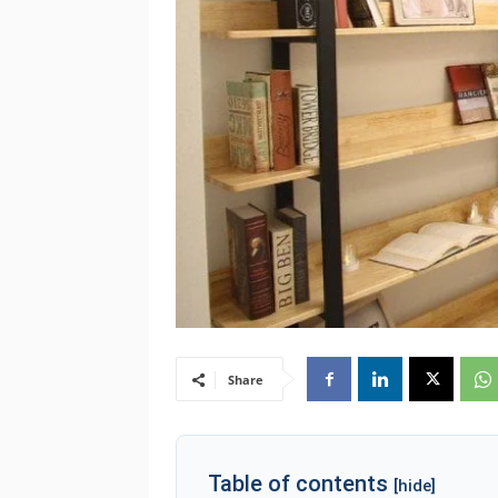
Share
Table of contents
[hide]