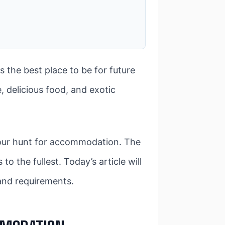
s the best place to be for future
, delicious food, and exotic
n your hunt for accommodation. The
o the fullest. Today’s article will
 and requirements.