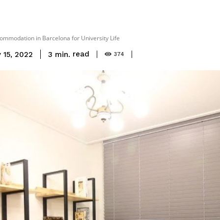
ommodation in Barcelona for University Life
read
3
min.
 15, 2022
374