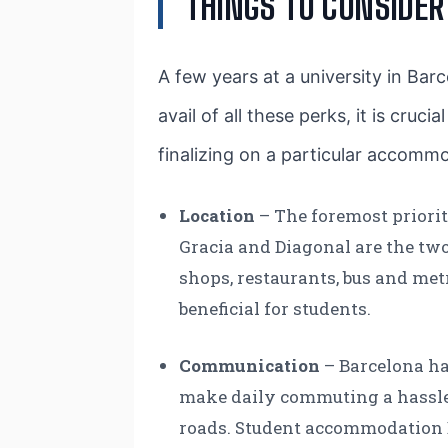
THINGS TO CONSIDE
A few years at a university in Barc
avail of all these perks, it is cruc
finalizing on a particular accommo
Location
– The foremost priori
Gracia and Diagonal are the two 
shops, restaurants, bus and met
beneficial for students.
Communication
– Barcelona ha
make daily commuting a hassle f
roads. Student accommodation Ba