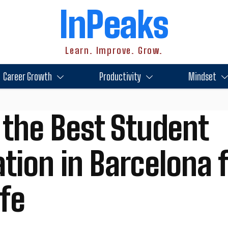
InPeaks
Learn. Improve. Grow.
Career Growth
Productivity
Mindset
 the Best Student
on in Barcelona f
ife