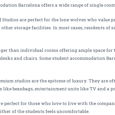
ation Barcelona offers a wide range of single rooms
l Studios are perfect for the lone wolves who value 
other storage facilities. In most cases, residents of
arger than individual rooms offering ample space for 
y desks and chairs. Some student accommodation Bar
mium studios are the epitome of luxury. They are oft
s like beanbags, entertainment units like TV and a 
 perfect for those who love to live with the company
ther of the students feels uncomfortable.