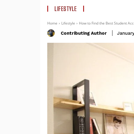
LIFESTYLE
Home
Lifestyle
How to Find the Best Student Acc
Contributing Author
January