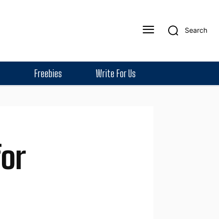
Search
Freebies
Write For Us
or