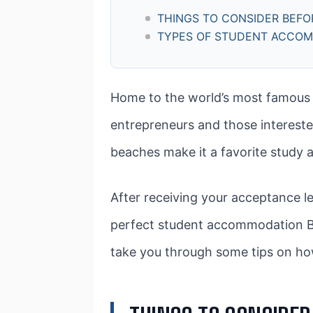
THINGS TO CONSIDER BEF
TYPES OF STUDENT ACCO
Home to the world’s most famous foo
entrepreneurs and those interested 
beaches make it a favorite study 
After receiving your acceptance le
perfect student accommodation Barc
take you through some tips on ho