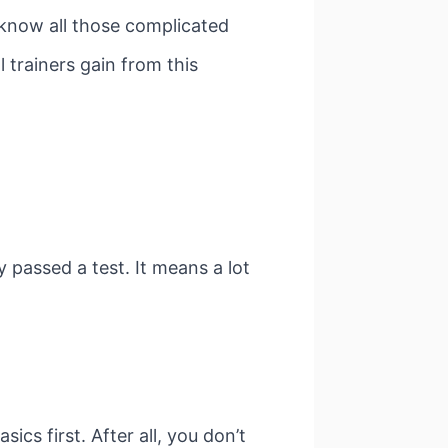
 know all those complicated
l trainers gain from this
ey passed a test. It means a lot
sics first. After all, you don’t