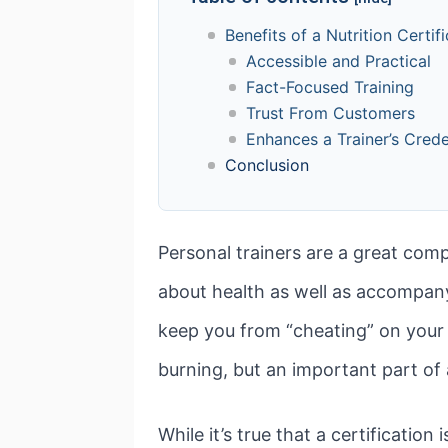
Benefits of a Nutrition Certif
Accessible and Practical
Fact-Focused Training
Trust From Customers
Enhances a Trainer’s Crede
Conclusion
Personal trainers are a great com
about health as well as accompany
keep you from “cheating” on your 
burning, but an important part of 
While it’s true that a certification