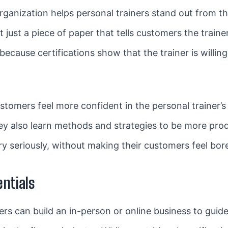
organization helps personal trainers stand out from 
n’t just a piece of paper that tells customers the traine
because certifications show that the trainer is willin
stomers feel more confident in the personal trainer’s 
hey also learn methods and strategies to be more produc
ery seriously, without making their customers feel bor
entials
iners can build an in-person or online business to guide