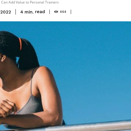
e Can Add Value to Personal Trainers
read
4
min.
 2022
464