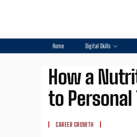
Home
Digital Skills
How a Nutri
to Personal 
CAREER GROWTH