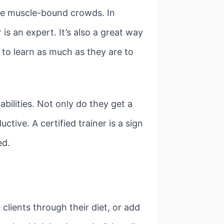
the muscle-bound crowds. In
r is an expert. It’s also a great way
g to learn as much as they are to
abilities. Not only do they get a
tive. A certified trainer is a sign
ed.
 clients through their diet, or add