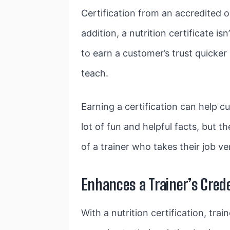
Certification from an accredited 
addition, a nutrition certificate is
to earn a customer’s trust quicker 
teach.
Earning a certification can help cu
lot of fun and helpful facts, but t
of a trainer who takes their job v
Enhances a Trainer’s Cred
With a nutrition certification, tra