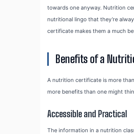
towards one anyway. Nutrition cer
nutritional lingo that they’re alwa
certificate makes them a much bett
Benefits of a Nutriti
A nutrition certificate is more than
more benefits than one might think
Accessible and Practical
The information in a nutrition class