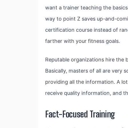
want a trainer teaching the basics
way to point Z saves up-and-comin
certification course instead of r
farther with your fitness goals.
Reputable organizations hire the b
Basically, masters of all are very 
providing all the information. A l
receive quality information, and tha
Fact-Focused Training