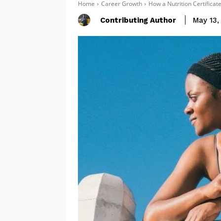
Home
Career Growth
How a Nutrition Certificat
Contributing Author
May 13,