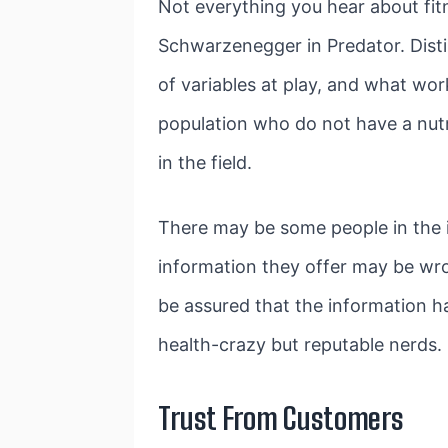
Not everything you hear about fit
Schwarzenegger in Predator. Distin
of variables at play, and what wor
population who do not have a nutr
in the field.
There may be some people in the i
information they offer may be wro
be assured that the information h
health-crazy but reputable nerds.
Trust From Customers