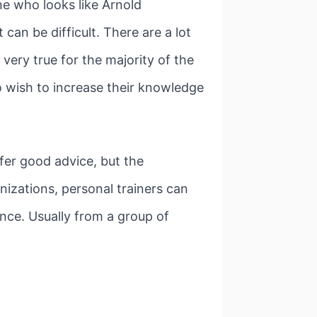
ne who looks like Arnold
can be difficult. There are a lot
very true for the majority of the
o wish to increase their knowledge
fer good advice, but the
nizations, personal trainers can
nce. Usually from a group of