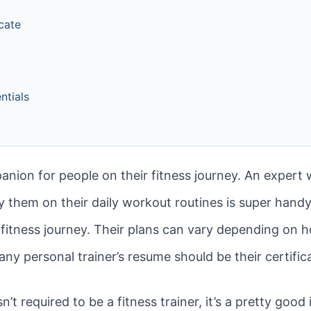
icate
ntials
panion for people on their fitness journey. An expert
 them on their daily workout routines is super handy!
fitness journey. Their plans can vary depending on 
any personal trainer’s resume should be their certific
 isn’t required to be a fitness trainer, it’s a pretty goo