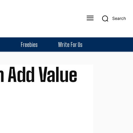
Search
Freebies
Write For Us
n Add Value