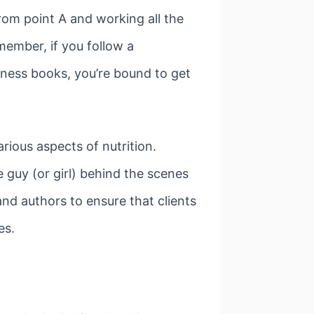
rom point A and working all the
member, if you follow a
tness books, you’re bound to get
rious aspects of nutrition.
e guy (or girl) behind the scenes
and authors to ensure that clients
es.