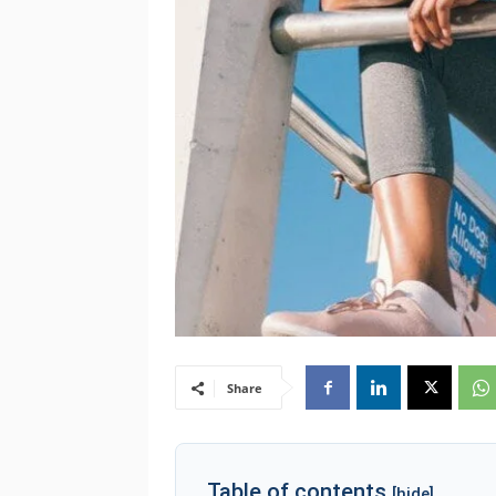
Share
Table of contents
[hide]