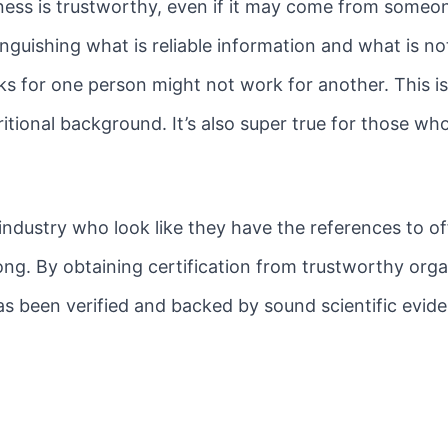
ness is trustworthy, even if it may come from someo
guishing what is reliable information and what is not 
ks for one person might not work for another. This is 
itional background. It’s also super true for those wh
ndustry who look like they have the references to of
ng. By obtaining certification from trustworthy orga
as been verified and backed by sound scientific evide