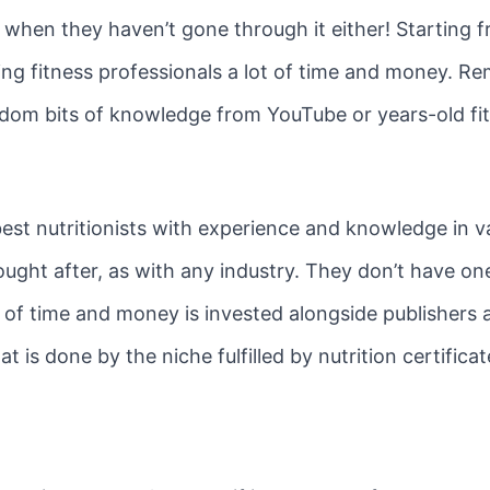
 when they haven’t gone through it either! Starting f
g fitness professionals a lot of time and money. Re
andom bits of knowledge from YouTube or years-old fi
est nutritionists with experience and knowledge in va
sought after, as with any industry. They don’t have on
ot of time and money is invested alongside publishers 
t is done by the niche fulfilled by nutrition certificat