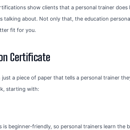
tifications show clients that a personal trainer does
ys talking about. Not only that, the education persona
er fit for you.
on Certificate
 just a piece of paper that tells a personal trainer th
, starting with:
 is beginner-friendly, so personal trainers learn the ba