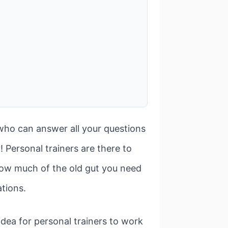
 who can answer all your questions
 Personal trainers are there to
how much of the old gut you need
ations.
d idea for personal trainers to work