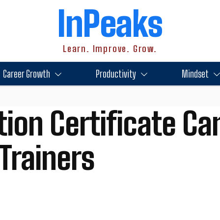
InPeaks
Learn. Improve. Grow.
Career Growth
Productivity
Mindset
tion Certificate Ca
Trainers