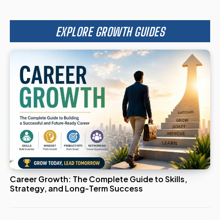
EXPLORE GROWTH GUIDES
Career Growth: The Complete Guide to Skills,
Strategy, and Long-Term Success