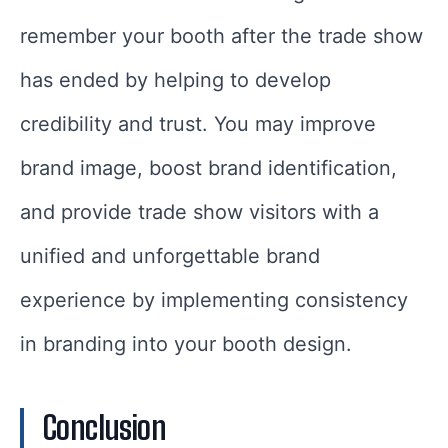
remember your booth after the trade show
has ended by helping to develop
credibility and trust. You may improve
brand image, boost brand identification,
and provide trade show visitors with a
unified and unforgettable brand
experience by implementing consistency
in branding into your booth design.
Conclusion