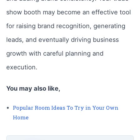
show booth may become an effective tool
for raising brand recognition, generating
leads, and eventually driving business
growth with careful planning and
execution.
You may also like,
Popular Room Ideas To Try in Your Own
Home