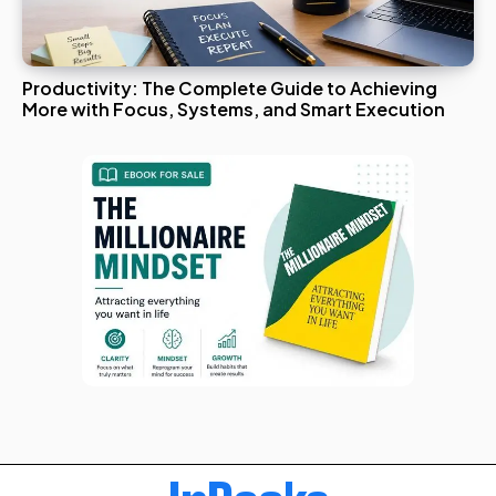
Productivity: The Complete Guide to Achieving
More with Focus, Systems, and Smart Execution