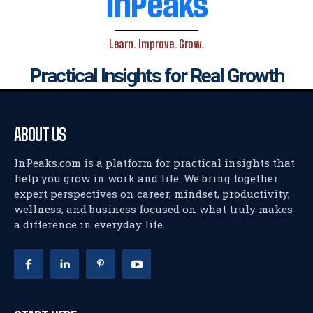
InPeaks
Learn. Improve. Grow.
Practical Insights for Real Growth
ABOUT US
InPeaks.com is a platform for practical insights that
help you grow in work and life. We bring together
expert perspectives on career, mindset, productivity,
wellness, and business focused on what truly makes
a difference in everyday life.