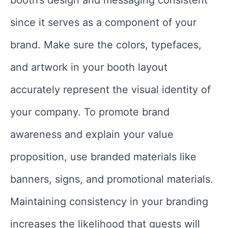
booth’s design and messaging consistent
since it serves as a component of your
brand. Make sure the colors, typefaces,
and artwork in your booth layout
accurately represent the visual identity of
your company. To promote brand
awareness and explain your value
proposition, use branded materials like
banners, signs, and promotional materials.
Maintaining consistency in your branding
increases the likelihood that guests will