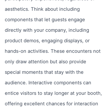
aesthetics. Think about including
components that let guests engage
directly with your company, including
product demos, engaging displays, or
hands-on activities. These encounters not
only draw attention but also provide
special moments that stay with the
audience. Interactive components can
entice visitors to stay longer at your booth,
offering excellent chances for interaction