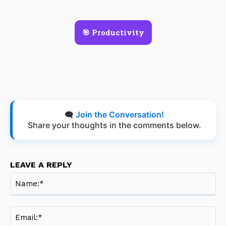
🎯 Productivity
🗨️
Join the Conversation!
Share your thoughts in the comments below.
LEAVE A REPLY
Na
Ema