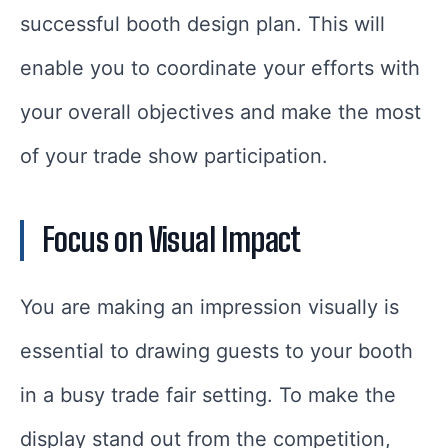
successful booth design plan. This will
enable you to coordinate your efforts with
your overall objectives and make the most
of your trade show participation.
Focus on Visual Impact
You are making an impression visually is
essential to drawing guests to your booth
in a busy trade fair setting. To make the
display stand out from the competition,