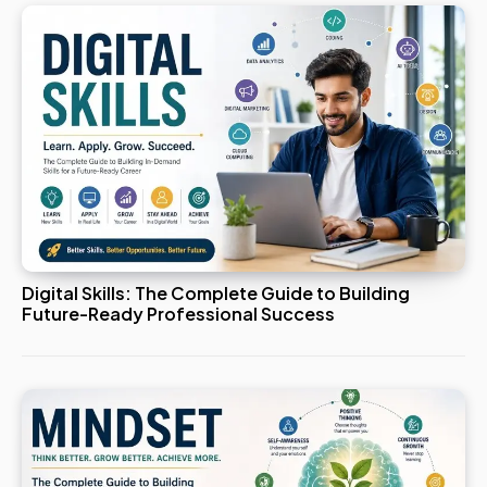
Digital Skills: The Complete Guide to Building
Future-Ready Professional Success