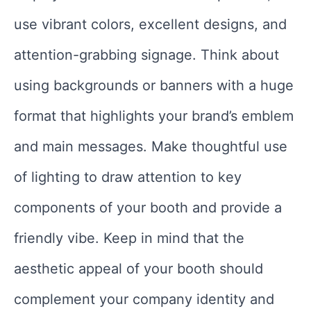
use vibrant colors, excellent designs, and
attention-grabbing signage. Think about
using backgrounds or banners with a huge
format that highlights your brand’s emblem
and main messages. Make thoughtful use
of lighting to draw attention to key
components of your booth and provide a
friendly vibe. Keep in mind that the
aesthetic appeal of your booth should
complement your company identity and