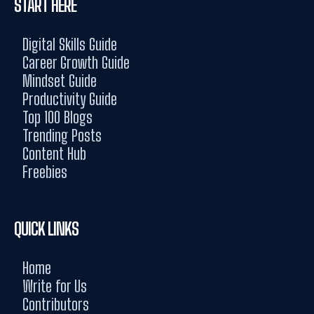
START HERE
Digital Skills Guide
Career Growth Guide
Mindset Guide
Productivity Guide
Top 100 Blogs
Trending Posts
Content Hub
Freebies
QUICK LINKS
Home
Write for Us
Contributors