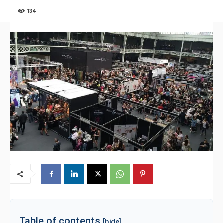
134
Table of contents
[hide]