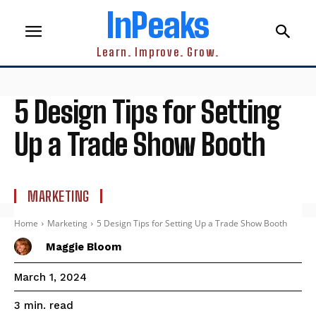
InPeaks
Learn. Improve. Grow.
5 Design Tips for Setting
Up a Trade Show Booth
MARKETING
Home
Marketing
5 Design Tips for Setting Up a Trade Show Booth
Maggie Bloom
March 1, 2024
read
3
min.