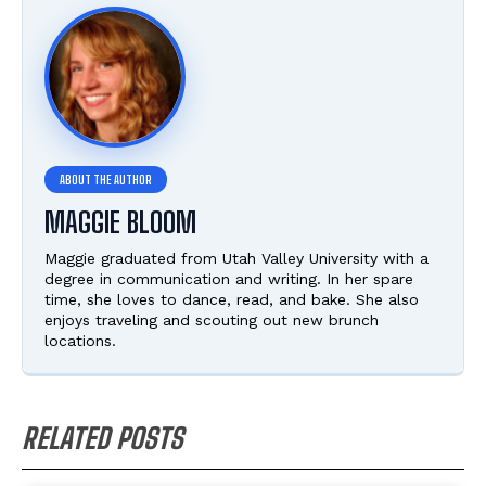
MAGGIE BLOOM
Maggie graduated from Utah Valley University with a
degree in communication and writing. In her spare
time, she loves to dance, read, and bake. She also
enjoys traveling and scouting out new brunch
locations.
RELATED POSTS