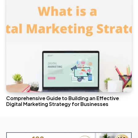
Comprehensive Guide to Building an Effective
Digital Marketing Strategy for Businesses