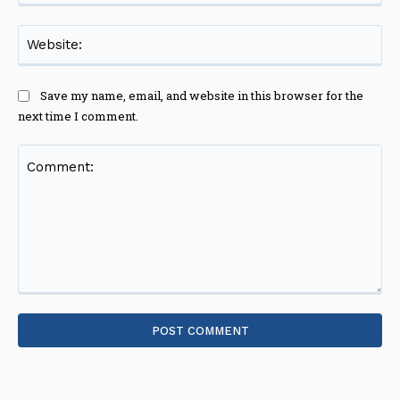
Web
Save my name, email, and website in this browser for the
next time I comment.
Comment: