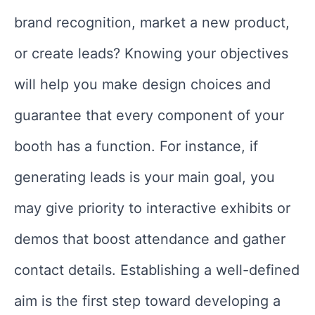
brand recognition, market a new product,
or create leads? Knowing your objectives
will help you make design choices and
guarantee that every component of your
booth has a function. For instance, if
generating leads is your main goal, you
may give priority to interactive exhibits or
demos that boost attendance and gather
contact details. Establishing a well-defined
aim is the first step toward developing a