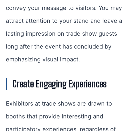
convey your message to visitors. You may
attract attention to your stand and leave a
lasting impression on trade show guests
long after the event has concluded by
emphasizing visual impact.
Create Engaging Experiences
Exhibitors at trade shows are drawn to
booths that provide interesting and
participatory experiences, regardless of