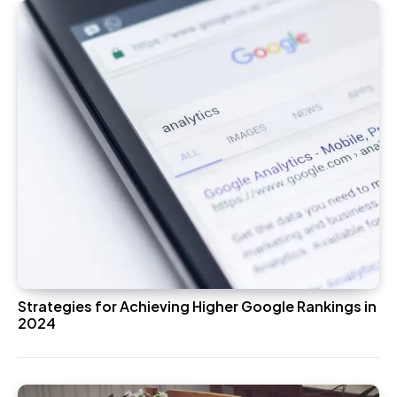
Strategies for Achieving Higher Google Rankings in
2024