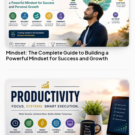
Mindset: The Complete Guide to Building a
Powerful Mindset for Success and Growth