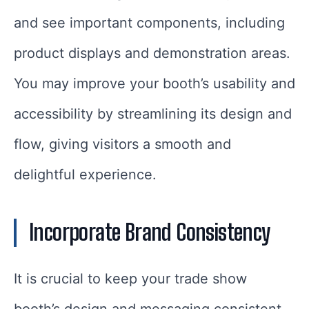
and see important components, including
product displays and demonstration areas.
You may improve your booth’s usability and
accessibility by streamlining its design and
flow, giving visitors a smooth and
delightful experience.
Incorporate Brand Consistency
It is crucial to keep your trade show