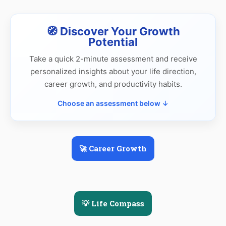
🧭 Discover Your Growth
Potential
Take a quick 2-minute assessment and receive
personalized insights about your life direction,
career growth, and productivity habits.
Choose an assessment below ↓
🚀 Career Growth
💡 Life Compass