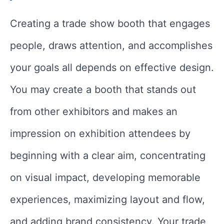
Creating a trade show booth that engages
people, draws attention, and accomplishes
your goals all depends on effective design.
You may create a booth that stands out
from other exhibitors and makes an
impression on exhibition attendees by
beginning with a clear aim, concentrating
on visual impact, developing memorable
experiences, maximizing layout and flow,
and adding brand consistency. Your trade