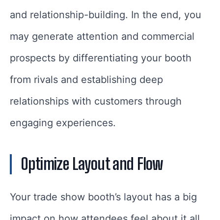
and relationship-building. In the end, you
may generate attention and commercial
prospects by differentiating your booth
from rivals and establishing deep
relationships with customers through
engaging experiences.
Optimize Layout and Flow
Your trade show booth’s layout has a big
impact on how attendees feel about it all.