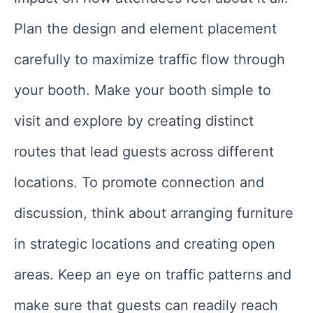
Plan the design and element placement
carefully to maximize traffic flow through
your booth. Make your booth simple to
visit and explore by creating distinct
routes that lead guests across different
locations. To promote connection and
discussion, think about arranging furniture
in strategic locations and creating open
areas. Keep an eye on traffic patterns and
make sure that guests can readily reach