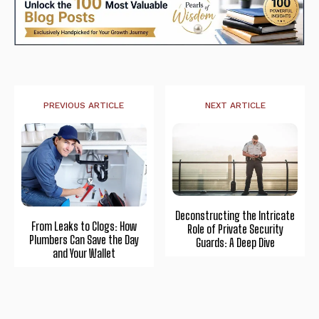
PREVIOUS ARTICLE
NEXT ARTICLE
Deconstructing the Intricate
From Leaks to Clogs: How
Role of Private Security
Plumbers Can Save the Day
Guards: A Deep Dive
and Your Wallet