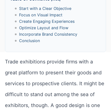
Start with a Clear Objective
Focus on Visual Impact
Create Engaging Experiences
Optimize Layout and Flow
Incorporate Brand Consistency
Conclusion
Trade exhibitions provide firms with a
great platform to present their goods and
services to prospective clients. It might be
difficult to stand out among the sea of
exhibitors, though. A good design is one