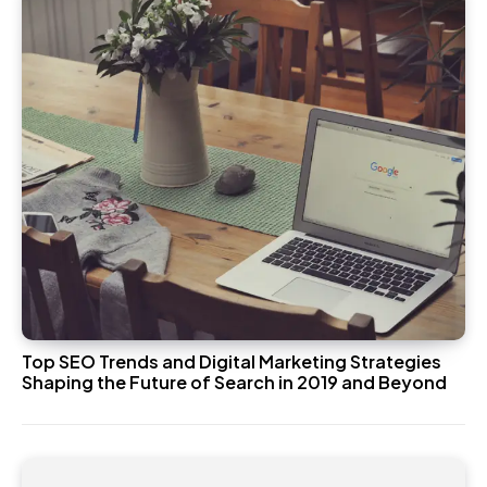
Top SEO Trends and Digital Marketing Strategies
Shaping the Future of Search in 2019 and Beyond