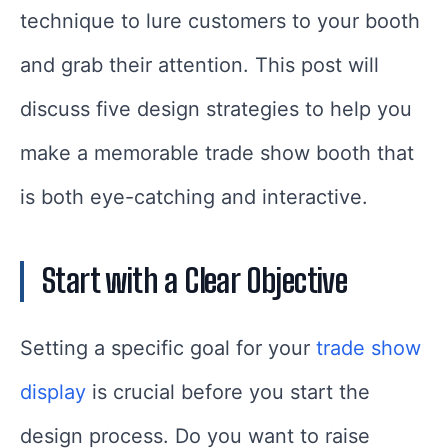
technique to lure customers to your booth
and grab their attention. This post will
discuss five design strategies to help you
make a memorable trade show booth that
is both eye-catching and interactive.
Start with a Clear Objective
Setting a specific goal for your
trade show
display
is crucial before you start the
design process. Do you want to raise