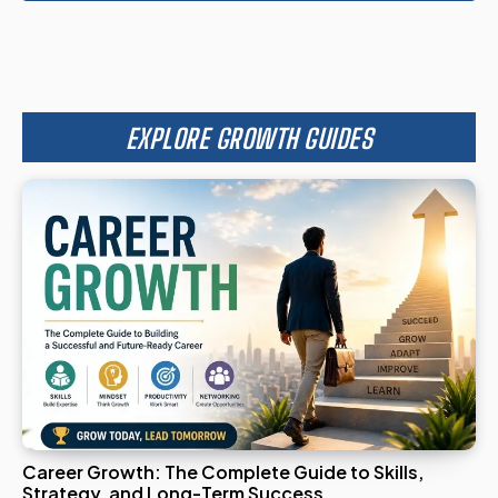
EXPLORE GROWTH GUIDES
Career Growth: The Complete Guide to Skills,
Strategy, and Long-Term Success