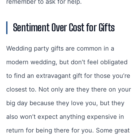
remember to ask for help.
Sentiment Over Cost for Gifts
Wedding party gifts are common in a
modern wedding, but don’t feel obligated
to find an extravagant gift for those you’re
closest to. Not only are they there on your
big day because they love you, but they
also won’t expect anything expensive in
return for being there for you. Some great