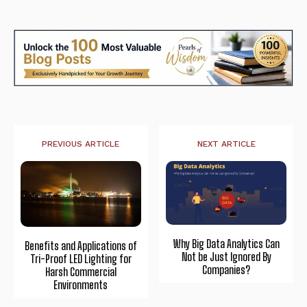
PREVIOUS ARTICLE
NEXT ARTICLE
Why Big Data Analytics Can
Benefits and Applications of
Not be Just Ignored By
Tri-Proof LED Lighting for
Companies?
Harsh Commercial
Environments