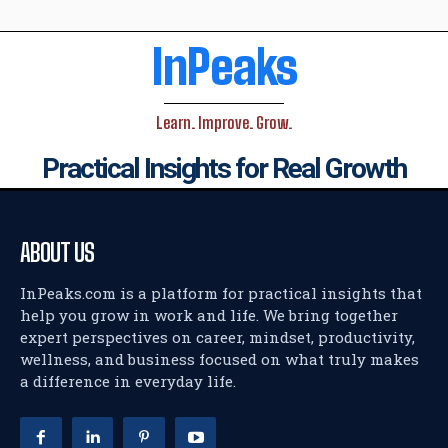
InPeaks
Learn. Improve. Grow.
Practical Insights for Real Growth
ABOUT US
InPeaks.com is a platform for practical insights that
help you grow in work and life. We bring together
expert perspectives on career, mindset, productivity,
wellness, and business focused on what truly makes
a difference in everyday life.