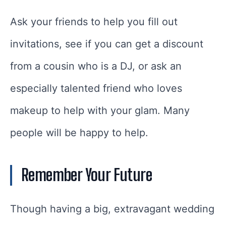
Ask your friends to help you fill out
invitations, see if you can get a discount
from a cousin who is a DJ, or ask an
especially talented friend who loves
makeup to help with your glam. Many
people will be happy to help.
Remember Your Future
Though having a big, extravagant wedding