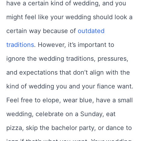
have a certain kind of wedding, and you
might feel like your wedding should look a
certain way because of
outdated
traditions
. However, it’s important to
ignore the wedding traditions, pressures,
and expectations that don’t align with the
kind of wedding you and your fiance want.
Feel free to elope, wear blue, have a small
wedding, celebrate on a Sunday, eat
pizza, skip the bachelor party, or dance to