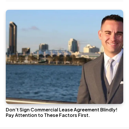
Don’t Sign Commercial Lease Agreement Blindly!
Pay Attention to These Factors First.