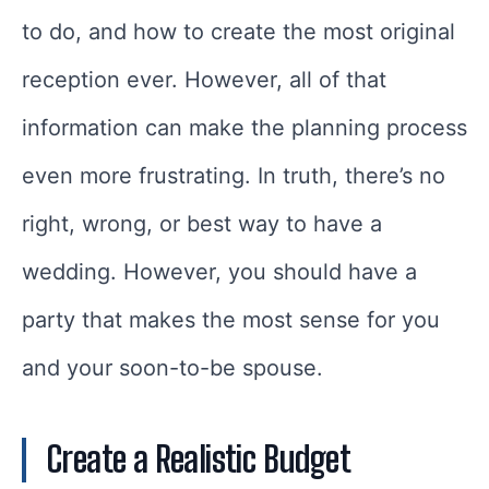
to do, and how to create the most original
reception ever. However, all of that
information can make the planning process
even more frustrating. In truth, there’s no
right, wrong, or best way to have a
wedding. However, you should have a
party that makes the most sense for you
and your soon-to-be spouse.
Create a Realistic Budget