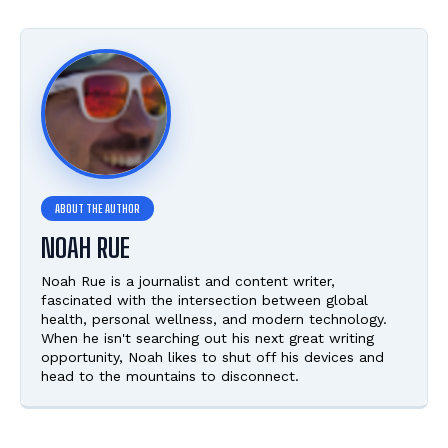
NOAH RUE
Noah Rue is a journalist and content writer,
fascinated with the intersection between global
health, personal wellness, and modern technology.
When he isn't searching out his next great writing
opportunity, Noah likes to shut off his devices and
head to the mountains to disconnect.