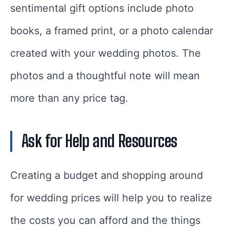
sentimental gift options include photo
books, a framed print, or a photo calendar
created with your wedding photos. The
photos and a thoughtful note will mean
more than any price tag.
Ask for Help and Resources
Creating a budget and shopping around
for wedding prices will help you to realize
the costs you can afford and the things