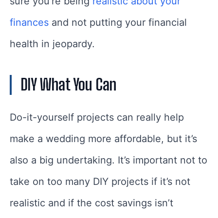
sure you’re being
realistic about your
finances
and not putting your financial
health in jeopardy.
DIY What You Can
Do-it-yourself projects can really help
make a wedding more affordable, but it’s
also a big undertaking. It’s important not to
take on too many DIY projects if it’s not
realistic and if the cost savings isn’t