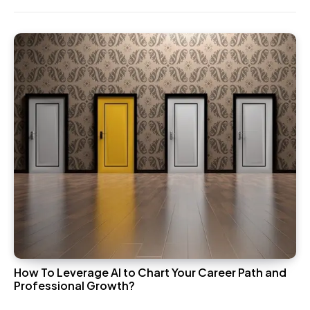
How To Leverage AI to Chart Your Career Path and
Professional Growth?