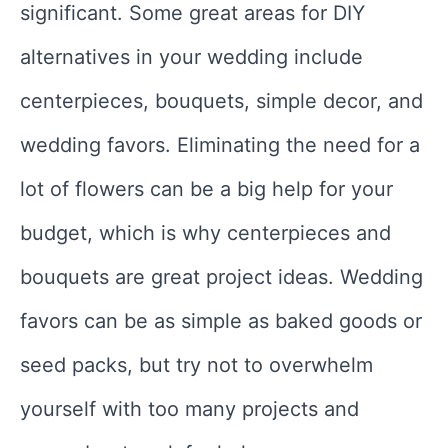
significant. Some great areas for DIY
alternatives in your wedding include
centerpieces, bouquets, simple decor, and
wedding favors. Eliminating the need for a
lot of flowers can be a big help for your
budget, which is why centerpieces and
bouquets are great project ideas. Wedding
favors can be as simple as baked goods or
seed packs, but try not to overwhelm
yourself with too many projects and