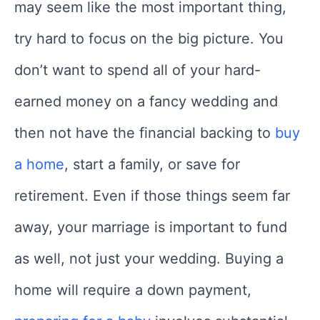
may seem like the most important thing,
try hard to focus on the big picture. You
don’t want to spend all of your hard-
earned money on a fancy wedding and
then not have the financial backing to
buy
a home
, start a family, or save for
retirement. Even if those things seem far
away, your marriage is important to fund
as well, not just your wedding. Buying a
home will require a down payment,