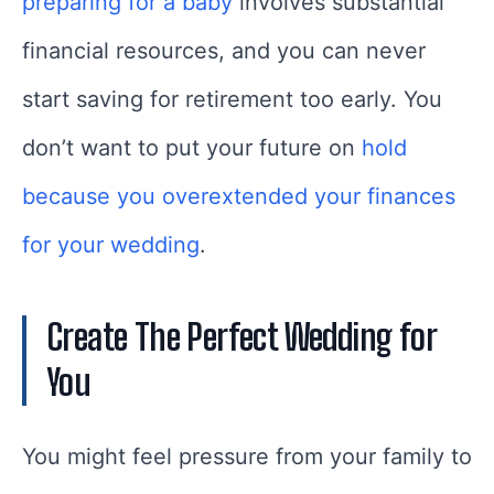
preparing for a baby
involves substantial
financial resources, and you can never
start saving for retirement too early. You
don’t want to put your future on
hold
because you overextended your finances
for your wedding
.
Create The Perfect Wedding for
You
You might feel pressure from your family to