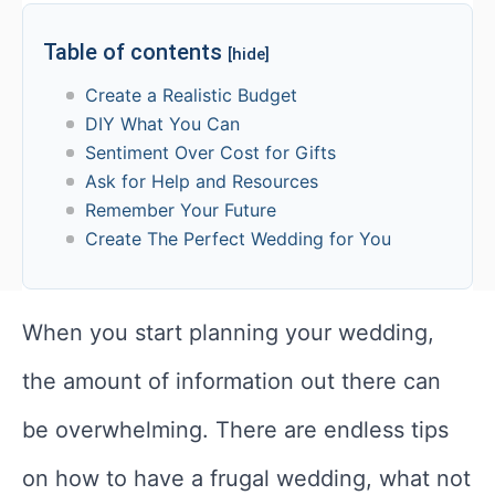
Table of contents
[hide]
Create a Realistic Budget
DIY What You Can
Sentiment Over Cost for Gifts
Ask for Help and Resources
Remember Your Future
Create The Perfect Wedding for You
When you start planning your wedding,
the amount of information out there can
be overwhelming. There are endless tips
on how to have a frugal wedding, what not