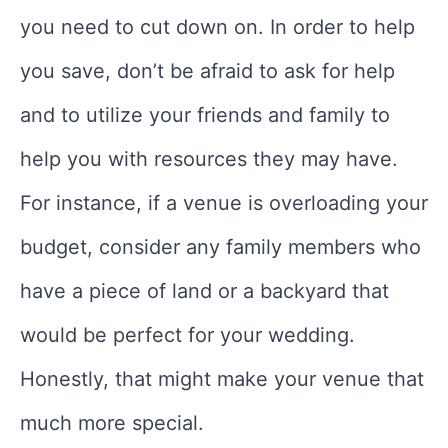
you need to cut down on. In order to help
you save, don’t be afraid to ask for help
and to utilize your friends and family to
help you with resources they may have.
For instance, if a venue is overloading your
budget, consider any family members who
have a piece of land or a backyard that
would be perfect for your wedding.
Honestly, that might make your venue that
much more special.