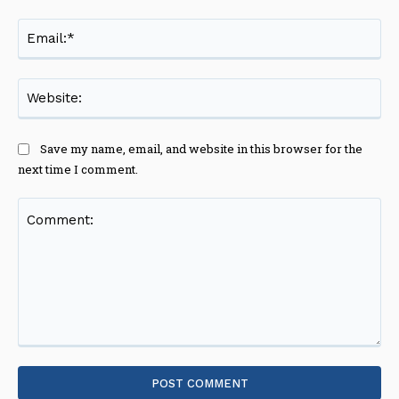
Ema
Web
Save my name, email, and website in this browser for the
next time I comment.
Comment: