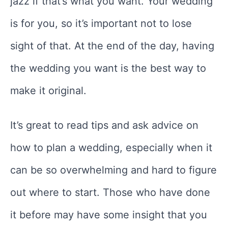
jazz if that’s what you want. Your wedding
is for you, so it’s important not to lose
sight of that. At the end of the day, having
the wedding you want is the best way to
make it original.
It’s great to read tips and ask advice on
how to plan a wedding, especially when it
can be so overwhelming and hard to figure
out where to start. Those who have done
it before may have some insight that you