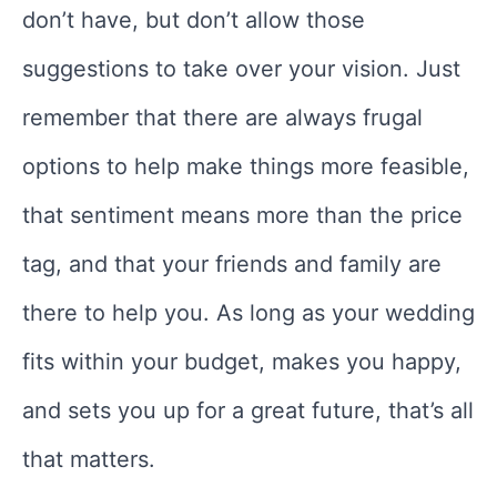
don’t have, but don’t allow those
suggestions to take over your vision. Just
remember that there are always frugal
options to help make things more feasible,
that sentiment means more than the price
tag, and that your friends and family are
there to help you. As long as your wedding
fits within your budget, makes you happy,
and sets you up for a great future, that’s all
that matters.