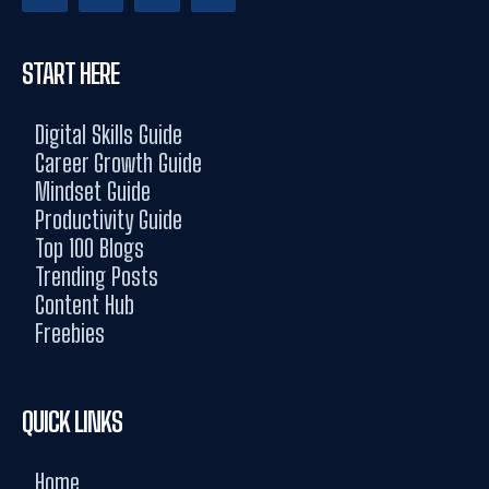
START HERE
Digital Skills Guide
Career Growth Guide
Mindset Guide
Productivity Guide
Top 100 Blogs
Trending Posts
Content Hub
Freebies
QUICK LINKS
Home