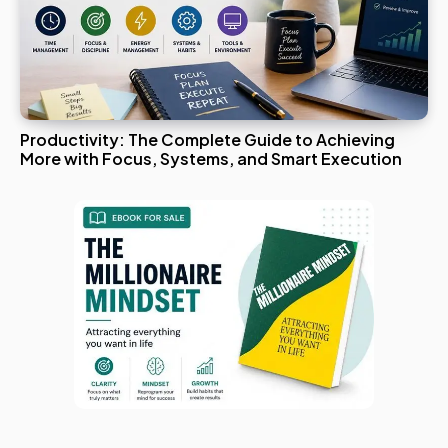
Productivity: The Complete Guide to Achieving
More with Focus, Systems, and Smart Execution