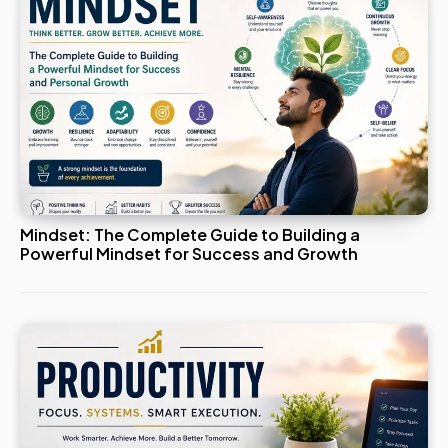
Mindset: The Complete Guide to Building a
Powerful Mindset for Success and Growth