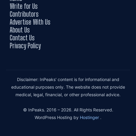
Write for Us
Contributors
Advertise With Us
About Us
Contact Us
Privacy Policy
Disclaimer: InPeaks' content is for informational and
educational purposes only. The website does not provide
medical, legal, financial, or other professional advice.
© InPeaks. 2016 – 2026. All Rights Reserved.
WordPress Hosting by
Hostinger
.