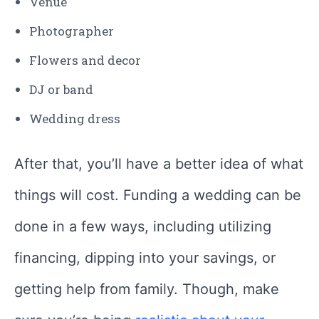
Venue
Photographer
Flowers and decor
DJ or band
Wedding dress
After that, you’ll have a better idea of what
things will cost. Funding a wedding can be
done in a few ways, including utilizing
financing, dipping into your savings, or
getting help from family. Though, make