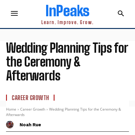
InPeaks
Learn. Improve. Grow.
Wedding Planning Tips for
the Ceremony &
Afterwards
CAREER GROWTH
Home
Career Growth
Wedding Planning Tips for the Ceremony &
Afterwards
Noah Rue