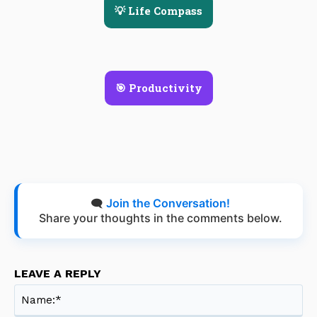
💡 Life Compass
🎯 Productivity
🗨️
Join the Conversation!
Share your thoughts in the comments below.
LEAVE A REPLY
Na