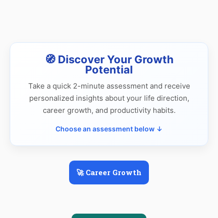
🧭 Discover Your Growth
Potential
Take a quick 2-minute assessment and receive
personalized insights about your life direction,
career growth, and productivity habits.
Choose an assessment below ↓
🚀 Career Growth