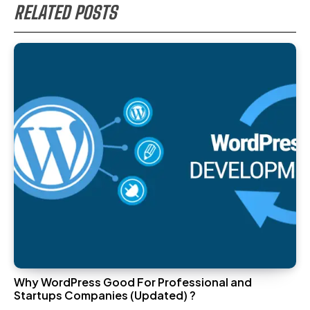
RELATED POSTS
Why WordPress Good For Professional and
Startups Companies (Updated) ?