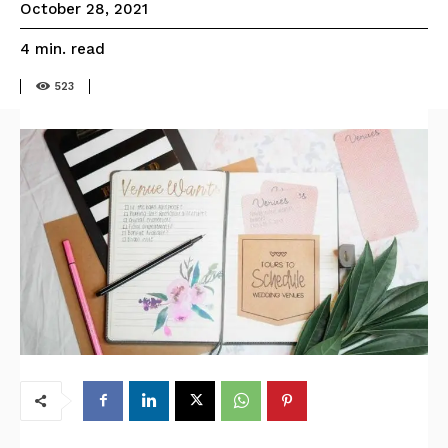
October 28, 2021
read
4
min.
523