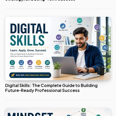
Digital Skills: The Complete Guide to Building
Future-Ready Professional Success