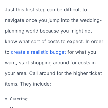
Just this first step can be difficult to
navigate once you jump into the wedding-
planning world because you might not
know what sort of costs to expect. In order
to
create a realistic budget
for what you
want, start shopping around for costs in
your area. Call around for the higher ticket
items. They include:
Catering