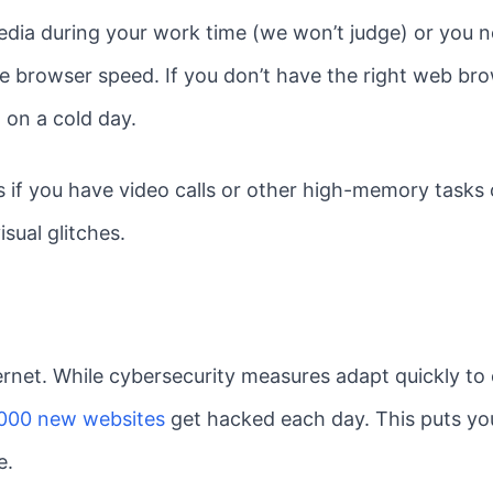
dia during your work time (we won’t judge) or you ne
e browser speed. If you don’t have the right web bro
 on a cold day.
es if you have video calls or other high-memory tasks 
sual glitches.
ternet. While cybersecurity measures adapt quickly to
000 new websites
get hacked each day. This puts you
e.