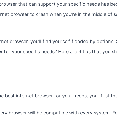
 browser that can support your specific needs has b
ternet browser to crash when you’re in the middle of 
rnet browser, you’ll find yourself flooded by options
r for your specific needs? Here are 6 tips that you s
he best internet browser for your needs, your first th
ery browser will be compatible with every system. F