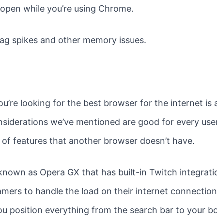
open while you’re using Chrome.
 lag spikes and other memory issues.
u’re looking for the best browser for the internet is
nsiderations we’ve mentioned are good for every use
t of features that another browser doesn’t have.
known as Opera GX that has built-in Twitch integrati
amers to handle the load on their internet connections
you position everything from the search bar to your