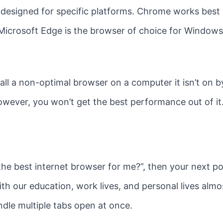
re designed for specific platforms. Chrome works be
Microsoft Edge is the browser of choice for Windows
stall a non-optimal browser on a computer it isn’t on 
 However, you won’t get the best performance out of it
s the best internet browser for me?”, then your next p
With our education, work lives, and personal lives almos
ndle multiple tabs open at once.