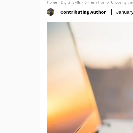
Home
Digital Skills
6 Fresh Tips for Choosing th
Contributing Author
January