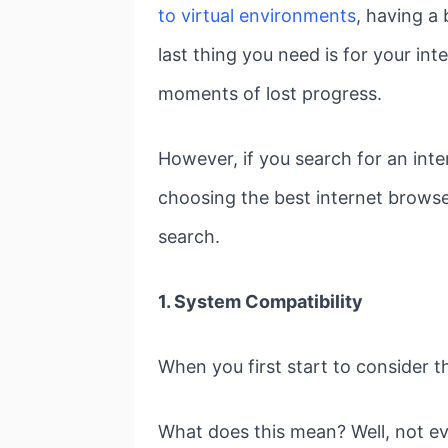
to virtual environments
, having a
last thing you need is for your in
moments of lost progress.
However, if you search for an inte
choosing the best internet browse
search.
1. System Compatibility
When you first start to consider t
What does this mean? Well, not ev