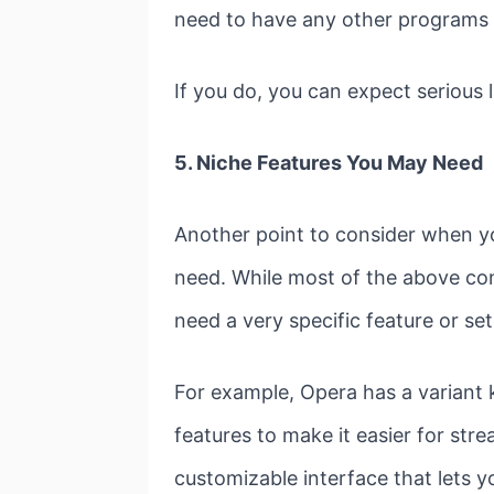
need to have any other programs 
If you do, you can expect serious
5. Niche Features You May Need
Another point to consider when yo
need. While most of the above co
need a very specific feature or se
For example, Opera has a variant 
features to make it easier for stre
customizable interface that lets 