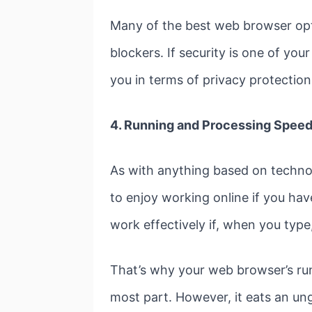
Many of the best web browser opti
blockers. If security is one of y
you in terms of privacy protection
4. Running and Processing Spee
As with anything based on technolo
to enjoy working online if you hav
work effectively if, when you typ
That’s why your web browser’s ru
most part. However, it eats an un