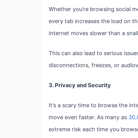
Whether you’re browsing social me
every tab increases the load on th
internet moves slower than a snail
This can also lead to serious issu
disconnections, freezes, or audiovi
3. Privacy and Security
It’s a scary time to browse the in
move even faster. As many as
30,
extreme risk each time you brows