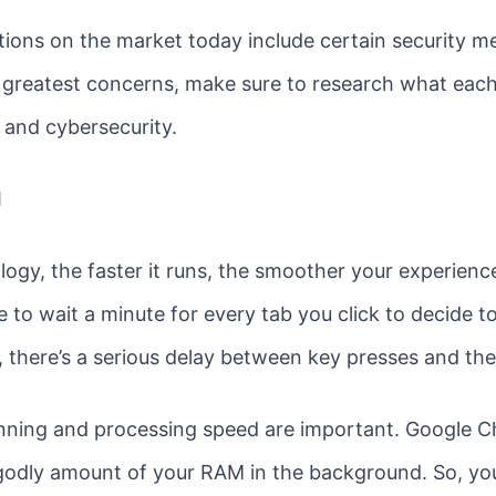
ons on the market today include certain security mea
our greatest concerns, make sure to research what ea
 and cybersecurity.
d
gy, the faster it runs, the smoother your experience 
e to wait a minute for every tab you click to decide t
e, there’s a serious delay between key presses and th
nning and processing speed are important. Google C
godly amount of your RAM in the background. So, you