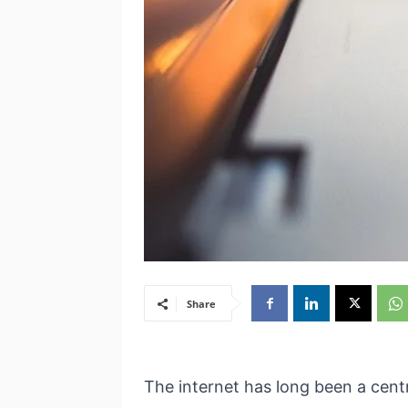
Share
The internet has long been a cent