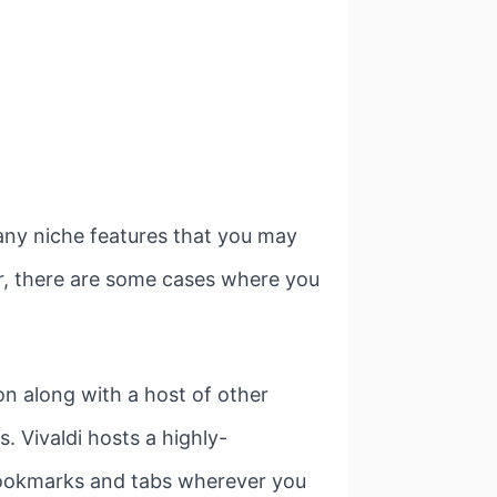
 any niche features that you may
r, there are some cases where you
on along with a host of other
. Vivaldi hosts a highly-
 bookmarks and tabs wherever you