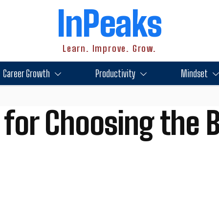
InPeaks
Learn. Improve. Grow.
Career Growth
Productivity
Mindset
 for Choosing the 