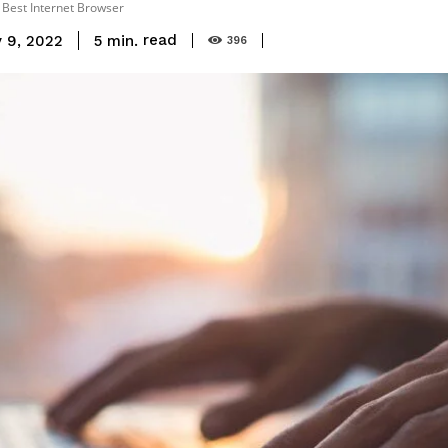
e Best Internet Browser
read
5
min.
 9, 2022
396