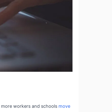
nd more workers and schools
move