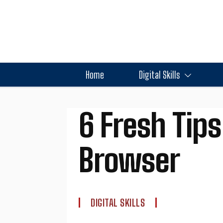
Home
Digital Skills
6 Fresh Tips
Browser
DIGITAL SKILLS