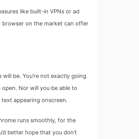
sures like built-in VPNs or ad
ch browser on the market can offer
will be. You’re not exactly going
o open. Nor will you be able to
e text appearing onscreen.
hrome runs smoothly, for the
’d better hope that you don’t