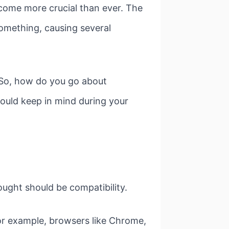
ecome more crucial than ever. The
something, causing several
. So, how do you go about
hould keep in mind during your
ought should be compatibility.
or example, browsers like Chrome,