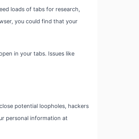
ed loads of tabs for research,
wser, you could find that your
open in your tabs. Issues like
 close potential loopholes, hackers
r personal information at