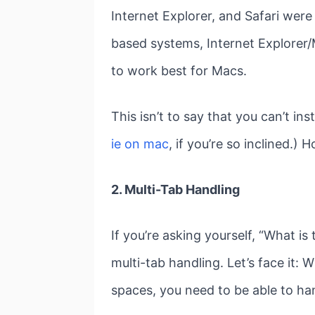
Internet Explorer, and Safari we
based systems, Internet Explorer/
to work best for Macs.
This isn’t to say that you can’t in
ie on mac
, if you’re so inclined.)
2. Multi-Tab Handling
If you’re asking yourself, “What i
multi-tab handling. Let’s face it: 
spaces, you need to be able to ha