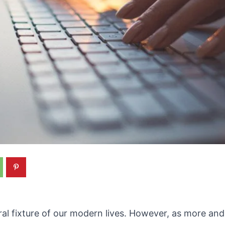
ral fixture of our modern lives. However, as more a