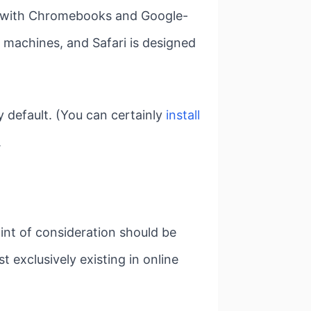
st with Chromebooks and Google-
 machines, and Safari is designed
by default. (You can certainly
install
.
oint of consideration should be
t exclusively existing in online