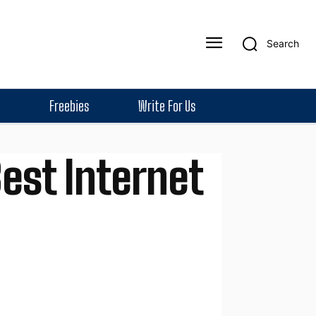
Search
Freebies
Write For Us
Best Internet