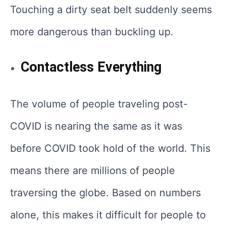
Touching a dirty seat belt suddenly seems
more dangerous than buckling up.
Contactless Everything
The volume of people traveling post-
COVID is nearing the same as it was
before COVID took hold of the world. This
means there are millions of people
traversing the globe. Based on numbers
alone, this makes it difficult for people to