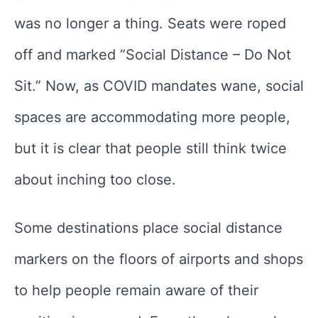
was no longer a thing. Seats were roped
off and marked “Social Distance – Do Not
Sit.” Now, as COVID mandates wane, social
spaces are accommodating more people,
but it is clear that people still think twice
about inching too close.
Some destinations place social distance
markers on the floors of airports and shops
to help people remain aware of their