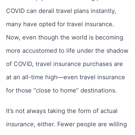
COVID can derail travel plans instantly,
many have opted for travel insurance.
Now, even though the world is becoming
more accustomed to life under the shadow
of COVID, travel insurance purchases are
at an all-time high—even travel insurance
for those “close to home” destinations.
It’s not always taking the form of actual
insurance
, either. Fewer people are willing