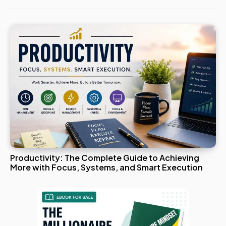
Productivity: The Complete Guide to Achieving
More with Focus, Systems, and Smart Execution