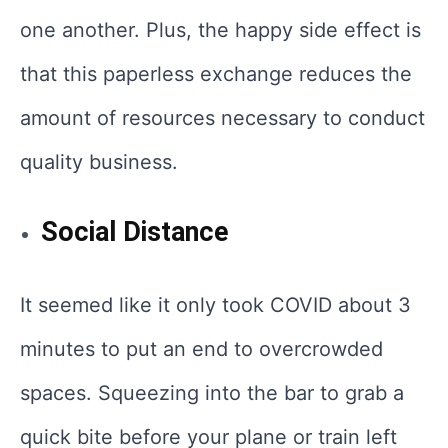
one another. Plus, the happy side effect is
that this paperless exchange reduces the
amount of resources necessary to conduct
quality business.
Social Distance
It seemed like it only took COVID about 3
minutes to put an end to overcrowded
spaces. Squeezing into the bar to grab a
quick bite before your plane or train left