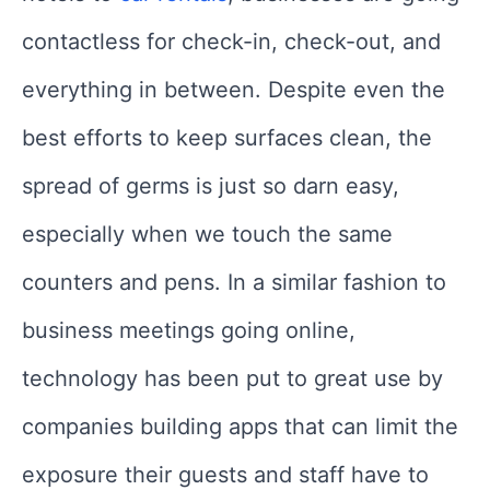
contactless for check-in, check-out, and
everything in between. Despite even the
best efforts to keep surfaces clean, the
spread of germs is just so darn easy,
especially when we touch the same
counters and pens. In a similar fashion to
business meetings going online,
technology has been put to great use by
companies building apps that can limit the
exposure their guests and staff have to