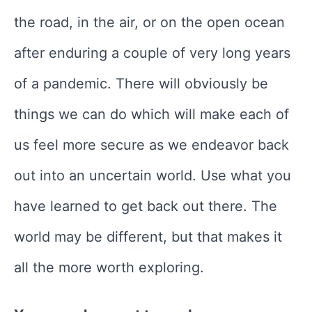
the road, in the air, or on the open ocean
after enduring a couple of very long years
of a pandemic. There will obviously be
things we can do which will make each of
us feel more secure as we endeavor back
out into an uncertain world. Use what you
have learned to get back out there. The
world may be different, but that makes it
all the more worth exploring.