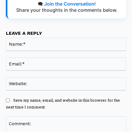
🗨️
Join the Conversation!
Share your thoughts in the comments below.
LEAVE A REPLY
Na
Ema
Web
Save my name, email, and website in this browser for the
next time I comment.