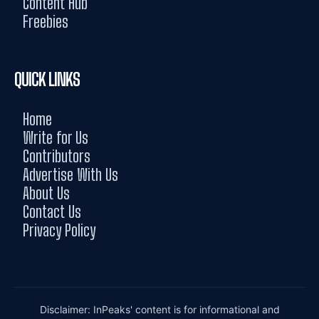
Content Hub
Freebies
QUICK LINKS
Home
Write for Us
Contributors
Advertise With Us
About Us
Contact Us
Privacy Policy
Disclaimer: InPeaks' content is for informational and