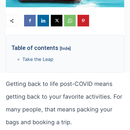
Table of contents
[hide]
Take the Leap
Getting back to life post-COVID means
getting back to your favorite activities. For
many people, that means packing your
bags and booking a trip.