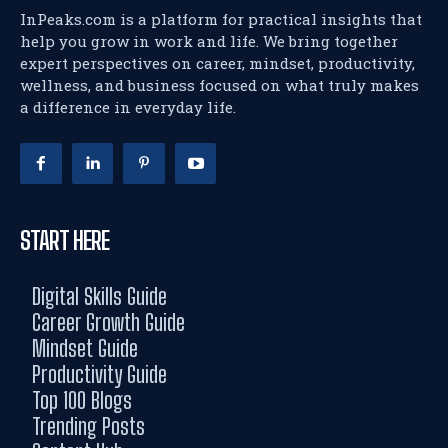
InPeaks.com is a platform for practical insights that
help you grow in work and life. We bring together
expert perspectives on career, mindset, productivity,
wellness, and business focused on what truly makes
a difference in everyday life.
START HERE
Digital Skills Guide
Career Growth Guide
Mindset Guide
Productivity Guide
Top 100 Blogs
Trending Posts