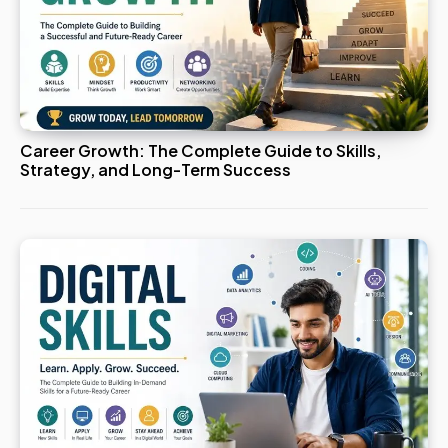
Career Growth: The Complete Guide to Skills,
Strategy, and Long-Term Success