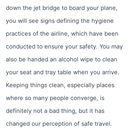
down the jet bridge to board your plane,
you will see signs defining the hygiene
practices of the airline, which have been
conducted to ensure your safety. You may
also be handed an alcohol wipe to clean
your seat and tray table when you arrive.
Keeping things clean, especially places
where so many people converge, is
definitely not a bad thing, but it has
changed our perception of safe travel.