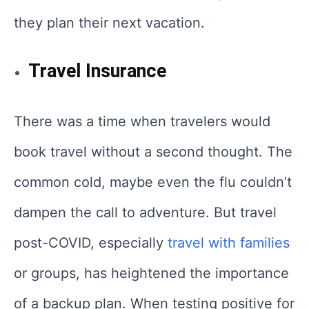
they plan their next vacation.
Travel Insurance
There was a time when travelers would
book travel without a second thought. The
common cold, maybe even the flu couldn’t
dampen the call to adventure. But travel
post-COVID, especially
travel with families
or groups, has heightened the importance
of a backup plan. When testing positive for