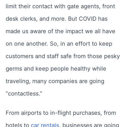
limit their contact with gate agents, front
desk clerks, and more. But COVID has
made us aware of the impact we all have
on one another. So, in an effort to keep
customers and staff safe from those pesky
germs and keep people healthy while
traveling, many companies are going
“contactless.”
From airports to in-flight purchases, from
hotels to
car rentals
, businesses are going