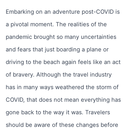
Embarking on an adventure post-COVID is
a pivotal moment. The realities of the
pandemic brought so many uncertainties
and fears that just boarding a plane or
driving to the beach again feels like an act
of bravery. Although the travel industry
has in many ways weathered the storm of
COVID, that does not mean everything has
gone back to the way it was. Travelers
should be aware of these changes before