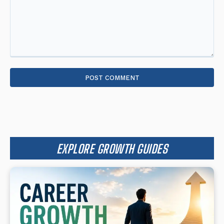
Comment:
EXPLORE GROWTH GUIDES