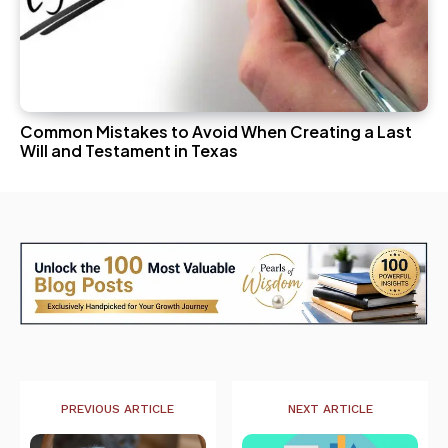
Common Mistakes to Avoid When Creating a Last
Will and Testament in Texas
PREVIOUS ARTICLE
NEXT ARTICLE