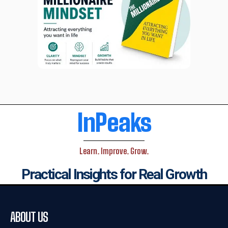
InPeaks
Learn. Improve. Grow.
Practical Insights for Real Growth
ABOUT US