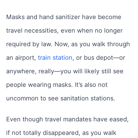
Masks and hand sanitizer have become
travel necessities, even when no longer
required by law. Now, as you walk through
an airport,
train station
, or bus depot—or
anywhere, really—you will likely still see
people wearing masks. It’s also not
uncommon to see sanitation stations.
Even though travel mandates have eased,
if not totally disappeared, as you walk