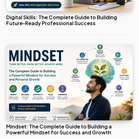
Digital Skills: The Complete Guide to Building
Future-Ready Professional Success
Mindset: The Complete Guide to Building a
Powerful Mindset for Success and Growth