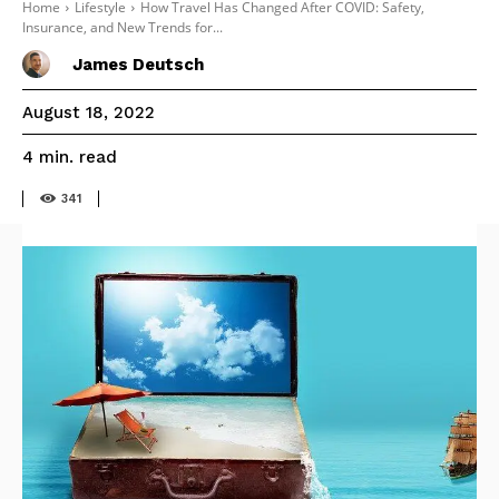
Home
Lifestyle
How Travel Has Changed After COVID: Safety,
Insurance, and New Trends for...
James Deutsch
August 18, 2022
read
4
min.
341