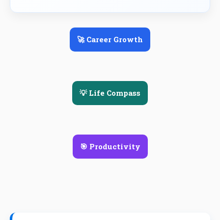
🚀 Career Growth
💡 Life Compass
🎯 Productivity