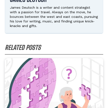
James Deutsch is a writer and content strategist
with a passion for travel. Always on the move, he
bounces between the west and east coasts, pursuing
his love for writing, music, and finding unique knick-
knacks and gifts.
RELATED POSTS