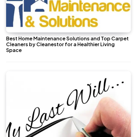
Best Home Maintenance Solutions and Top Carpet
Cleaners by Cleanestor for a Healthier Living
Space