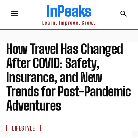
InPeaks
Learn. Improve. Grow.
How Travel Has Changed
After COVID: Safety,
Insurance, and New
Trends for Post-Pandemic
Adventures
LIFESTYLE