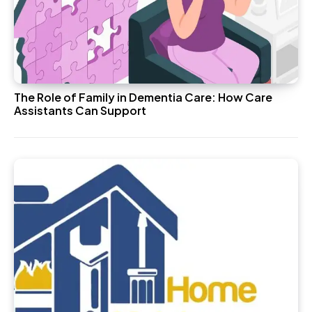
The Role of Family in Dementia Care: How Care
Assistants Can Support