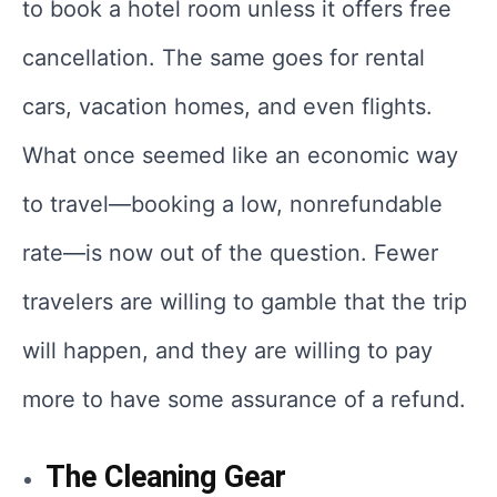
to book a hotel room unless it offers free
cancellation. The same goes for rental
cars, vacation homes, and even flights.
What once seemed like an economic way
to travel—booking a low, nonrefundable
rate—is now out of the question. Fewer
travelers are willing to gamble that the trip
will happen, and they are willing to pay
more to have some assurance of a refund.
The Cleaning Gear