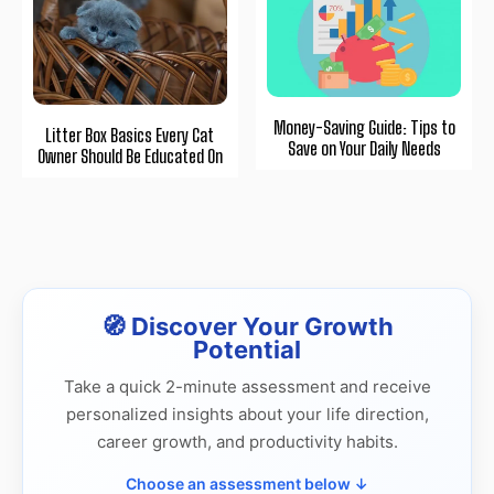
Money-Saving Guide: Tips to
Litter Box Basics Every Cat
Save on Your Daily Needs
Owner Should Be Educated On
🧭 Discover Your Growth
Potential
Take a quick 2-minute assessment and receive
personalized insights about your life direction,
career growth, and productivity habits.
Choose an assessment below ↓