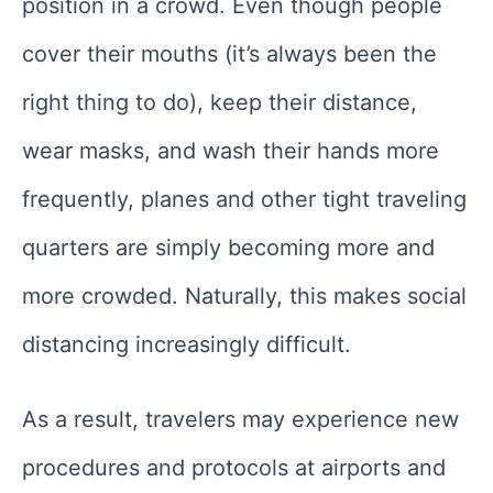
position in a crowd. Even though people
cover their mouths (it’s always been the
right thing to do), keep their distance,
wear masks, and wash their hands more
frequently, planes and other tight traveling
quarters are simply becoming more and
more crowded. Naturally, this makes social
distancing increasingly difficult.
As a result, travelers may experience new
procedures and protocols at airports and