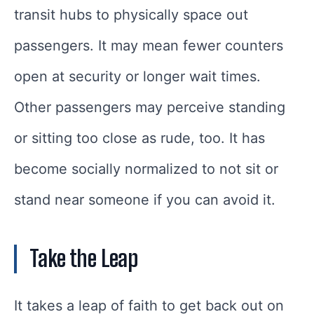
transit hubs to physically space out
passengers. It may mean fewer counters
open at security or longer wait times.
Other passengers may perceive standing
or sitting too close as rude, too. It has
become socially normalized to not sit or
stand near someone if you can avoid it.
Take the Leap
It takes a leap of faith to get back out on