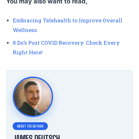
You may also want to read,
Embracing Telehealth to Improve Overall
Wellness
8 Do’s Post COVID Recovery: Check Every
Right Here!
JAMES DEUTSCH