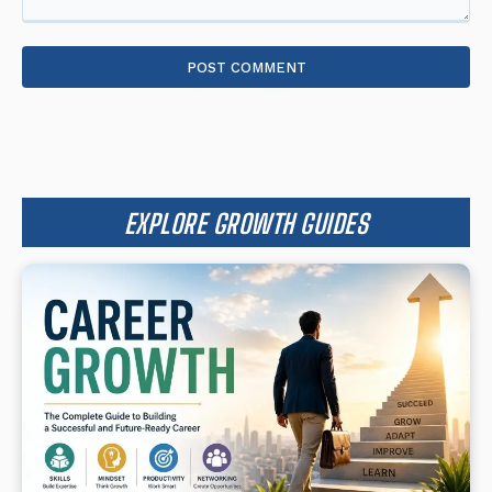
Comment:
EXPLORE GROWTH GUIDES