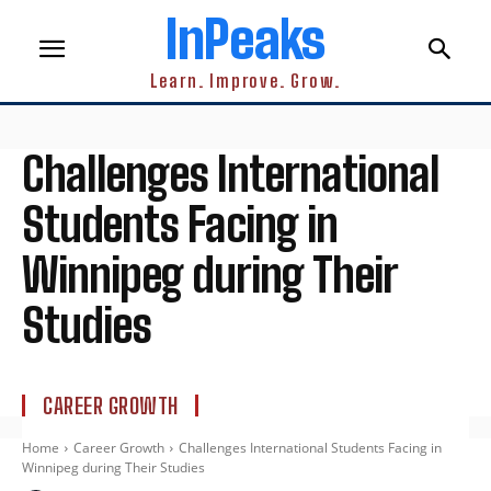
InPeaks
Learn. Improve. Grow.
Challenges International
Students Facing in
Winnipeg during Their
Studies
CAREER GROWTH
Home
Career Growth
Challenges International Students Facing in
Winnipeg during Their Studies