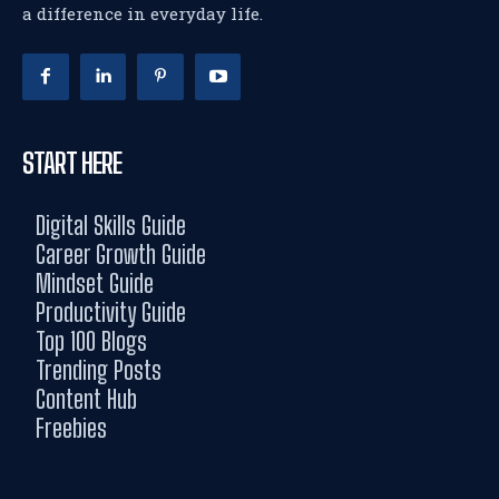
a difference in everyday life.
START HERE
Digital Skills Guide
Career Growth Guide
Mindset Guide
Productivity Guide
Top 100 Blogs
Trending Posts
Content Hub
Freebies