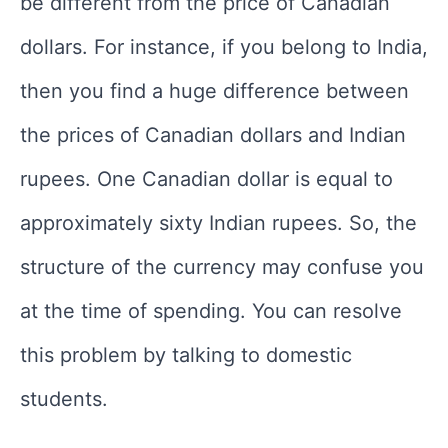
be different from the price of Canadian
dollars. For instance, if you belong to India,
then you find a huge difference between
the prices of Canadian dollars and Indian
rupees. One Canadian dollar is equal to
approximately sixty Indian rupees. So, the
structure of the currency may confuse you
at the time of spending. You can resolve
this problem by talking to domestic
students.