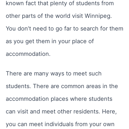
known fact that plenty of students from
other parts of the world visit Winnipeg.
You don’t need to go far to search for them
as you get them in your place of
accommodation.
There are many ways to meet such
students. There are common areas in the
accommodation places where students
can visit and meet other residents. Here,
you can meet individuals from your own