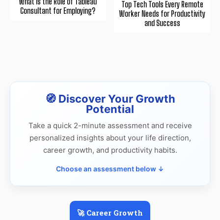
What is the Role of Tableau
Top Tech Tools Every Remote
Consultant for Employing?
Worker Needs for Productivity
and Success
🧭 Discover Your Growth
Potential
Take a quick 2-minute assessment and receive
personalized insights about your life direction,
career growth, and productivity habits.
Choose an assessment below ↓
🚀 Career Growth