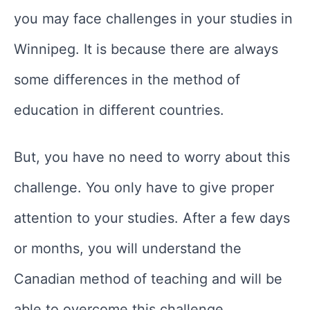
you may face challenges in your studies in
Winnipeg. It is because there are always
some differences in the method of
education in different countries.
But, you have no need to worry about this
challenge. You only have to give proper
attention to your studies. After a few days
or months, you will understand the
Canadian method of teaching and will be
able to overcome this challenge.