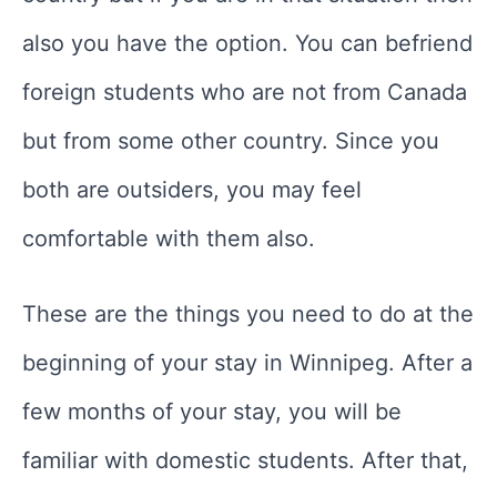
also you have the option. You can befriend
foreign students who are not from Canada
but from some other country. Since you
both are outsiders, you may feel
comfortable with them also.
These are the things you need to do at the
beginning of your stay in Winnipeg. After a
few months of your stay, you will be
familiar with domestic students. After that,