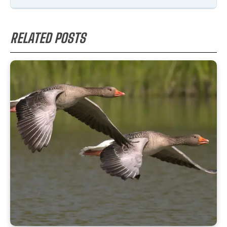
RELATED POSTS