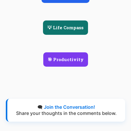
💡 Life Compass
🎯 Productivity
🗨️
Join the Conversation!
Share your thoughts in the comments below.