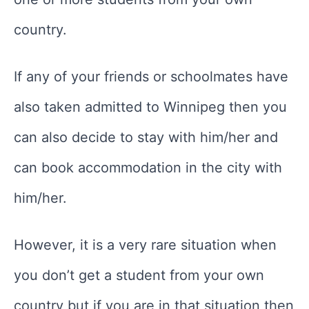
country.
If any of your friends or schoolmates have
also taken admitted to Winnipeg then you
can also decide to stay with him/her and
can book accommodation in the city with
him/her.
However, it is a very rare situation when
you don’t get a student from your own
country but if you are in that situation then