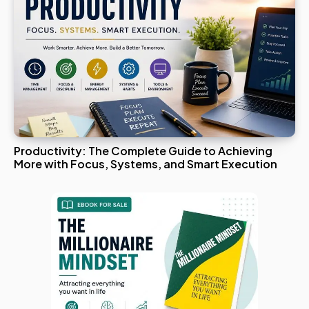
Productivity: The Complete Guide to Achieving
More with Focus, Systems, and Smart Execution