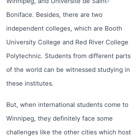
Winnipeg, and Université de Saint-
Boniface. Besides, there are two
independent colleges, which are Booth
University College and Red River College
Polytechnic. Students from different parts
of the world can be witnessed studying in
these institutes.
But, when international students come to
Winnipeg, they definitely face some
challenges like the other cities which host