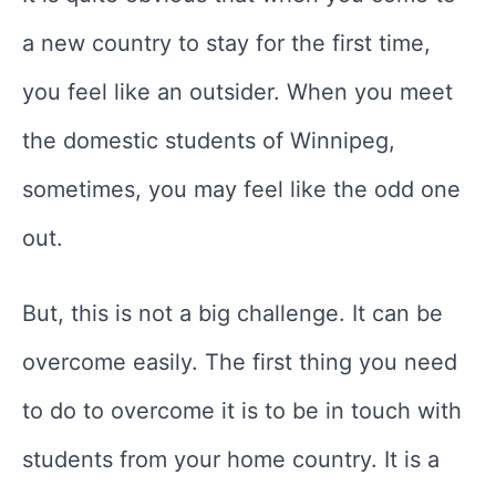
a new country to stay for the first time,
you feel like an outsider. When you meet
the domestic students of Winnipeg,
sometimes, you may feel like the odd one
out.
But, this is not a big challenge. It can be
overcome easily. The first thing you need
to do to overcome it is to be in touch with
students from your home country. It is a