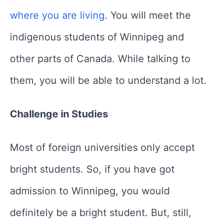
where you are living
. You will meet the
indigenous students of Winnipeg and
other parts of Canada. While talking to
them, you will be able to understand a lot.
Challenge in Studies
Most of foreign universities only accept
bright students. So, if you have got
admission to Winnipeg, you would
definitely be a bright student. But, still,