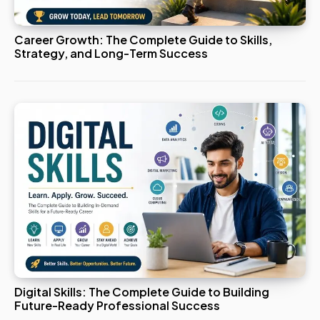
Career Growth: The Complete Guide to Skills,
Strategy, and Long-Term Success
Digital Skills: The Complete Guide to Building
Future-Ready Professional Success