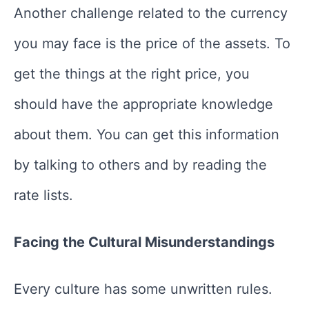
Another challenge related to the currency
you may face is the price of the assets. To
get the things at the right price, you
should have the appropriate knowledge
about them. You can get this information
by talking to others and by reading the
rate lists.
Facing the Cultural Misunderstandings
Every culture has some unwritten rules.