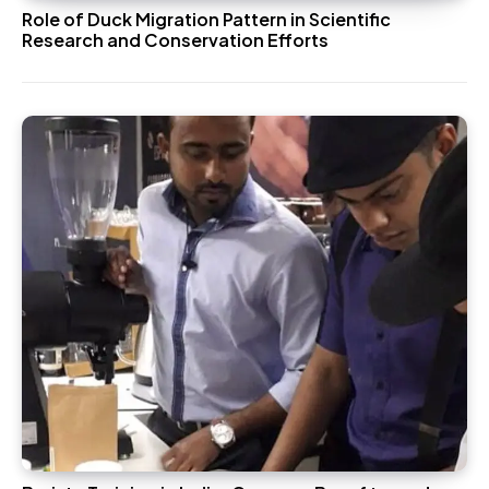
Role of Duck Migration Pattern in Scientific
Research and Conservation Efforts