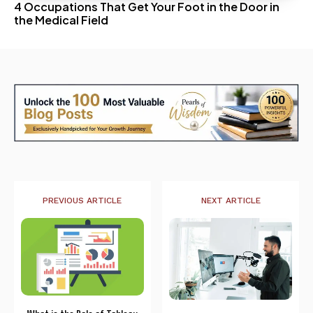
4 Occupations That Get Your Foot in the Door in
the Medical Field
PREVIOUS ARTICLE
NEXT ARTICLE