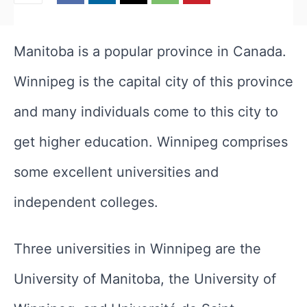
Manitoba is a popular province in Canada.
Winnipeg is the capital city of this province
and many individuals come to this city to
get higher education. Winnipeg comprises
some excellent universities and
independent colleges.
Three universities in Winnipeg are the
University of Manitoba, the University of