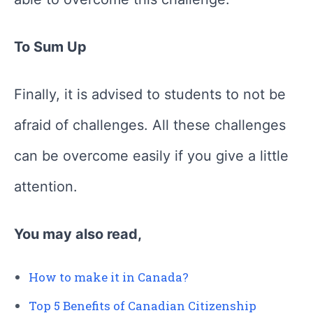
To Sum Up
Finally, it is advised to students to not be
afraid of challenges. All these challenges
can be overcome easily if you give a little
attention.
You may also read,
How to make it in Canada?
Top 5 Benefits of Canadian Citizenship