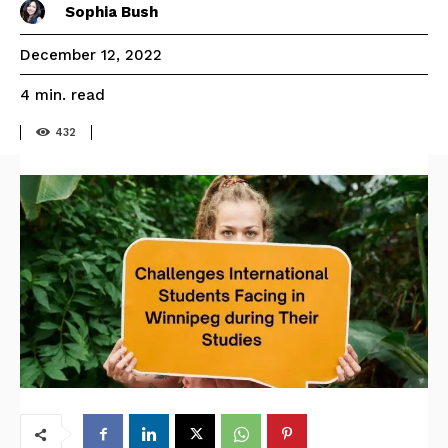
Sophia Bush
December 12, 2022
read
4
min.
432