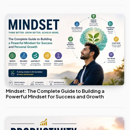
Mindset: The Complete Guide to Building a
Powerful Mindset for Success and Growth