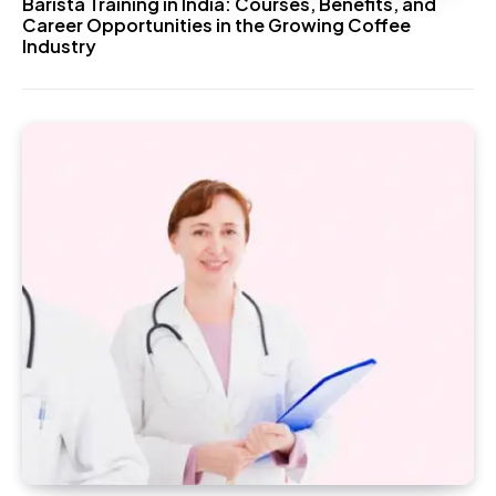
Barista Training in India: Courses, Benefits, and
Career Opportunities in the Growing Coffee
Industry