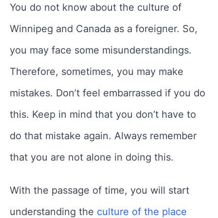
You do not know about the culture of
Winnipeg and Canada as a foreigner. So,
you may face some misunderstandings.
Therefore, sometimes, you may make
mistakes. Don’t feel embarrassed if you do
this. Keep in mind that you don’t have to
do that mistake again. Always remember
that you are not alone in doing this.
With the passage of time, you will start
understanding the
culture of the place