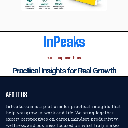
InPeaks
Learn. Improve. Grow.
Practical Insights for Real Growth
ABOUT US
InPeaks.com is a platform for practical insights that
help you grow in work and life. We bring together
expert perspectives on career, mindset, productivity,
wellness, and business focused on what truly makes