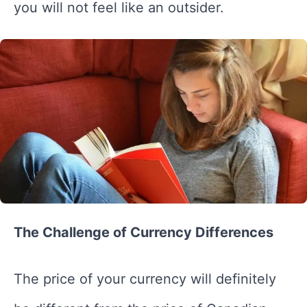
you will not feel like an outsider.
The Challenge of Currency Differences
The price of your currency will definitely