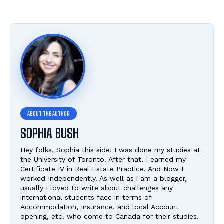
SOPHIA BUSH
Hey folks, Sophia this side. I was done my studies at
the University of Toronto. After that, I earned my
Certificate IV in Real Estate Practice. And Now I
worked Independently. As well as i am a blogger,
usually I loved to write about challenges any
international students face in terms of
Accommodation, Insurance, and local Account
opening, etc. who come to Canada for their studies.