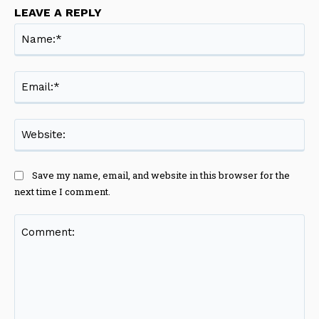
LEAVE A REPLY
Na
Ema
Web
Save my name, email, and website in this browser for the
next time I comment.