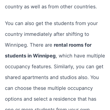
country as well as from other countries.
You can also get the students from your
country immediately after shifting to
Winnipeg. There are
rental rooms for
students in Winnipeg
, which have multiple
occupancy features. Similarly, you can get
shared apartments and studios also. You
can choose these multiple occupancy
options and select a residence that has
one or more students from your own