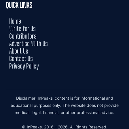
QUICK LINKS
Home
Write for Us
Contributors
Advertise With Us
About Us
Contact Us
Privacy Policy
Disclaimer: InPeaks' content is for informational and
educational purposes only. The website does not provide
medical, legal, financial, or other professional advice.
© InPeaks. 2016 – 2026. All Rights Reserved.