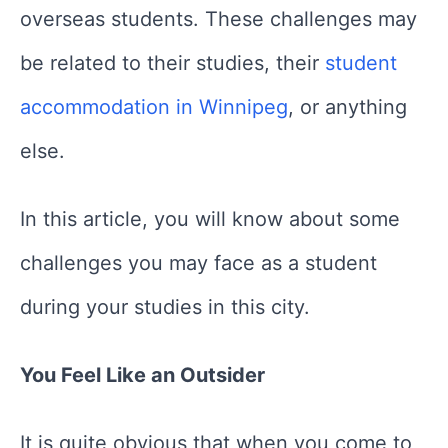
overseas students. These challenges may
be related to their studies, their
student
accommodation in Winnipeg
, or anything
else.
In this article, you will know about some
challenges you may face as a student
during your studies in this city.
You Feel Like an Outsider
It is quite obvious that when you come to