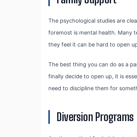
The psychological studies are cle
foremost is mental health. Many te
they feel it can be hard to open u
The best thing you can do as a par
finally decide to open up, it is es
need to discipline them for someth
Diversion Programs