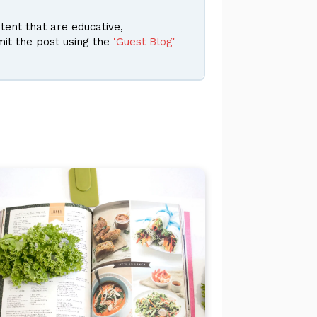
ent that are educative,
it the post using the
'Guest Blog'