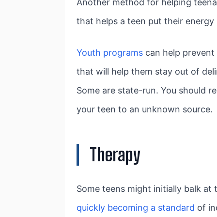
Another method for helping teenag
that helps a teen put their energ
Youth programs
can help prevent 
that will help them stay out of d
Some are state-run. You should res
your teen to an unknown source.
Therapy
Some teens might initially balk at 
quickly becoming a standard
of in