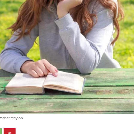
ork at the park