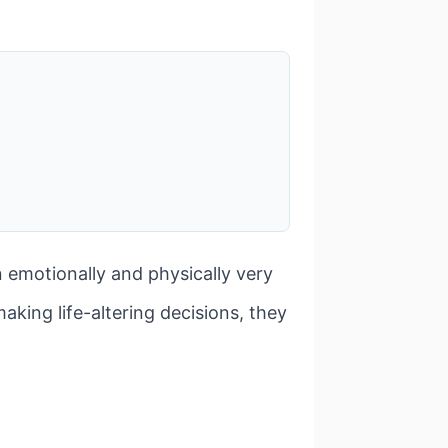
emotionally and physically very
making life-altering decisions, they