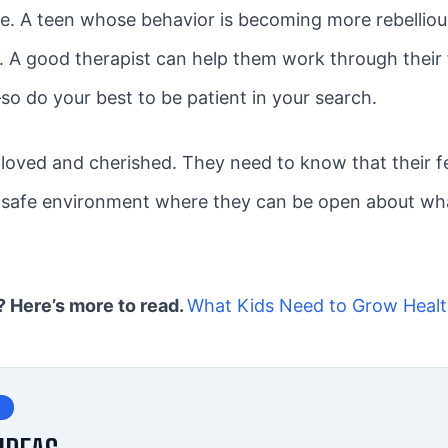
re. A teen whose behavior is becoming more rebellious,
s. A good therapist can help them work through their
–so do your best to be patient in your search.
oved and cherished. They need to know that their fee
a safe environment where they can be open about what
e? Here’s more to read.
What Kids Need to Grow Healt