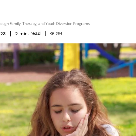
rough Family, Therapy, and Youth Diversion Programs
read
2
min.
023
364