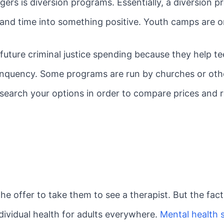
ers is diversion programs. Essentially, a diversion 
y and time into something positive. Youth camps are 
future criminal justice spending because they help te
elinquency. Some programs are run by churches or oth
earch your options in order to compare prices and re
the offer to take them to see a therapist. But the fac
dividual health for adults everywhere.
Mental health 