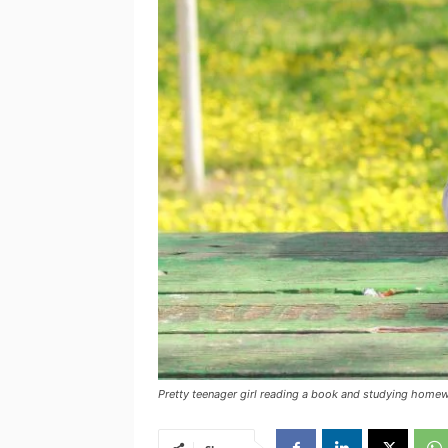
Pretty teenager girl reading a book and studying homew