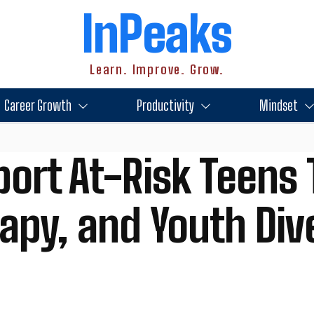
InPeaks
Learn. Improve. Grow.
Career Growth
Productivity
Mindset
ort At-Risk Teens
rapy, and Youth Div