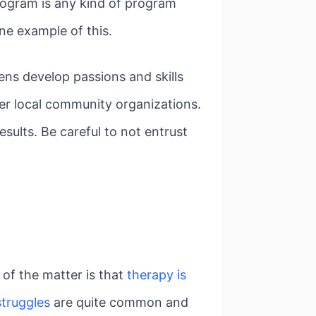
program is any kind of program
one example of this.
ens develop passions and skills
er local community organizations.
sults. Be careful to not entrust
t of the matter is that
therapy is
struggles
are quite common and