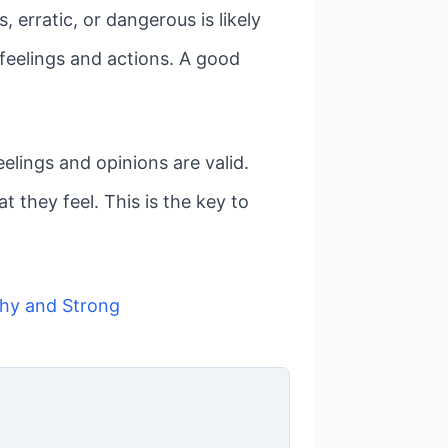
 erratic, or dangerous is likely
 feelings and actions. A good
lings and opinions are valid.
 they feel. This is the key to
hy and Strong