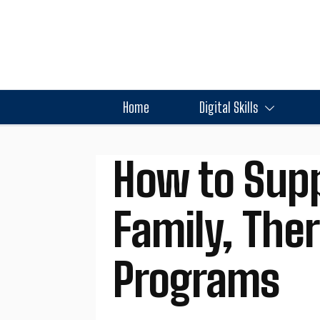
Home
Digital Skills
How to Supp
Family, The
Programs