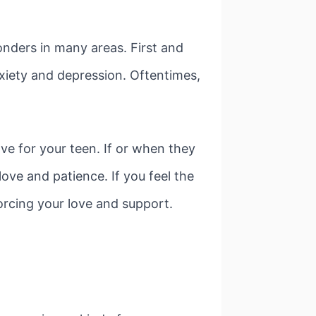
ders in many areas. First and
nxiety and depression. Oftentimes,
ve for your teen. If or when they
love and patience. If you feel the
orcing your love and support.