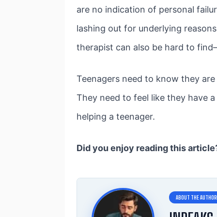
are no indication of personal failu
lashing out for underlying reason
therapist can also be hard to find
Teenagers need to know they are l
They need to feel like they have 
helping a teenager.
Did you enjoy reading this articl