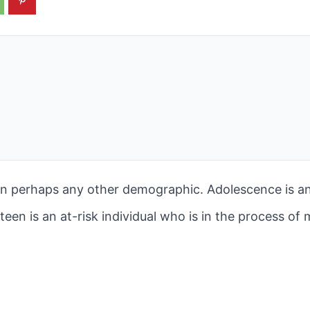
 perhaps any other demographic. Adolescence is an 
 teen is an at-risk individual who is in the process of 