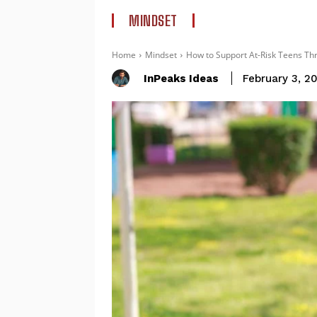
MINDSET
Home
Mindset
How to Support At-Risk Teens Th
InPeaks Ideas
February 3, 2