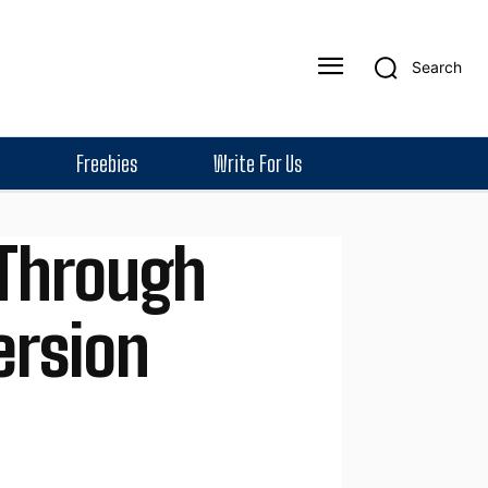
Search
Freebies
Write For Us
 Through
ersion