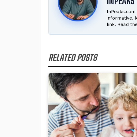
INPEAKS 
InPeaks.com 
informative,
link. Read th
RELATED POSTS