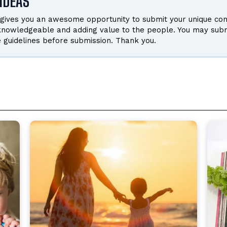
IDEAS
gives you an awesome opportunity to submit your unique cont
 knowledgeable and adding value to the people. You may subm
e guidelines before submission. Thank you.