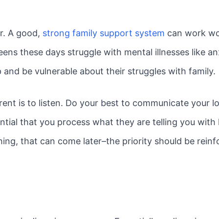
ar. A good,
strong family support system
can work won
ens these days struggle with mental illnesses like a
p and be vulnerable about their struggles with family.
ent is to listen. Do your best to communicate your lo
sential that you process what they are telling you with 
ing, that can come later–the priority should be reinf