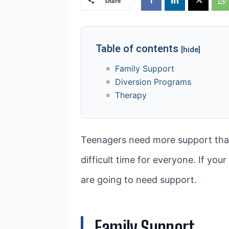
Share
Table of contents
[hide]
Family Support
Diversion Programs
Therapy
Teenagers need more support than
difficult time for everyone. If your
are going to need support.
Family Support