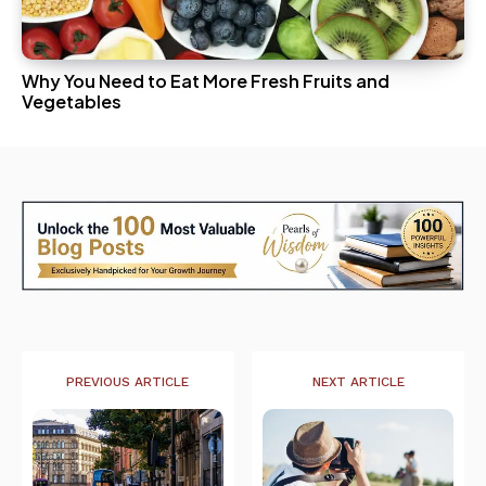
Why You Need to Eat More Fresh Fruits and
Vegetables
PREVIOUS ARTICLE
NEXT ARTICLE