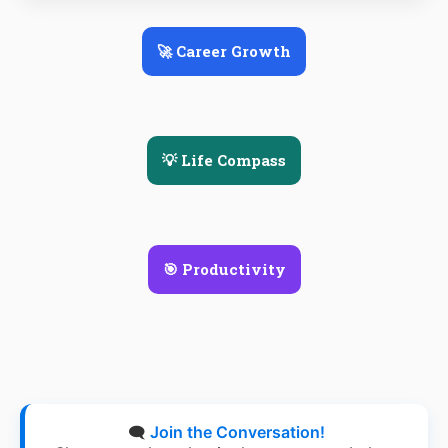
🚀 Career Growth
💡 Life Compass
🎯 Productivity
🗨️
Join the Conversation!