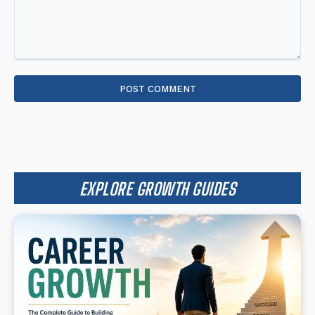
Comment:
EXPLORE GROWTH GUIDES