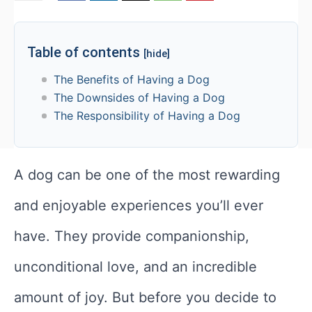
Table of contents
[hide]
The Benefits of Having a Dog
The Downsides of Having a Dog
The Responsibility of Having a Dog
A dog can be one of the most rewarding
and enjoyable experiences you’ll ever
have. They provide companionship,
unconditional love, and an incredible
amount of joy. But before you decide to