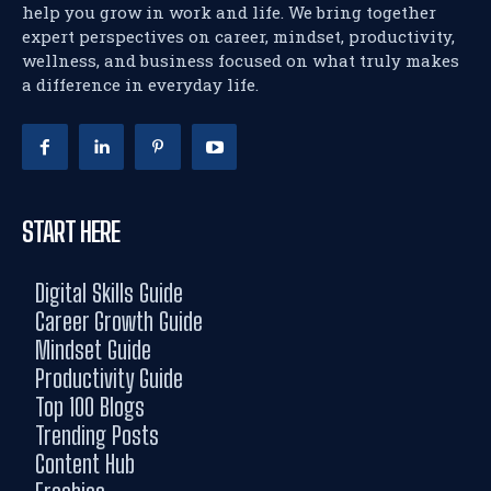
help you grow in work and life. We bring together
expert perspectives on career, mindset, productivity,
wellness, and business focused on what truly makes
a difference in everyday life.
START HERE
Digital Skills Guide
Career Growth Guide
Mindset Guide
Productivity Guide
Top 100 Blogs
Trending Posts
Content Hub