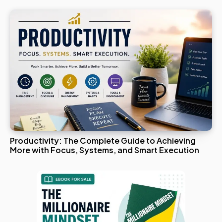
Productivity: The Complete Guide to Achieving
More with Focus, Systems, and Smart Execution