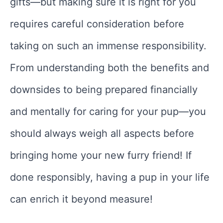
gifts—but making sure it is right for you
requires careful consideration before
taking on such an immense responsibility.
From understanding both the benefits and
downsides to being prepared financially
and mentally for caring for your pup—you
should always weigh all aspects before
bringing home your new furry friend! If
done responsibly, having a pup in your life
can enrich it beyond measure!