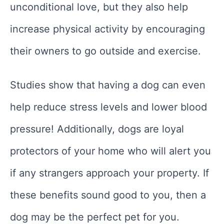
unconditional love, but they also help
increase physical activity by encouraging
their owners to go outside and exercise.
Studies show that having a dog can even
help reduce stress levels and lower blood
pressure! Additionally, dogs are loyal
protectors of your home who will alert you
if any strangers approach your property. If
these benefits sound good to you, then a
dog may be the perfect pet for you.