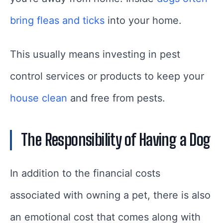
bring fleas and ticks
into your home.
This usually means investing in pest
control services or products to keep your
house clean
and free from pests.
The Responsibility of Having a Dog
In addition to the financial costs
associated with owning a pet, there is also
an emotional cost that comes along with