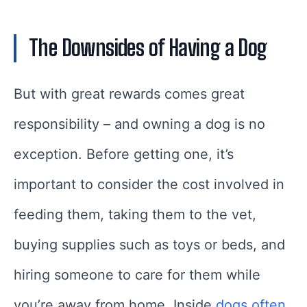
The Downsides of Having a Dog
But with great rewards comes great
responsibility – and owning a dog is no
exception. Before getting one, it’s
important to consider the cost involved in
feeding them, taking them to the vet,
buying supplies such as toys or beds, and
hiring someone to care for them while
you’re away from home. Inside
dogs often