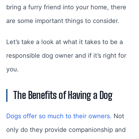
bring a furry friend into your home, there
are some important things to consider.
Let’s take a look at what it takes to be a
responsible dog owner and if it’s right for
you.
The Benefits of Having a Dog
Dogs offer so much to their owners.
Not
only do they provide companionship and