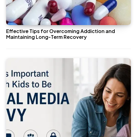
Effective Tips for Overcoming Addiction and
Maintaining Long-Term Recovery