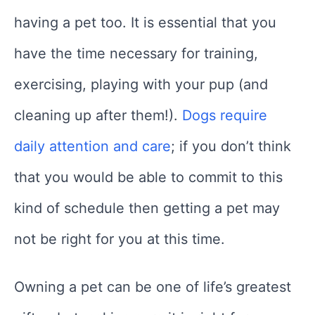
having a pet too. It is essential that you
have the time necessary for training,
exercising, playing with your pup (and
cleaning up after them!).
Dogs require
daily attention and care
; if you don’t think
that you would be able to commit to this
kind of schedule then getting a pet may
not be right for you at this time.
Owning a pet can be one of life’s greatest