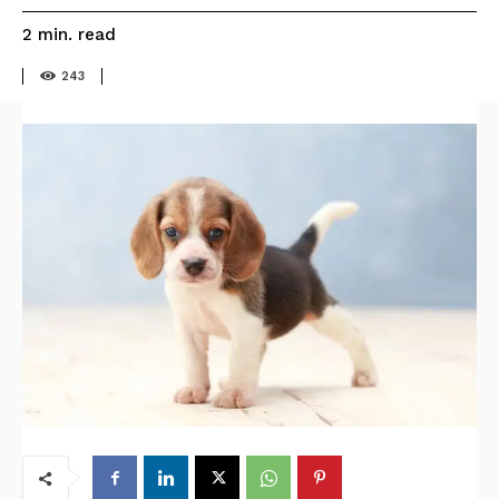
read
2
min.
243