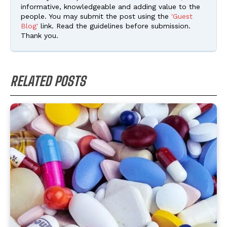
informative, knowledgeable and adding value to the
people. You may submit the post using the
'Guest
Blog'
link. Read the guidelines before submission.
Thank you.
RELATED POSTS