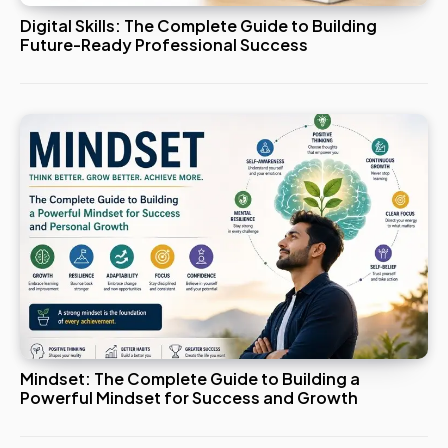
Digital Skills: The Complete Guide to Building
Future-Ready Professional Success
Mindset: The Complete Guide to Building a
Powerful Mindset for Success and Growth