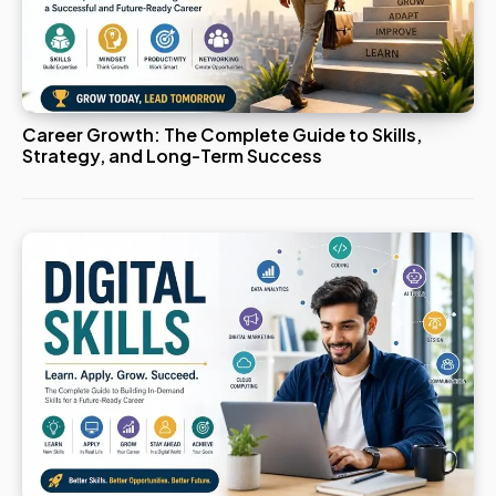
Career Growth: The Complete Guide to Skills,
Strategy, and Long-Term Success