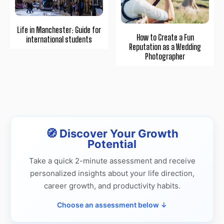
Life in Manchester: Guide for
How to Create a Fun
international students
Reputation as a Wedding
Photographer
🧭 Discover Your Growth
Potential
Take a quick 2-minute assessment and receive
personalized insights about your life direction,
career growth, and productivity habits.
Choose an assessment below ↓