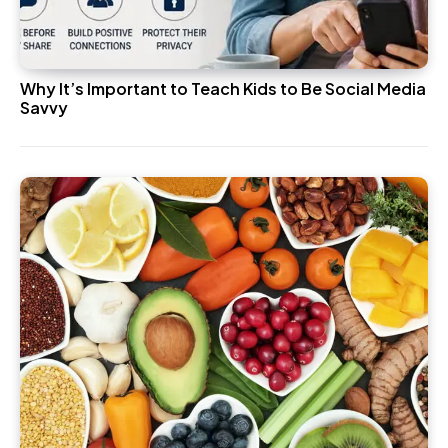
Why It’s Important to Teach Kids to Be Social Media
Savvy