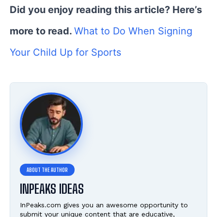
Did you enjoy reading this article? Here’s
more to read.
What to Do When Signing
Your Child Up for Sports
INPEAKS IDEAS
InPeaks.com gives you an awesome opportunity to
submit your unique content that are educative,