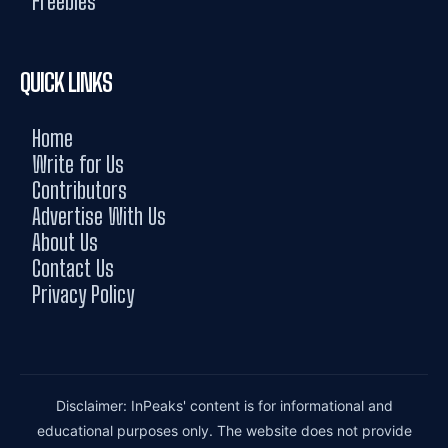
Freebies
QUICK LINKS
Home
Write for Us
Contributors
Advertise With Us
About Us
Contact Us
Privacy Policy
Disclaimer: InPeaks' content is for informational and
educational purposes only. The website does not provide