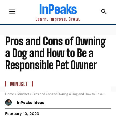
InPeaks
Learn. Improve. Grow.
Pros and Cons of Owning
a Dog and How to Be a
Responsible Pet Owner
MINDSET
Home
Mindset
Pros and Cons of Owning a Dog and How to Be a...
InPeaks Ideas
February 10, 2023