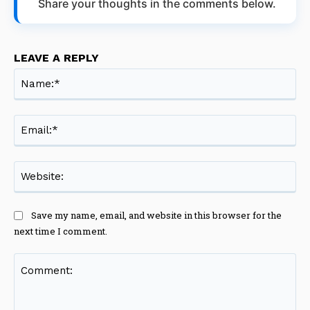
Share your thoughts in the comments below.
LEAVE A REPLY
Na
Ema
Web
Save my name, email, and website in this browser for the
next time I comment.