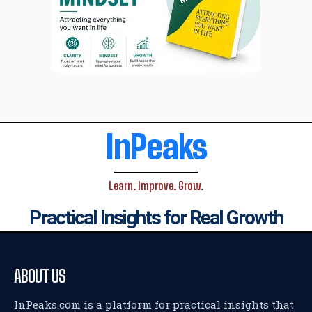
InPeaks
Learn. Improve. Grow.
Practical Insights for Real Growth
ABOUT US
InPeaks.com is a platform for practical insights that