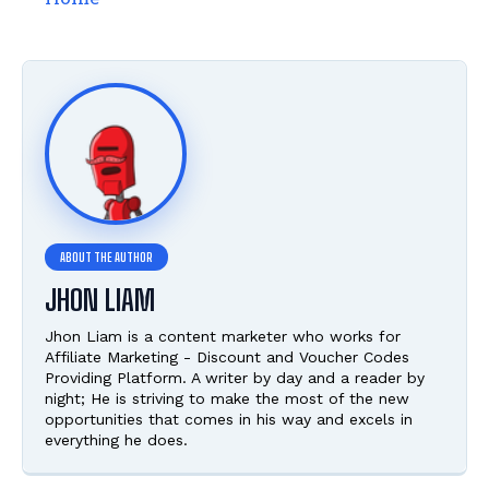
JHON LIAM
Jhon Liam is a content marketer who works for
Affiliate Marketing - Discount and Voucher Codes
Providing Platform. A writer by day and a reader by
night; He is striving to make the most of the new
opportunities that comes in his way and excels in
everything he does.