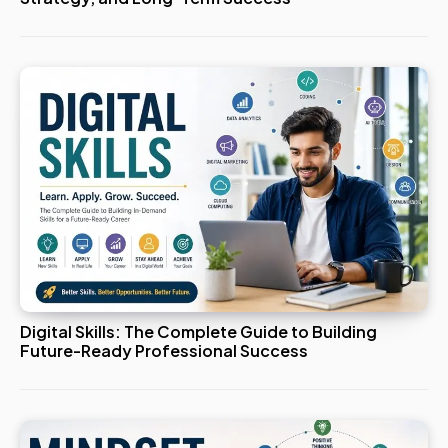
Digital Skills: The Complete Guide to Building
Future-Ready Professional Success