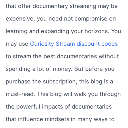
that offer documentary streaming may be
expensive, you need not compromise on
learning and expanding your horizons. You
may use
Curiosity Stream discount codes
to stream the best documentaries without
spending a lot of money. But before you
purchase the subscription, this blog is a
must-read. This blog will walk you through
the powerful impacts of documentaries
that influence mindsets in many ways to