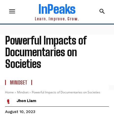
InPeaks
Learn. Improve. Grow.
Powerful Impacts of
Documentaries on
Societies
MINDSET
Home
Mindset
Powerful Impacts of Documentaries on Societies
Jhon Liam
August 10, 2023