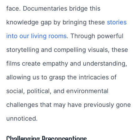
face. Documentaries bridge this
knowledge gap by bringing these
stories
into our living rooms
. Through powerful
storytelling and compelling visuals, these
films create empathy and understanding,
allowing us to grasp the intricacies of
social, political, and environmental
challenges that may have previously gone
unnoticed.
Challenging Preconceptions