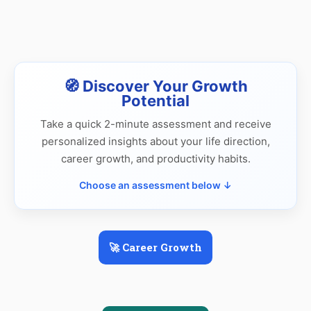
🧭 Discover Your Growth
Potential
Take a quick 2-minute assessment and receive
personalized insights about your life direction,
career growth, and productivity habits.
Choose an assessment below ↓
🚀 Career Growth