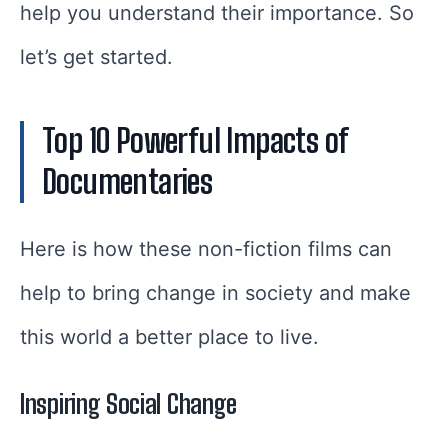
help you understand their importance. So
let’s get started.
Top 10 Powerful Impacts of
Documentaries
Here is how these non-fiction films can
help to bring change in society and make
this world a better place to live.
Inspiring Social Change