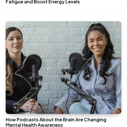
Fatigue and Boost Energy Levels
How Podcasts About the Brain Are Changing
Mental Health Awareness