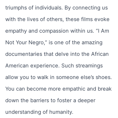
triumphs of individuals. By connecting us
with the lives of others, these films evoke
empathy and compassion within us. “I Am
Not Your Negro,” is one of the amazing
documentaries that delve into the African
American experience. Such streamings
allow you to walk in someone else’s shoes.
You can become more empathic and break
down the barriers to foster a deeper
understanding of humanity.