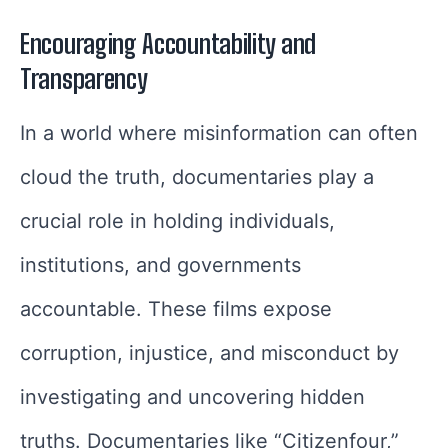
Encouraging Accountability and
Transparency
In a world where misinformation can often
cloud the truth, documentaries play a
crucial role in holding individuals,
institutions, and governments
accountable. These films expose
corruption, injustice, and misconduct by
investigating and uncovering hidden
truths. Documentaries like “Citizenfour,”