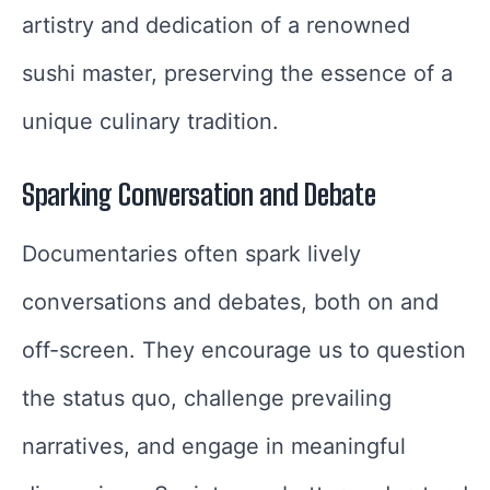
artistry and dedication of a renowned
sushi master, preserving the essence of a
unique culinary tradition.
Sparking Conversation and Debate
Documentaries often spark lively
conversations and debates, both on and
off-screen. They encourage us to question
the status quo, challenge prevailing
narratives, and engage in meaningful