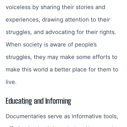
voiceless by sharing their stories and
experiences, drawing attention to their
struggles, and advocating for their rights.
When society is aware of people’s
struggles, they may make some efforts to
make this world a better place for them to
live.
Educating and Informing
Documentaries serve as informative tools,