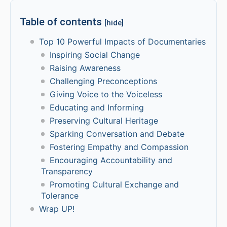
Table of contents
[hide]
Top 10 Powerful Impacts of Documentaries
Inspiring Social Change
Raising Awareness
Challenging Preconceptions
Giving Voice to the Voiceless
Educating and Informing
Preserving Cultural Heritage
Sparking Conversation and Debate
Fostering Empathy and Compassion
Encouraging Accountability and
Transparency
Promoting Cultural Exchange and
Tolerance
Wrap UP!