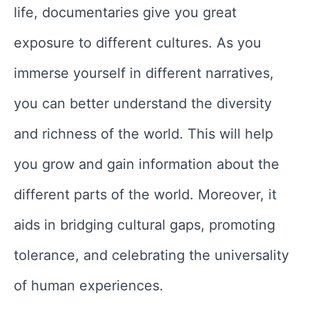
life, documentaries give you great
exposure to different cultures. As you
immerse yourself in different narratives,
you can better understand the diversity
and richness of the world. This will help
you grow and gain information about the
different parts of the world. Moreover, it
aids in bridging cultural gaps, promoting
tolerance, and celebrating the universality
of human experiences.