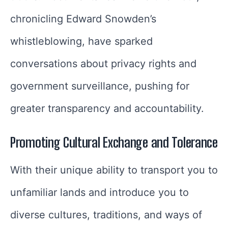
chronicling Edward Snowden’s
whistleblowing, have sparked
conversations about privacy rights and
government surveillance, pushing for
greater transparency and accountability.
Promoting Cultural Exchange and Tolerance
With their unique ability to transport you to
unfamiliar lands and introduce you to
diverse cultures, traditions, and ways of