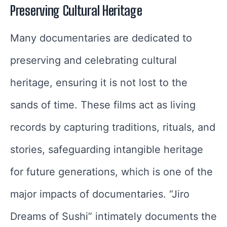
Preserving Cultural Heritage
Many documentaries are dedicated to
preserving and celebrating cultural
heritage, ensuring it is not lost to the
sands of time. These films act as living
records by capturing traditions, rituals, and
stories, safeguarding intangible heritage
for future generations, which is one of the
major impacts of documentaries. “Jiro
Dreams of Sushi” intimately documents the