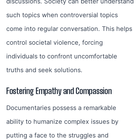
discussions. Society can better understand
such topics when controversial topics
come into regular conversation. This helps
control societal violence, forcing
individuals to confront uncomfortable
truths and seek solutions.
Fostering Empathy and Compassion
Documentaries possess a remarkable
ability to humanize complex issues by
putting a face to the struggles and