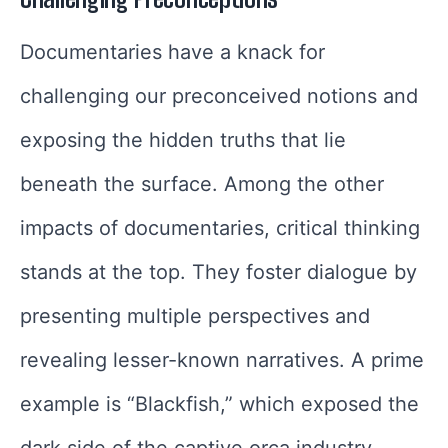
Documentaries have a knack for
challenging our preconceived notions and
exposing the hidden truths that lie
beneath the surface. Among the other
impacts of documentaries, critical thinking
stands at the top. They foster dialogue by
presenting multiple perspectives and
revealing lesser-known narratives. A prime
example is “Blackfish,” which exposed the
dark side of the captive orca industry,