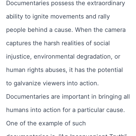
Documentaries possess the extraordinary
ability to ignite movements and rally
people behind a cause. When the camera
captures the harsh realities of social
injustice, environmental degradation, or
human rights abuses, it has the potential
to galvanize viewers into action.
Documentaries are important in bringing all
humans into action for a particular cause.
One of the example of such