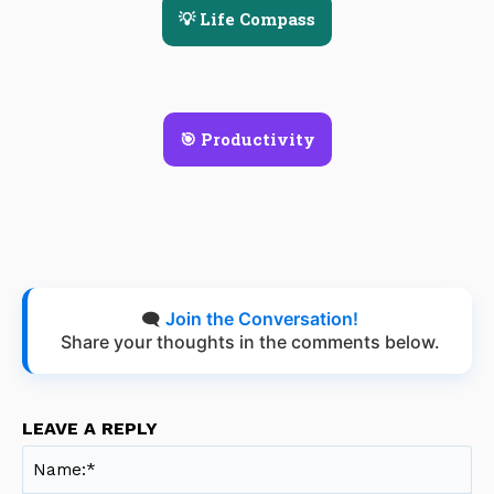
💡 Life Compass
🎯 Productivity
🗨️
Join the Conversation!
Share your thoughts in the comments below.
LEAVE A REPLY
Na