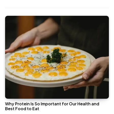
Why Protein Is So Important for Our Health and
Best Food to Eat