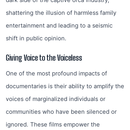
shattering the illusion of harmless family
entertainment and leading to a seismic
shift in public opinion.
Giving Voice to the Voiceless
One of the most profound impacts of
documentaries is their ability to amplify the
voices of marginalized individuals or
communities who have been silenced or
ignored. These films empower the