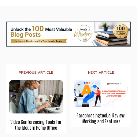
PREVIOUS ARTICLE
NEXT ARTICLE
Paraphrasingtool.ai Review:
Working and Features
Video Conferencing Tools for
the Modern Home Office