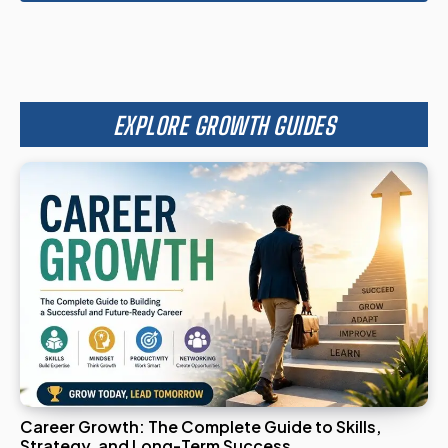
EXPLORE GROWTH GUIDES
Career Growth: The Complete Guide to Skills,
Strategy, and Long-Term Success