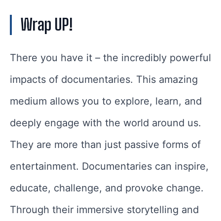
Wrap UP!
There you have it – the incredibly powerful
impacts of documentaries. This amazing
medium allows you to explore, learn, and
deeply engage with the world around us.
They are more than just passive forms of
entertainment. Documentaries can inspire,
educate, challenge, and provoke change.
Through their immersive storytelling and