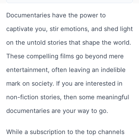
Documentaries have the power to
captivate you, stir emotions, and shed light
on the untold stories that shape the world.
These compelling films go beyond mere
entertainment, often leaving an indelible
mark on society. If you are interested in
non-fiction stories, then some meaningful
documentaries are your way to go.
While a subscription to the top channels