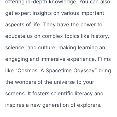
offering in-depth knowledge. You can also
get expert insights on various important
aspects of life. They have the power to
educate us on complex topics like history,
science, and culture, making learning an
engaging and immersive experience. Films
like “Cosmos: A Spacetime Odyssey” bring
the wonders of the universe to your
screens. It fosters scientific literacy and
inspires a new generation of explorers.