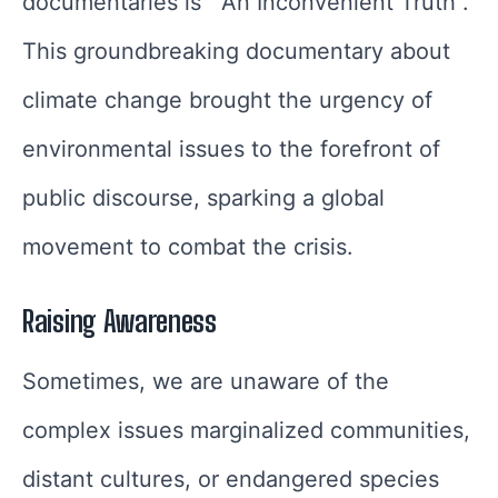
documentaries is “An Inconvenient Truth”.
This groundbreaking documentary about
climate change brought the urgency of
environmental issues to the forefront of
public discourse, sparking a global
movement to combat the crisis.
Raising Awareness
Sometimes, we are unaware of the
complex issues marginalized communities,
distant cultures, or endangered species