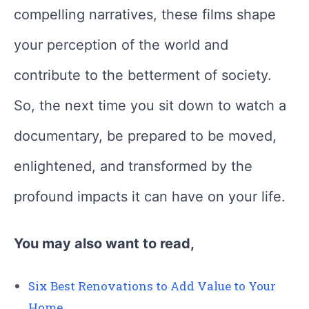
compelling narratives, these films shape
your perception of the world and
contribute to the betterment of society.
So, the next time you sit down to watch a
documentary, be prepared to be moved,
enlightened, and transformed by the
profound impacts it can have on your life.
You may also want to read,
Six Best Renovations to Add Value to Your
Home