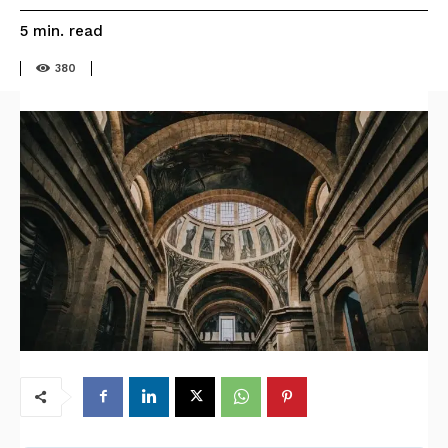
read
5
min.
380