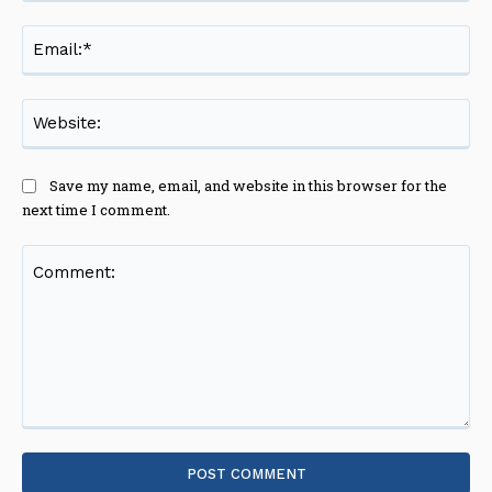
Ema
Web
Save my name, email, and website in this browser for the
next time I comment.
Comment: