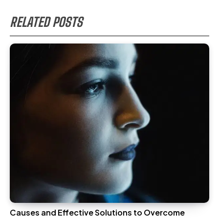
RELATED POSTS
Causes and Effective Solutions to Overcome