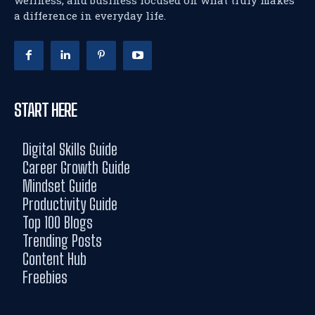
wellness, and business focused on what truly makes
a difference in everyday life.
START HERE
Digital Skills Guide
Career Growth Guide
Mindset Guide
Productivity Guide
Top 100 Blogs
Trending Posts
Content Hub
Freebies