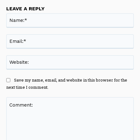
LEAVE A REPLY
Na
Ema
Web
Save my name, email, and website in this browser for the
next time I comment.