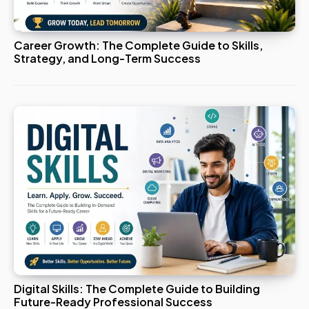
Career Growth: The Complete Guide to Skills,
Strategy, and Long-Term Success
Digital Skills: The Complete Guide to Building
Future-Ready Professional Success