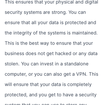
This ensures that your physical and digital
security systems are strong. You can
ensure that all your data is protected and
the integrity of the systems is maintained.
This is the best way to ensure that your
business does not get hacked or any data
stolen. You can invest in a standalone
computer, or you can also get a VPN. This
will ensure that your data is completely
protected, and you get to have a security