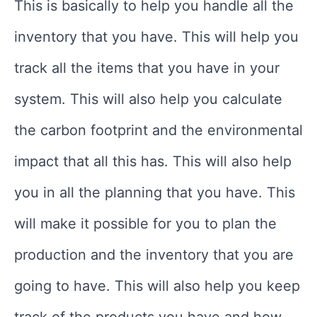
This is basically to help you handle all the
inventory that you have. This will help you
track all the items that you have in your
system. This will also help you calculate
the carbon footprint and the environmental
impact that all this has. This will also help
you in all the planning that you have. This
will make it possible for you to plan the
production and the inventory that you are
going to have. This will also help you keep