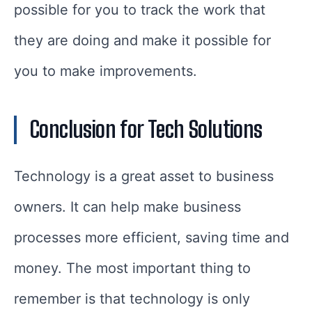
possible for you to track the work that
they are doing and make it possible for
you to make improvements.
Conclusion for Tech Solutions
Technology is a great asset to business
owners. It can help make business
processes more efficient, saving time and
money. The most important thing to
remember is that technology is only