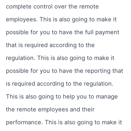
complete control over the remote
employees. This is also going to make it
possible for you to have the full payment
that is required according to the
regulation. This is also going to make it
possible for you to have the reporting that
is required according to the regulation.
This is also going to help you to manage
the remote employees and their
performance. This is also going to make it