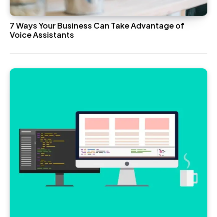
7 Ways Your Business Can Take Advantage of
Voice Assistants