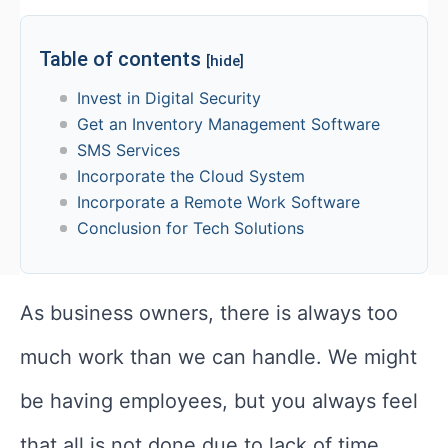
Table of contents
[hide]
Invest in Digital Security
Get an Inventory Management Software
SMS Services
Incorporate the Cloud System
Incorporate a Remote Work Software
Conclusion for Tech Solutions
As business owners, there is always too
much work than we can handle. We might
be having employees, but you always feel
that all is not done due to lack of time.