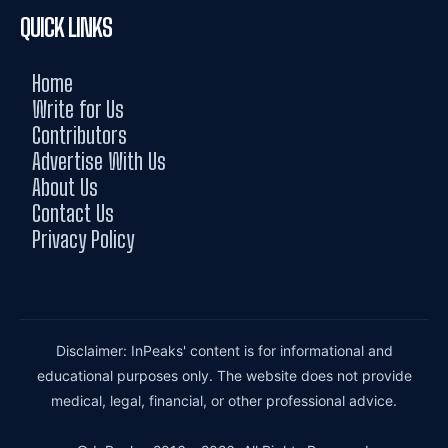
QUICK LINKS
Home
Write for Us
Contributors
Advertise With Us
About Us
Contact Us
Privacy Policy
Disclaimer: InPeaks' content is for informational and
educational purposes only. The website does not provide
medical, legal, financial, or other professional advice.