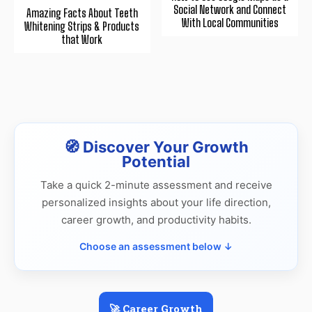
Social Network and Connect
Amazing Facts About Teeth
With Local Communities
Whitening Strips & Products
that Work
🧭 Discover Your Growth
Potential
Take a quick 2-minute assessment and receive
personalized insights about your life direction,
career growth, and productivity habits.
Choose an assessment below ↓
🚀 Career Growth