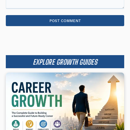
Comment:
EXPLORE GROWTH GUIDES