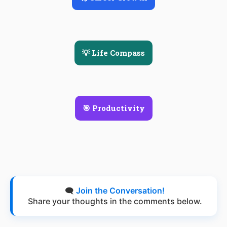
💡 Life Compass
🎯 Productivity
🗨️
Join the Conversation!
Share your thoughts in the comments below.