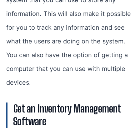
system that you can use to store any
information. This will also make it possible
for you to track any information and see
what the users are doing on the system.
You can also have the option of getting a
computer that you can use with multiple
devices.
Get an Inventory Management
Software