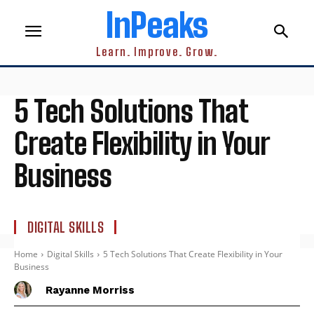
InPeaks
Learn. Improve. Grow.
5 Tech Solutions That
Create Flexibility in Your
Business
DIGITAL SKILLS
Home
Digital Skills
5 Tech Solutions That Create Flexibility in Your
Business
Rayanne Morriss