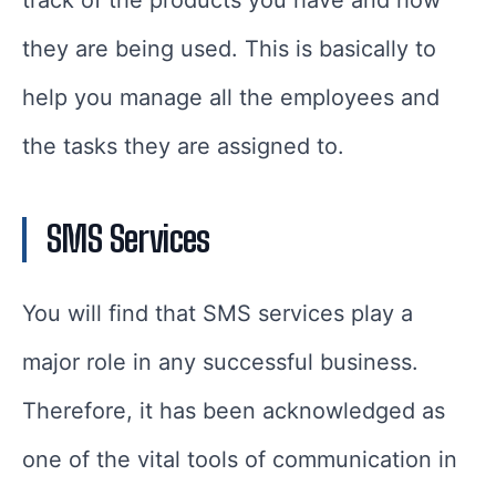
track of the products you have and how
they are being used. This is basically to
help you manage all the employees and
the tasks they are assigned to.
SMS Services
You will find that SMS services play a
major role in any successful business.
Therefore, it has been acknowledged as
one of the vital tools of communication in