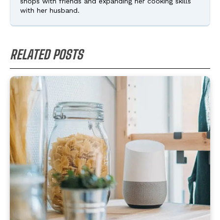
shops with friends and expanding her cooking skills
with her husband.
RELATED POSTS