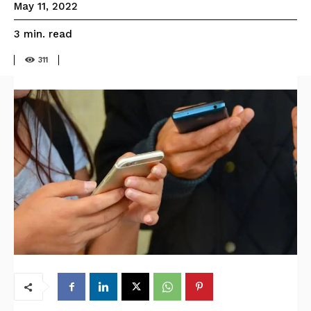
May 11, 2022
read
3
min.
311