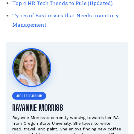
Top 4 HR Tech Trends to Rule (Updated)
Types of Businesses that Needs Inventory
Management
RAYANNE MORRISS
Rayanne Morriss is currently working towards her BA
from Oregon State University. She loves to write,
read, travel, and paint. She enjoys finding new coffee