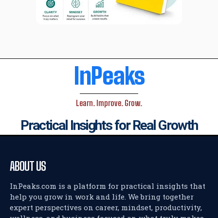
InPeaks
Learn. Improve. Grow.
Practical Insights for Real Growth
ABOUT US
InPeaks.com is a platform for practical insights that
help you grow in work and life. We bring together
expert perspectives on career, mindset, productivity,