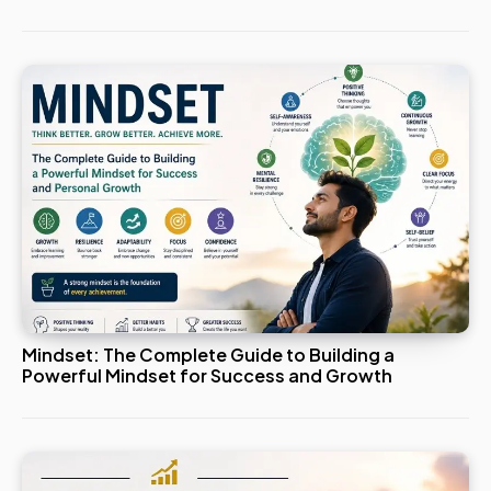
Mindset: The Complete Guide to Building a
Powerful Mindset for Success and Growth