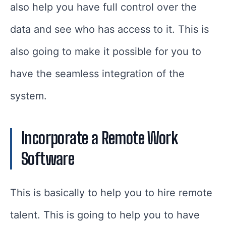
also help you have full control over the
data and see who has access to it. This is
also going to make it possible for you to
have the seamless integration of the
system.
Incorporate a Remote Work
Software
This is basically to help you to hire remote
talent. This is going to help you to have