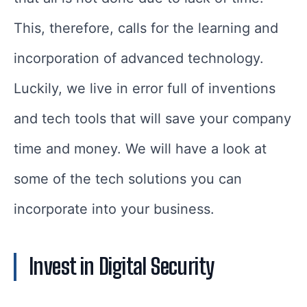
This, therefore, calls for the learning and
incorporation of advanced technology.
Luckily, we live in error full of inventions
and tech tools that will save your company
time and money. We will have a look at
some of the tech solutions you can
incorporate into your business.
Invest in Digital Security