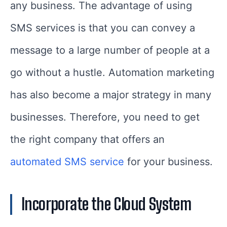
any business. The advantage of using
SMS services is that you can convey a
message to a large number of people at a
go without a hustle. Automation marketing
has also become a major strategy in many
businesses. Therefore, you need to get
the right company that offers an
automated SMS service
for your business.
Incorporate the Cloud System