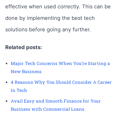
effective when used correctly. This can be
done by implementing the best tech
solutions before going any further.
Related posts:
Major Tech Concerns When You’re Starting a
New Business
4 Reasons Why You Should Consider A Career
In Tech
Avail Easy and Smooth Finance for Your
Business with Commercial Loans