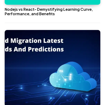
Nodejs vs React- Demystifying Learning Curve,
Performance, and Benefits