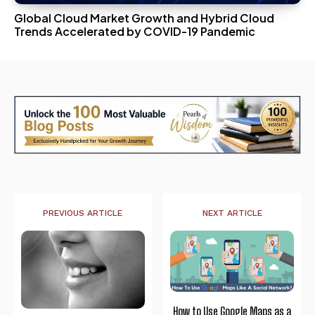
Global Cloud Market Growth and Hybrid Cloud
Trends Accelerated by COVID-19 Pandemic
PREVIOUS ARTICLE
NEXT ARTICLE
How to Use Google Maps as a