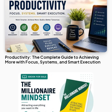
Productivity: The Complete Guide to Achieving
More with Focus, Systems, and Smart Execution