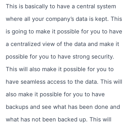
This is basically to have a central system
where all your company’s data is kept. This
is going to make it possible for you to have
a centralized view of the data and make it
possible for you to have strong security.
This will also make it possible for you to
have seamless access to the data. This will
also make it possible for you to have
backups and see what has been done and
what has not been backed up. This will