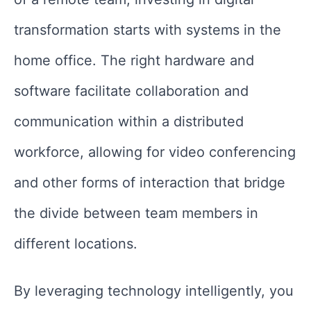
transformation starts with systems in the
home office. The right hardware and
software facilitate collaboration and
communication within a distributed
workforce, allowing for video conferencing
and other forms of interaction that bridge
the divide between team members in
different locations.
By leveraging technology intelligently, you