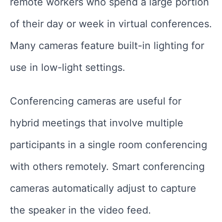
remote workers who spend a large portion
of their day or week in virtual conferences.
Many cameras feature built-in lighting for
use in low-light settings.
Conferencing cameras are useful for
hybrid meetings that involve multiple
participants in a single room conferencing
with others remotely. Smart conferencing
cameras automatically adjust to capture
the speaker in the video feed.