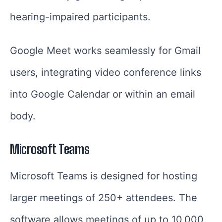
hearing-impaired participants.
Google Meet works seamlessly for Gmail
users, integrating video conference links
into Google Calendar or within an email
body.
Microsoft Teams
Microsoft Teams is designed for hosting
larger meetings of 250+ attendees. The
software allows meetings of up to 10,000