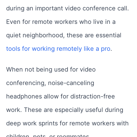
during an important video conference call.
Even for remote workers who live in a
quiet neighborhood, these are essential
tools for working remotely like a pro
.
When not being used for video
conferencing, noise-canceling
headphones allow for distraction-free
work. These are especially useful during
deep work sprints for remote workers with
children, pets, or roommates.