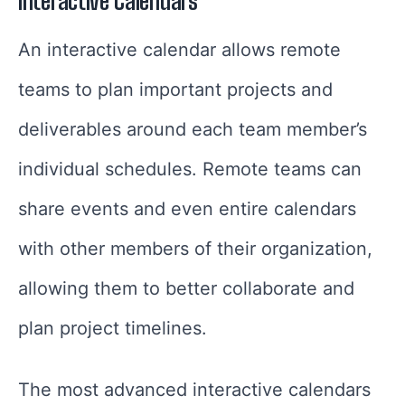
Interactive Calendars
An interactive calendar allows remote
teams to plan important projects and
deliverables around each team member’s
individual schedules. Remote teams can
share events and even entire calendars
with other members of their organization,
allowing them to better collaborate and
plan project timelines.
The most advanced interactive calendars