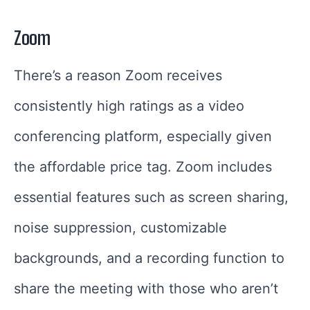
Zoom
There’s a reason Zoom receives
consistently high ratings as a video
conferencing platform, especially given
the affordable price tag. Zoom includes
essential features such as screen sharing,
noise suppression, customizable
backgrounds, and a recording function to
share the meeting with those who aren’t