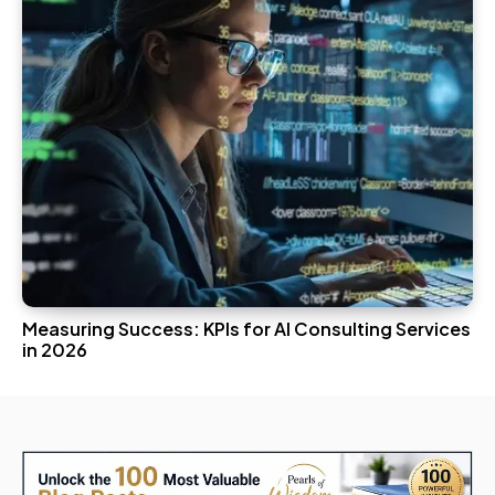
Measuring Success: KPIs for AI Consulting Services
in 2026