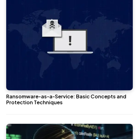
Ransomware-as-a-Service: Basic Concepts and
Protection Techniques