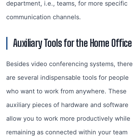
department, i.e., teams, for more specific
communication channels.
Auxiliary Tools for the Home Office
Besides video conferencing systems, there
are several indispensable tools for people
who want to work from anywhere. These
auxiliary pieces of hardware and software
allow you to work more productively while
remaining as connected within your team