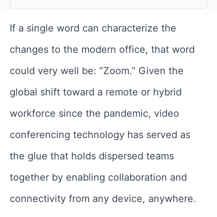
If a single word can characterize the
changes to the modern office, that word
could very well be: “Zoom.” Given the
global shift toward a remote or hybrid
workforce since the pandemic, video
conferencing technology has served as
the glue that holds dispersed teams
together by enabling collaboration and
connectivity from any device, anywhere.