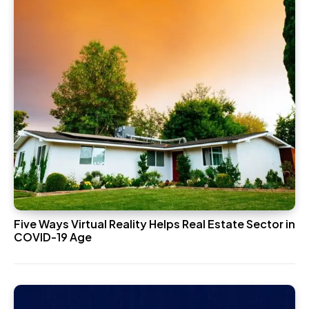
Five Ways Virtual Reality Helps Real Estate Sector in
COVID-19 Age