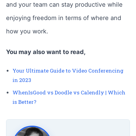
and your team can stay productive while
enjoying freedom in terms of where and
how you work.
You may also want to read,
Your Ultimate Guide to Video Conferencing
in 2023
WhenIsGood vs Doodle vs Calendly | Which
is Better?