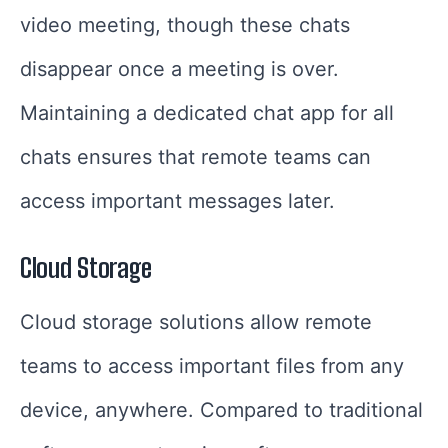
video meeting, though these chats
disappear once a meeting is over.
Maintaining a dedicated chat app for all
chats ensures that remote teams can
access important messages later.
Cloud Storage
Cloud storage solutions allow remote
teams to access important files from any
device, anywhere. Compared to traditional