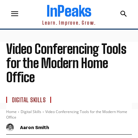
InPeaks
Learn. Improve. Grow.
Video Conferencing Tools
for the Modern Home
Office
DIGITAL SKILLS
Home
Digital Skills
Video Conferencing Tools for the Modern Home
Office
Aaron Smith