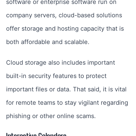
software or enterprise software run on
company servers, cloud-based solutions
offer storage and hosting capacity that is
both affordable and scalable.
Cloud storage also includes important
built-in security features to protect
important files or data. That said, it is vital
for remote teams to stay vigilant regarding
phishing or other online scams.