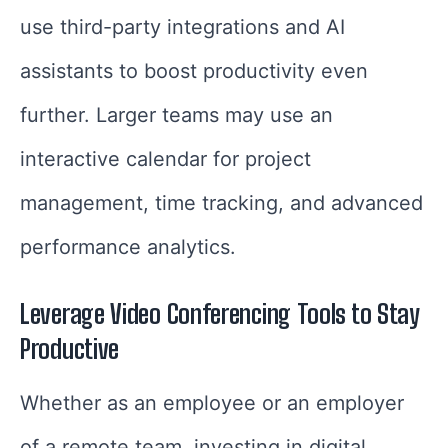
use third-party integrations and AI
assistants to boost productivity even
further. Larger teams may use an
interactive calendar for project
management, time tracking, and advanced
performance analytics.
Leverage
Video Conferencing Tools
to Stay
Productive
Whether as an employee or an employer
of a remote team, investing in digital