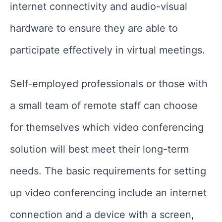
internet connectivity and audio-visual
hardware to ensure they are able to
participate effectively in virtual meetings.
Self-employed professionals or those with
a small team of remote staff can choose
for themselves which video conferencing
solution will best meet their long-term
needs. The basic requirements for setting
up video conferencing include an internet
connection and a device with a screen,