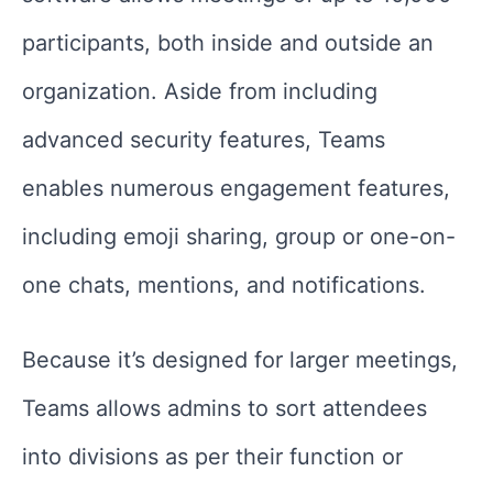
participants, both inside and outside an
organization. Aside from including
advanced security features, Teams
enables numerous engagement features,
including emoji sharing, group or one-on-
one chats, mentions, and notifications.
Because it’s designed for larger meetings,
Teams allows admins to sort attendees
into divisions as per their function or