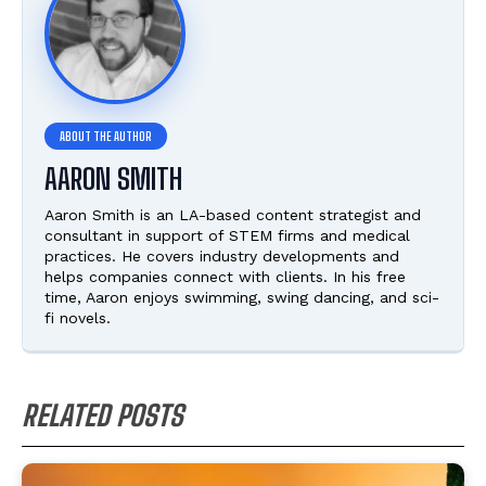
AARON SMITH
Aaron Smith is an LA-based content strategist and
consultant in support of STEM firms and medical
practices. He covers industry developments and
helps companies connect with clients. In his free
time, Aaron enjoys swimming, swing dancing, and sci-
fi novels.
RELATED POSTS