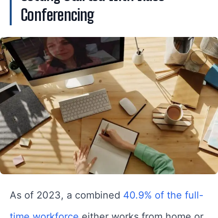
Conferencing
As of 2023, a combined
40.9% of the full-
time workforce
either works from home or