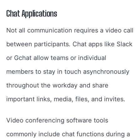
Chat Applications
Not all communication requires a video call
between participants. Chat apps like Slack
or Gchat allow teams or individual
members to stay in touch asynchronously
throughout the workday and share
important links, media, files, and invites.
Video conferencing software tools
commonly include chat functions during a