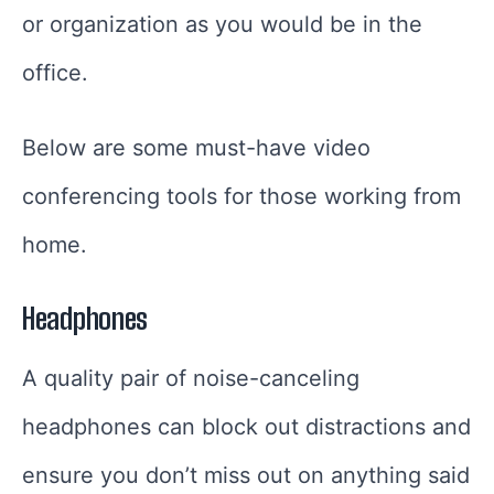
or organization as you would be in the
office.
Below are some must-have video
conferencing tools for those working from
home.
Headphones
A quality pair of noise-canceling
headphones can block out distractions and
ensure you don’t miss out on anything said