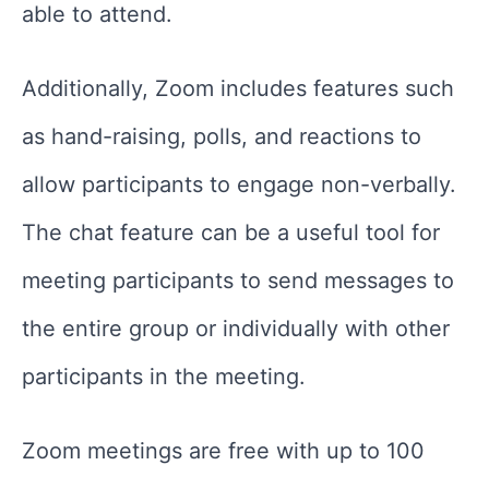
able to attend.
Additionally, Zoom includes features such
as hand-raising, polls, and reactions to
allow participants to engage non-verbally.
The chat feature can be a useful tool for
meeting participants to send messages to
the entire group or individually with other
participants in the meeting.
Zoom meetings are free with up to 100