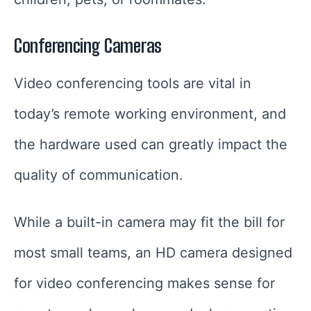
Conferencing Cameras
Video conferencing tools are vital in
today’s remote working environment, and
the hardware used can greatly impact the
quality of communication.
While a built-in camera may fit the bill for
most small teams, an HD camera designed
for video conferencing makes sense for