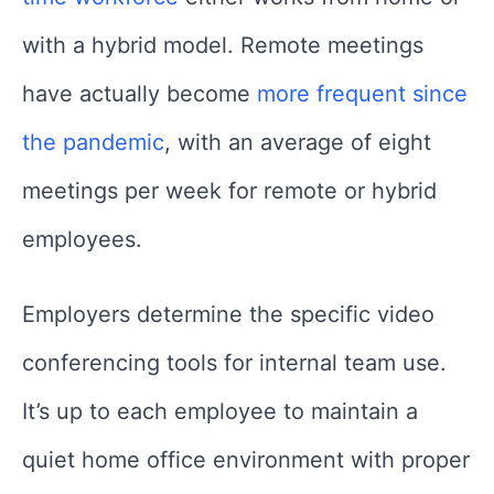
with a hybrid model. Remote meetings
have actually become
more frequent since
the pandemic
, with an average of eight
meetings per week for remote or hybrid
employees.
Employers determine the specific video
conferencing tools for internal team use.
It’s up to each employee to maintain a
quiet home office environment with proper