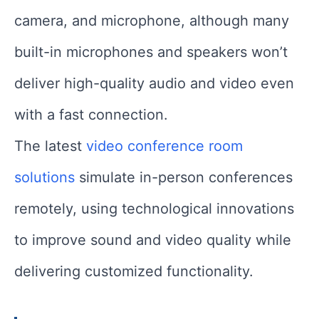
camera, and microphone, although many
built-in microphones and speakers won’t
deliver high-quality audio and video even
with a fast connection.
The latest
video conference room
solutions
simulate in-person conferences
remotely, using technological innovations
to improve sound and video quality while
delivering customized functionality.