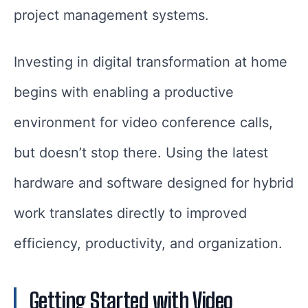
project management systems.
Investing in digital transformation at home
begins with enabling a productive
environment for video conference calls,
but doesn’t stop there. Using the latest
hardware and software designed for hybrid
work translates directly to improved
efficiency, productivity, and organization.
Getting Started with Video