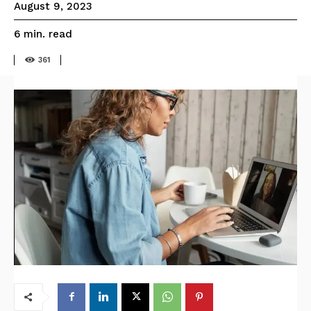
August 9, 2023
read
6
min.
361