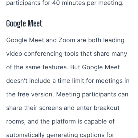
participants for 40 minutes per meeting.
Google Meet
Google Meet and Zoom are both leading
video conferencing tools that share many
of the same features. But Google Meet
doesn’t include a time limit for meetings in
the free version. Meeting participants can
share their screens and enter breakout
rooms, and the platform is capable of
automatically generating captions for