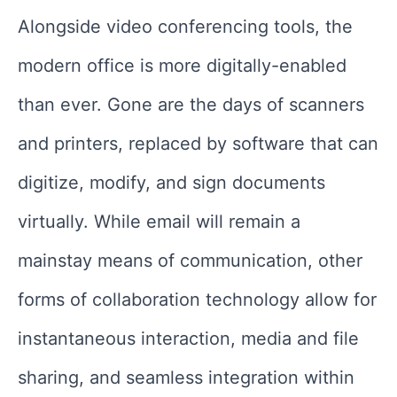
Alongside video conferencing tools, the
modern office is more digitally-enabled
than ever. Gone are the days of scanners
and printers, replaced by software that can
digitize, modify, and sign documents
virtually. While email will remain a
mainstay means of communication, other
forms of collaboration technology allow for
instantaneous interaction, media and file
sharing, and seamless integration within