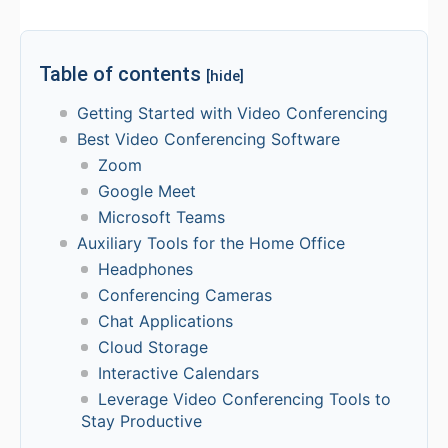
Table of contents
[hide]
Getting Started with Video Conferencing
Best Video Conferencing Software
Zoom
Google Meet
Microsoft Teams
Auxiliary Tools for the Home Office
Headphones
Conferencing Cameras
Chat Applications
Cloud Storage
Interactive Calendars
Leverage Video Conferencing Tools to
Stay Productive