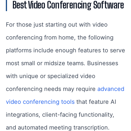
Best Video Conferencing Software
For those just starting out with video
conferencing from home, the following
platforms include enough features to serve
most small or midsize teams. Businesses
with unique or specialized video
conferencing needs may require
advanced
video conferencing tools
that feature AI
integrations, client-facing functionality,
and automated meeting transcription.