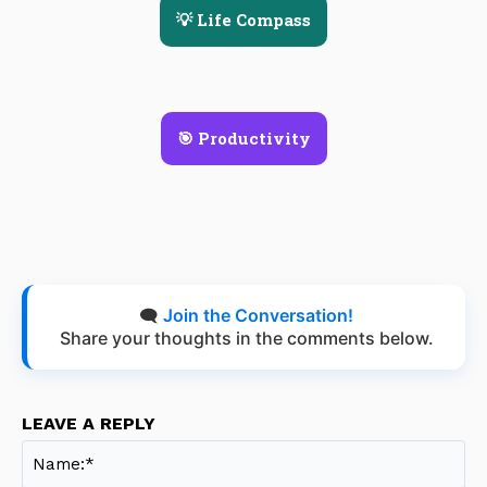
💡 Life Compass
🎯 Productivity
🗨️
Join the Conversation!
Share your thoughts in the comments below.
LEAVE A REPLY
Na