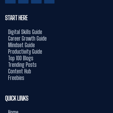
START HERE
Digital Skills Guide
Career Growth Guide
Mindset Guide
Productivity Guide
Top 100 Blogs
Trending Posts
Content Hub
Freebies
QUICK LINKS
Home