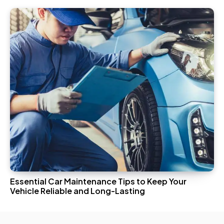
Essential Car Maintenance Tips to Keep Your
Vehicle Reliable and Long-Lasting