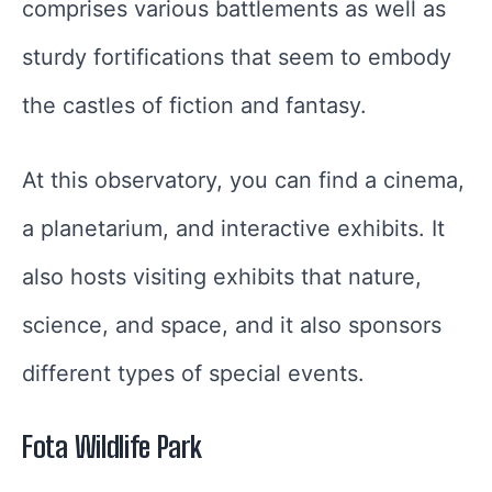
comprises various battlements as well as
sturdy fortifications that seem to embody
the castles of fiction and fantasy.
At this observatory, you can find a cinema,
a planetarium, and interactive exhibits. It
also hosts visiting exhibits that nature,
science, and space, and it also sponsors
different types of special events.
Fota Wildlife Park