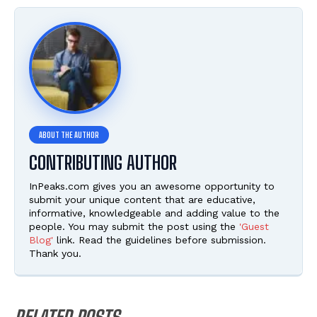
CONTRIBUTING AUTHOR
InPeaks.com gives you an awesome opportunity to
submit your unique content that are educative,
informative, knowledgeable and adding value to the
people. You may submit the post using the
'Guest
Blog'
link. Read the guidelines before submission.
Thank you.
RELATED POSTS