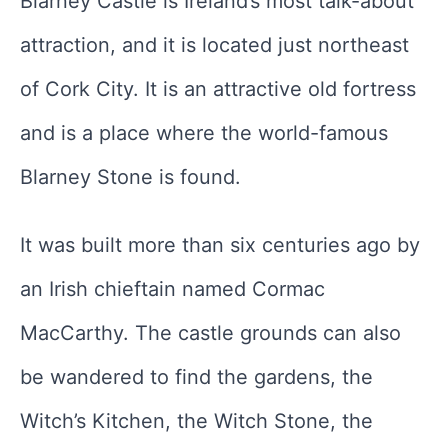
Blarney Castle is Ireland’s most talk-about
attraction, and it is located just northeast
of Cork City. It is an attractive old fortress
and is a place where the world-famous
Blarney Stone is found.
It was built more than six centuries ago by
an Irish chieftain named Cormac
MacCarthy. The castle grounds can also
be wandered to find the gardens, the
Witch’s Kitchen, the Witch Stone, the