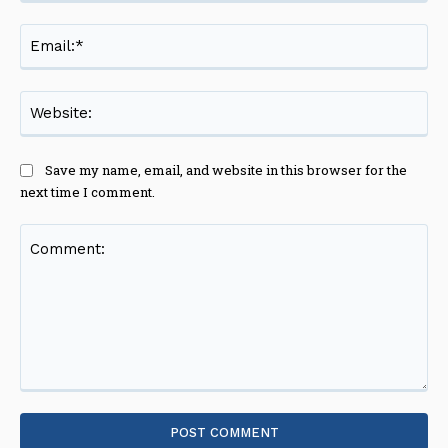
Ema
Web
Save my name, email, and website in this browser for the
next time I comment.
Comment: