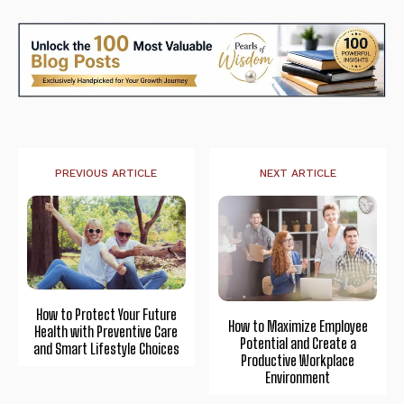
PREVIOUS ARTICLE
NEXT ARTICLE
How to Protect Your Future
How to Maximize Employee
Health with Preventive Care
Potential and Create a
and Smart Lifestyle Choices
Productive Workplace
Environment