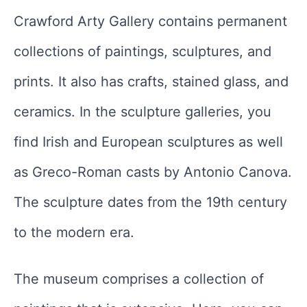
Crawford Arty Gallery contains permanent
collections of paintings, sculptures, and
prints. It also has crafts, stained glass, and
ceramics. In the sculpture galleries, you
find Irish and European sculptures as well
as Greco-Roman casts by Antonio Canova.
The sculpture dates from the 19th century
to the modern era.
The museum comprises a collection of