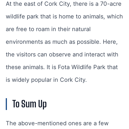
At the east of Cork City, there is a 70-acre
wildlife park that is home to animals, which
are free to roam in their natural
environments as much as possible. Here,
the visitors can observe and interact with
these animals. It is Fota Wildlife Park that
is widely popular in Cork City.
To Sum Up
The above-mentioned ones are a few