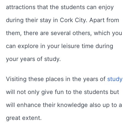
attractions that the students can enjoy
during their stay in Cork City. Apart from
them, there are several others, which you
can explore in your leisure time during
your years of study.
Visiting these places in the years of
study
will not only give fun to the students but
will enhance their knowledge also up to a
great extent.