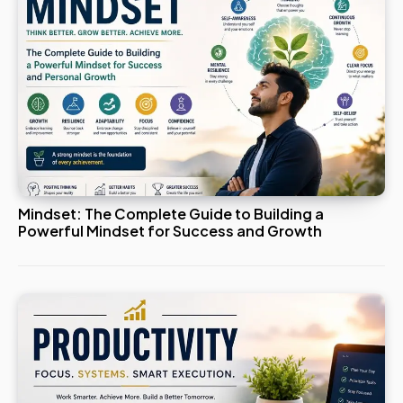
Mindset: The Complete Guide to Building a
Powerful Mindset for Success and Growth