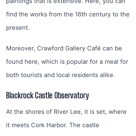
paintings that is extensive. Here, you can
find the works from the 16th century to the
present.
Moreover, Crawford Gallery Café can be
found here, which is popular for a meal for
both tourists and local residents alike.
Blackrock Castle Observatory
At the shores of River Lee, it is set, where
it meets Cork Harbor. The castle