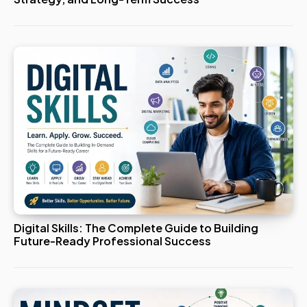
Digital Skills: The Complete Guide to Building
Future-Ready Professional Success