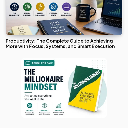
Productivity: The Complete Guide to Achieving
More with Focus, Systems, and Smart Execution