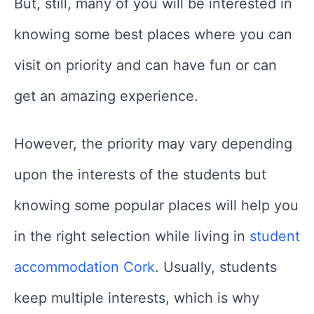
But, still, many of you will be interested in
knowing some best places where you can
visit on priority and can have fun or can
get an amazing experience.
However, the priority may vary depending
upon the interests of the students but
knowing some popular places will help you
in the right selection while living in
student
accommodation Cork
. Usually, students
keep multiple interests, which is why