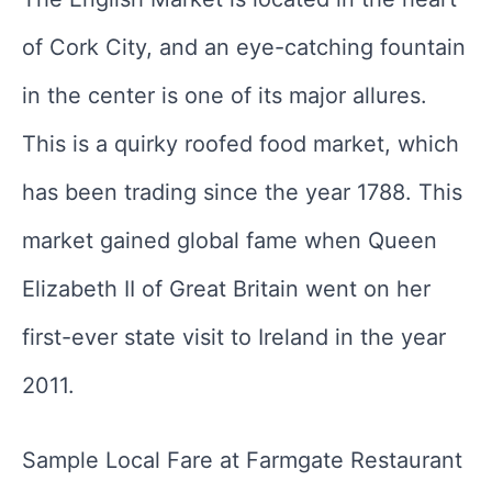
of Cork City, and an eye-catching fountain
in the center is one of its major allures.
This is a quirky roofed food market, which
has been trading since the year 1788. This
market gained global fame when Queen
Elizabeth II of Great Britain went on her
first-ever state visit to Ireland in the year
2011.
Sample Local Fare at Farmgate Restaurant