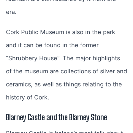
era.
Cork Public Museum is also in the park
and it can be found in the former
“Shrubbery House”. The major highlights
of the museum are collections of silver and
ceramics, as well as things relating to the
history of Cork.
Blarney Castle and the Blarney Stone