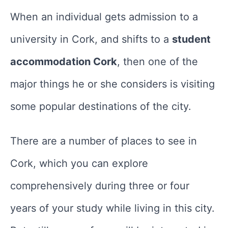
When an individual gets admission to a
university in Cork, and shifts to a
student
accommodation Cork
, then one of the
major things he or she considers is visiting
some popular destinations of the city.
There are a number of places to see in
Cork, which you can explore
comprehensively during three or four
years of your study while living in this city.