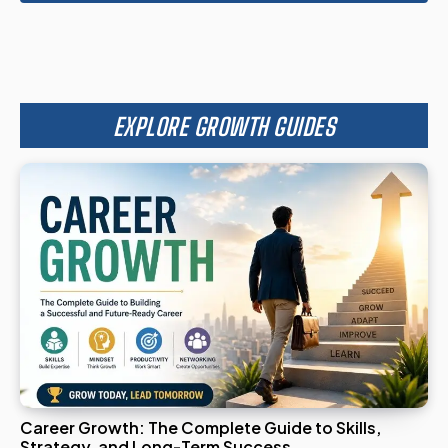
EXPLORE GROWTH GUIDES
Career Growth: The Complete Guide to Skills,
Strategy, and Long-Term Success