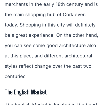
merchants in the early 18th century and is
the main shopping hub of Cork even
today. Shopping in this city will definitely
be a great experience. On the other hand,
you can see some good architecture also
at this place, and different architectural
styles reflect change over the past two
centuries.
The English Market
The English Market is located in the heart