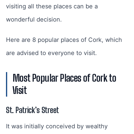
visiting all these places can be a
wonderful decision.
Here are 8 popular places of Cork, which
are advised to everyone to visit.
Most Popular Places of Cork to
Visit
St. Patrick’s Street
It was initially conceived by wealthy