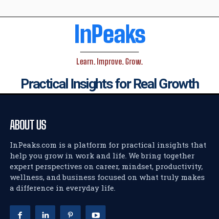
InPeaks
Learn. Improve. Grow.
Practical Insights for Real Growth
ABOUT US
InPeaks.com is a platform for practical insights that
help you grow in work and life. We bring together
expert perspectives on career, mindset, productivity,
wellness, and business focused on what truly makes
a difference in everyday life.