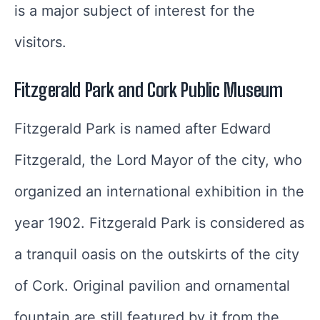
is a major subject of interest for the
visitors.
Fitzgerald Park and Cork Public Museum
Fitzgerald Park is named after Edward
Fitzgerald, the Lord Mayor of the city, who
organized an international exhibition in the
year 1902. Fitzgerald Park is considered as
a tranquil oasis on the outskirts of the city
of Cork. Original pavilion and ornamental
fountain are still featured by it from the