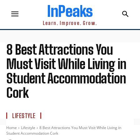
InPeaks
Learn. Improve. Grow.
8 Best Attractions You
Must Visit While Living in
Student Accommodation
Cork
LIFESTYLE
Home
Lifestyle
8 Best Attractions You Must Visit While Living in
Student Accommodation Cork