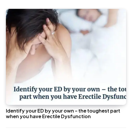
Identify your ED by your own – the toughest part
when you have Erectile Dysfunction