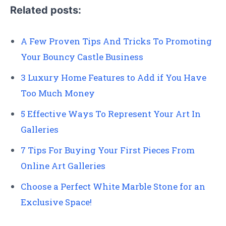
Related posts:
A Few Proven Tips And Tricks To Promoting
Your Bouncy Castle Business
3 Luxury Home Features to Add if You Have
Too Much Money
5 Effective Ways To Represent Your Art In
Galleries
7 Tips For Buying Your First Pieces From
Online Art Galleries
Choose a Perfect White Marble Stone for an
Exclusive Space!