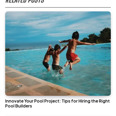
Innovate Your Pool Project: Tips for Hiring the Right
Pool Builders