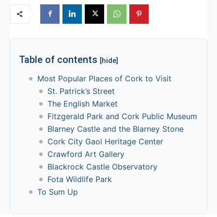
Table of contents
[hide]
Most Popular Places of Cork to Visit
St. Patrick’s Street
The English Market
Fitzgerald Park and Cork Public Museum
Blarney Castle and the Blarney Stone
Cork City Gaol Heritage Center
Crawford Art Gallery
Blackrock Castle Observatory
Fota Wildlife Park
To Sum Up