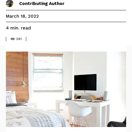
Contributing Author
March 18, 2022
read
4
min.
341