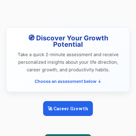
🧭 Discover Your Growth
Potential
Take a quick 2-minute assessment and receive
personalized insights about your life direction,
career growth, and productivity habits.
Choose an assessment below ↓
🚀 Career Growth