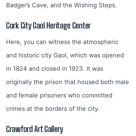
Badger’s Cave, and the Wishing Steps.
Cork City Gaol Heritage Center
Here, you can witness the atmospheric
and historic city Gaol, which was opened
in 1824 and closed in 1923. It was
originally the prison that housed both male
and female prisoners who committed
crimes at the borders of the city.
Crawford Art Gallery