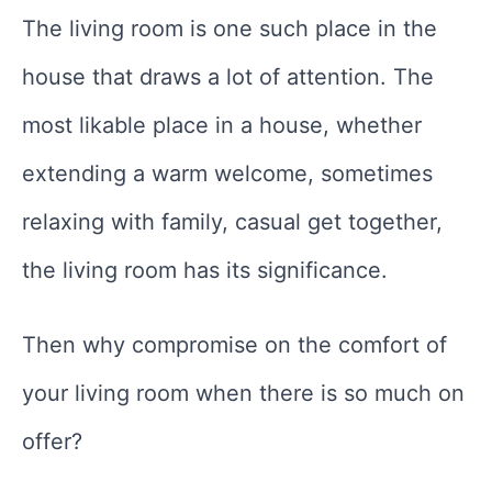
The living room is one such place in the
house that draws a lot of attention. The
most likable place in a house, whether
extending a warm welcome, sometimes
relaxing with family, casual get together,
the living room has its significance.
Then why compromise on the comfort of
your living room when there is so much on
offer?