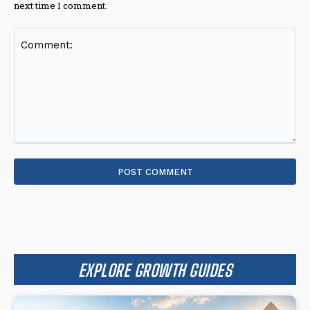
next time I comment.
Comment:
EXPLORE GROWTH GUIDES