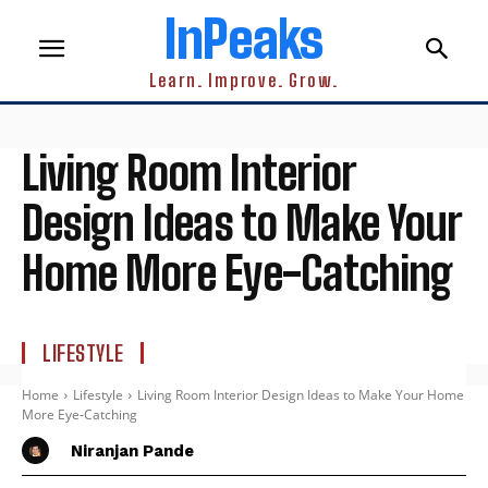
InPeaks
Learn. Improve. Grow.
Living Room Interior
Design Ideas to Make Your
Home More Eye-Catching
LIFESTYLE
Home
Lifestyle
Living Room Interior Design Ideas to Make Your Home
More Eye-Catching
Niranjan Pande