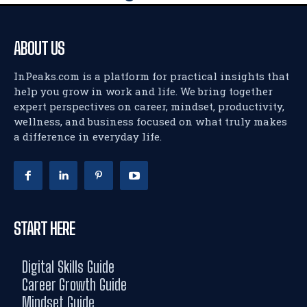
ABOUT US
InPeaks.com is a platform for practical insights that
help you grow in work and life. We bring together
expert perspectives on career, mindset, productivity,
wellness, and business focused on what truly makes
a difference in everyday life.
START HERE
Digital Skills Guide
Career Growth Guide
Mindset Guide