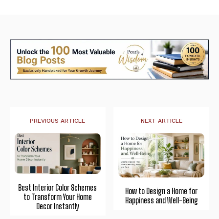
PREVIOUS ARTICLE
NEXT ARTICLE
Best Interior Color Schemes
How to Design a Home for
to Transform Your Home
Happiness and Well-Being
Decor Instantly