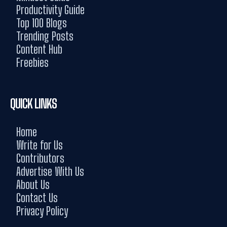
Productivity Guide
Top 100 Blogs
Trending Posts
Content Hub
Freebies
QUICK LINKS
Home
Write for Us
Contributors
Advertise With Us
About Us
Contact Us
Privacy Policy