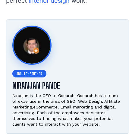
perfect
interior design
work.
NIRANJAN PANDE
Niranjan is the CEO of Gsearch. Gsearch has a team
of expertise in the area of SEO, Web Design, Affiliate
Marketing,eCommerce, Email marketing and digital
advertising. Each of the employees dedicates
themselves to finding what makes your potential
clients want to interact with your website.