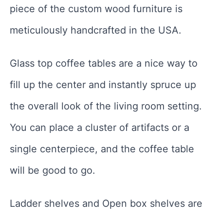
piece of the custom wood furniture is
meticulously handcrafted in the USA.
Glass top coffee tables are a nice way to
fill up the center and instantly spruce up
the overall look of the living room setting.
You can place a cluster of artifacts or a
single centerpiece, and the coffee table
will be good to go.
Ladder shelves and Open box shelves are