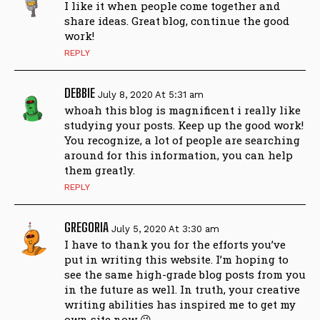
I like it when people come together and
share ideas. Great blog, continue the good
work!
REPLY
DEBBIE
July 8, 2020 At 5:31 am
whoah this blog is magnificent i really like
studying your posts. Keep up the good work!
You recognize, a lot of people are searching
around for this information, you can help
them greatly.
REPLY
GREGORIA
July 5, 2020 At 3:30 am
I have to thank you for the efforts you’ve
put in writing this website. I’m hoping to
see the same high-grade blog posts from you
in the future as well. In truth, your creative
writing abilities has inspired me to get my
own site now 😉