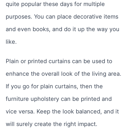
quite popular these days for multiple
purposes. You can place decorative items
and even books, and do it up the way you
like.
Plain or printed curtains can be used to
enhance the overall look of the living area.
If you go for plain curtains, then the
furniture upholstery can be printed and
vice versa. Keep the look balanced, and it
will surely create the right impact.