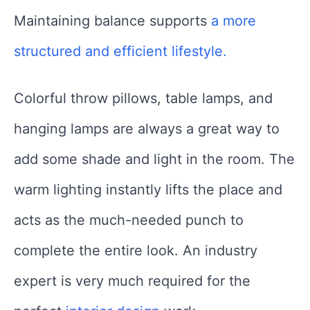
Maintaining balance supports
a more
structured and efficient lifestyle.
Colorful throw pillows, table lamps, and
hanging lamps are always a great way to
add some shade and light in the room. The
warm lighting instantly lifts the place and
acts as the much-needed punch to
complete the entire look. An industry
expert is very much required for the