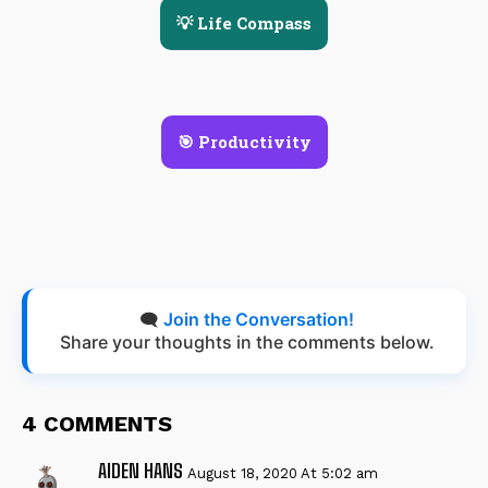
💡 Life Compass
🎯 Productivity
🗨️
Join the Conversation!
Share your thoughts in the comments below.
4 COMMENTS
AIDEN HANS
August 18, 2020 At 5:02 am