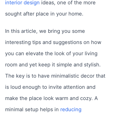
interior design
ideas, one of the more
sought after place in your home.
In this article, we bring you some
interesting tips and suggestions on how
you can elevate the look of your living
room and yet keep it simple and stylish.
The key is to have minimalistic decor that
is loud enough to invite attention and
make the place look warm and cozy. A
minimal setup helps in
reducing