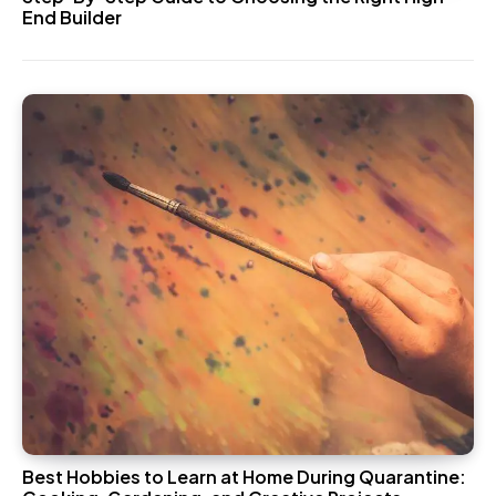
End Builder
Best Hobbies to Learn at Home During Quarantine: