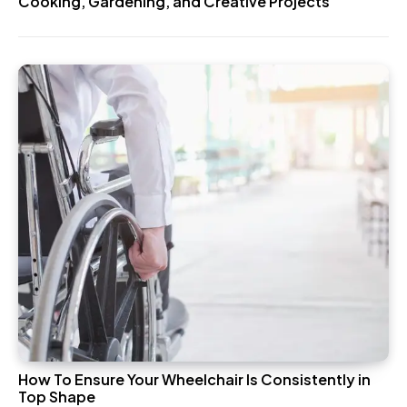
Cooking, Gardening, and Creative Projects
How To Ensure Your Wheelchair Is Consistently in
Top Shape