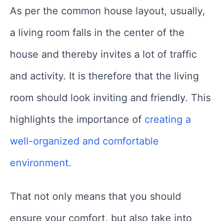
As per the common house layout, usually,
a living room falls in the center of the
house and thereby invites a lot of traffic
and activity. It is therefore that the living
room should look inviting and friendly. This
highlights the importance
of
creating
a
well-organized and comfortable
environment.
That not only means that you should
ensure your comfort, but also take into