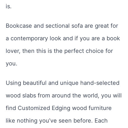
is.
Bookcase and sectional sofa are great for
a contemporary look and if you are a book
lover, then this is the perfect choice for
you.
Using beautiful and unique hand-selected
wood slabs from around the world, you will
find Customized Edging wood furniture
like nothing you’ve seen before. Each