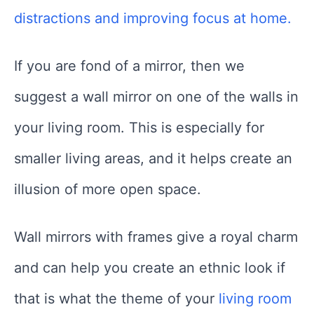
distractions and improving focus at home.
If you are fond of a mirror, then we
suggest a wall mirror on one of the walls in
your living room. This is especially for
smaller living areas, and it helps create an
illusion of more open space.
Wall mirrors with frames give a royal charm
and can help you create an ethnic look if
that is what the theme of your
living room