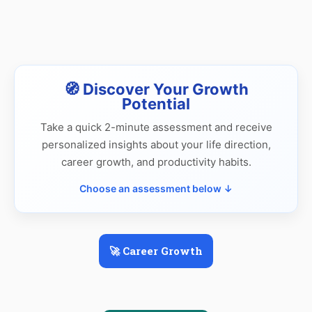
🧭 Discover Your Growth
Potential
Take a quick 2-minute assessment and receive
personalized insights about your life direction,
career growth, and productivity habits.
Choose an assessment below ↓
🚀 Career Growth