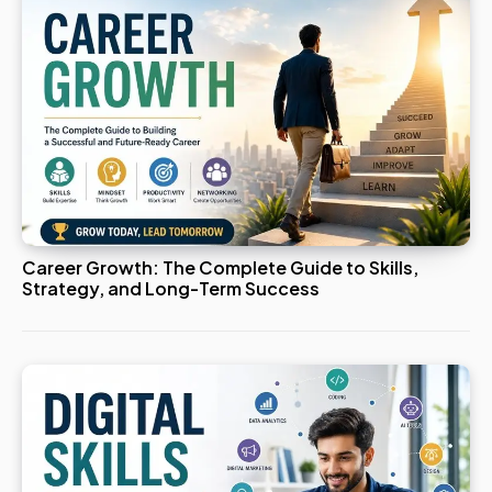
Career Growth: The Complete Guide to Skills,
Strategy, and Long-Term Success