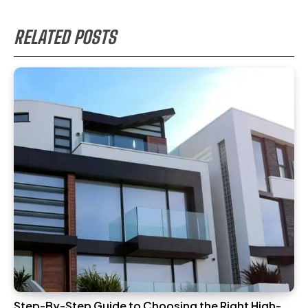
RELATED POSTS
Step-By-Step Guide to Choosing the Right High-