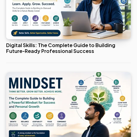
Digital Skills: The Complete Guide to Building
Future-Ready Professional Success