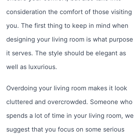
consideration the comfort of those visiting
you. The first thing to keep in mind when
designing your living room is what purpose
it serves. The style should be elegant as
well as luxurious.
Overdoing your living room makes it look
cluttered and overcrowded. Someone who
spends a lot of time in your living room, we
suggest that you focus on some serious