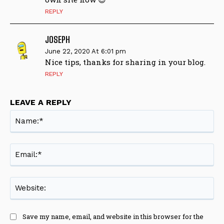
REPLY
JOSEPH
June 22, 2020 At 6:01 pm
Nice tips, thanks for sharing in your blog.
REPLY
LEAVE A REPLY
Na
Ema
Web
Save my name, email, and website in this browser for the