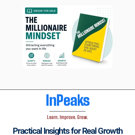
InPeaks
Learn. Improve. Grow.
Practical Insights for Real Growth