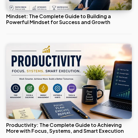
Mindset: The Complete Guide to Building a
Powerful Mindset for Success and Growth
Productivity: The Complete Guide to Achieving
More with Focus, Systems, and Smart Execution