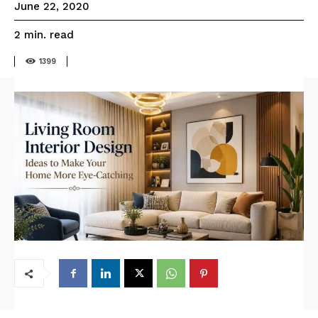
June 22, 2020
read
2
min.
1399