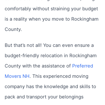
comfortably without straining your budget
is a reality when you move to Rockingham
County.
But that’s not all! You can even ensure a
budget-friendly relocation in Rockingham
County with the assistance of
Preferred
Movers NH
. This experienced moving
company has the knowledge and skills to
pack and transport your belongings