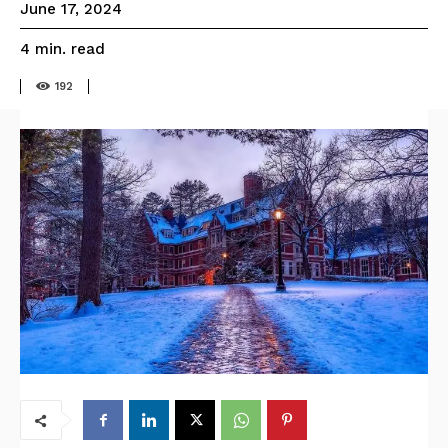
June 17, 2024
read
4
min.
192