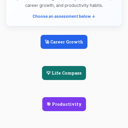
career growth, and productivity habits.
Choose an assessment below ↓
🚀 Career Growth
💡 Life Compass
🎯 Productivity