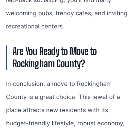
laid-back socializing, you’ll find many
welcoming pubs, trendy cafes, and inviting
recreational centers.
Are You Ready to Move to
Rockingham County?
In conclusion, a move to Rockingham
County is a great choice. This jewel of a
place attracts new residents with its
budget-friendly lifestyle, robust economy,