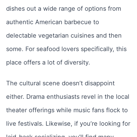
dishes out a wide range of options from
authentic American barbecue to
delectable vegetarian cuisines and then
some. For seafood lovers specifically, this
place offers a lot of diversity.
The cultural scene doesn’t disappoint
either. Drama enthusiasts revel in the local
theater offerings while music fans flock to
live festivals. Likewise, if you’re looking for