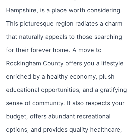
Hampshire, is a place worth considering.
This picturesque region radiates a charm
that naturally appeals to those searching
for their forever home. A move to
Rockingham County offers you a lifestyle
enriched by a healthy economy, plush
educational opportunities, and a gratifying
sense of community. It also respects your
budget, offers abundant recreational
options, and provides quality healthcare,