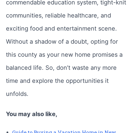
commendable education system, tight-knit
communities, reliable healthcare, and
exciting food and entertainment scene.
Without a shadow of a doubt, opting for
this county as your new home promises a
balanced life. So, don’t waste any more
time and explore the opportunities it
unfolds.
You may also like,
Guide to Buying a Vacation Home in New