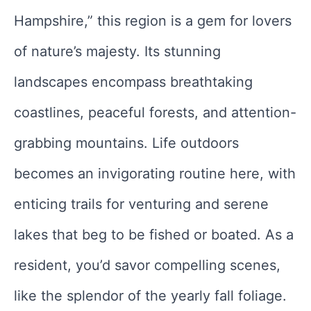
Hampshire,” this region is a gem for lovers
of nature’s majesty. Its stunning
landscapes encompass breathtaking
coastlines, peaceful forests, and attention-
grabbing mountains. Life outdoors
becomes an invigorating routine here, with
enticing trails for venturing and serene
lakes that beg to be fished or boated. As a
resident, you’d savor compelling scenes,
like the splendor of the yearly fall foliage.