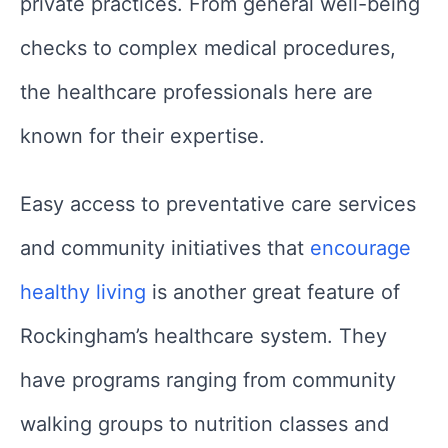
private practices. From general well-being
checks to complex medical procedures,
the healthcare professionals here are
known for their expertise.
Easy access to preventative care services
and community initiatives that
encourage
healthy living
is another great feature of
Rockingham’s healthcare system. They
have programs ranging from community
walking groups to nutrition classes and