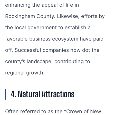
enhancing the appeal of life in
Rockingham County. Likewise, efforts by
the local government to establish a
favorable business ecosystem have paid
off. Successful companies now dot the
county’s landscape, contributing to
regional growth.
4. Natural Attractions
Often referred to as the “Crown of New