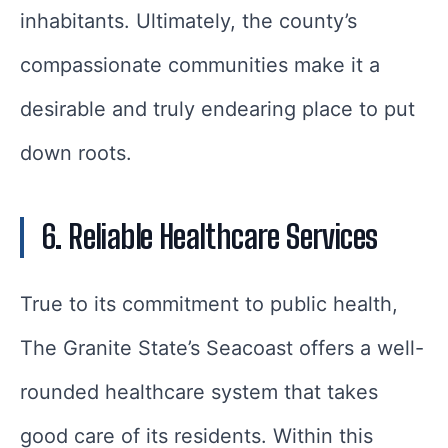
inhabitants. Ultimately, the county’s
compassionate communities make it a
desirable and truly endearing place to put
down roots.
6. Reliable Healthcare Services
True to its commitment to public health,
The Granite State’s Seacoast offers a well-
rounded healthcare system that takes
good care of its residents. Within this