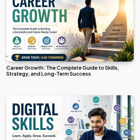
Career Growth: The Complete Guide to Skills,
Strategy, and Long-Term Success