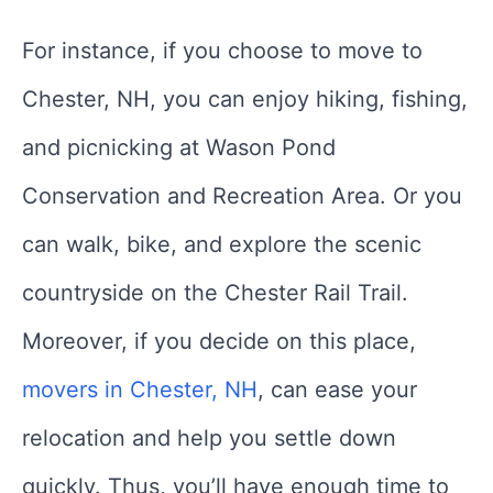
For instance, if you choose to move to
Chester, NH, you can enjoy hiking, fishing,
and picnicking at Wason Pond
Conservation and Recreation Area. Or you
can walk, bike, and explore the scenic
countryside on the Chester Rail Trail.
Moreover, if you decide on this place,
movers in Chester, NH
, can ease your
relocation and help you settle down
quickly. Thus, you’ll have enough time to