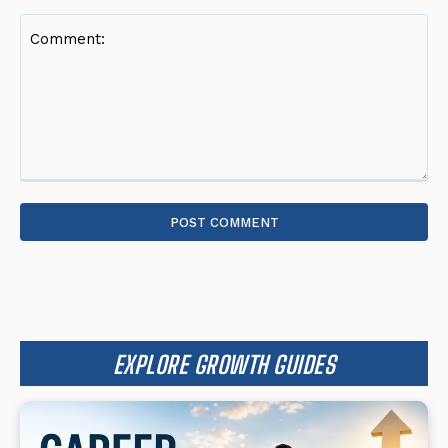
Comment:
EXPLORE GROWTH GUIDES