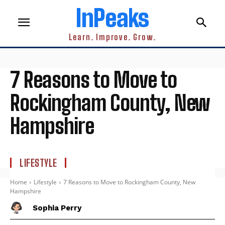
InPeaks
Learn. Improve. Grow.
7 Reasons to Move to
Rockingham County, New
Hampshire
LIFESTYLE
Home
Lifestyle
7 Reasons to Move to Rockingham County, New
Hampshire
Sophia Perry