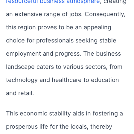
resourceful business atmosphere
, creating
an extensive range of jobs. Consequently,
this region proves to be an appealing
choice for professionals seeking stable
employment and progress. The business
landscape caters to various sectors, from
technology and healthcare to education
and retail.
This economic stability aids in fostering a
prosperous life for the locals, thereby