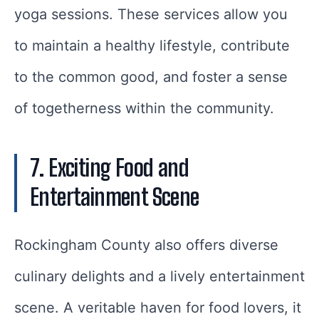
yoga sessions. These services allow you
to maintain a healthy lifestyle, contribute
to the common good, and foster a sense
of togetherness within the community.
7. Exciting Food and
Entertainment Scene
Rockingham County also offers diverse
culinary delights and a lively entertainment
scene. A veritable haven for food lovers, it