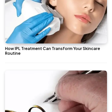
How IPL Treatment Can Transform Your Skincare
Routine