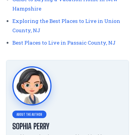
Hampshire
Exploring the Best Places to Live in Union
County, NJ
Best Places to Live in Passaic County, NJ
SOPHIA PERRY