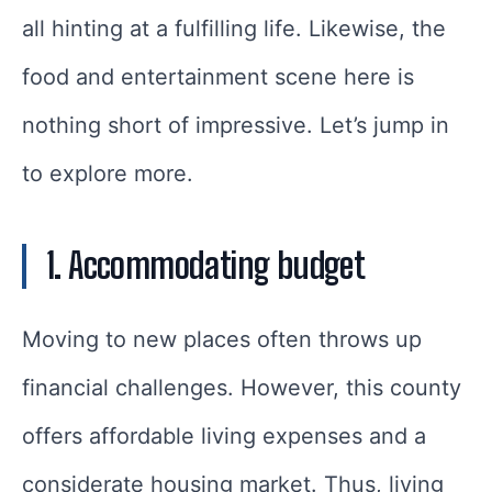
all hinting at a fulfilling life. Likewise, the
food and entertainment scene here is
nothing short of impressive. Let’s jump in
to explore more.
1. Accommodating budget
Moving to new places often throws up
financial challenges. However, this county
offers affordable living expenses and a
considerate housing market. Thus, living