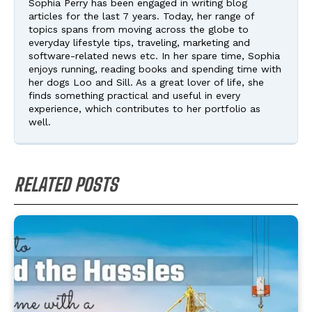
Sophia Perry has been engaged in writing blog
articles for the last 7 years. Today, her range of
topics spans from moving across the globe to
everyday lifestyle tips, traveling, marketing and
software-related news etc. In her spare time, Sophia
enjoys running, reading books and spending time with
her dogs Loo and Sill. As a great lover of life, she
finds something practical and useful in every
experience, which contributes to her portfolio as
well.
RELATED POSTS