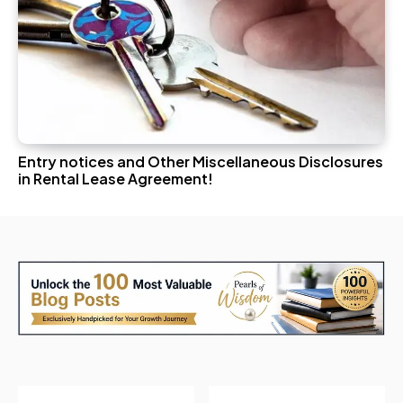
Entry notices and Other Miscellaneous Disclosures
in Rental Lease Agreement!