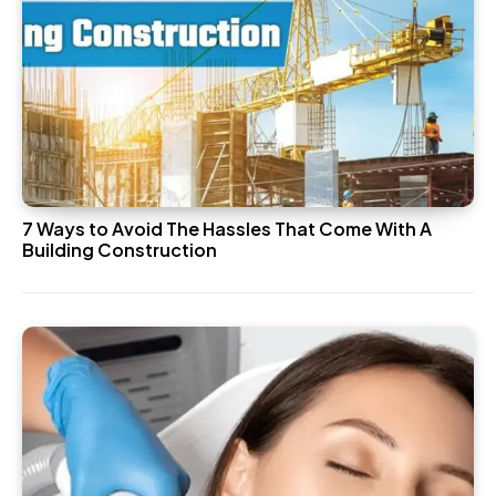
7 Ways to Avoid The Hassles That Come With A
Building Construction