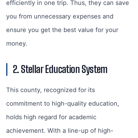
efficiently in one trip. Thus, they can save
you from unnecessary expenses and
ensure you get the best value for your
money.
2. Stellar Education System
This county, recognized for its
commitment to high-quality education,
holds high regard for academic
achievement. With a line-up of high-