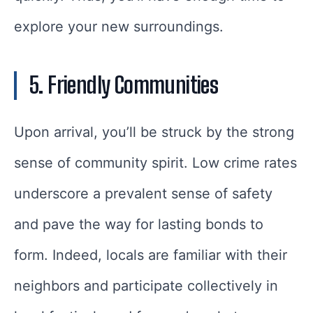
explore your new surroundings.
5. Friendly Communities
Upon arrival, you’ll be struck by the strong
sense of community spirit. Low crime rates
underscore a prevalent sense of safety
and pave the way for lasting bonds to
form. Indeed, locals are familiar with their
neighbors and participate collectively in