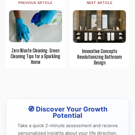
PREVIOUS ARTICLE
NEXT ARTICLE
Zero Waste Cleaning: Green
Innovative Concepts
Cleaning Tips for a Sparkling
Revolutionizing Bathroom
Home
Design
🧭 Discover Your Growth
Potential
Take a quick 2-minute assessment and receive
personalized insights about your life direction,