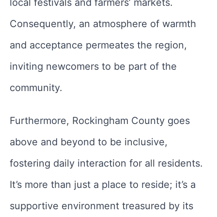
local festivals and farmers’ markets.
Consequently, an atmosphere of warmth
and acceptance permeates the region,
inviting newcomers to be part of the
community.
Furthermore, Rockingham County goes
above and beyond to be inclusive,
fostering daily interaction for all residents.
It’s more than just a place to reside; it’s a
supportive environment treasured by its