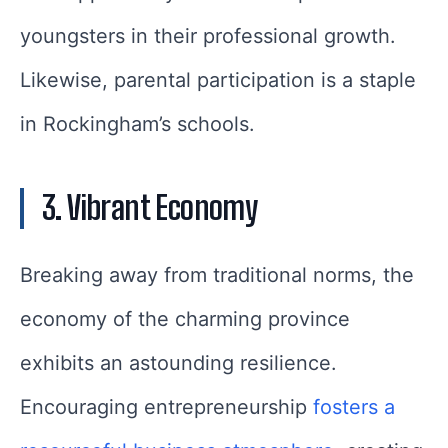
youngsters in their professional growth.
Likewise, parental participation is a staple
in Rockingham’s schools.
3. Vibrant Economy
Breaking away from traditional norms, the
economy of the charming province
exhibits an astounding resilience.
Encouraging entrepreneurship
fosters a