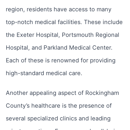
region, residents have access to many
top-notch medical facilities. These include
the Exeter Hospital, Portsmouth Regional
Hospital, and Parkland Medical Center.
Each of these is renowned for providing
high-standard medical care.
Another appealing aspect of Rockingham
County’s healthcare is the presence of
several specialized clinics and leading