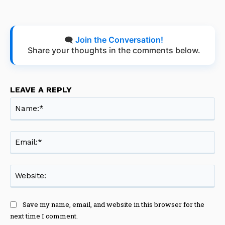
🗨️
Join the Conversation!
Share your thoughts in the comments below.
LEAVE A REPLY
Na
Ema
Web
Save my name, email, and website in this browser for the
next time I comment.