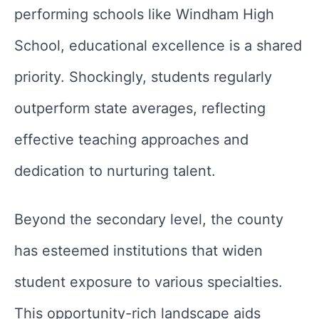
performing schools like Windham High
School, educational excellence is a shared
priority. Shockingly, students regularly
outperform state averages, reflecting
effective teaching approaches and
dedication to nurturing talent.
Beyond the secondary level, the county
has esteemed institutions that widen
student exposure to various specialties.
This opportunity-rich landscape aids