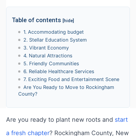
Table of contents
[hide]
1. Accommodating budget
2. Stellar Education System
3. Vibrant Economy
4. Natural Attractions
5. Friendly Communities
6. Reliable Healthcare Services
7. Exciting Food and Entertainment Scene
Are You Ready to Move to Rockingham
County?
Are you ready to plant new roots and
start
a fresh chapter
? Rockingham County, New