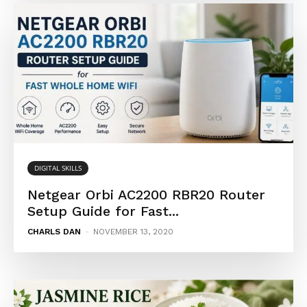
DIGITAL SKILLS
Netgear Orbi AC2200 RBR20 Router
Setup Guide for Fast...
CHARLS DAN
-
NOVEMBER 13, 2020