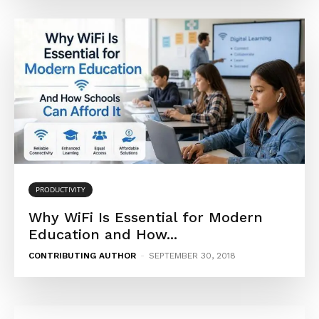
PRODUCTIVITY
Why WiFi Is Essential for Modern
Education and How...
CONTRIBUTING AUTHOR
-
SEPTEMBER 30, 2018