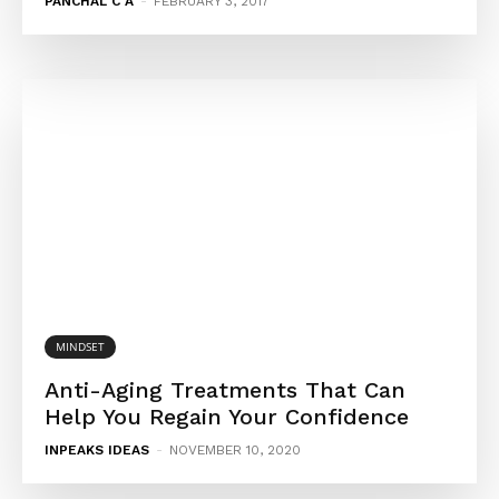
PANCHAL C A
-
FEBRUARY 3, 2017
MINDSET
Anti-Aging Treatments That Can
Help You Regain Your Confidence
INPEAKS IDEAS
-
NOVEMBER 10, 2020