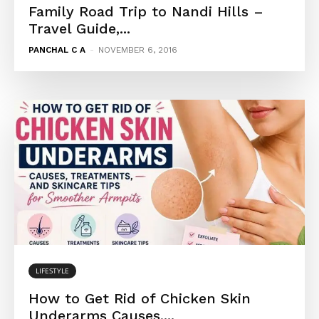
Family Road Trip to Nandi Hills –
Travel Guide,...
PANCHAL C A
-
NOVEMBER 6, 2016
LIFESTYLE
How to Get Rid of Chicken Skin
Underarms Causes,...