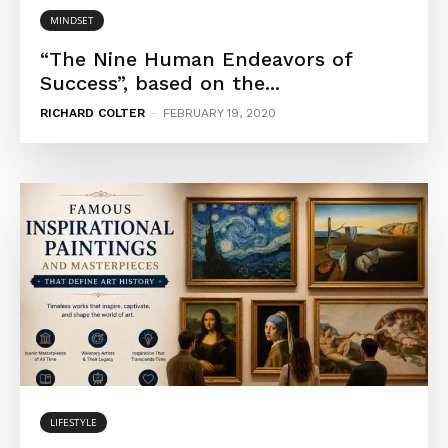
MINDSET
“The Nine Human Endeavors of
Success”, based on the...
RICHARD COLTER
-
FEBRUARY 19, 2020
LIFESTYLE