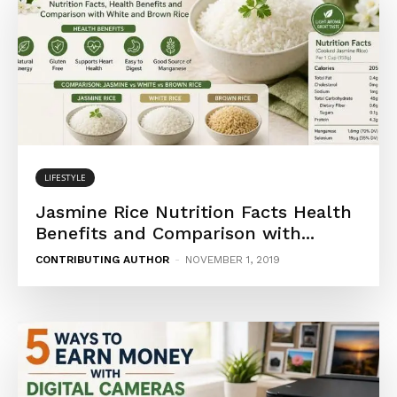
LIFESTYLE
Jasmine Rice Nutrition Facts Health
Benefits and Comparison with...
CONTRIBUTING AUTHOR
-
NOVEMBER 1, 2019