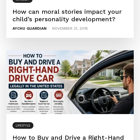
How can moral stories impact your
child’s personality development?
AYCHU GUARDIAN
-
NOVEMBER 21, 2018
LIFESTYLE
How to Buy and Drive a Right-Hand