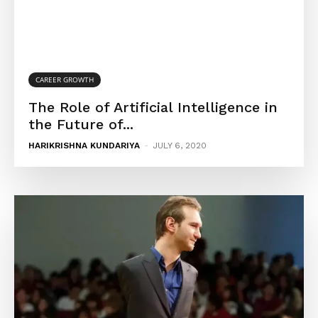
CAREER GROWTH
The Role of Artificial Intelligence in
the Future of...
HARIKRISHNA KUNDARIYA
-
JULY 6, 2020