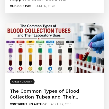
CARLOS DAVIS
-
JUNE 17, 2020
CAREER GROWTH
The Common Types of Blood
Collection Tubes and Their...
CONTRIBUTING AUTHOR
-
APRIL 22, 2019