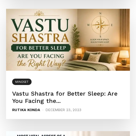
MINDSET
Vastu Shastra for Better Sleep: Are
You Facing the...
RUTIKA KONDA
-
DECEMBER 23, 2023