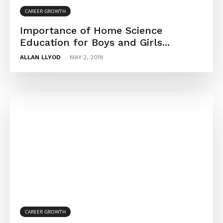
CAREER GROWTH
Importance of Home Science
Education for Boys and Girls...
ALLAN LLYOD
-
MAY 2, 2018
CAREER GROWTH