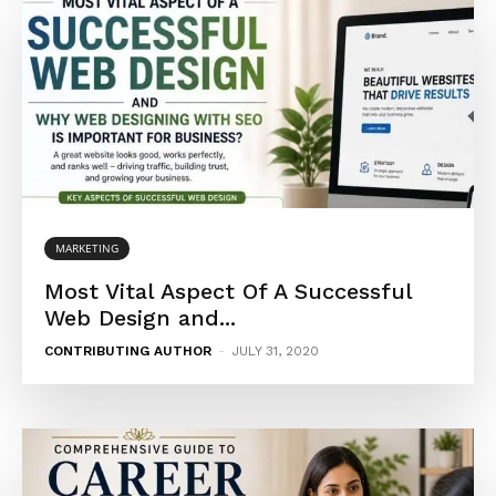
MARKETING
Most Vital Aspect Of A Successful
Web Design and...
CONTRIBUTING AUTHOR
-
JULY 31, 2020