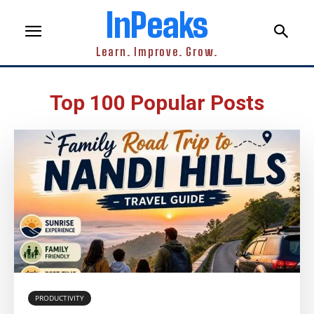
InPeaks
Learn. Improve. Grow.
Top 100 Popular Posts
PRODUCTIVITY