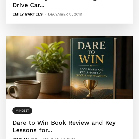
Drive Car...
EMILY BARTELS
-
DECEMBER 8, 2019
MINDSET
Dare to Win Book Review and Key
Lessons for...