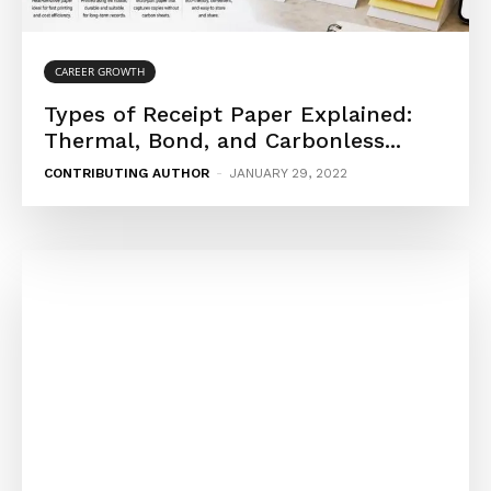
CAREER GROWTH
Types of Receipt Paper Explained:
Thermal, Bond, and Carbonless...
CONTRIBUTING AUTHOR
-
JANUARY 29, 2022