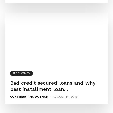
PRODUCTIVITY
Bad credit secured loans and why
best installment loan...
CONTRIBUTING AUTHOR
-
AUGUST 14, 2018