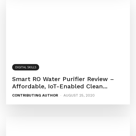
DIGITAL SKILLS
Smart RO Water Purifier Review –
Affordable, IoT-Enabled Clean...
CONTRIBUTING AUTHOR
-
AUGUST 25, 2020