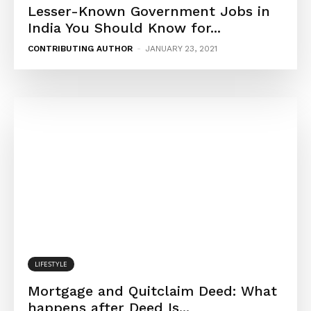
Lesser-Known Government Jobs in
India You Should Know for...
CONTRIBUTING AUTHOR
-
JANUARY 23, 2021
LIFESTYLE
Mortgage and Quitclaim Deed: What
happens after Deed Is...