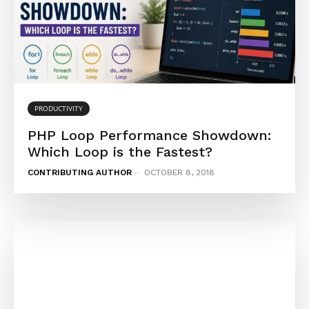
PRODUCTIVITY
PHP Loop Performance Showdown:
Which Loop is the Fastest?
CONTRIBUTING AUTHOR
-
OCTOBER 8, 2018