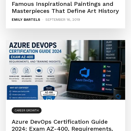
Famous Inspirational Paintings and
Masterpieces That Define Art History
EMILY BARTELS
-
SEPTEMBER 16, 2019
CAREER GROWTH
Azure DevOps Certification Guide
2024: Exam AZ-400, Requirements,