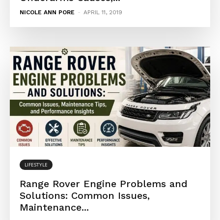
NICOLE ANN PORE
-
APRIL 11, 2019
LIFESTYLE
Range Rover Engine Problems and
Solutions: Common Issues,
Maintenance...