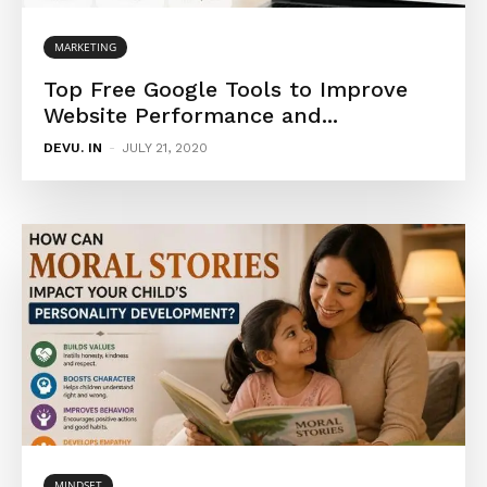
MARKETING
Top Free Google Tools to Improve
Website Performance and...
DEVU. IN
-
JULY 21, 2020
MINDSET