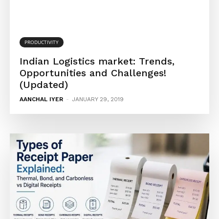
PRODUCTIVITY
Indian Logistics market: Trends,
Opportunities and Challenges!
(Updated)
AANCHAL IYER
-
JANUARY 29, 2019