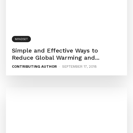
MINDSET
Simple and Effective Ways to
Reduce Global Warming and...
CONTRIBUTING AUTHOR
-
SEPTEMBER 17, 2018