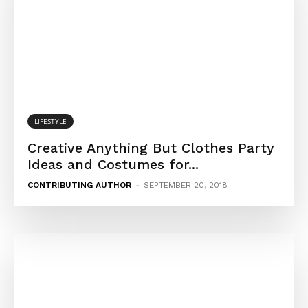
LIFESTYLE
Creative Anything But Clothes Party
Ideas and Costumes for...
CONTRIBUTING AUTHOR
-
SEPTEMBER 20, 2018