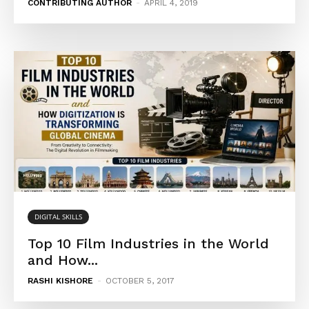
CONTRIBUTING AUTHOR
-
APRIL 4, 2019
DIGITAL SKILLS
Top 10 Film Industries in the World
and How...
RASHI KISHORE
-
OCTOBER 5, 2017