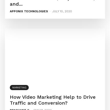
and...
APPONIX TECHNOLOGIES
-
JULY 10, 2020
MARKETING
How Video Marketing Help to Drive
Traffic and Conversion?