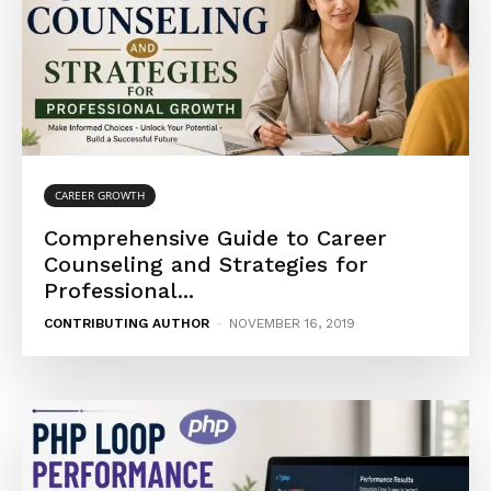
CAREER GROWTH
Comprehensive Guide to Career
Counseling and Strategies for
Professional...
CONTRIBUTING AUTHOR
-
NOVEMBER 16, 2019