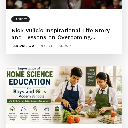
MINDSET
Nick Vujicic Inspirational Life Story
and Lessons on Overcoming...
PANCHAL C A
-
DECEMBER 31, 2016