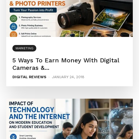
MARKETING
5 Ways To Earn Money With Digital
Cameras &...
DIGITAL REVIEWS
-
JANUARY 24, 2018