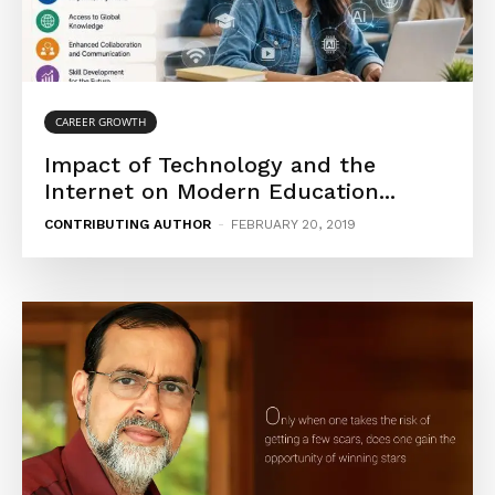
CAREER GROWTH
Impact of Technology and the
Internet on Modern Education...
CONTRIBUTING AUTHOR
-
FEBRUARY 20, 2019