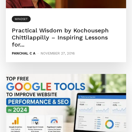
MINDSET
Practical Wisdom by Kochouseph
Chittilappilly – Inspiring Lessons
for...
PANCHAL C A
-
NOVEMBER 27, 2016