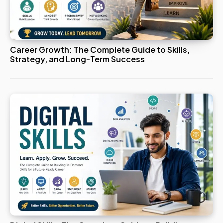
Career Growth: The Complete Guide to Skills,
Strategy, and Long-Term Success