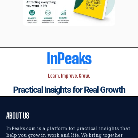
InPeaks
Learn. Improve. Grow.
Practical Insights for Real Growth
ABOUT US
InPeaks.com is a platform for practical insights that
help you grow in work and life. We bring together