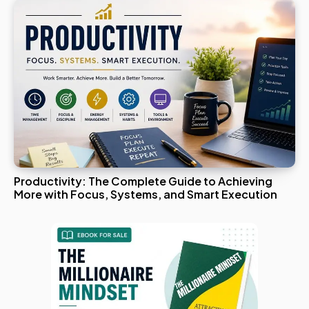
Productivity: The Complete Guide to Achieving
More with Focus, Systems, and Smart Execution