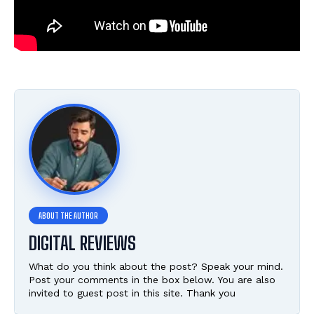
DIGITAL REVIEWS
What do you think about the post? Speak your mind.
Post your comments in the box below. You are also
invited to guest post in this site. Thank you