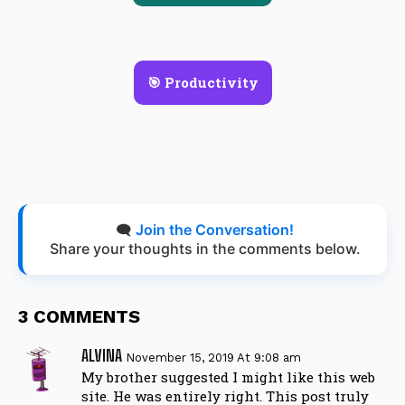
🎯 Productivity
🗨️
Join the Conversation!
Share your thoughts in the comments below.
3 COMMENTS
ALVINA
November 15, 2019 At 9:08 am
My brother suggested I might like this web
site. He was entirely right. This post truly