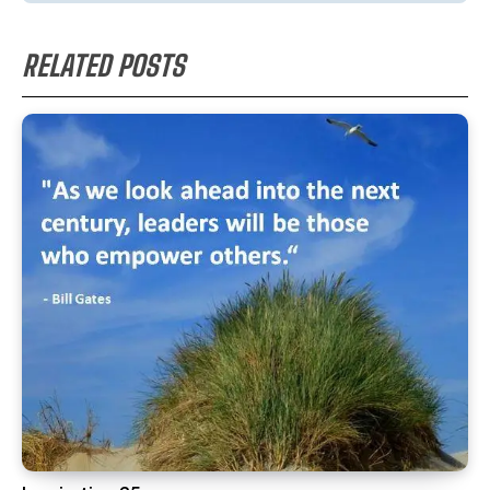
RELATED POSTS