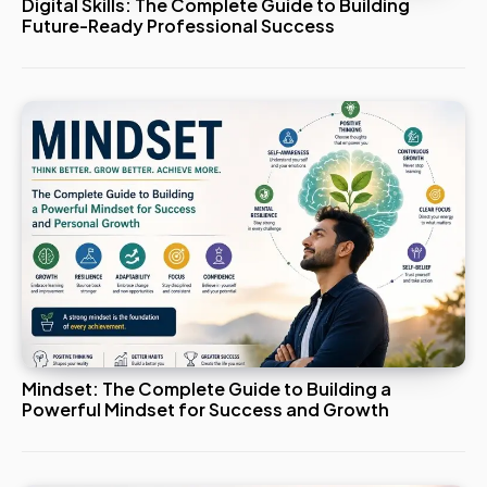
Digital Skills: The Complete Guide to Building
Future-Ready Professional Success
Mindset: The Complete Guide to Building a
Powerful Mindset for Success and Growth