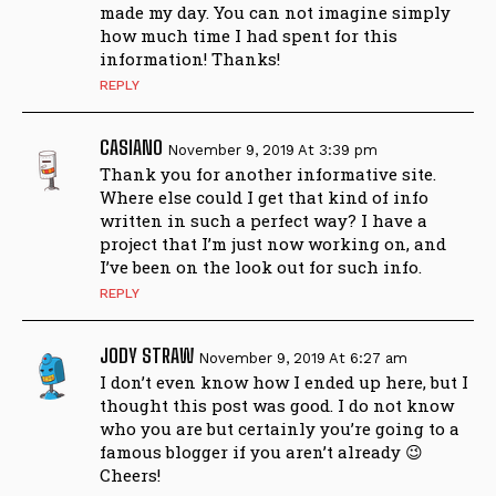
made my day. You can not imagine simply
how much time I had spent for this
information! Thanks!
REPLY
CASIANO
November 9, 2019 At 3:39 pm
Thank you for another informative site.
Where else could I get that kind of info
written in such a perfect way? I have a
project that I’m just now working on, and
I’ve been on the look out for such info.
REPLY
JODY STRAW
November 9, 2019 At 6:27 am
I don’t even know how I ended up here, but I
thought this post was good. I do not know
who you are but certainly you’re going to a
famous blogger if you aren’t already 😉
Cheers!