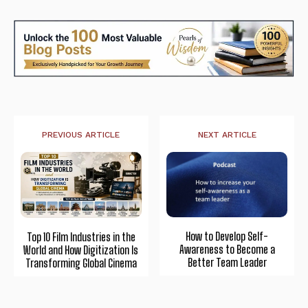
PREVIOUS ARTICLE
NEXT ARTICLE
How to Develop Self-
Top 10 Film Industries in the
Awareness to Become a
World and How Digitization Is
Better Team Leader
Transforming Global Cinema