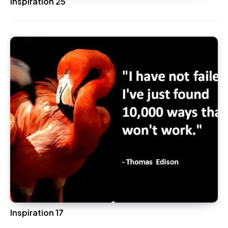
Inspiration 25
Inspiration 17