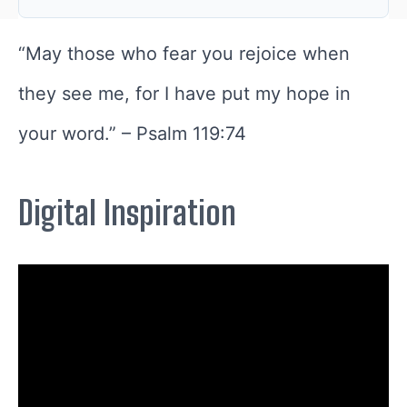
“
May those who fear you rejoice when
they see me, for I have put my hope in
your word.
” –
Psalm 119:74
Digital Inspiration