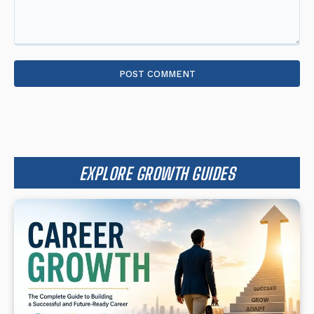
Comment:
EXPLORE GROWTH GUIDES