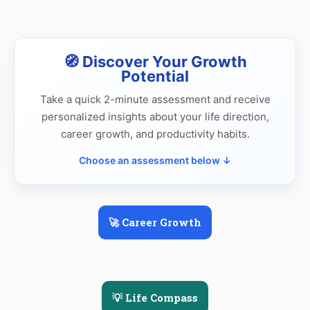
🧭 Discover Your Growth
Potential
Take a quick 2-minute assessment and receive
personalized insights about your life direction,
career growth, and productivity habits.
Choose an assessment below ↓
🚀 Career Growth
💡 Life Compass