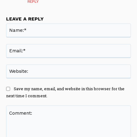
REPLY
LEAVE A REPLY
Na
Ema
Web
Save my name, email, and website in this browser for the
next time I comment.