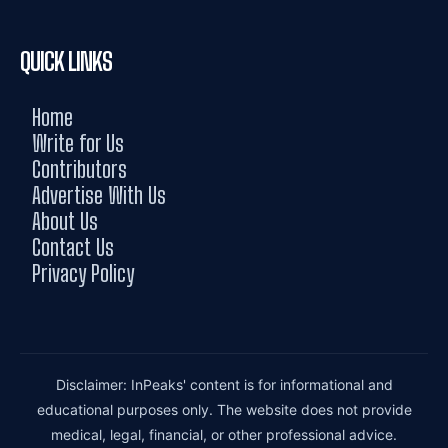
QUICK LINKS
Home
Write for Us
Contributors
Advertise With Us
About Us
Contact Us
Privacy Policy
Disclaimer: InPeaks' content is for informational and
educational purposes only. The website does not provide
medical, legal, financial, or other professional advice.