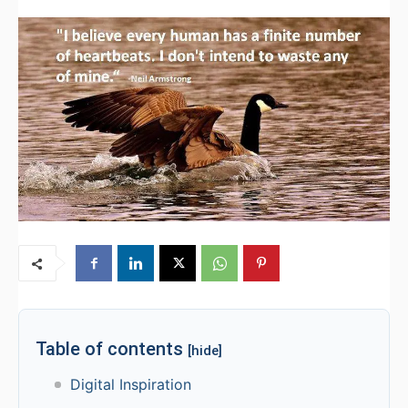
Table of contents
[hide]
Digital Inspiration