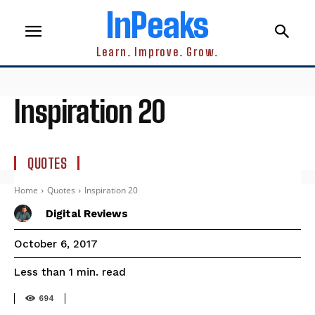
InPeaks
Learn. Improve. Grow.
Inspiration 20
QUOTES
Home
Quotes
Inspiration 20
Digital Reviews
October 6, 2017
read
Less than 1
min.
694