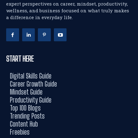
expert perspectives on career, mindset, productivity,
wellness, and business focused on what truly makes
a difference in everyday life.
START HERE
Digital Skills Guide
Career Growth Guide
Mindset Guide
Productivity Guide
Top 100 Blogs
Trending Posts
Content Hub
Freebies