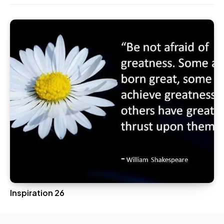
Inspiration 26