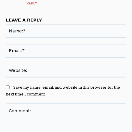
REPLY
LEAVE A REPLY
Na
Ema
Web
Save my name, email, and website in this browser for the
next time I comment.