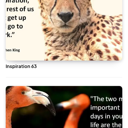
Inspiration 63