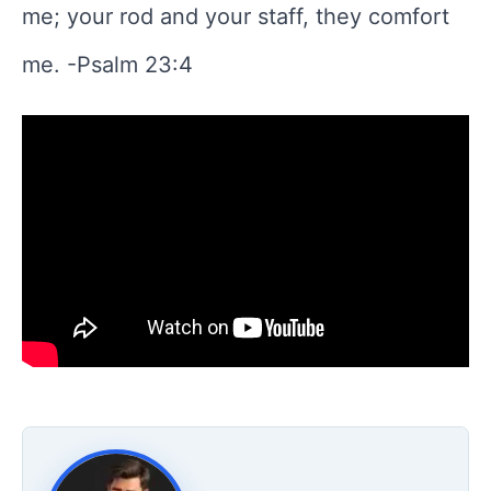
me; your rod and your staff, they comfort
me. -Psalm 23:4