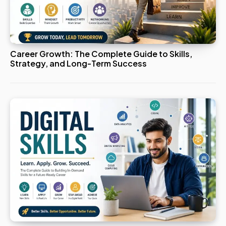
Career Growth: The Complete Guide to Skills,
Strategy, and Long-Term Success