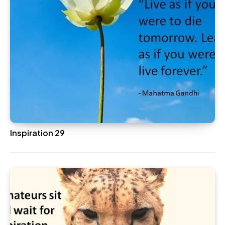
Inspiration 29