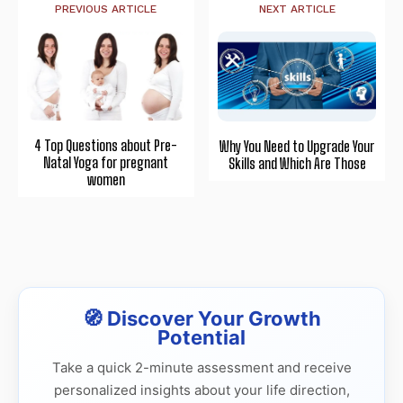
PREVIOUS ARTICLE
NEXT ARTICLE
4 Top Questions about Pre-
Why You Need to Upgrade Your
Natal Yoga for pregnant
Skills and Which Are Those
women
🧭 Discover Your Growth
Potential
Take a quick 2-minute assessment and receive
personalized insights about your life direction,