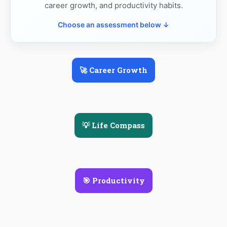
career growth, and productivity habits.
Choose an assessment below ↓
🚀 Career Growth
💡 Life Compass
🎯 Productivity