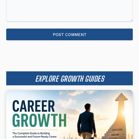
Comment:
EXPLORE GROWTH GUIDES