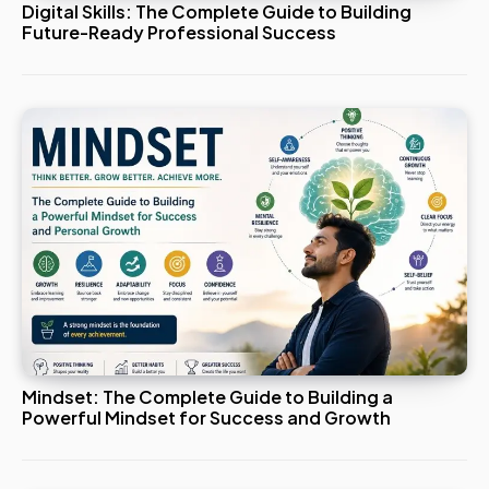
Digital Skills: The Complete Guide to Building
Future-Ready Professional Success
Mindset: The Complete Guide to Building a
Powerful Mindset for Success and Growth