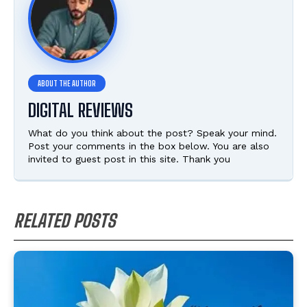
DIGITAL REVIEWS
What do you think about the post? Speak your mind.
Post your comments in the box below. You are also
invited to guest post in this site. Thank you
RELATED POSTS