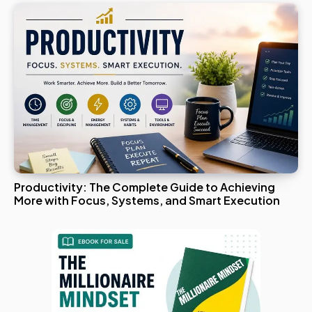
Productivity: The Complete Guide to Achieving
More with Focus, Systems, and Smart Execution