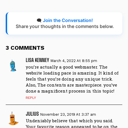
🗨️
Join the Conversation!
Share your thoughts in the comments below.
3 COMMENTS
LISA KENNEY
March 4, 2022 At 8:55 pm
you’re actually a good webmaster. The
website loading pace is amazing. It kind of
feels that you’re doing any unique trick.
Also, The contents are masterpiece. you’ve
done a magnificent process in this topic!
REPLY
JULIUS
November 23, 2019 At 3:37 am
Undeniably believe that which you said.
Your favorite reason appeared to be on the