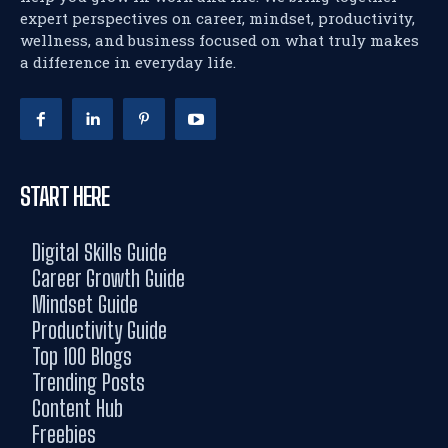
expert perspectives on career, mindset, productivity,
wellness, and business focused on what truly makes
a difference in everyday life.
START HERE
Digital Skills Guide
Career Growth Guide
Mindset Guide
Productivity Guide
Top 100 Blogs
Trending Posts
Content Hub
Freebies