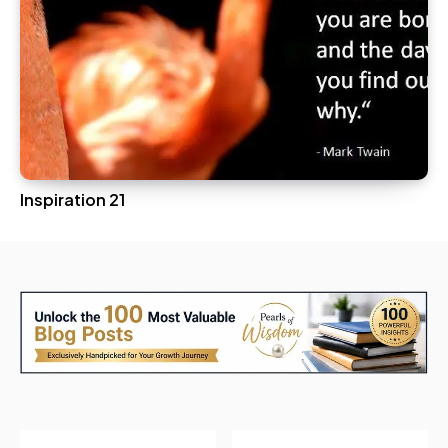
Inspiration 21