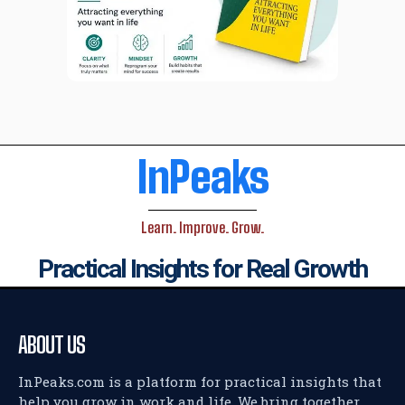
InPeaks
Learn. Improve. Grow.
Practical Insights for Real Growth
ABOUT US
InPeaks.com is a platform for practical insights that
help you grow in work and life. We bring together