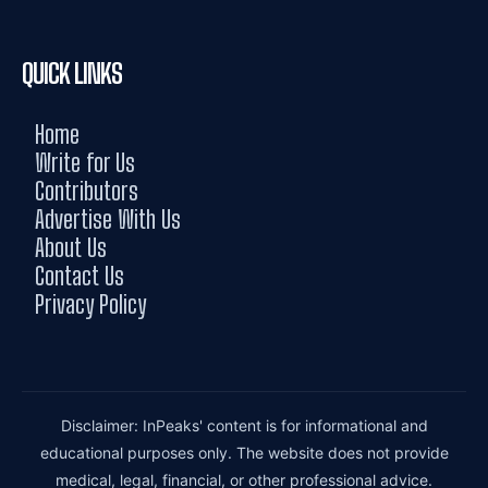
QUICK LINKS
Home
Write for Us
Contributors
Advertise With Us
About Us
Contact Us
Privacy Policy
Disclaimer: InPeaks' content is for informational and
educational purposes only. The website does not provide
medical, legal, financial, or other professional advice.