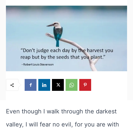
Even though I walk through the darkest
valley, I will fear no evil, for you are with