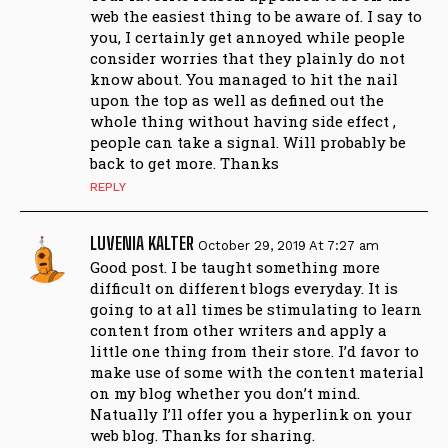
web the easiest thing to be aware of. I say to
you, I certainly get annoyed while people
consider worries that they plainly do not
know about. You managed to hit the nail
upon the top as well as defined out the
whole thing without having side effect ,
people can take a signal. Will probably be
back to get more. Thanks
REPLY
LUVENIA KALTER
October 29, 2019 At 7:27 am
Good post. I be taught something more
difficult on different blogs everyday. It is
going to at all times be stimulating to learn
content from other writers and apply a
little one thing from their store. I’d favor to
make use of some with the content material
on my blog whether you don’t mind.
Natually I’ll offer you a hyperlink on your
web blog. Thanks for sharing.