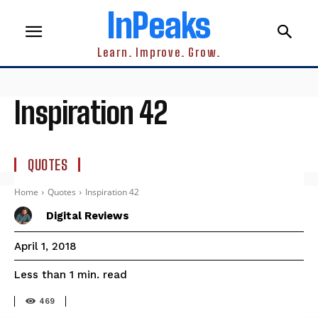
InPeaks
Learn. Improve. Grow.
Inspiration 42
QUOTES
Home
Quotes
Inspiration 42
Digital Reviews
April 1, 2018
read
Less than 1
min.
469