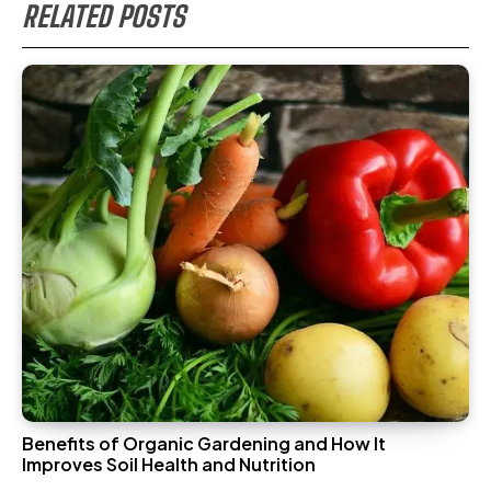
RELATED POSTS
Benefits of Organic Gardening and How It
Improves Soil Health and Nutrition