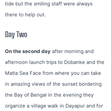
tide but the smiling staff were always
there to help out.
Day Two
On the second day
after morning and
afternoon launch trips to Dobanke and the
Matla Sea Face from where you can take
in amazing views of the sunset bordering
the Bay of Bengal in the evening they
organize a village walk in Dayapur and for