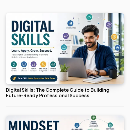
Digital Skills: The Complete Guide to Building
Future-Ready Professional Success