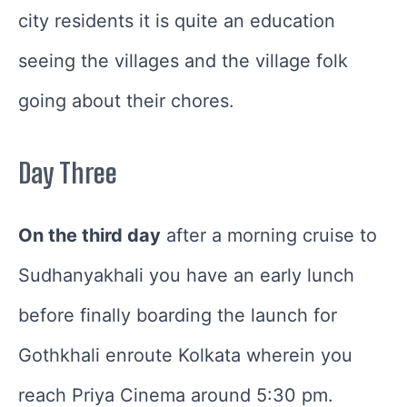
city residents it is quite an education
seeing the villages and the village folk
going about their chores.
Day Three
On the third day
after a morning cruise to
Sudhanyakhali you have an early lunch
before finally boarding the launch for
Gothkhali enroute Kolkata wherein you
reach Priya Cinema around 5:30 pm.