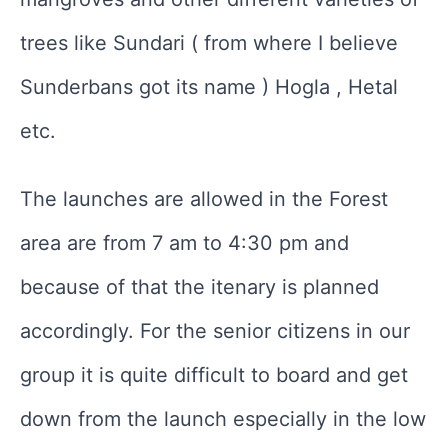
trees like Sundari ( from where I believe
Sunderbans got its name ) Hogla , Hetal
etc.
The launches are allowed in the Forest
area are from 7 am to 4:30 pm and
because of that the itenary is planned
accordingly. For the senior citizens in our
group it is quite difficult to board and get
down from the launch especially in the low