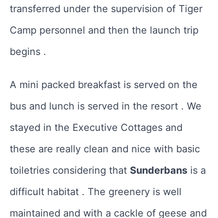
transferred under the supervision of Tiger
Camp personnel and then the launch trip
begins .
A mini packed breakfast is served on the
bus and lunch is served in the resort . We
stayed in the Executive Cottages and
these are really clean and nice with basic
toiletries considering that
Sunderbans
is a
difficult habitat . The greenery is well
maintained and with a cackle of geese and