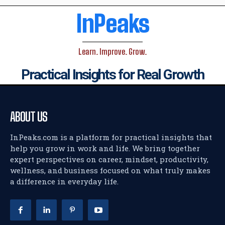
InPeaks
Learn. Improve. Grow.
Practical Insights for Real Growth
ABOUT US
InPeaks.com is a platform for practical insights that
help you grow in work and life. We bring together
expert perspectives on career, mindset, productivity,
wellness, and business focused on what truly makes
a difference in everyday life.