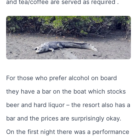
and tea/coffee are served as required .
For those who prefer alcohol on board
they have a bar on the boat which stocks
beer and hard liquor – the resort also has a
bar and the prices are surprisingly okay.
On the first night there was a performance