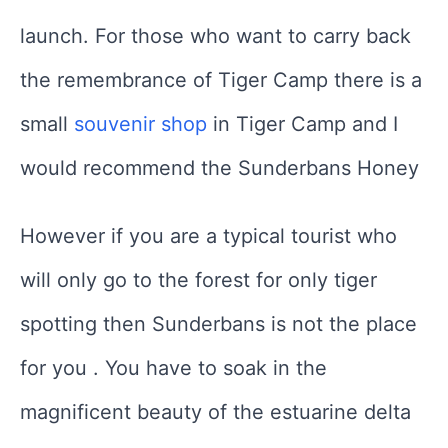
launch. For those who want to carry back
the remembrance of Tiger Camp there is a
small
souvenir shop
in Tiger Camp and I
would recommend the Sunderbans Honey
However if you are a typical tourist who
will only go to the forest for only tiger
spotting then Sunderbans is not the place
for you . You have to soak in the
magnificent beauty of the estuarine delta