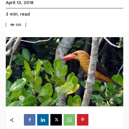
April 13, 2018
read
3
min.
565