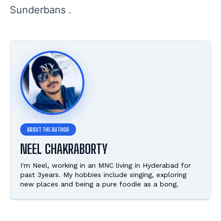
Sunderbans .
NEEL CHAKRABORTY
I'm Neel, working in an MNC living in Hyderabad for
past 3years. My hobbies include singing, exploring
new places and being a pure foodie as a bong.