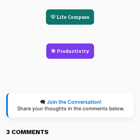
💡 Life Compass
🎯 Productivity
🗨️
Join the Conversation!
Share your thoughts in the comments below.
3 COMMENTS