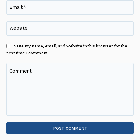
Ema
Web
Save my name, email, and website in this browser for the
next time I comment.
Comment: