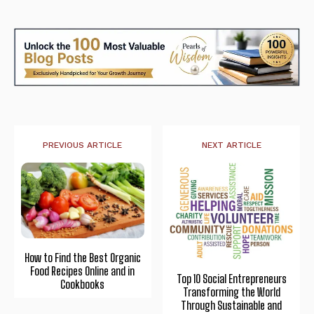
PREVIOUS ARTICLE
NEXT ARTICLE
How to Find the Best Organic
Food Recipes Online and in
Top 10 Social Entrepreneurs
Cookbooks
Transforming the World
Through Sustainable and