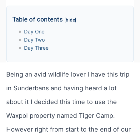
Table of contents
[hide]
Day One
Day Two
Day Three
Being an avid wildlife lover I have this trip
in Sunderbans and having heard a lot
about it I decided this time to use the
Waxpol property named Tiger Camp.
However right from start to the end of our