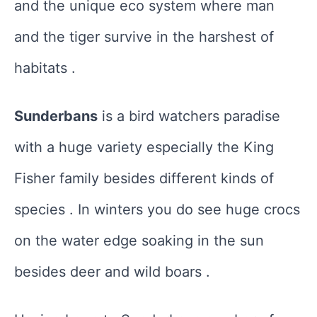
and the unique eco system where man
and the tiger survive in the harshest of
habitats .
Sunderbans
is a bird watchers paradise
with a huge variety especially the King
Fisher family besides different kinds of
species . In winters you do see huge crocs
on the water edge soaking in the sun
besides deer and wild boars .