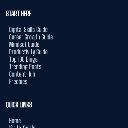
START HERE
Digital Skills Guide
Career Growth Guide
Mindset Guide
Productivity Guide
Top 100 Blogs
Trending Posts
Content Hub
Freebies
QUICK LINKS
Home