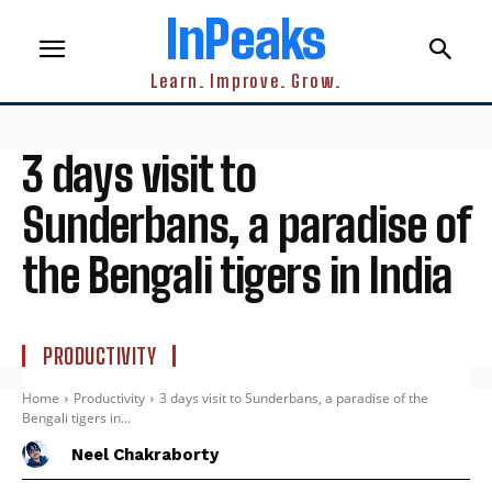
InPeaks
Learn. Improve. Grow.
3 days visit to
Sunderbans, a paradise of
the Bengali tigers in India
PRODUCTIVITY
Home
Productivity
3 days visit to Sunderbans, a paradise of the
Bengali tigers in...
Neel Chakraborty