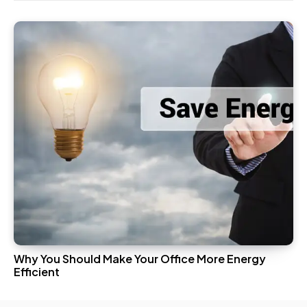
Why You Should Make Your Office More Energy
Efficient