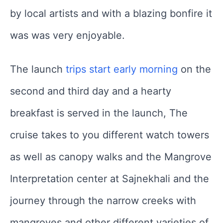
by local artists and with a blazing bonfire it
was was very enjoyable.
The launch
trips start early morning
on the
second and third day and a hearty
breakfast is served in the launch, The
cruise takes to you different watch towers
as well as canopy walks and the Mangrove
Interpretation center at Sajnekhali and the
journey through the narrow creeks with
mangroves and other different varieties of