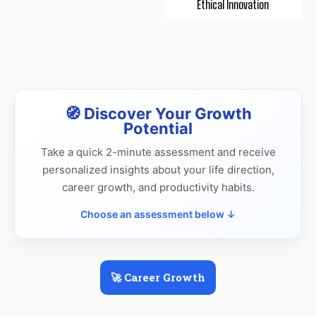
Ethical Innovation
🧭 Discover Your Growth
Potential
Take a quick 2-minute assessment and receive
personalized insights about your life direction,
career growth, and productivity habits.
Choose an assessment below ↓
🚀 Career Growth