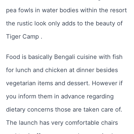
pea fowls in water bodies within the resort
the rustic look only adds to the beauty of
Tiger Camp .
Food is basically Bengali cuisine with fish
for lunch and chicken at dinner besides
vegetarian items and dessert. However if
you inform them in advance regarding
dietary concerns those are taken care of.
The launch has very comfortable chairs