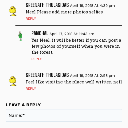
SREENATH THULASIDAS
April 16, 2018 At 4:39 pm
Neel Please add more photos selfies
REPLY
PANCHAL
April 17, 2018 At 11:43 am
Yes Neel, it will be better if you can post a
few photos of yourself when you were in
the forest.
REPLY
SREENATH THULASIDAS
April 16, 2018 At 2:58 pm
Feel like visiting the place well written neil
REPLY
LEAVE A REPLY
Na