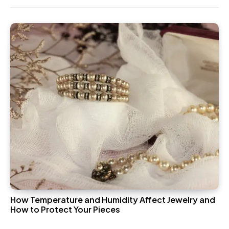
How Temperature and Humidity Affect Jewelry and
How to Protect Your Pieces