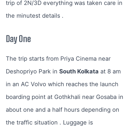
trip of 2N/3D everything was taken care in
the minutest details .
Day One
The trip starts from Priya Cinema near
Deshopriyo Park in
South Kolkata
at 8 am
in an AC Volvo which reaches the launch
boarding point at Gothkhali near Gosaba in
about one and a half hours depending on
the traffic situation . Luggage is