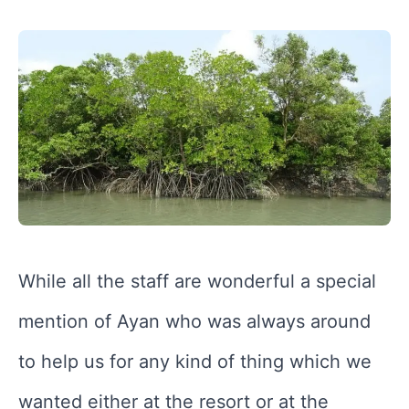
While all the staff are wonderful a special
mention of Ayan who was always around
to help us for any kind of thing which we
wanted either at the resort or at the