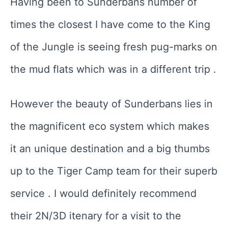
Having been to Sunderbans number of
times the closest I have come to the King
of the Jungle is seeing fresh pug-marks on
the mud flats which was in a different trip .
However the beauty of Sunderbans lies in
the magnificent eco system which makes
it an unique destination and a big thumbs
up to the Tiger Camp team for their superb
service . I would definitely recommend
their 2N/3D itenary for a visit to the