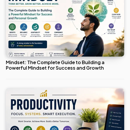
Mindset: The Complete Guide to Building a
Powerful Mindset for Success and Growth