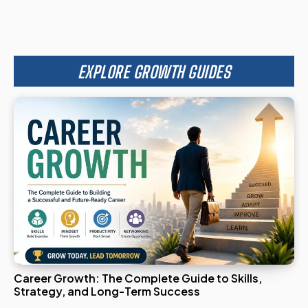
EXPLORE GROWTH GUIDES
Career Growth: The Complete Guide to Skills,
Strategy, and Long-Term Success