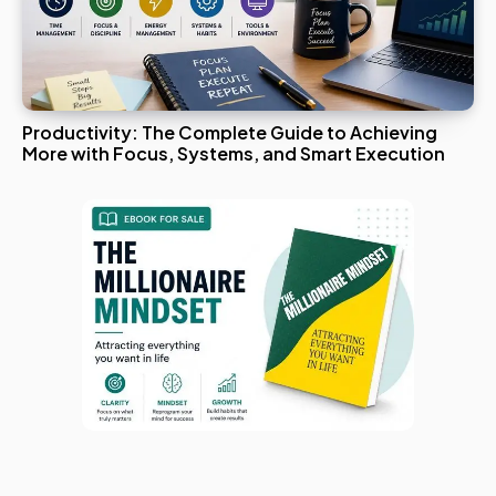
Productivity: The Complete Guide to Achieving
More with Focus, Systems, and Smart Execution