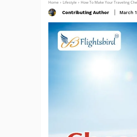
Home
Lifestyle
How To Make Your Traveling Chea
Contributing Author
March 1