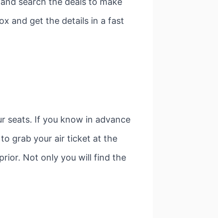
e and search the deals to make
ox and get the details in a fast
our seats. If you know in advance
to grab your air ticket at the
prior. Not only you will find the