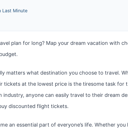
 Last Minute
avel plan for long? Map your dream vacation with c
 budget.
rdly matters what destination you choose to travel. W
air tickets at the lowest price is the tiresome task fo
n industry, anyone can easily travel to their dream de
buy discounted flight tickets.
me an essential part of everyone’s life. Whether you 