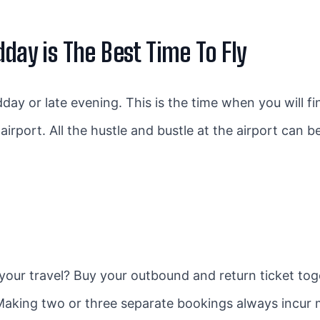
dday is The Best Time To Fly
dday or late evening. This is the time when you will f
airport. All the hustle and bustle at the airport can 
 your travel? Buy your outbound and return ticket tog
 Making two or three separate bookings always incur 