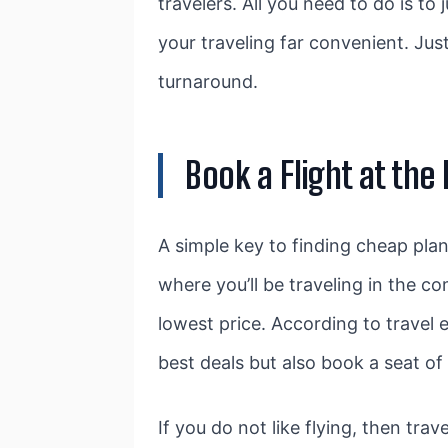
travelers. All you need to do is t
your traveling far convenient. Just
turnaround.
Book a Flight at the
A simple key to finding cheap plan
where you’ll be traveling in the c
lowest price. According to travel e
best deals but also book a seat of
If you do not like flying, then trave