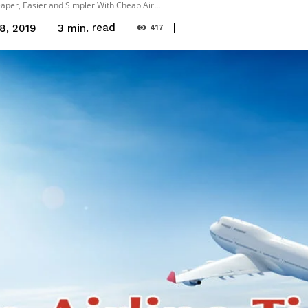
per, Easier and Simpler With Cheap Air...
read
3
min.
8, 2019
417