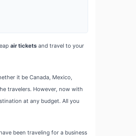
heap
air tickets
and travel to your
hether it be Canada, Mexico,
r the travelers. However, now with
stination at any budget. All you
have been traveling for a business