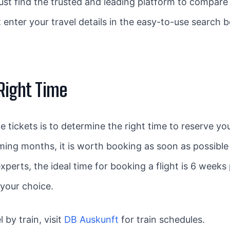
o just find the trusted and leading platform to compar
 enter your travel details in the easy-to-use search b
 Right Time
e tickets is to determine the right time to reserve y
oming months, it is worth booking as soon as possible 
xperts, the ideal time for booking a flight is 6 weeks 
 your choice.
l by train, visit
DB Auskunft
for train schedules.