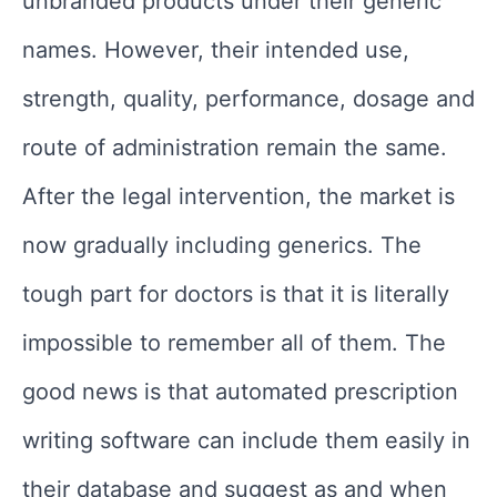
unbranded products under their generic
names. However, their intended use,
strength, quality, performance, dosage and
route of administration remain the same.
After the legal intervention, the market is
now gradually including generics. The
tough part for doctors is that it is literally
impossible to remember all of them. The
good news is that automated prescription
writing software can include them easily in
their database and suggest as and when