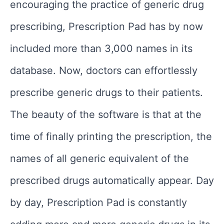
encouraging the practice of generic drug
prescribing, Prescription Pad has by now
included more than 3,000 names in its
database. Now, doctors can effortlessly
prescribe generic drugs to their patients.
The beauty of the software is that at the
time of finally printing the prescription, the
names of all generic equivalent of the
prescribed drugs automatically appear. Day
by day, Prescription Pad is constantly