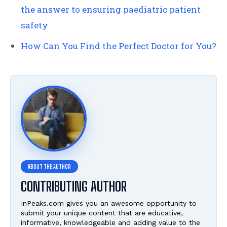
the answer to ensuring paediatric patient
safety
How Can You Find the Perfect Doctor for You?
CONTRIBUTING AUTHOR
InPeaks.com gives you an awesome opportunity to
submit your unique content that are educative,
informative, knowledgeable and adding value to the