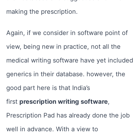
making the prescription.
Again, if we consider in software point of
view, being new in practice, not all the
medical writing software have yet included
generics in their database. however, the
good part here is that India’s
first
prescription writing software
,
Prescription Pad has already done the job
well in advance. With a view to