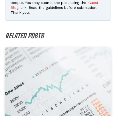
people. You may submit the post using the
'Guest
Blog'
link. Read the guidelines before submission.
Thank you.
RELATED POSTS