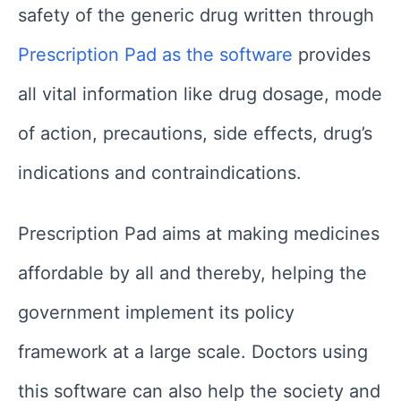
safety of the generic drug written through
Prescription Pad as the software
provides
all vital information like drug dosage, mode
of action, precautions, side effects, drug’s
indications and contraindications.
Prescription Pad aims at making medicines
affordable by all and thereby, helping the
government implement its policy
framework at a large scale. Doctors using
this software can also help the society and