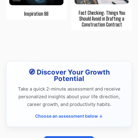
Fact Checking: Things You
Inspiration 88
Should Avoid in Drafting a
Construction Contract
🧭 Discover Your Growth
Potential
Take a quick 2-minute assessment and receive
personalized insights about your life direction,
career growth, and productivity habits.
Choose an assessment below ↓