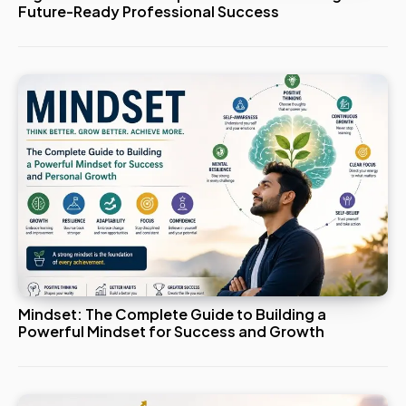
Future-Ready Professional Success
Mindset: The Complete Guide to Building a
Powerful Mindset for Success and Growth