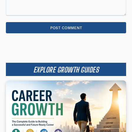
Comment:
EXPLORE GROWTH GUIDES