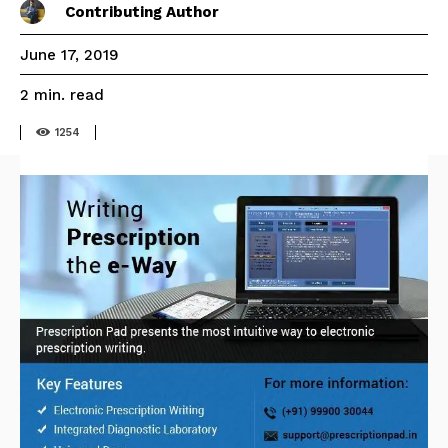
Contributing Author
June 17, 2019
read
2
min.
1254