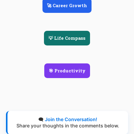
🚀 Career Growth
💡 Life Compass
🎯 Productivity
🗨️
Join the Conversation!
Share your thoughts in the comments below.