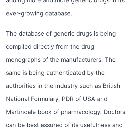
adding more and more generic drugs in its
ever-growing database.
The database of generic drugs is being
compiled directly from the drug
monographs of the manufacturers. The
same is being authenticated by the
authorities in the industry such as British
National Formulary, PDR of USA and
Martindale book of pharmacology. Doctors
can be best assured of its usefulness and