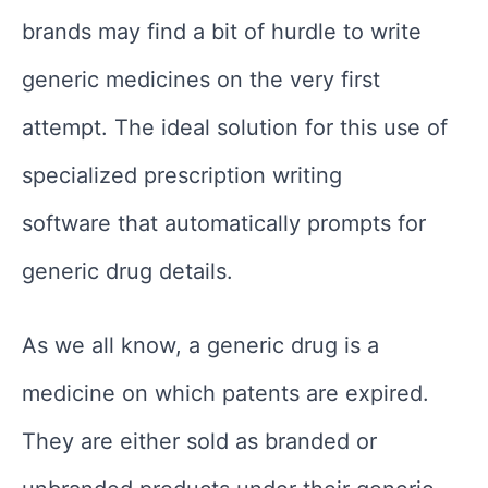
brands may find a bit of hurdle to write
generic medicines on the very first
attempt. The ideal solution for this use of
specialized prescription writing
software that automatically prompts for
generic drug details.
As we all know, a generic drug is a
medicine on which patents are expired.
They are either sold as branded or