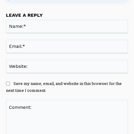
LEAVE A REPLY
Na
Ema
Web
Save my name, email, and website in this browser for the
next time I comment.