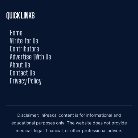
QUICK LINKS
Home
Write for Us
Contributors
Advertise With Us
About Us
Contact Us
Privacy Policy
Disclaimer: InPeaks' content is for informational and
educational purposes only. The website does not provide
medical, legal, financial, or other professional advice.