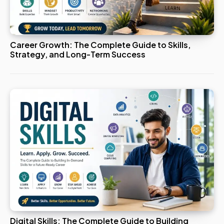
Career Growth: The Complete Guide to Skills,
Strategy, and Long-Term Success
Digital Skills: The Complete Guide to Building