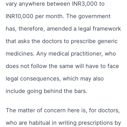
vary anywhere between INR3,000 to
INR10,000 per month. The government
has, therefore, amended a legal framework
that asks the doctors to prescribe generic
medicines. Any medical practitioner, who
does not follow the same will have to face
legal consequences, which may also
include going behind the bars.
The matter of concern here is, for doctors,
who are habitual in writing prescriptions by