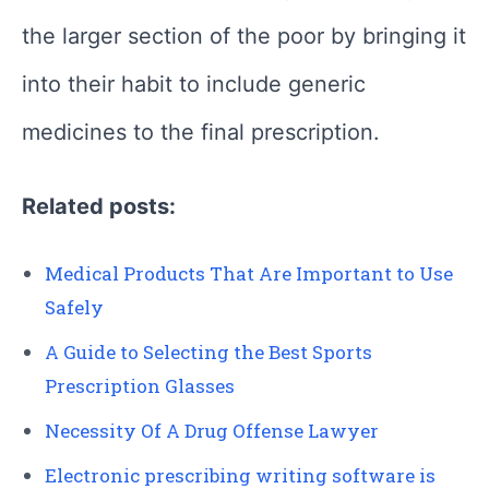
the larger section of the poor by bringing it
into their habit to include generic
medicines to the final prescription.
Related posts:
Medical Products That Are Important to Use
Safely
A Guide to Selecting the Best Sports
Prescription Glasses
Necessity Of A Drug Offense Lawyer
Electronic prescribing writing software is