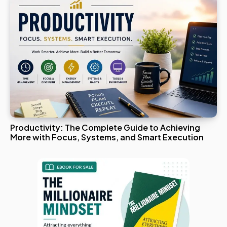
Productivity: The Complete Guide to Achieving
More with Focus, Systems, and Smart Execution