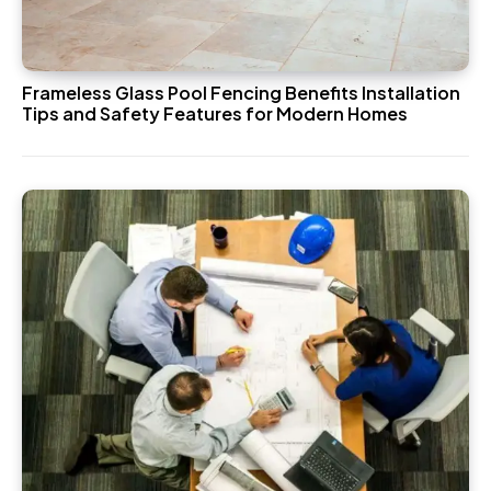
Frameless Glass Pool Fencing Benefits Installation
Tips and Safety Features for Modern Homes