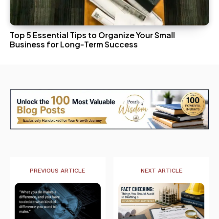
Top 5 Essential Tips to Organize Your Small
Business for Long-Term Success
PREVIOUS ARTICLE
NEXT ARTICLE