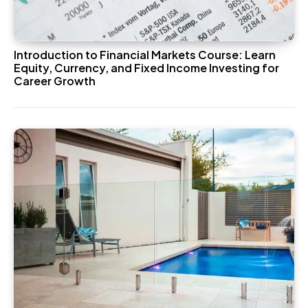
Introduction to Financial Markets Course: Learn
Equity, Currency, and Fixed Income Investing for
Career Growth