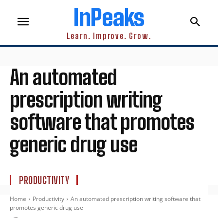
InPeaks
Learn. Improve. Grow.
An automated
prescription writing
software that promotes
generic drug use
PRODUCTIVITY
Home
Productivity
An automated prescription writing software that
promotes generic drug use