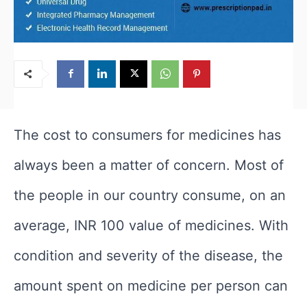
The cost to consumers for medicines has
always been a matter of concern. Most of
the people in our country consume, on an
average, INR 100 value of medicines. With
condition and severity of the disease, the
amount spent on medicine per person can