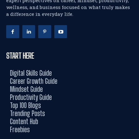
expert perspectives on career, mindset, productivity,
wellness, and business focused on what truly makes
a difference in everyday life.
START HERE
Digital Skills Guide
Career Growth Guide
Mindset Guide
Productivity Guide
Top 100 Blogs
Trending Posts
Content Hub
Freebies