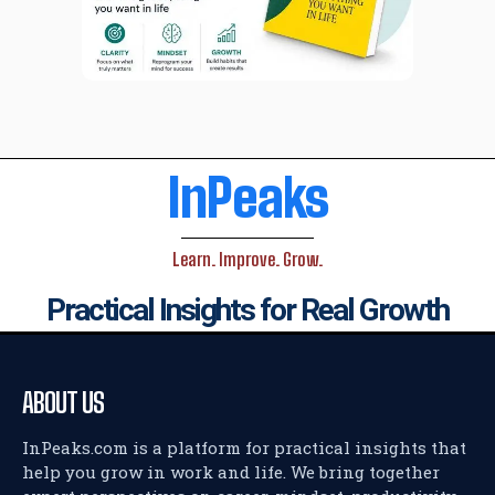
InPeaks
Learn. Improve. Grow.
Practical Insights for Real Growth
ABOUT US
InPeaks.com is a platform for practical insights that
help you grow in work and life. We bring together