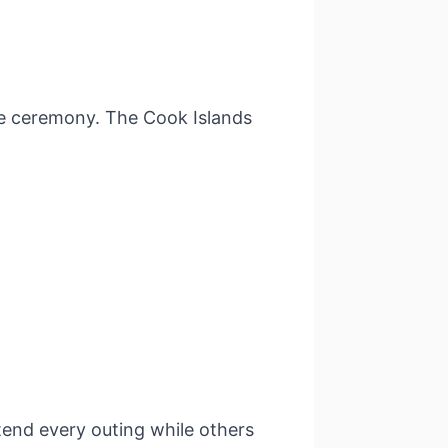
e ceremony. The Cook Islands
ttend every outing while others