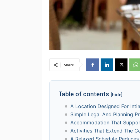
Share
Table of contents
[hide]
A Location Designed For Int
Simple Legal And Planning P
Accommodation That Support
Activities That Extend The C
A Relaxed Schedule Reduces