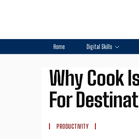
Home
Digital Skills
Why Cook Is
For Destina
PRODUCTIVITY