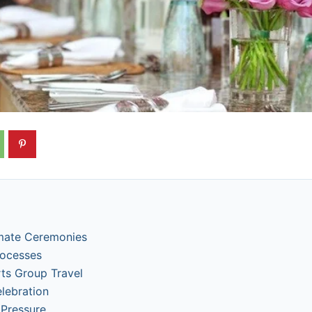
imate Ceremonies
rocesses
s Group Travel
elebration
 Pressure