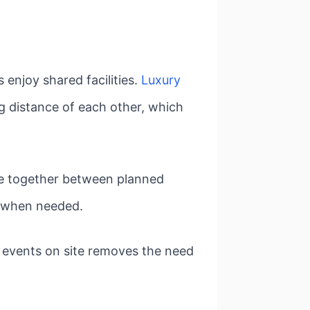
 enjoy shared facilities.
Luxury
g distance of each other, which
ime together between planned
ce when needed.
 events on site removes the need