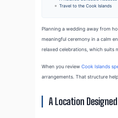
Travel to the Cook Islands
Planning a wedding away from hom
meaningful ceremony in a calm en
relaxed celebrations, which suits 
When you review
Cook Islands sp
arrangements. That structure help
A Location Designed