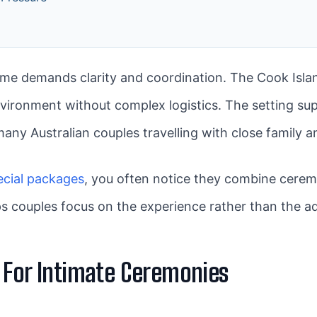
e demands clarity and coordination. The Cook Isla
vironment without complex logistics. The setting su
many Australian couples travelling with close family a
ecial packages
, you often notice they combine cerem
s couples focus on the experience rather than the ad
 For Intimate Ceremonies