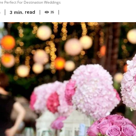
re Perfect For Destination Weddings
read
3
min.
6
35