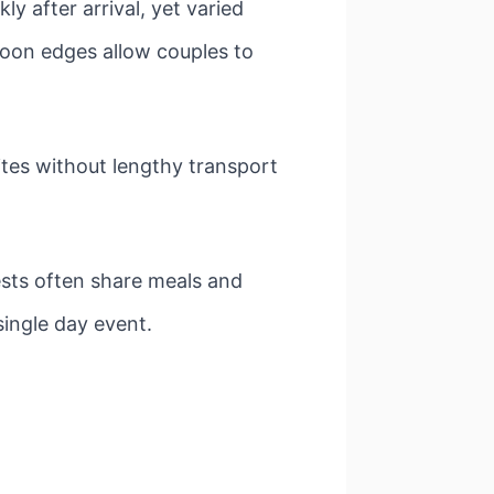
ly after arrival, yet varied
goon edges allow couples to
es without lengthy transport
ests often share meals and
single day event.