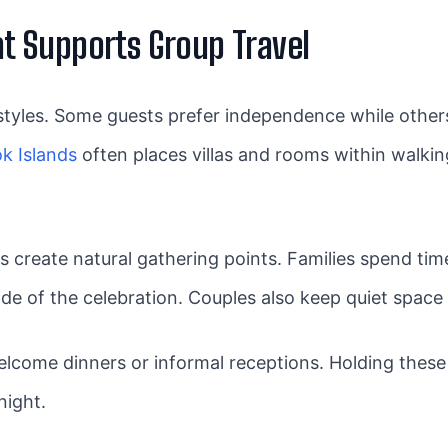
 Supports Group Travel
styles. Some guests prefer independence while others
k Islands
often places villas and rooms within walkin
s create natural gathering points. Families spend t
side of the celebration. Couples also keep quiet spa
ome dinners or informal receptions. Holding these
night.