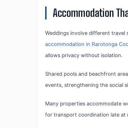
Accommodation That
Weddings involve different travel 
accommodation in Rarotonga Coo
allows privacy without isolation.
Shared pools and beachfront area
events, strengthening the social 
Many properties accommodate welc
for transport coordination late at 