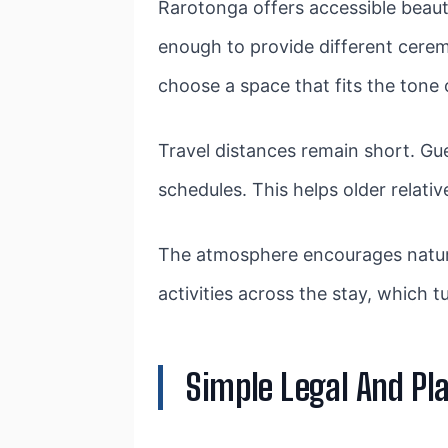
Rarotonga offers accessible beauty.
enough to provide different cerem
choose a space that fits the tone o
Travel distances remain short. 
schedules. This helps older relati
The atmosphere encourages natural
activities across the stay, which 
Simple Legal And Pl