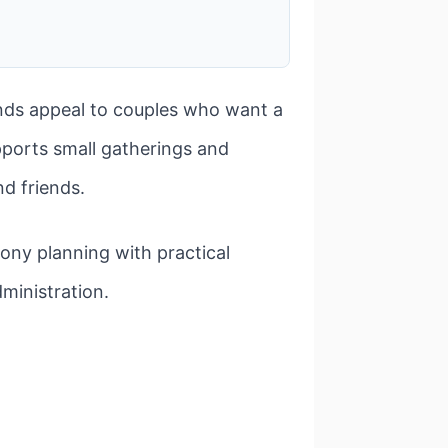
nds appeal to couples who want a
pports small gatherings and
nd friends.
ony planning with practical
ministration.