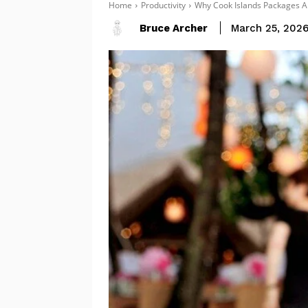
Home
Productivity
Why Cook Islands Packages A
Bruce Archer
March 25, 202