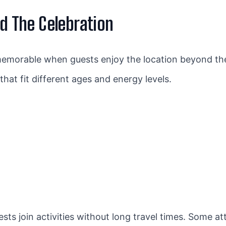
nd The Celebration
emorable when guests enjoy the location beyond th
hat fit different ages and energy levels.
sts join activities without long travel times. Some a