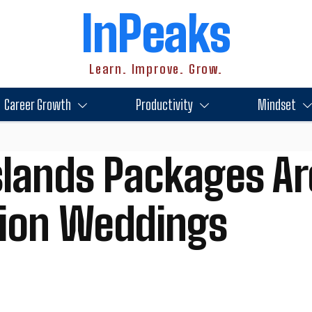
InPeaks
Learn. Improve. Grow.
Career Growth
Productivity
Mindset
lands Packages Ar
tion Weddings