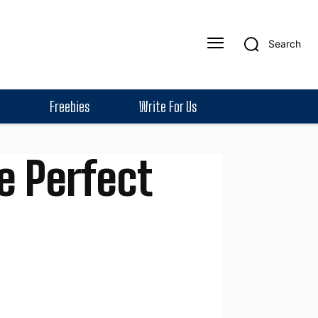
Search
Freebies
Write For Us
e Perfect