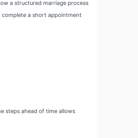
low a structured marriage process
nd complete a short appointment
he steps ahead of time allows