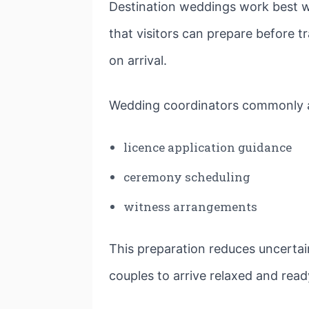
Destination weddings work best w
that visitors can prepare before
on arrival.
Wedding coordinators commonly a
licence application guidance
ceremony scheduling
witness arrangements
This preparation reduces uncertai
couples to arrive relaxed and read