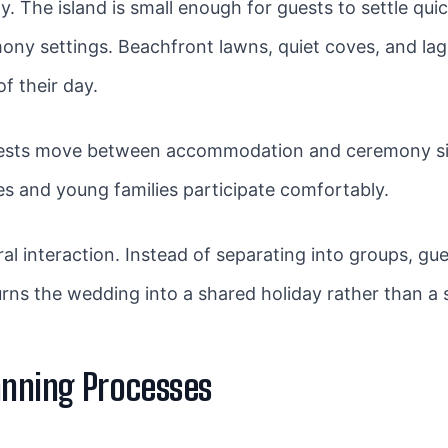
 The island is small enough for guests to settle quick
ony settings. Beachfront lawns, quiet coves, and la
f their day.
Guests move between accommodation and ceremony sit
ves and young families participate comfortably.
 interaction. Instead of separating into groups, gu
turns the wedding into a shared holiday rather than a 
anning Processes