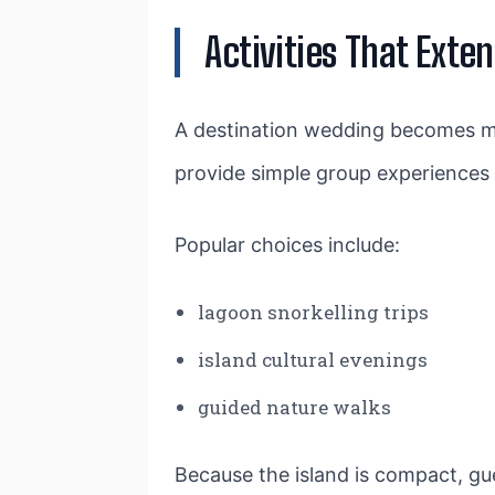
Activities That Exte
A destination wedding becomes m
provide simple group experiences t
Popular choices include:
lagoon snorkelling trips
island cultural evenings
guided nature walks
Because the island is compact, gue