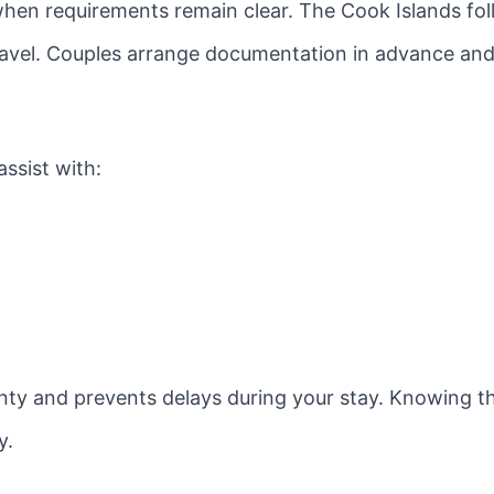
hen requirements remain clear. The Cook Islands fol
 travel. Couples arrange documentation in advance a
ssist with:
nty and prevents delays during your stay. Knowing t
y.