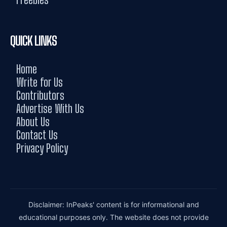
QUICK LINKS
Home
Write for Us
Contributors
Advertise With Us
About Us
Contact Us
Privacy Policy
Disclaimer: InPeaks' content is for informational and
educational purposes only. The website does not provide