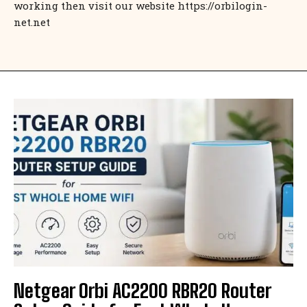
working then visit our website https://orbilogin-
net.net
Netgear Orbi AC2200 RBR20 Router