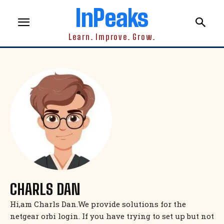
InPeaks
Learn. Improve. Grow.
CHARLS DAN
Hi,am Charls Dan.We provide solutions for the
netgear orbi login. If you have trying to set up but not