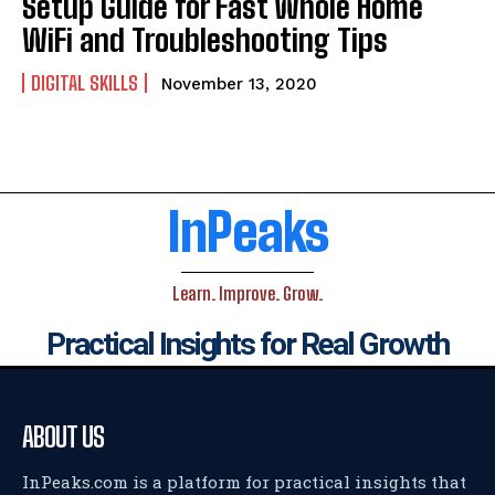
Setup Guide for Fast Whole Home
WiFi and Troubleshooting Tips
DIGITAL SKILLS
November 13, 2020
InPeaks
Learn. Improve. Grow.
Practical Insights for Real Growth
ABOUT US
InPeaks.com is a platform for practical insights that