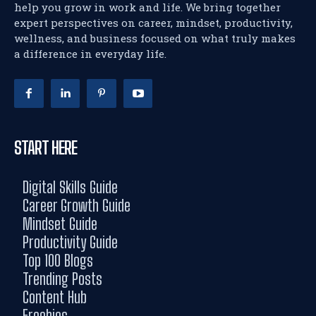
help you grow in work and life. We bring together
expert perspectives on career, mindset, productivity,
wellness, and business focused on what truly makes
a difference in everyday life.
START HERE
Digital Skills Guide
Career Growth Guide
Mindset Guide
Productivity Guide
Top 100 Blogs
Trending Posts
Content Hub
Freebies