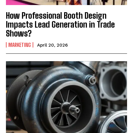
How Professional Booth Design
Impacts Lead Generation in Trade
Shows?
MARKETING
April 20, 2026