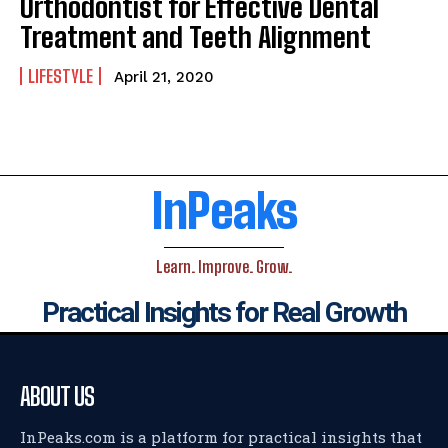
Orthodontist for Effective Dental
Treatment and Teeth Alignment
LIFESTYLE
April 21, 2020
InPeaks
Learn. Improve. Grow.
Practical Insights for Real Growth
ABOUT US
InPeaks.com is a platform for practical insights that