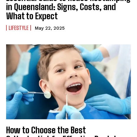
in Queensland: Signs, Costs, and
What to Expect
LIFESTYLE
May 22, 2025
How to Choose the Best