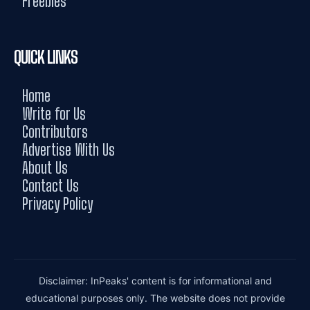
Freebies
QUICK LINKS
Home
Write for Us
Contributors
Advertise With Us
About Us
Contact Us
Privacy Policy
Disclaimer: InPeaks' content is for informational and
educational purposes only. The website does not provide