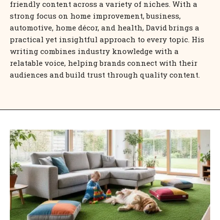
friendly content across a variety of niches. With a
strong focus on home improvement, business,
automotive, home décor, and health, David brings a
practical yet insightful approach to every topic. His
writing combines industry knowledge with a
relatable voice, helping brands connect with their
audiences and build trust through quality content.