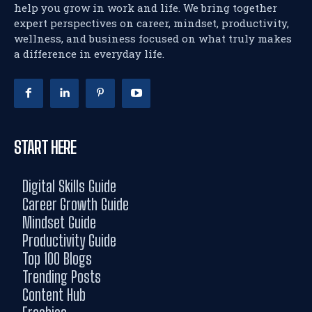
help you grow in work and life. We bring together
expert perspectives on career, mindset, productivity,
wellness, and business focused on what truly makes
a difference in everyday life.
START HERE
Digital Skills Guide
Career Growth Guide
Mindset Guide
Productivity Guide
Top 100 Blogs
Trending Posts
Content Hub