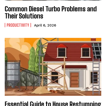
Common Diesel Turbo Problems and
Their Solutions
PRODUCTIVITY
April 6, 2026
Essential Guide to House Restumping