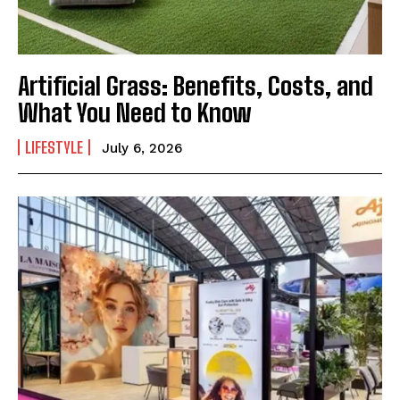
Artificial Grass: Benefits, Costs, and
What You Need to Know
LIFESTYLE
July 6, 2026