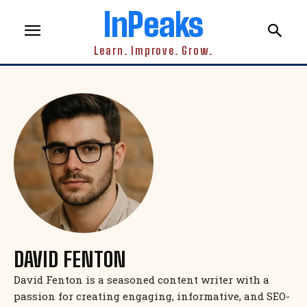
InPeaks
Learn. Improve. Grow.
DAVID FENTON
David Fenton is a seasoned content writer with a
passion for creating engaging, informative, and SEO-