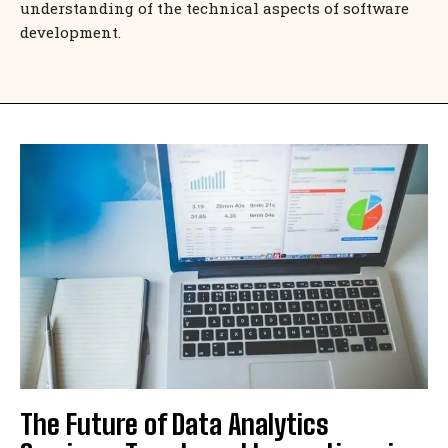
understanding of the technical aspects of software
development.
The Future of Data Analytics