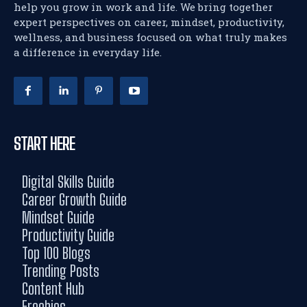
help you grow in work and life. We bring together
expert perspectives on career, mindset, productivity,
wellness, and business focused on what truly makes
a difference in everyday life.
START HERE
Digital Skills Guide
Career Growth Guide
Mindset Guide
Productivity Guide
Top 100 Blogs
Trending Posts
Content Hub
Freebies