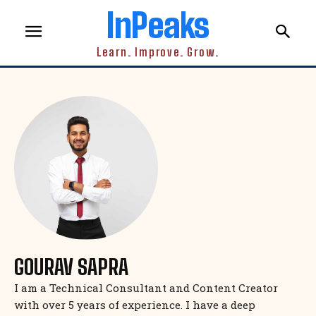
InPeaks
Learn. Improve. Grow.
GOURAV SAPRA
I am a Technical Consultant and Content Creator
with over 5 years of experience. I have a deep