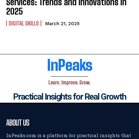
Services: Trends and Innovations in
2025
DIGITAL SKILLS
March 21, 2025
InPeaks
Learn. Improve. Grow.
Practical Insights for Real Growth
ABOUT US
InPeaks.com is a platform for practical insights that