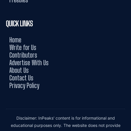
QUICK LINKS
Home
Write for Us
Contributors
Advertise With Us
About Us
Contact Us
Privacy Policy
Disclaimer: InPeaks' content is for informational and
educational purposes only. The website does not provide