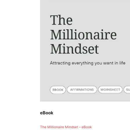
eBook
The Millionaire Mindset – eBook