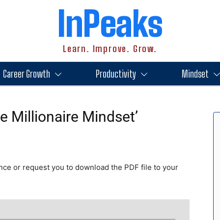
InPeaks
Learn. Improve. Grow.
Career Growth
Productivity
Mindset
 Millionaire Mindset’
nce or request you to download the PDF file to your