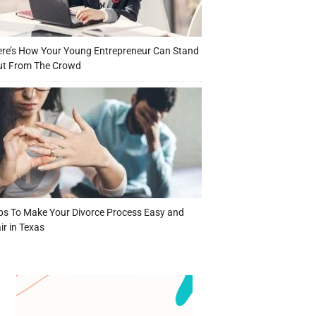
re’s How Your Young Entrepreneur Can Stand
ut From The Crowd
ps To Make Your Divorce Process Easy and
ir in Texas