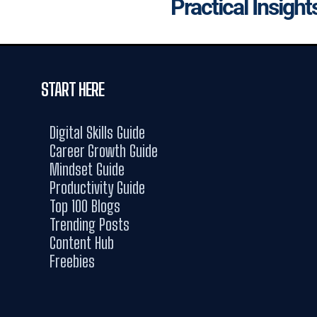
Practical Insight
START HERE
Digital Skills Guide
Career Growth Guide
Mindset Guide
Productivity Guide
Top 100 Blogs
Trending Posts
Content Hub
Freebies