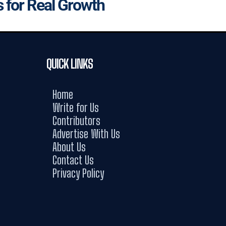
s for Real Growth
QUICK LINKS
Home
Write for Us
Contributors
Advertise With Us
About Us
Contact Us
Privacy Policy