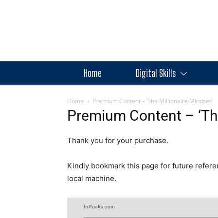
Home
Digital Skills
Home
Premium Content – ‘The Millionaire Mindset’
Premium Content – ‘The
Thank you for your purchase.
Kindly bookmark this page for future refere
local machine.