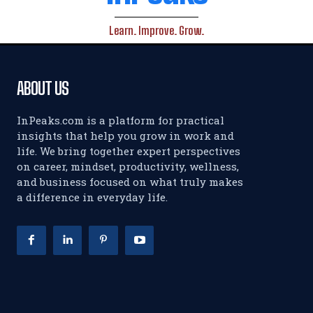
Learn. Improve. Grow.
ABOUT US
InPeaks.com is a platform for practical
insights that help you grow in work and
life. We bring together expert perspectives
on career, mindset, productivity, wellness,
and business focused on what truly makes
a difference in everyday life.