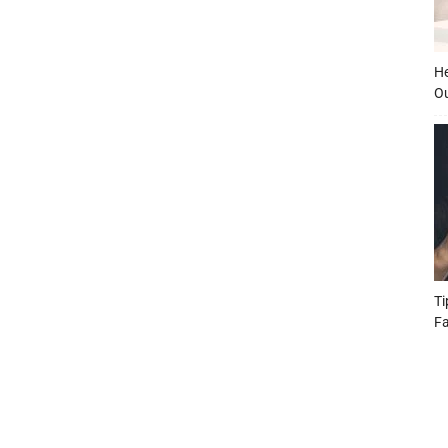
He
O
Ti
Fa