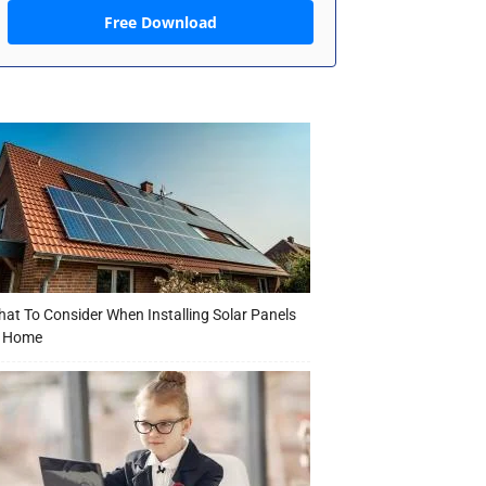
Free Download
at To Consider When Installing Solar Panels
t Home