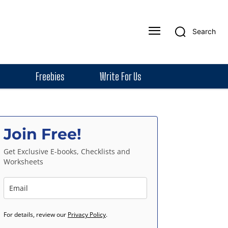
Search
Freebies
Write For Us
Join Free!
Get Exclusive E-books, Checklists and
Worksheets
For details, review our
Privacy Policy
.