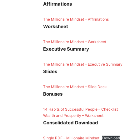
Affirmations
The Millionaire Mindset – Affirmations
Worksheet
The Millionaire Mindset – Worksheet
Executive Summary
The Millionaire Mindset – Executive Summary
Slides
The Millionaire Mindset – Slide Deck
Bonuses
14 Habits of Successful People – Checklist
Wealth and Prosperity – Worksheet
Consolidated
Download
Single PDF – Millionaire Mindset
Download