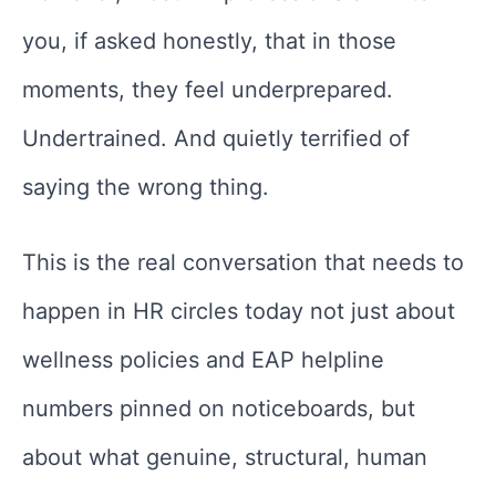
you, if asked honestly, that in those
moments, they feel underprepared.
Undertrained. And quietly terrified of
saying the wrong thing.
This is the real conversation that needs to
happen in HR circles today not just about
wellness policies and EAP helpline
numbers pinned on noticeboards, but
about what genuine, structural, human