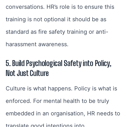
conversations. HR’s role is to ensure this
training is not optional it should be as
standard as fire safety training or anti-
harassment awareness.
5. Build Psychological Safety into Policy,
Not Just Culture
Culture is what happens. Policy is what is
enforced. For mental health to be truly
embedded in an organisation, HR needs to
translate good intentions into