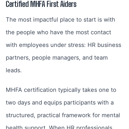
Certified MHFA First Aiders
The most impactful place to start is with
the people who have the most contact
with employees under stress: HR business
partners, people managers, and team
leads.
MHFA certification typically takes one to
two days and equips participants with a
structured, practical framework for mental
health support. When HR professionals