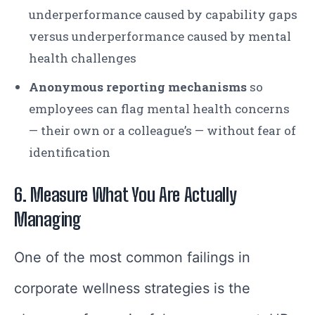
underperformance caused by capability gaps
versus underperformance caused by mental
health challenges
Anonymous reporting mechanisms
so
employees can flag mental health concerns
— their own or a colleague’s — without fear of
identification
6. Measure What You Are Actually
Managing
One of the most common failings in
corporate wellness strategies is the