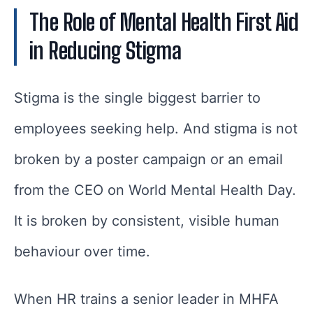
The Role of Mental Health First Aid
in Reducing Stigma
Stigma is the single biggest barrier to
employees seeking help. And stigma is not
broken by a poster campaign or an email
from the CEO on World Mental Health Day.
It is broken by consistent, visible human
behaviour over time.
When HR trains a senior leader in MHFA