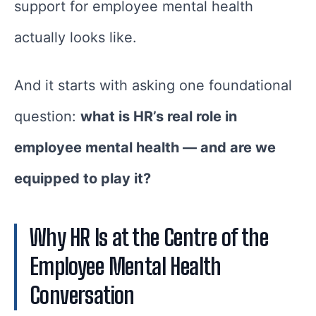
support for employee mental health
actually looks like.
And it starts with asking one foundational
question:
what is HR’s real role in
employee mental health — and are we
equipped to play it?
Why HR Is at the Centre of the
Employee Mental Health
Conversation