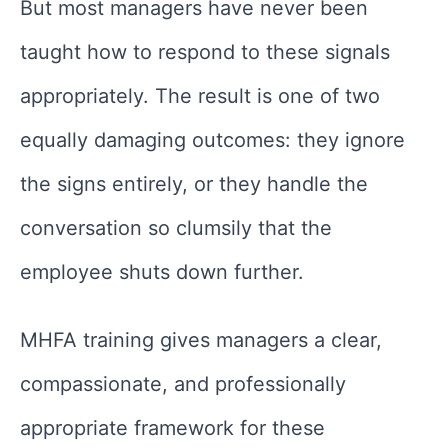
But most managers have never been
taught how to respond to these signals
appropriately. The result is one of two
equally damaging outcomes: they ignore
the signs entirely, or they handle the
conversation so clumsily that the
employee shuts down further.
MHFA training gives managers a clear,
compassionate, and professionally
appropriate framework for these