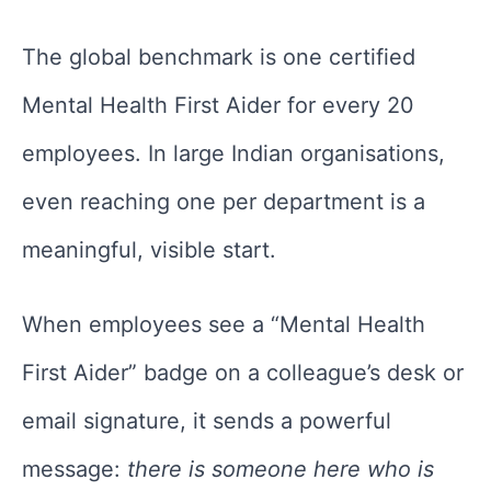
The global benchmark is one certified
Mental Health First Aider for every 20
employees. In large Indian organisations,
even reaching one per department is a
meaningful, visible start.
When employees see a “Mental Health
First Aider” badge on a colleague’s desk or
email signature, it sends a powerful
message:
there is someone here who is