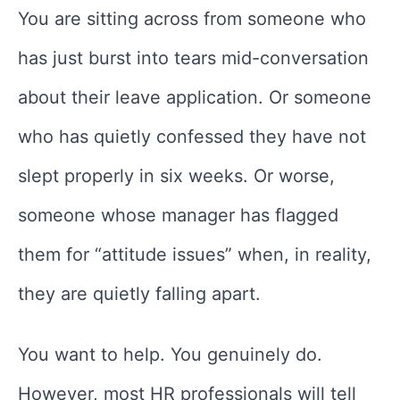
You are sitting across from someone who
has just burst into tears mid-conversation
about their leave application. Or someone
who has quietly confessed they have not
slept properly in six weeks. Or worse,
someone whose manager has flagged
them for “attitude issues” when, in reality,
they are quietly falling apart.
You want to help. You genuinely do.
However, most HR professionals will tell