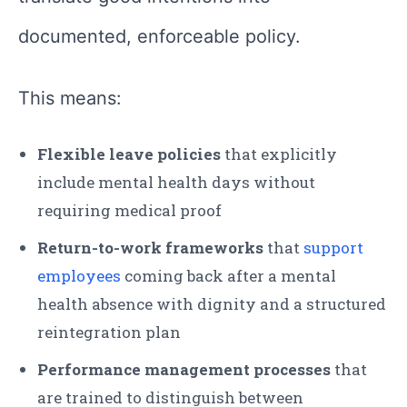
documented, enforceable policy.
This means:
Flexible leave policies
that explicitly
include mental health days without
requiring medical proof
Return-to-work frameworks
that
support
employees
coming back after a mental
health absence with dignity and a structured
reintegration plan
Performance management processes
that
are trained to distinguish between