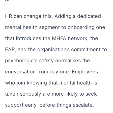
HR can change this. Adding a dedicated
mental health segment to onboarding one
that introduces the MHFA network, the
EAP, and the organisation’s commitment to
psychological safety normalises the
conversation from day one. Employees
who join knowing that mental health is
taken seriously are more likely to seek
support early, before things escalate.