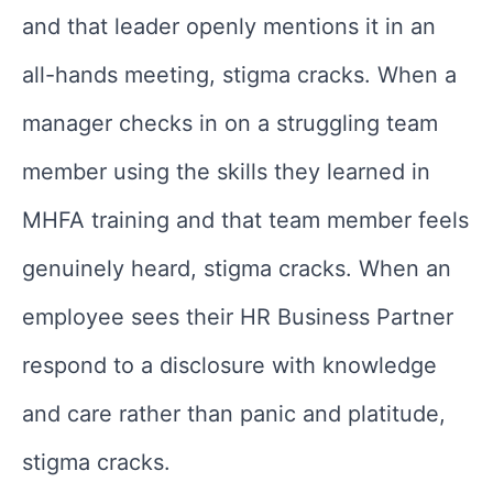
and that leader openly mentions it in an
all-hands meeting, stigma cracks. When a
manager checks in on a struggling team
member using the skills they learned in
MHFA training and that team member feels
genuinely heard, stigma cracks. When an
employee sees their HR Business Partner
respond to a disclosure with knowledge
and care rather than panic and platitude,
stigma cracks.