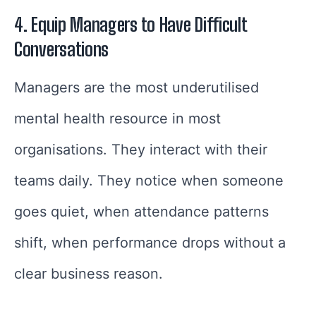
4. Equip Managers to Have Difficult
Conversations
Managers are the most underutilised
mental health resource in most
organisations. They interact with their
teams daily. They notice when someone
goes quiet, when attendance patterns
shift, when performance drops without a
clear business reason.