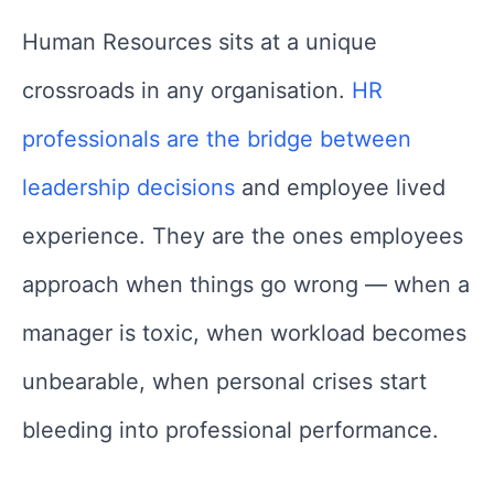
Human Resources sits at a unique
crossroads in any organisation.
HR
professionals are the bridge between
leadership decisions
and employee lived
experience. They are the ones employees
approach when things go wrong — when a
manager is toxic, when workload becomes
unbearable, when personal crises start
bleeding into professional performance.