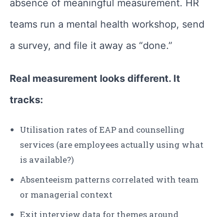
absence of meaningful measurement. HR
teams run a mental health workshop, send
a survey, and file it away as “done.”
Real measurement looks different. It
tracks:
Utilisation rates of EAP and counselling
services (are employees actually using what
is available?)
Absenteeism patterns correlated with team
or managerial context
Exit interview data for themes around