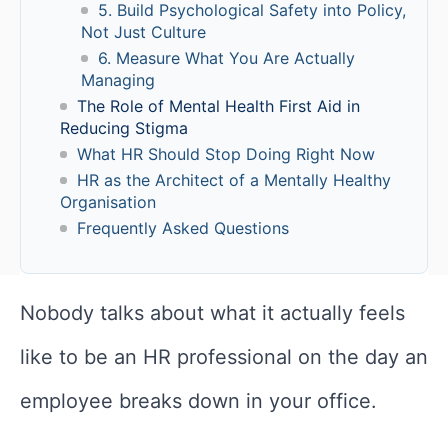
5. Build Psychological Safety into Policy,
Not Just Culture
6. Measure What You Are Actually
Managing
The Role of Mental Health First Aid in
Reducing Stigma
What HR Should Stop Doing Right Now
HR as the Architect of a Mentally Healthy
Organisation
Frequently Asked Questions
Nobody talks about what it actually feels
like to be an HR professional on the day an
employee breaks down in your office.