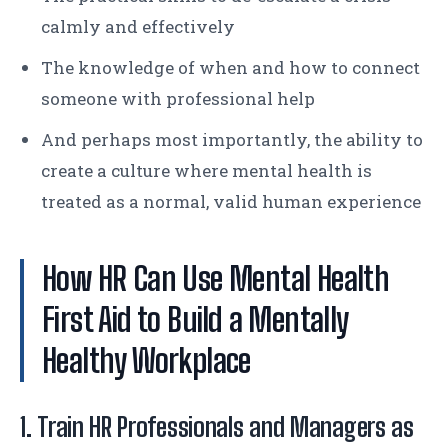
calmly and effectively
The knowledge of when and how to connect
someone with professional help
And perhaps most importantly, the ability to
create a culture where mental health is
treated as a normal, valid human experience
How HR Can Use Mental Health
First Aid to Build a Mentally
Healthy Workplace
1. Train HR Professionals and Managers as