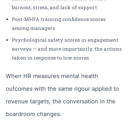
burnout, stress, and lack of support
Post-MHFA training confidence scores
among managers
Psychological safety scores in engagement
surveys — and more importantly, the actions
taken in response to low scores
When HR measures mental health
outcomes with the same rigour applied to
revenue targets, the conversation in the
boardroom changes.