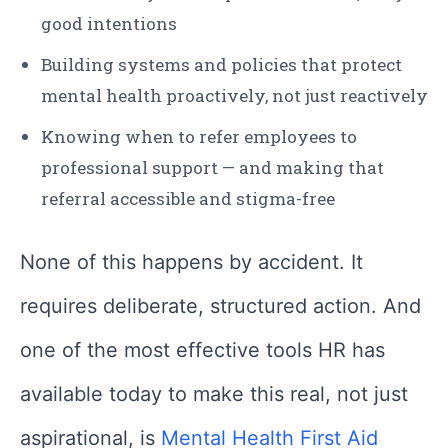
good intentions
Building systems and policies that protect
mental health proactively, not just reactively
Knowing when to refer employees to
professional support — and making that
referral accessible and stigma-free
None of this happens by accident. It
requires deliberate, structured action. And
one of the most effective tools HR has
available today to make this real, not just
aspirational, is
Mental Health First Aid