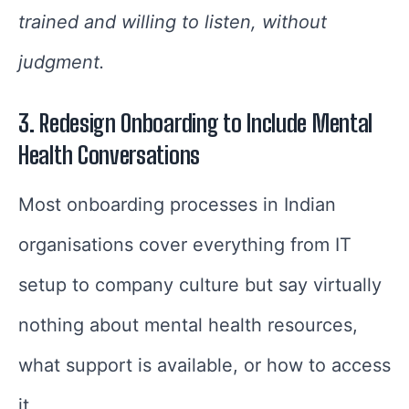
trained and willing to listen, without
judgment.
3. Redesign Onboarding to Include Mental
Health Conversations
Most onboarding processes in Indian
organisations cover everything from IT
setup to company culture but say virtually
nothing about mental health resources,
what support is available, or how to access
it.