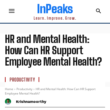
InPeaks
Learn. Improve. Grow.
HR and Mental Health:
How Can HR Support
Employee Mental Health?
PRODUCTIVITY
Home
Productivity
HR and Mental Health: How Can HR Support
Employee Mental Health?
Krishnamoorthy