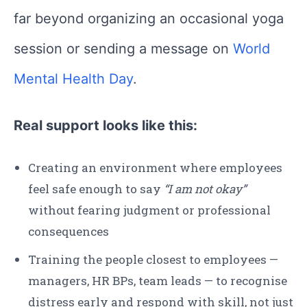
far beyond organizing an occasional yoga
session or sending a message on
World
Mental Health Day
.
Real support looks like this:
Creating an environment where employees
feel safe enough to say
“I am not okay”
without fearing judgment or professional
consequences
Training the people closest to employees —
managers, HR BPs, team leads — to recognise
distress early and respond with skill, not just