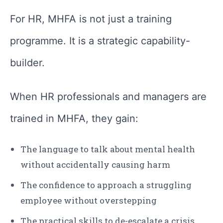
For HR, MHFA is not just a training
programme. It is a strategic capability-
builder.
When HR professionals and managers are
trained in MHFA, they gain:
The language to talk about mental health
without accidentally causing harm
The confidence to approach a struggling
employee without overstepping
The practical skills to de-escalate a crisis