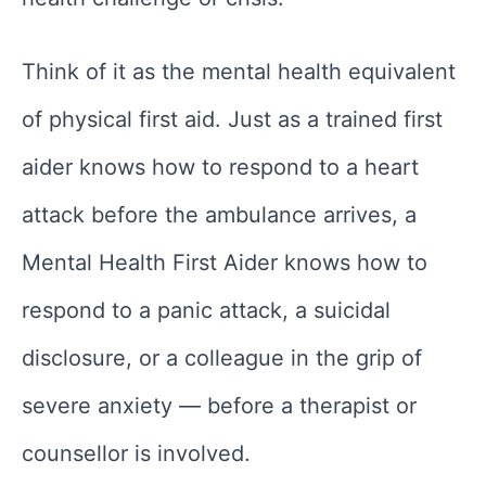
Think of it as the mental health equivalent
of physical first aid. Just as a trained first
aider knows how to respond to a heart
attack before the ambulance arrives, a
Mental Health First Aider knows how to
respond to a panic attack, a suicidal
disclosure, or a colleague in the grip of
severe anxiety — before a therapist or
counsellor is involved.