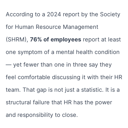
According to a 2024 report by the Society
for Human Resource Management
(SHRM),
76% of employees
report at least
one symptom of a mental health condition
— yet fewer than one in three say they
feel comfortable discussing it with their HR
team. That gap is not just a statistic. It is a
structural failure that HR has the power
and responsibility to close.