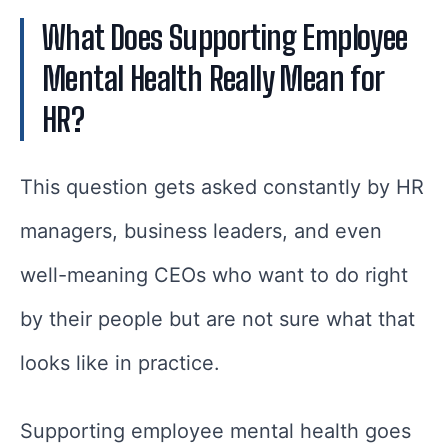
What Does Supporting Employee
Mental Health Really Mean for
HR?
This question gets asked constantly by HR
managers, business leaders, and even
well-meaning CEOs who want to do right
by their people but are not sure what that
looks like in practice.
Supporting employee mental health goes