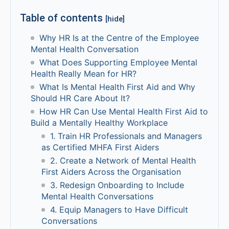
Table of contents
[hide]
Why HR Is at the Centre of the Employee
Mental Health Conversation
What Does Supporting Employee Mental
Health Really Mean for HR?
What Is Mental Health First Aid and Why
Should HR Care About It?
How HR Can Use Mental Health First Aid to
Build a Mentally Healthy Workplace
1. Train HR Professionals and Managers
as Certified MHFA First Aiders
2. Create a Network of Mental Health
First Aiders Across the Organisation
3. Redesign Onboarding to Include
Mental Health Conversations
4. Equip Managers to Have Difficult
Conversations