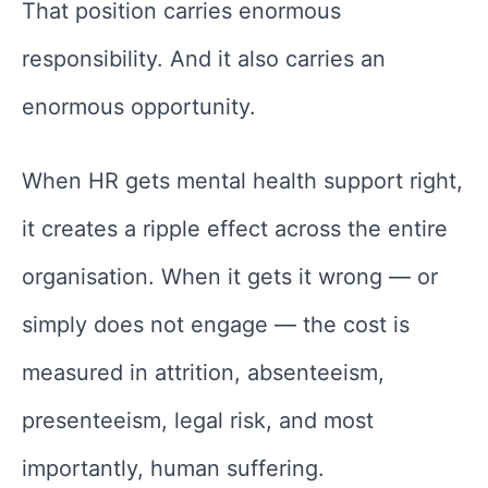
That position carries enormous
responsibility. And it also carries an
enormous opportunity.
When HR gets mental health support right,
it creates a ripple effect across the entire
organisation. When it gets it wrong — or
simply does not engage — the cost is
measured in attrition, absenteeism,
presenteeism, legal risk, and most
importantly, human suffering.