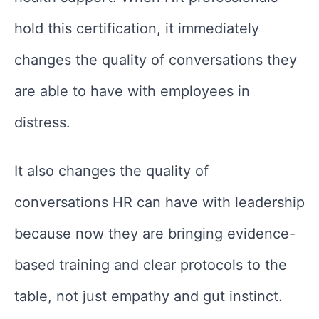
hold this certification, it immediately
changes the quality of conversations they
are able to have with employees in
distress.
It also changes the quality of
conversations HR can have with leadership
because now they are bringing evidence-
based training and clear protocols to the
table, not just empathy and gut instinct.