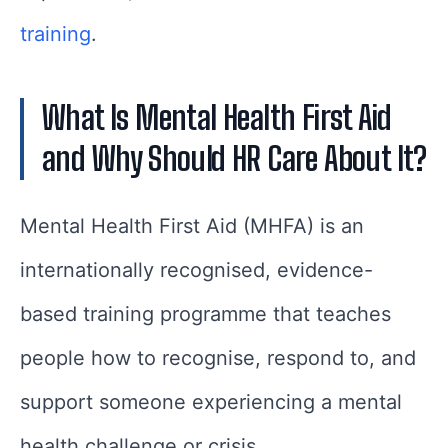
training
.
What Is Mental Health First Aid
and Why Should HR Care About It?
Mental Health First Aid (MHFA) is an
internationally recognised, evidence-
based training programme that teaches
people how to recognise, respond to, and
support someone experiencing a mental
health challenge or crisis.