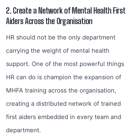
2. Create a Network of Mental Health First
Aiders Across the Organisation
HR should not be the only department
carrying the weight of mental health
support. One of the most powerful things
HR can do is champion the expansion of
MHFA training across the organisation,
creating a distributed network of trained
first aiders embedded in every team and
department.