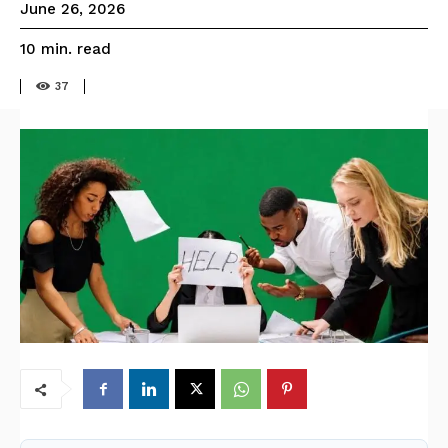
June 26, 2026
read
10
min.
37