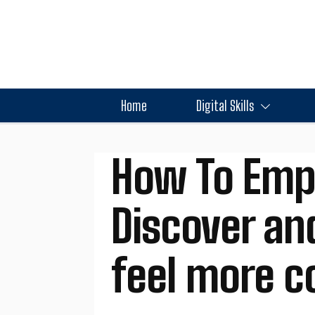
Home
Digital Skills
How To Emp
Discover an
feel more c