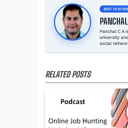
PANCHAL
Panchal C A 
university an
social networ
RELATED POSTS