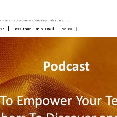
ers To Discover and develop their strengths...
read
Less than 1
min.
017
495