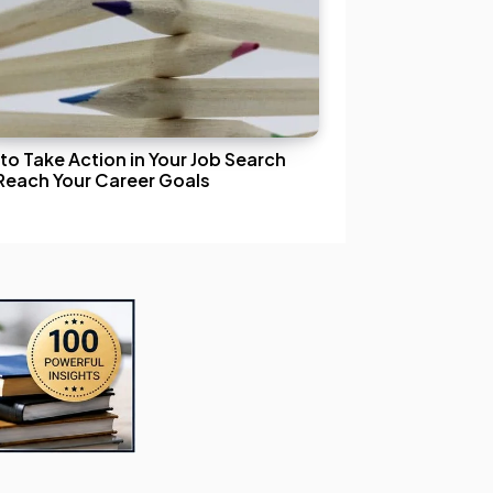
to Take Action in Your Job Search
Reach Your Career Goals