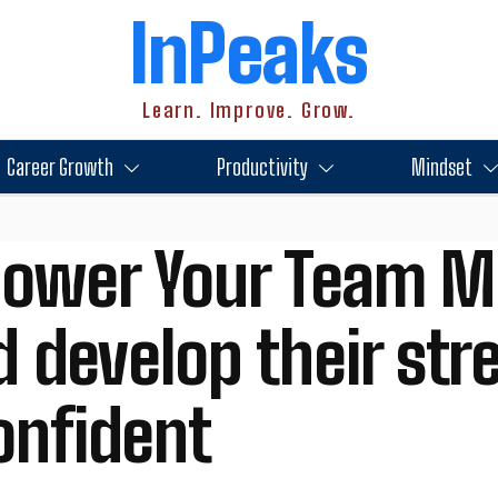
InPeaks
Learn. Improve. Grow.
Career Growth
Productivity
Mindset
ower Your Team M
d develop their st
onfident