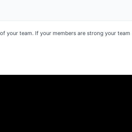
 your team. If your members are strong your team i