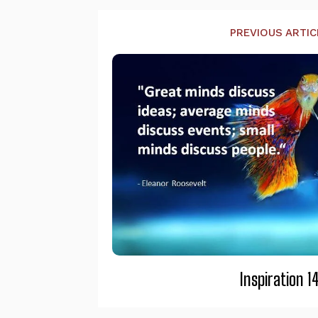
PREVIOUS ARTIC
Inspiration 1