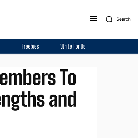
Search
Freebies
Write For Us
embers To
rengths and