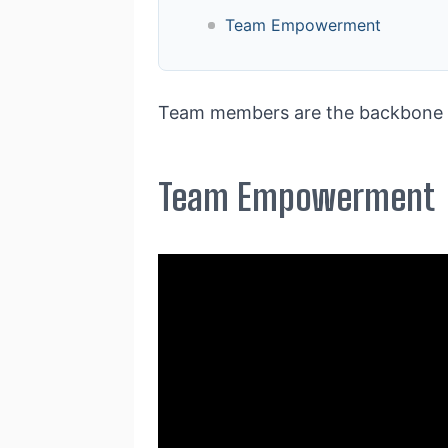
Team Empowerment
Team members are the backbone of
Team Empowerment