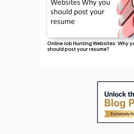
Online Job Hunting Websites: Why y
should post your resume?