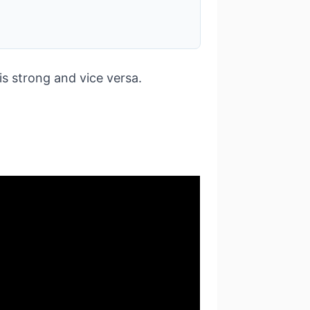
s strong and vice versa.