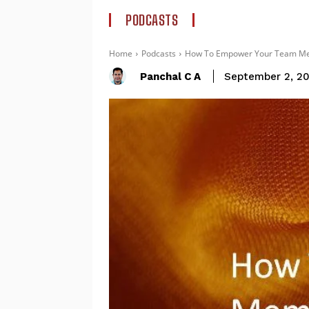
PODCASTS
Home
Podcasts
How To Empower Your Team Memb
Panchal C A
September 2, 2