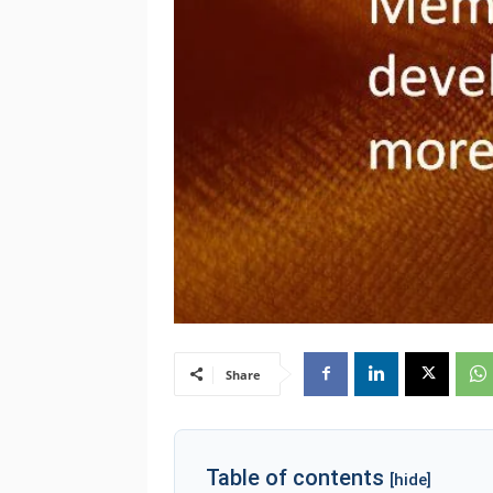
Share
Table of contents
[hide]