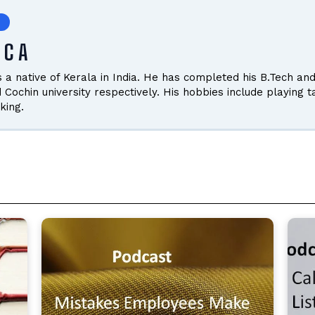
 C A
is a native of Kerala in India. He has completed his B.Tech
d Cochin university respectively. His hobbies include playing 
king.