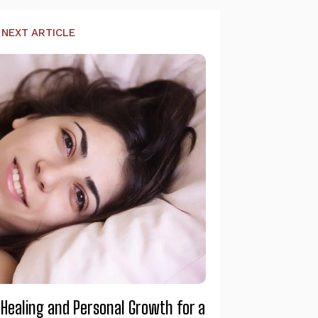
NEXT ARTICLE
 Healing and Personal Growth for a