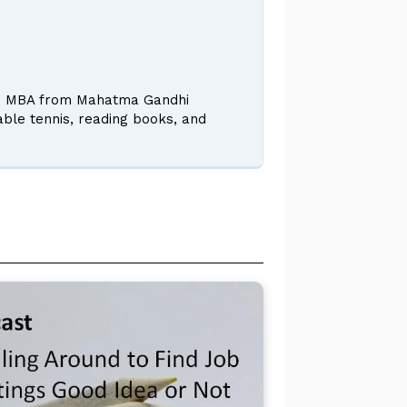
 and MBA from Mahatma Gandhi
table tennis, reading books, and