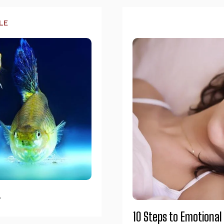
LE
4
10 Steps to Emotional