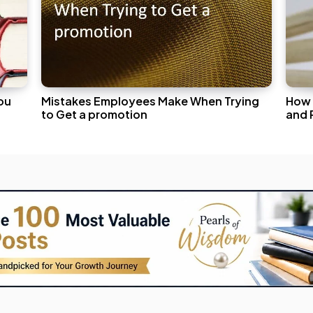
ou
Mistakes Employees Make When Trying
How 
to Get a promotion
and 