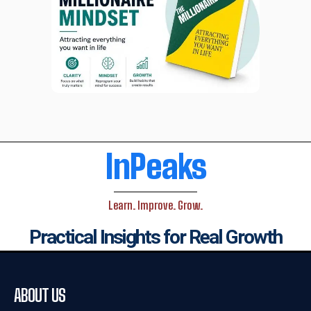
InPeaks
Learn. Improve. Grow.
Practical Insights for Real Growth
ABOUT US