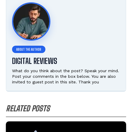
DIGITAL REVIEWS
What do you think about the post? Speak your mind.
Post your comments in the box below. You are also
invited to guest post in this site. Thank you
RELATED POSTS