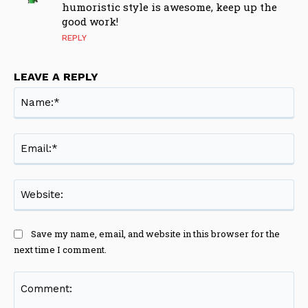
humoristic style is awesome, keep up the
good work!
REPLY
LEAVE A REPLY
Na
Ema
Web
Save my name, email, and website in this browser for the
next time I comment.