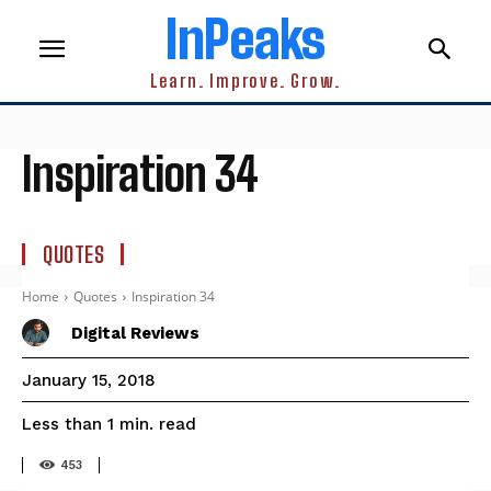
InPeaks
Learn. Improve. Grow.
Inspiration 34
QUOTES
Home
Quotes
Inspiration 34
Digital Reviews
January 15, 2018
read
Less than 1
min.
453