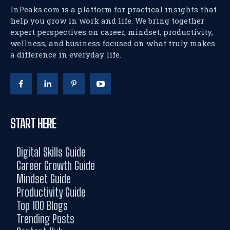
InPeaks.com is a platform for practical insights that
help you grow in work and life. We bring together
expert perspectives on career, mindset, productivity,
wellness, and business focused on what truly makes
a difference in everyday life.
START HERE
Digital Skills Guide
Career Growth Guide
Mindset Guide
Productivity Guide
Top 100 Blogs
Trending Posts