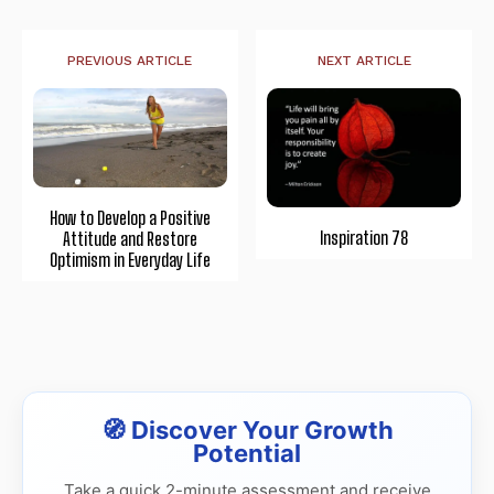
PREVIOUS ARTICLE
NEXT ARTICLE
How to Develop a Positive
Inspiration 78
Attitude and Restore
Optimism in Everyday Life
🧭 Discover Your Growth
Potential
Take a quick 2-minute assessment and receive