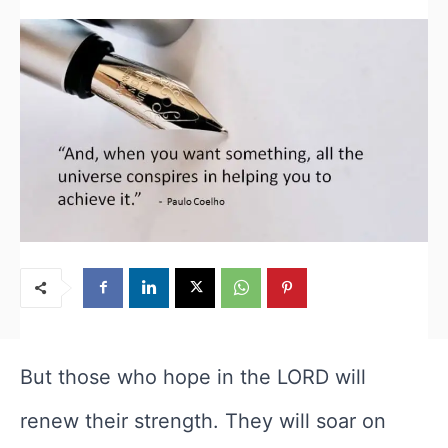
But those who hope in the LORD will
renew their strength. They will soar on