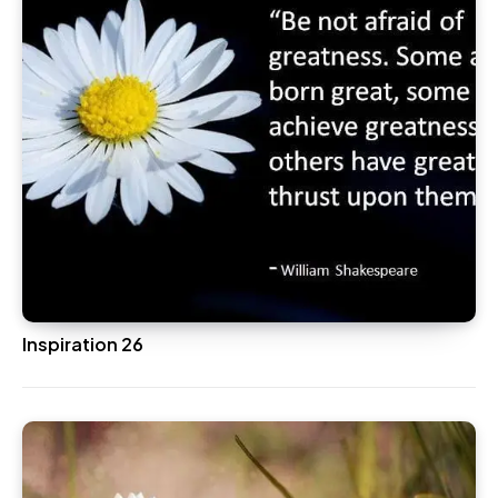
Inspiration 26