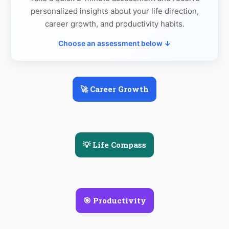
personalized insights about your life direction,
career growth, and productivity habits.
Choose an assessment below ↓
🚀 Career Growth
💡 Life Compass
🎯 Productivity