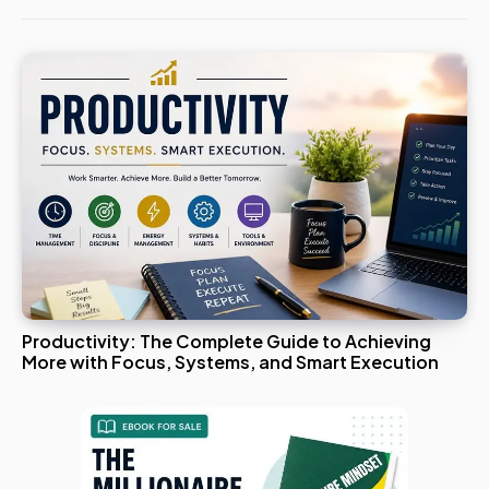
Productivity: The Complete Guide to Achieving
More with Focus, Systems, and Smart Execution