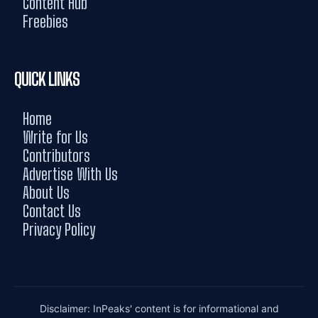
Content Hub
Freebies
QUICK LINKS
Home
Write for Us
Contributors
Advertise With Us
About Us
Contact Us
Privacy Policy
Disclaimer: InPeaks' content is for informational and