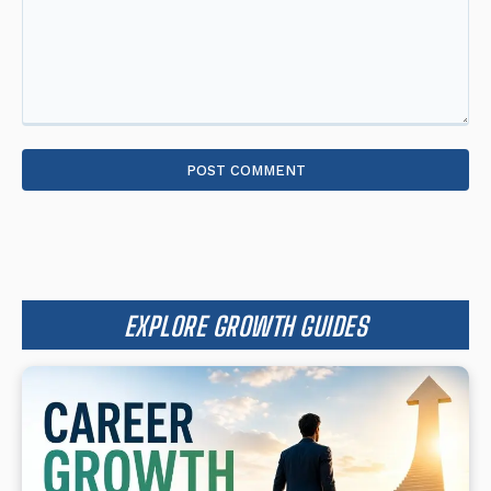
Comment:
EXPLORE GROWTH GUIDES