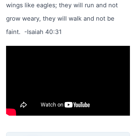
wings like eagles; they will run and not
grow weary, they will walk and not be
faint. -Isaiah 40:31