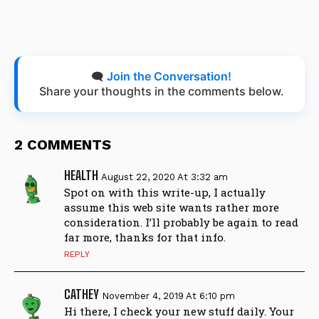
🗨️
Join the Conversation!
Share your thoughts in the comments below.
2 COMMENTS
HEALTH
August 22, 2020 At 3:32 am
Spot on with this write-up, I actually
assume this web site wants rather more
consideration. I’ll probably be again to read
far more, thanks for that info.
REPLY
CATHEY
November 4, 2019 At 6:10 pm
Hi there, I check your new stuff daily. Your