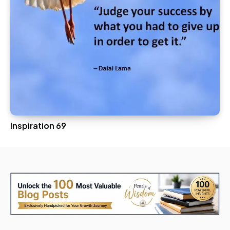
Inspiration 69