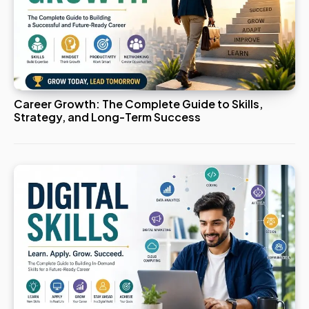
Career Growth: The Complete Guide to Skills,
Strategy, and Long-Term Success