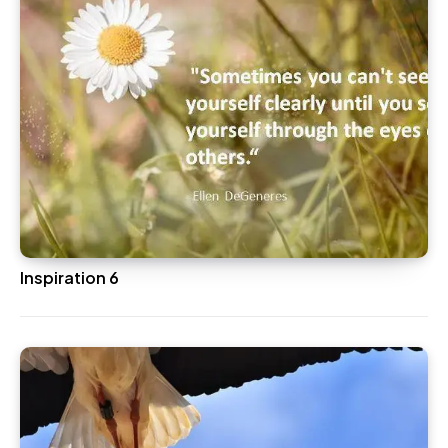
Inspiration 6