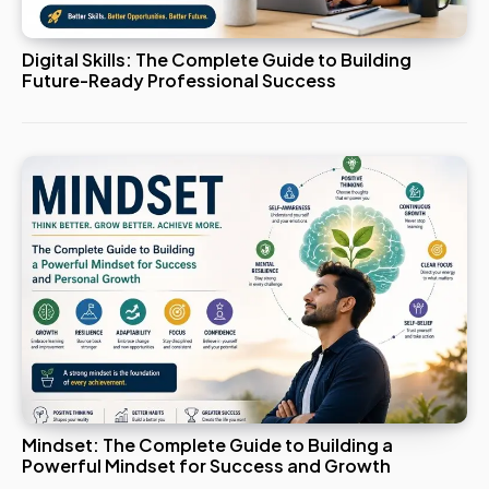
Digital Skills: The Complete Guide to Building
Future-Ready Professional Success
Mindset: The Complete Guide to Building a
Powerful Mindset for Success and Growth