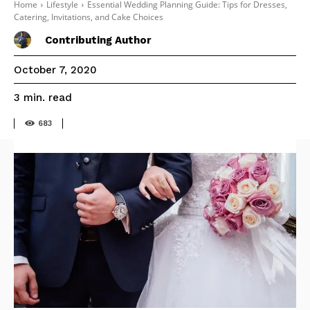
Home
Lifestyle
Essential Wedding Planning Guide: Tips for Dresses,
Catering, Invitations, and Cake Choices
Contributing Author
October 7, 2020
read
3
min.
683