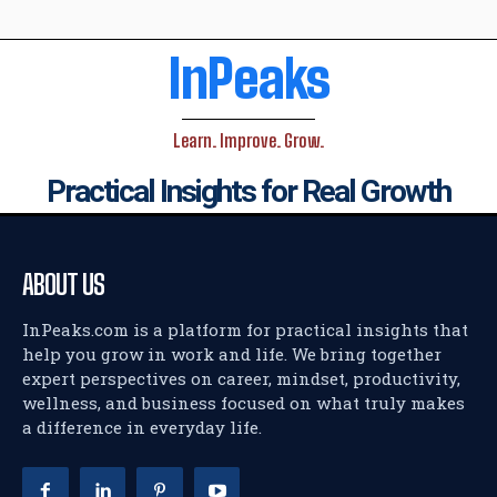
InPeaks
Learn. Improve. Grow.
Practical Insights for Real Growth
ABOUT US
InPeaks.com is a platform for practical insights that
help you grow in work and life. We bring together
expert perspectives on career, mindset, productivity,
wellness, and business focused on what truly makes
a difference in everyday life.