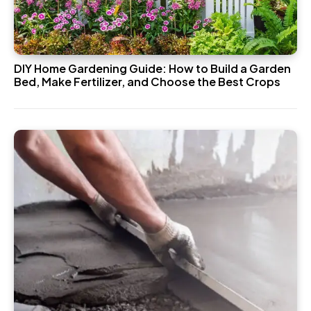
DIY Home Gardening Guide: How to Build a Garden
Bed, Make Fertilizer, and Choose the Best Crops