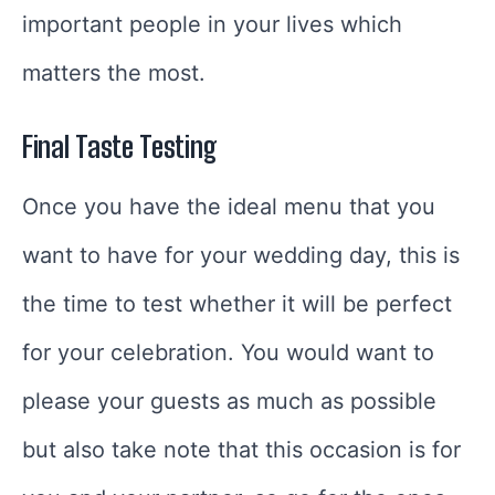
important people in your lives which
matters the most.
Final Taste Testing
Once you have the ideal menu that you
want to have for your wedding day, this is
the time to test whether it will be perfect
for your celebration. You would want to
please your guests as much as possible
but also take note that this occasion is for