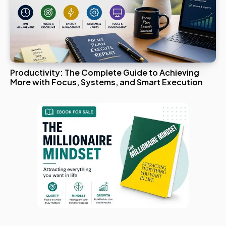
Productivity: The Complete Guide to Achieving
More with Focus, Systems, and Smart Execution