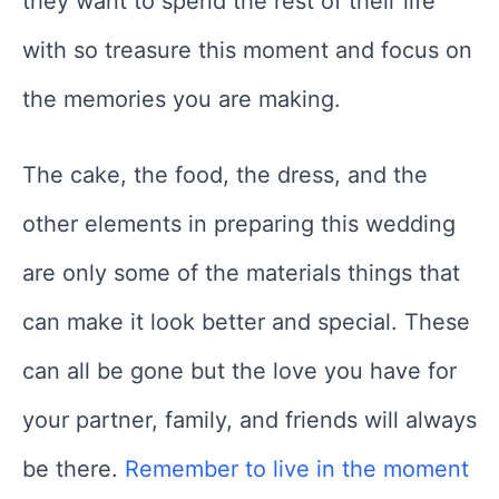
they want to spend the rest of their life
with so treasure this moment and focus on
the memories you are making.
The cake, the food, the dress, and the
other elements in preparing this wedding
are only some of the materials things that
can make it look better and special. These
can all be gone but the love you have for
your partner, family, and friends will always
be there.
Remember to live in the moment