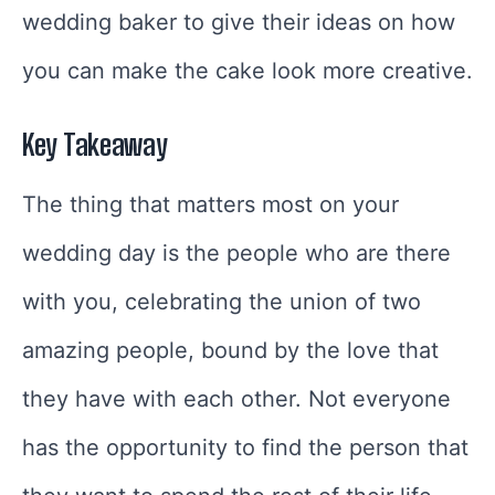
wedding baker to give their ideas on how
you can make the cake look more creative.
Key Takeaway
The thing that matters most on your
wedding day is the people who are there
with you, celebrating the union of two
amazing people, bound by the love that
they have with each other. Not everyone
has the opportunity to find the person that