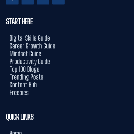
START HERE
Digital Skills Guide
Career Growth Guide
Mindset Guide
Productivity Guide
Top 100 Blogs
Trending Posts
Content Hub
Freebies
QUICK LINKS
Home