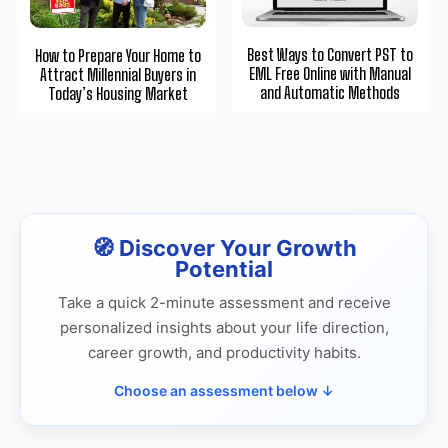
Best Ways to Convert PST to
How to Prepare Your Home to
EML Free Online with Manual
Attract Millennial Buyers in
and Automatic Methods
Today’s Housing Market
🧭 Discover Your Growth
Potential
Take a quick 2-minute assessment and receive
personalized insights about your life direction,
career growth, and productivity habits.
Choose an assessment below ↓