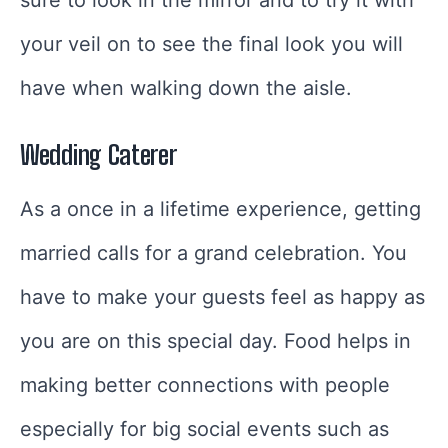
your veil on to see the final look you will
have when walking down the aisle.
Wedding Caterer
As a once in a lifetime experience, getting
married calls for a grand celebration. You
have to make your guests feel as happy as
you are on this special day. Food helps in
making better connections with people
especially for big social events such as