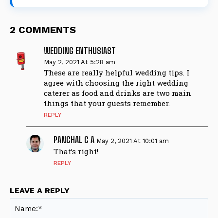
2 COMMENTS
WEDDING ENTHUSIAST
May 2, 2021 At 5:28 am
These are really helpful wedding tips. I
agree with choosing the right wedding
caterer as food and drinks are two main
things that your guests remember.
REPLY
PANCHAL C A
May 2, 2021 At 10:01 am
That’s right!
REPLY
LEAVE A REPLY
Na