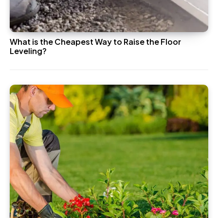
What is the Cheapest Way to Raise the Floor
Leveling?