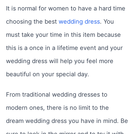
It is normal for women to have a hard time
choosing the best
wedding dress
. You
must take your time in this item because
this is a once in a lifetime event and your
wedding dress will help you feel more
beautiful on your special day.
From traditional wedding dresses to
modern ones, there is no limit to the
dream wedding dress you have in mind. Be
sure to look in the mirror and to try it with