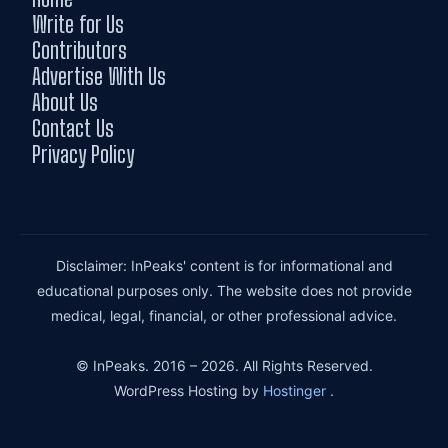
Write for Us
Contributors
Advertise With Us
About Us
Contact Us
Privacy Policy
Disclaimer: InPeaks' content is for informational and
educational purposes only. The website does not provide
medical, legal, financial, or other professional advice.
© InPeaks. 2016 – 2026. All Rights Reserved.
WordPress Hosting by
Hostinger
.