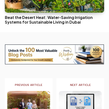
Beat the Desert Heat: Water-Saving Irrigation
Systems for Sustainable Living in Dubai
PREVIOUS ARTICLE
NEXT ARTICLE