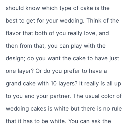
should know which type of cake is the
best to get for your wedding. Think of the
flavor that both of you really love, and
then from that, you can play with the
design; do you want the cake to have just
one layer? Or do you prefer to have a
grand cake with 10 layers? It really is all up
to you and your partner. The usual color of
wedding cakes is white but there is no rule
that it has to be white. You can ask the