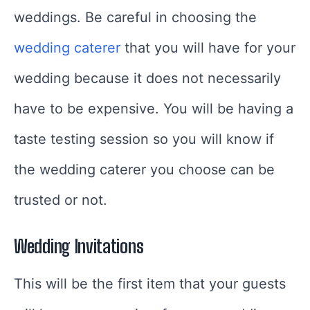
weddings. Be careful in choosing the
wedding caterer
that you will have for your
wedding because it does not necessarily
have to be expensive. You will be having a
taste testing session so you will know if
the wedding caterer you choose can be
trusted or not.
Wedding Invitations
This will be the first item that your guests