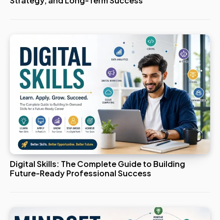
Strategy, and Long-Term Success
Digital Skills: The Complete Guide to Building
Future-Ready Professional Success