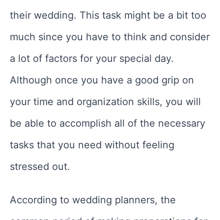
their wedding. This task might be a bit too
much since you have to think and consider
a lot of factors for your special day.
Although once you have a good grip on
your time and organization skills, you will
be able to accomplish all of the necessary
tasks that you need without feeling
stressed out.
According to wedding planners, the