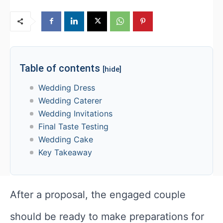
Table of contents
[hide]
Wedding Dress
Wedding Caterer
Wedding Invitations
Final Taste Testing
Wedding Cake
Key Takeaway
After a proposal, the engaged couple
should be ready to make preparations for