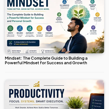
Mindset: The Complete Guide to Building a
Powerful Mindset for Success and Growth