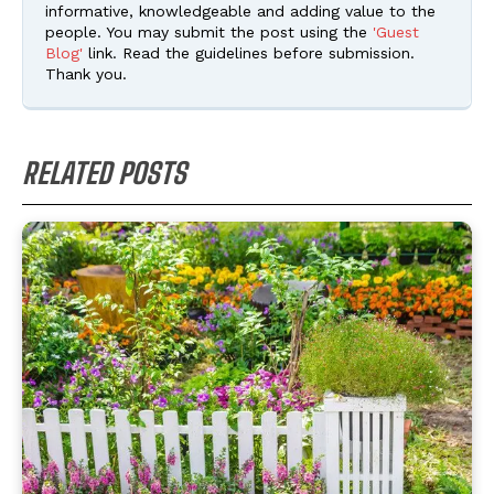
informative, knowledgeable and adding value to the
people. You may submit the post using the
'Guest
Blog'
link. Read the guidelines before submission.
Thank you.
RELATED POSTS