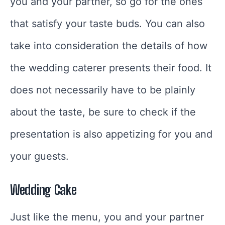
you and your partner, so go for the ones
that satisfy your taste buds. You can also
take into consideration the details of how
the wedding caterer presents their food. It
does not necessarily have to be plainly
about the taste, be sure to check if the
presentation is also appetizing for you and
your guests.
Wedding Cake
Just like the menu, you and your partner