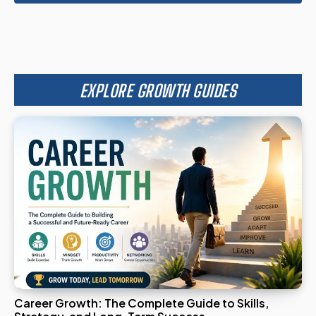
EXPLORE GROWTH GUIDES
Career Growth: The Complete Guide to Skills,