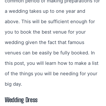
common period of making preparations for
a wedding takes up to one year and
above. This will be sufficient enough for
you to book the best venue for your
wedding given the fact that famous
venues can be easily be fully booked. In
this post, you will learn how to make a list
of the things you will be needing for your
big day.
Wedding Dress