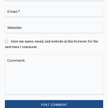
Ema
Web
Save my name, email, and website in this browser for the
next time I comment.
Comment: