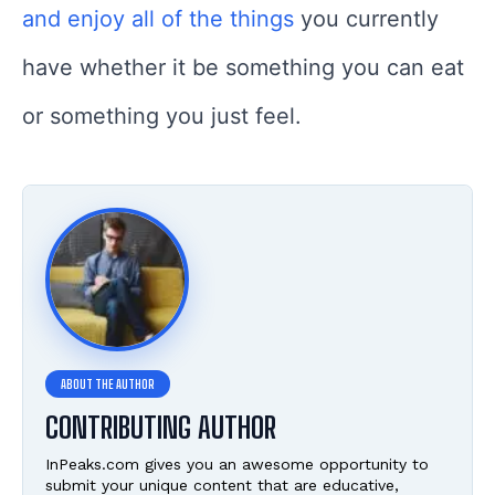
and enjoy all of the things
you currently
have whether it be something you can eat
or something you just feel.
CONTRIBUTING AUTHOR
InPeaks.com gives you an awesome opportunity to
submit your unique content that are educative,