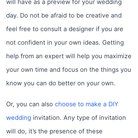
will have as a preview for your wedding
day. Do not be afraid to be creative and
feel free to consult a designer if you are
not confident in your own ideas. Getting
help from an expert will help you maximize
your own time and focus on the things you
know you can do better on your own.
Or, you can also
choose to make a DIY
wedding
invitation. Any type of invitation
will do, it’s the presence of these