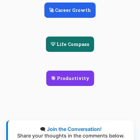
🚀 Career Growth
💡 Life Compass
🎯 Productivity
🗨️
Join the Conversation!
Share your thoughts in the comments below.