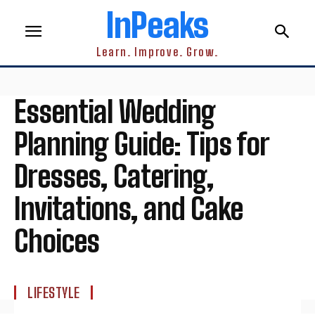
InPeaks
Learn. Improve. Grow.
Essential Wedding
Planning Guide: Tips for
Dresses, Catering,
Invitations, and Cake
Choices
LIFESTYLE