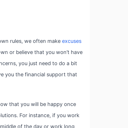
 own rules, we often make
excuses
own or believe that you won’t have
cerns, you just need to do a bit
e you the financial support that
know that you will be happy once
utions. For instance, if you work
middle of the day or work long