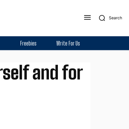
Search
Freebies
Write For Us
self and for