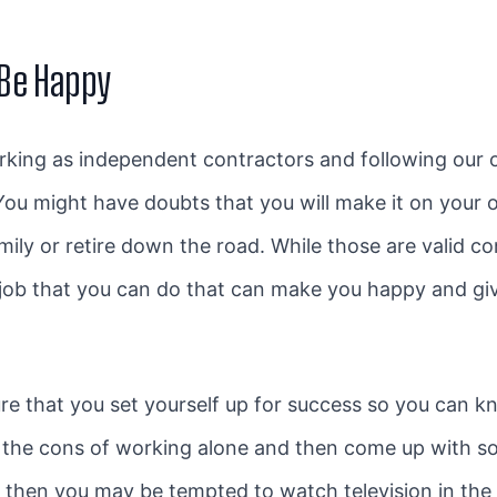
 Be Happy
king as independent contractors and following our
 You might have doubts that you will make it on your 
ly or retire down the road. While those are valid con
 job that you can do that can make you happy and giv
ure that you set yourself up for success so you can 
the cons of working alone and then come up with sol
then you may be tempted to watch television in the 