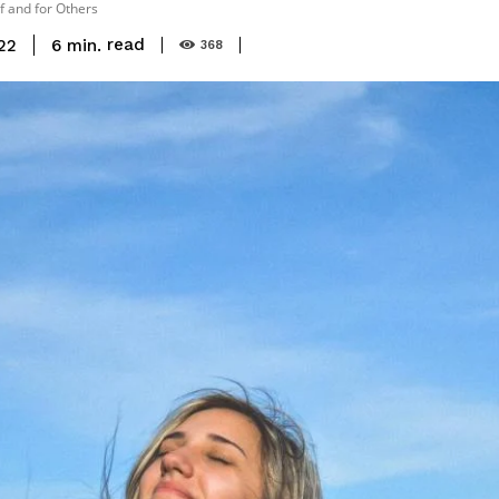
lf and for Others
read
6
min.
22
368