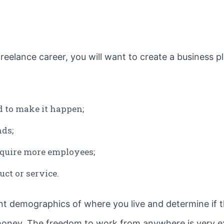
eelance career, you will want to create a business pl
 to make it happen;
nds;
equire more employees;
ct or service.
nt demographics of where you live and determine if thi
ney. The freedom to work from anywhere is very ex