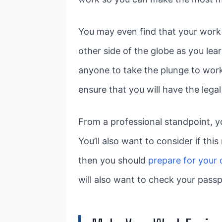
You may even find that your work
other side of the globe as you lea
anyone to take the plunge to work
ensure that you will have the leg
From a professional standpoint, y
You’ll also want to consider if th
then you should
prepare for your
will also want to check your passp