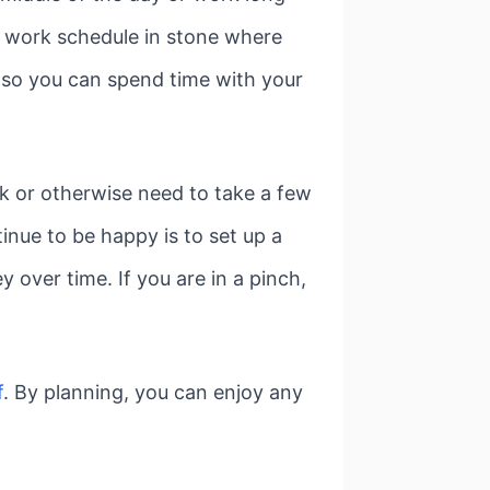
 a work schedule in stone where
 so you can spend time with your
ick or otherwise need to take a few
nue to be happy is to set up a
 over time. If you are in a pinch,
f
. By planning, you can enjoy any