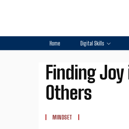
Home
Digital Skills
Finding Joy 
Others
MINDSET