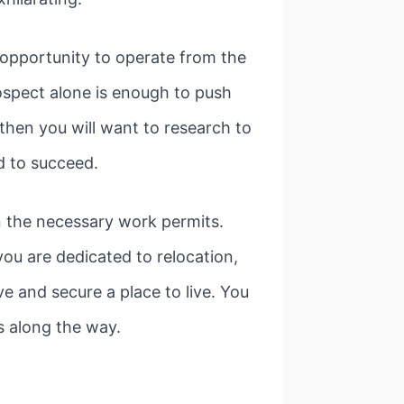
 opportunity to operate from the
rospect alone is enough to push
then you will want to research to
d to succeed.
n the necessary work permits.
you are dedicated to relocation,
 and secure a place to live. You
s along the way.