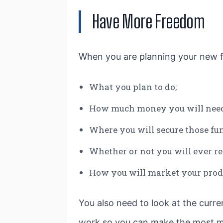
Have More Freedom
When you are planning your new fr
What you plan to do;
How much money you will need
Where you will secure those fu
Whether or not you will ever r
How you will market your produ
You also need to look at the curre
work so you can make the most mo