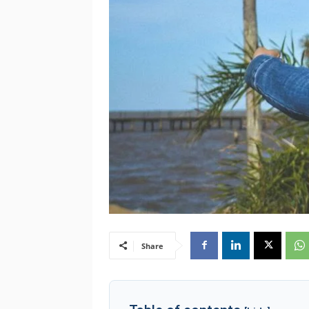
Share