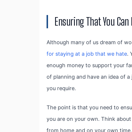
Ensuring That You Can
Although many of us dream of wor
for staying at a job that we hate
.
enough money to support your fami
of planning and have an idea of a
you require.
The point is that you need to ens
you are on your own. Think about 
from home and on your own time, 