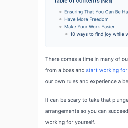
Table of contents
[hide]
Ensuring That You Can Be H
Have More Freedom
Make Your Work Easier
10 ways to find joy while 
There comes a time in many of our
from a boss and
start working for
our own rules and experience a be
It can be scary to take that plung
arrangements so you can succeed a
working for yourself.