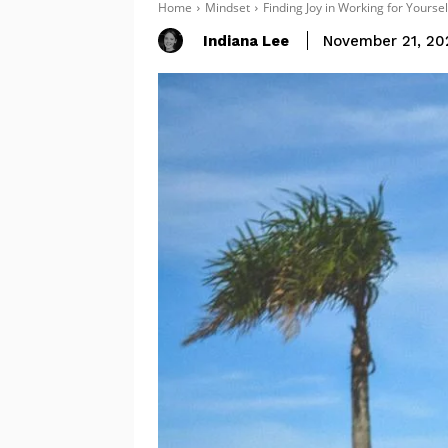
Home
Mindset
Finding Joy in Working for Yourse
Indiana Lee
November 21, 20