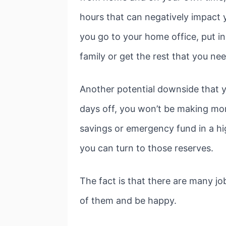
hours that can negatively impact y
you go to your home office, put i
family or get the rest that you nee
Another potential downside that yo
days off, you won’t be making mo
savings or emergency fund in a hig
you can turn to those reserves.
The fact is that there are many jo
of them and be happy.