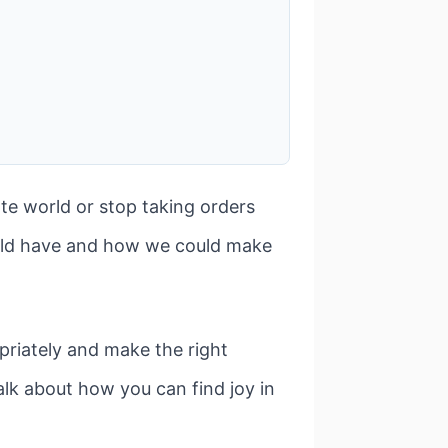
te world or stop taking orders
ould have and how we could make
priately and make the right
alk about how you can find joy in