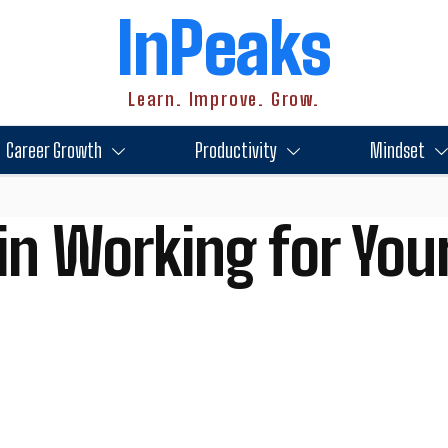
InPeaks
Learn. Improve. Grow.
Career Growth
Productivity
Mindset
in Working for Your