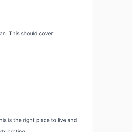
an. This should cover:
s is the right place to live and
hilarating.