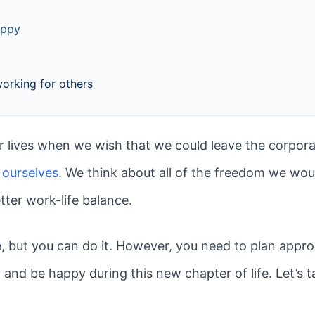
appy
working for others
 lives when we wish that we could leave the corpora
 ourselves
. We think about all of the freedom we w
tter work-life balance.
e, but you can do it. However, you need to plan appro
nd be happy during this new chapter of life. Let’s t