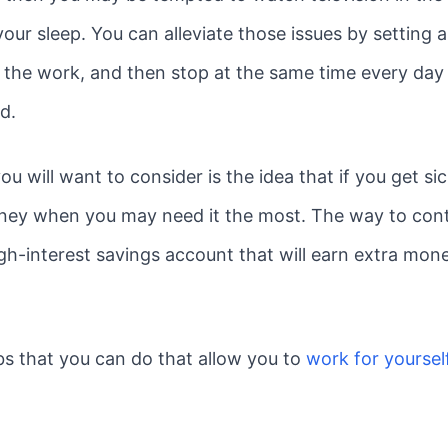
our sleep. You can alleviate those issues by setting
n the work, and then stop at the same time every day
d.
u will want to consider is the idea that if you get s
ney when you may need it the most. The way to conti
h-interest savings account that will earn extra money
bs that you can do that allow you to
work for yoursel