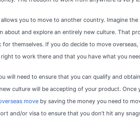
 allows you to move to another country. Imagine the
rn about and explore an entirely new culture. That p
 for themselves. If you do decide to move overseas, 
al right to work there and that you have what you nee
ou will need to ensure that you can qualify and obtai
is new culture will be accepting of your product. Once 
 overseas move
by saving the money you need to move
ort and/or visa to ensure that you don’t hit any snag