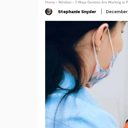
Home
Mindset
5 Ways Dentists Are Working to P
Stephanie Snyder
December