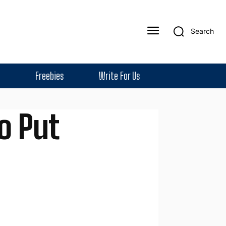
Search
Freebies
Write For Us
o Put