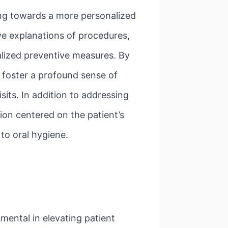
ing towards a more personalized
ve explanations of procedures,
alized preventive measures. By
o foster a profound sense of
its. In addition to addressing
ion centered on the patient’s
 to oral hygiene.
mental in elevating patient