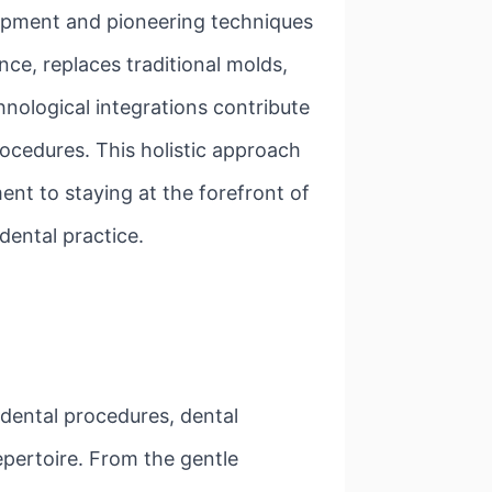
uipment and pioneering techniques
nce, replaces traditional molds,
nological integrations contribute
ocedures. This holistic approach
nt to staying at the forefront of
 dental practice.
 dental procedures, dental
epertoire. From the gentle