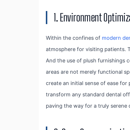
1. Environment Optimiz
Within the confines of
modern den
atmosphere for visiting patients. 
And the use of plush furnishings c
areas are not merely functional s
create an initial sense of ease fo
transform any standard dental off
paving the way for a truly serene 