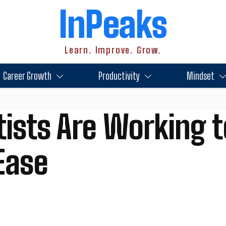
InPeaks
Learn. Improve. Grow.
Career Growth
Productivity
Mindset
ists Are Working t
Ease