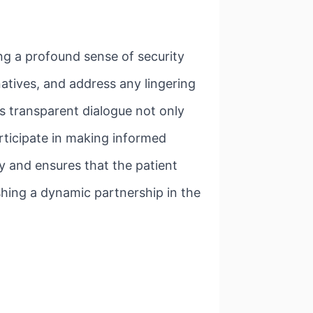
ing a profound sense of security
natives, and address any lingering
is transparent dialogue not only
rticipate in making informed
ty and ensures that the patient
shing a dynamic partnership in the