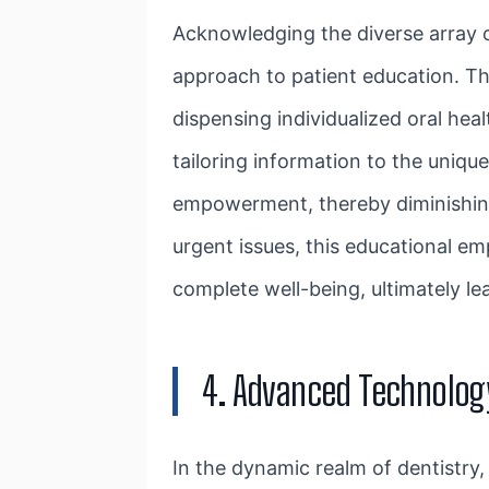
Acknowledging the diverse array o
approach to patient education. T
dispensing individualized oral he
tailoring information to the uniqu
empowerment, thereby diminishing 
urgent issues, this educational e
complete well-being, ultimately l
4. Advanced Technolog
In the dynamic realm of dentistry