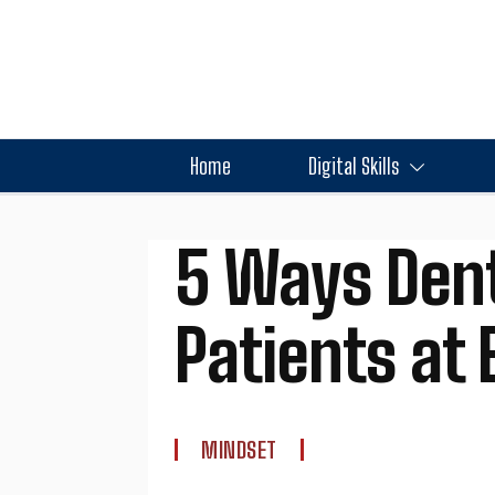
Home
Digital Skills
5 Ways Dent
Patients at 
MINDSET