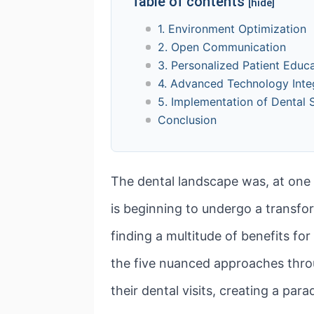
Table of contents
[hide]
1. Environment Optimization
2. Open Communication
3. Personalized Patient Educ
4. Advanced Technology Inte
5. Implementation of Dental 
Conclusion
The dental landscape was, at one 
is beginning to undergo a transfor
finding a multitude of benefits for
the five nuanced approaches throu
their dental visits, creating a par