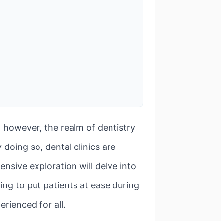
 however, the realm of dentistry
 doing so, dental clinics are
ensive exploration will delve into
ng to put patients at ease during
erienced for all.