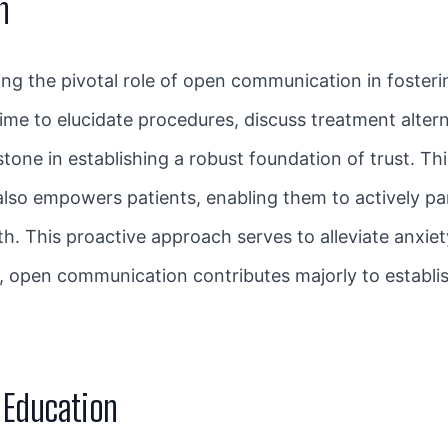
n
ing the pivotal role of open communication in foster
ime to elucidate procedures, discuss treatment alter
one in establishing a robust foundation of trust. Th
also empowers patients, enabling them to actively pa
lth. This proactive approach serves to alleviate anxie
ly, open communication contributes majorly to establi
t Education