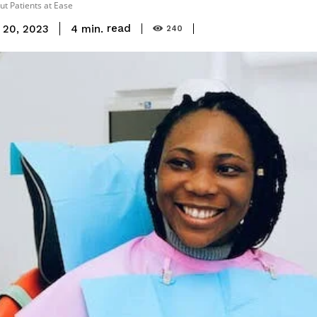
ut Patients at Ease
read
4
min.
 20, 2023
240