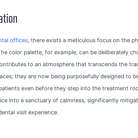
ation
tal offices
, there exists a meticulous focus on the 
The color palette, for example, can be deliberately ch
ontributes to an atmosphere that transcends the tradi
paces; they are now being purposefully designed to b
r patients even before they step into the treatment r
ice into a sanctuary of calmness, significantly mitig
dental visit experience.