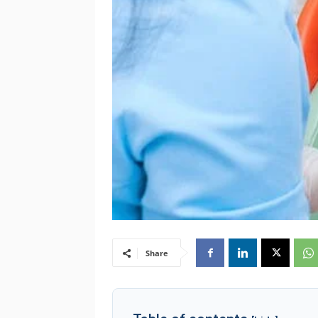
Share