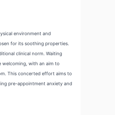
physical environment and
osen for its soothing properties.
tional clinical norm. Waiting
e welcoming, with an aim to
oom. This concerted effort aims to
ating pre-appointment anxiety and