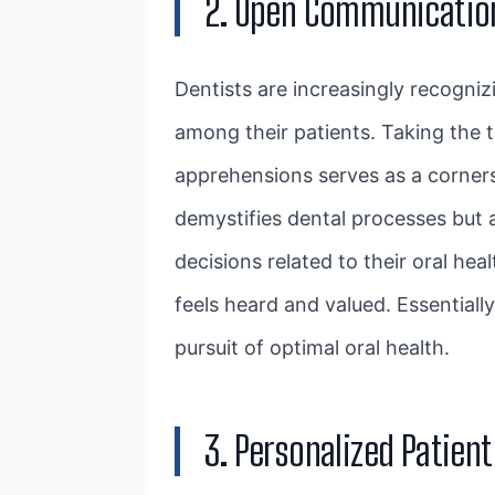
2. Open Communicatio
Dentists are increasingly recogniz
among their patients. Taking the t
apprehensions serves as a cornerst
demystifies dental processes but 
decisions related to their oral hea
feels heard and valued. Essential
pursuit of optimal oral health.
3. Personalized Patien