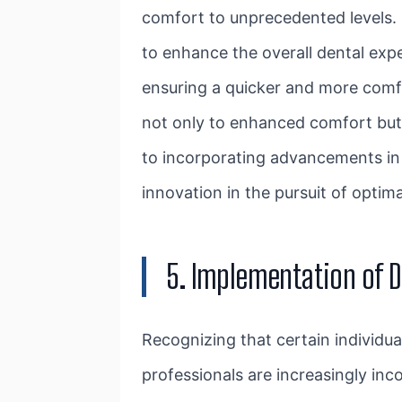
comfort to unprecedented levels. 
to enhance the overall dental expe
ensuring a quicker and more comfo
not only to enhanced comfort but 
to incorporating advancements in 
innovation in the pursuit of optima
5. Implementation of D
Recognizing that certain individu
professionals are increasingly in