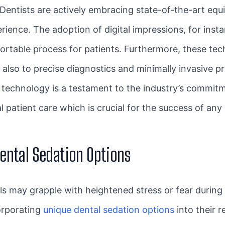
Dentists are actively embracing state-of-the-art eq
rience. The adoption of digital impressions, for insta
rtable process for patients. Furthermore, these tech
also to precise diagnostics and minimally invasive pr
technology is a testament to the industry’s commitme
l patient care which is crucial for the success of any
ental Sedation Options
als may grapple with heightened stress or fear during
corporating
unique dental sedation options
into their r