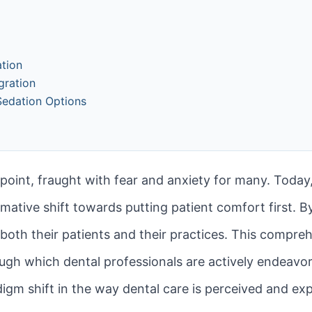
ation
gration
Sedation Options
point, fraught with fear and anxiety for many. Today,
mative shift towards putting patient comfort first. By
 both their patients and their practices. This compreh
gh which dental professionals are actively endeavori
adigm shift in the way dental care is perceived and exp