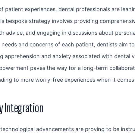
f patient experiences, dental professionals are lean
his bespoke strategy involves providing comprehensi
alth advice, and engaging in discussions about person
e needs and concerns of each patient, dentists aim t
apprehension and anxiety associated with dental vis
mpowerment paves the way for a long-term collaborat
eading to more worry-free experiences when it comes
y Integration
, technological advancements are proving to be instru