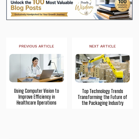
PREVIOUS ARTICLE
NEXT ARTICLE
Using Computer Vision to
Top Technology Trends
Improve Efficiency in
Transforming the Future of
Healthcare Operations
the Packaging Industry