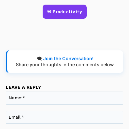
🎯 Productivity
🗨️
Join the Conversation!
Share your thoughts in the comments below.
LEAVE A REPLY
Na
Ema