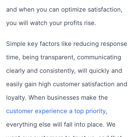
and when you can optimize satisfaction,
you will watch your profits rise.
Simple key factors like reducing response
time, being transparent, communicating
clearly and consistently, will quickly and
easily gain high customer satisfaction and
loyalty. When businesses make the
customer experience a top priority
,
everything else will fall into place. We