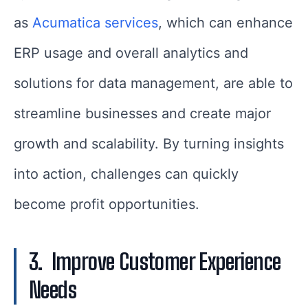
as
Acumatica services
, which can enhance
ERP usage and overall analytics and
solutions for data management, are able to
streamline businesses and create major
growth and scalability. By turning insights
into action, challenges can quickly
become profit opportunities.
3.
Improve Customer Experience
Needs