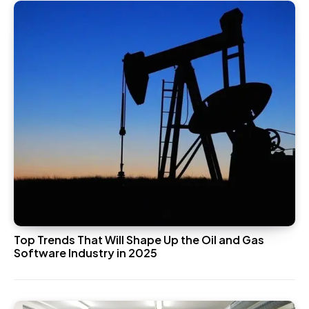
Top Trends That Will Shape Up the Oil and Gas
Software Industry in 2025