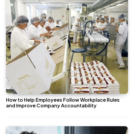
How to Help Employees Follow Workplace Rules
and Improve Company Accountability