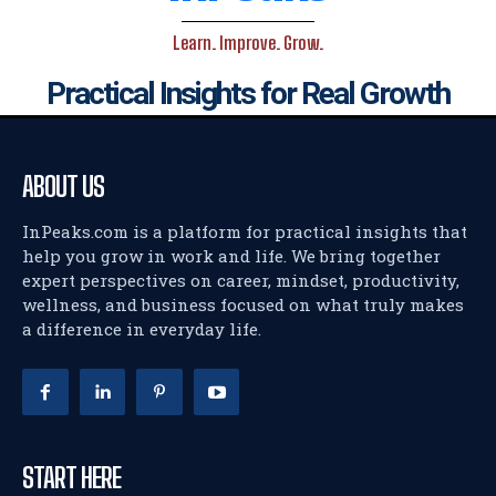
Learn. Improve. Grow.
Practical Insights for Real Growth
ABOUT US
InPeaks.com is a platform for practical insights that
help you grow in work and life. We bring together
expert perspectives on career, mindset, productivity,
wellness, and business focused on what truly makes
a difference in everyday life.
START HERE