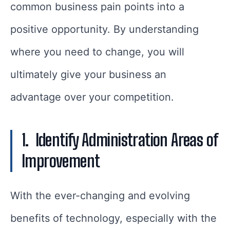
common business pain points into a
positive opportunity. By understanding
where you need to change, you will
ultimately give your business an
advantage over your competition.
1.
Identify Administration Areas of
Improvement
With the ever-changing and evolving
benefits of technology, especially with the