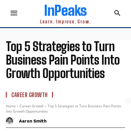
InPeaks
Learn. Improve. Grow.
Top 5 Strategies to Turn
Business Pain Points Into
Growth Opportunities
CAREER GROWTH
Home
Career Growth
Top 5 Strategies to Turn Business Pain Points
Into Growth Opportunities
Aaron Smith