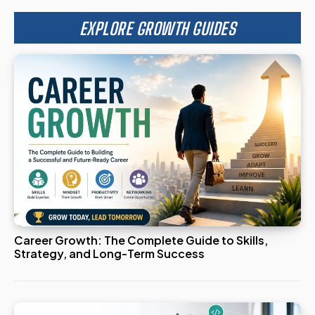
EXPLORE GROWTH GUIDES
Career Growth: The Complete Guide to Skills,
Strategy, and Long-Term Success