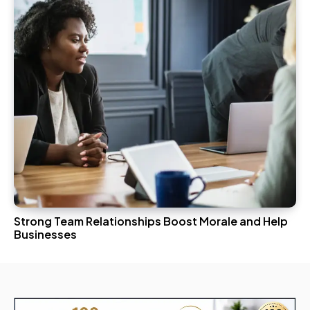
Strong Team Relationships Boost Morale and Help
Businesses