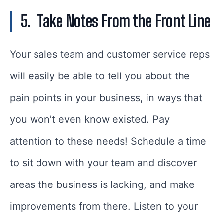
5.
Take Notes From the Front Line
Your sales team and customer service reps
will easily be able to tell you about the
pain points in your business, in ways that
you won’t even know existed. Pay
attention to these needs! Schedule a time
to sit down with your team and discover
areas the business is lacking, and make
improvements from there. Listen to your