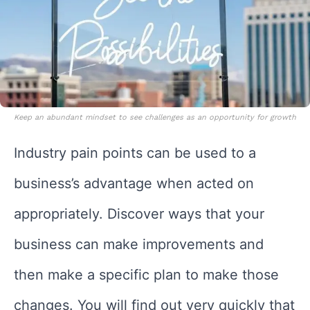
Keep an abundant mindset to see challenges as an opportunity for growth
Industry pain points can be used to a
business’s advantage when acted on
appropriately. Discover ways that your
business can make improvements and
then make a specific plan to make those
changes. You will find out very quickly that