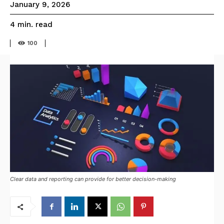
January 9, 2026
read
4
min.
100
Clear data and reporting can provide for better decision-making