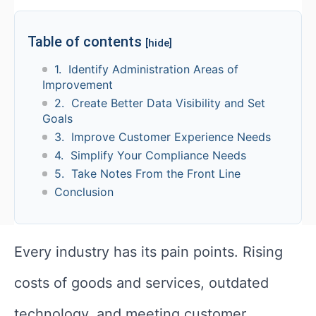
Table of contents
[hide]
1. Identify Administration Areas of
Improvement
2. Create Better Data Visibility and Set
Goals
3. Improve Customer Experience Needs
4. Simplify Your Compliance Needs
5. Take Notes From the Front Line
Conclusion
Every industry has its pain points. Rising
costs of goods and services, outdated
technology, and meeting customer