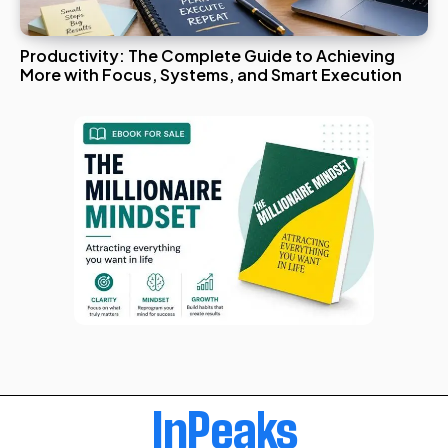
Productivity: The Complete Guide to Achieving
More with Focus, Systems, and Smart Execution
InPeaks