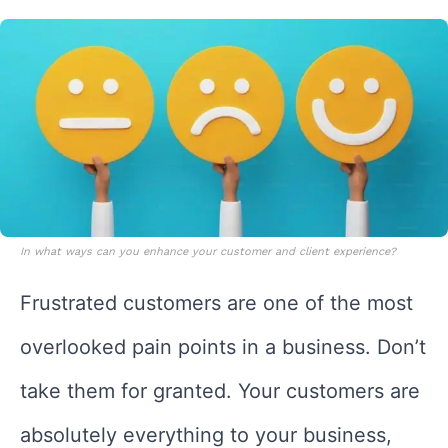
In what ways can you enhance your customer and client experience?
Frustrated customers are one of the most
overlooked pain points in a business. Don’t
take them for granted. Your customers are
absolutely everything to your business,