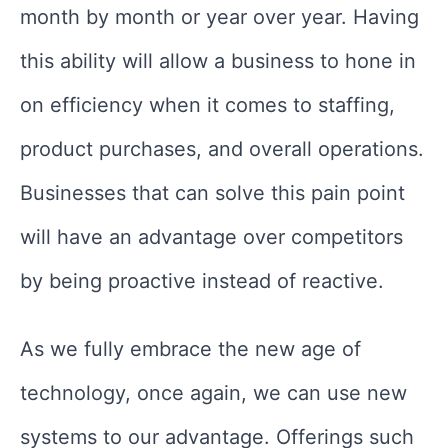
month by month or year over year. Having
this ability will allow a business to hone in
on efficiency when it comes to staffing,
product purchases, and overall operations.
Businesses that can solve this pain point
will have an advantage over competitors
by being proactive instead of reactive.
As we fully embrace the new age of
technology, once again, we can use new
systems to our advantage. Offerings such