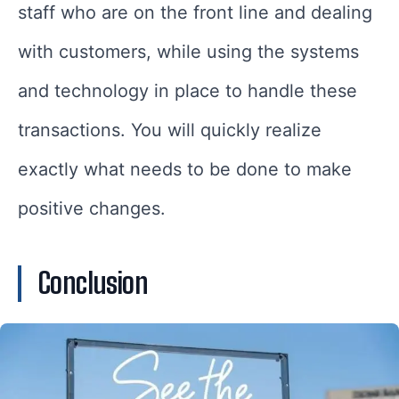
staff who are on the front line and dealing
with customers, while using the systems
and technology in place to handle these
transactions. You will quickly realize
exactly what needs to be done to make
positive changes.
Conclusion