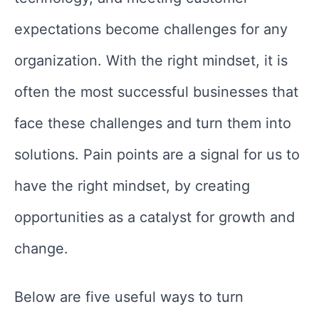
expectations become challenges for any
organization. With the right mindset, it is
often the most successful businesses that
face these challenges and turn them into
solutions. Pain points are a signal for us to
have the right mindset, by creating
opportunities as a catalyst for growth and
change.
Below are five useful ways to turn