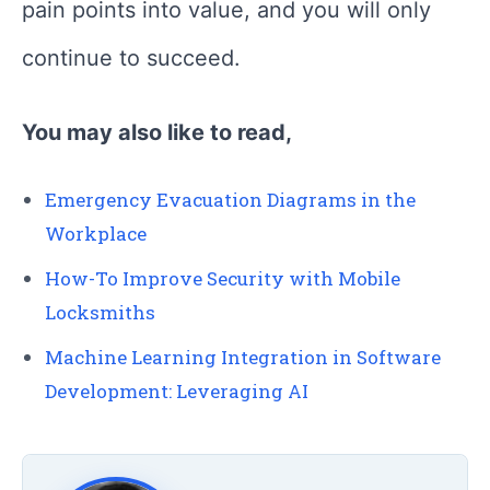
pain points into value, and you will only
continue to succeed.
You may also like to read,
Emergency Evacuation Diagrams in the
Workplace
How-To Improve Security with Mobile
Locksmiths
Machine Learning Integration in Software
Development: Leveraging AI