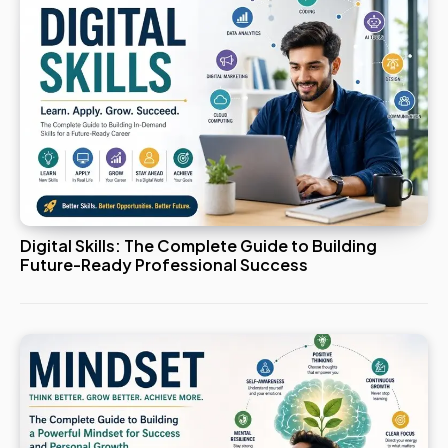
Digital Skills: The Complete Guide to Building
Future-Ready Professional Success