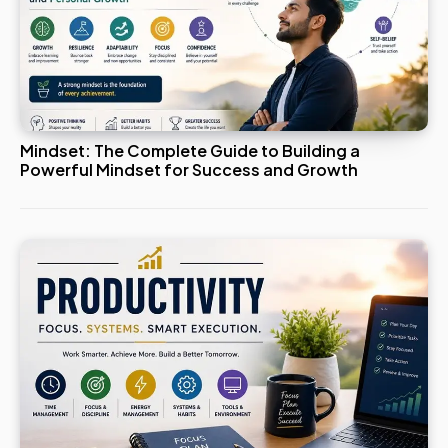
Mindset: The Complete Guide to Building a
Powerful Mindset for Success and Growth