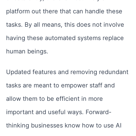
platform out there that can handle these
tasks. By all means, this does not involve
having these automated systems replace
human beings.
Updated features and removing redundant
tasks are meant to empower staff and
allow them to be efficient in more
important and useful ways. Forward-
thinking businesses know how to use AI