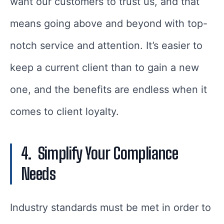
want our customers to trust us, and that
means going above and beyond with top-
notch service and attention. It’s easier to
keep a current client than to gain a new
one, and the benefits are endless when it
comes to client loyalty.
4.
Simplify Your Compliance
Needs
Industry standards must be met in order to