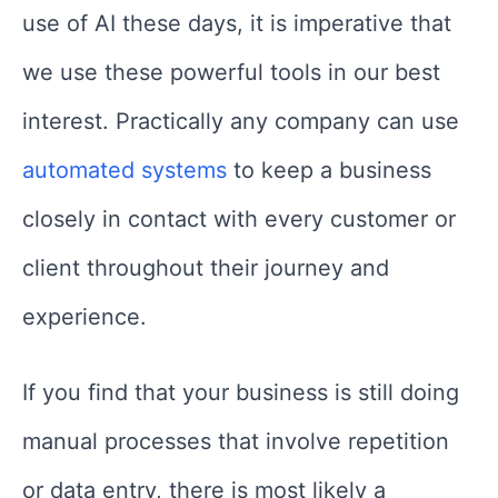
use of AI these days, it is imperative that
we use these powerful tools in our best
interest. Practically any company can use
automated systems
to keep a business
closely in contact with every customer or
client throughout their journey and
experience.
If you find that your business is still doing
manual processes that involve repetition
or data entry, there is most likely a