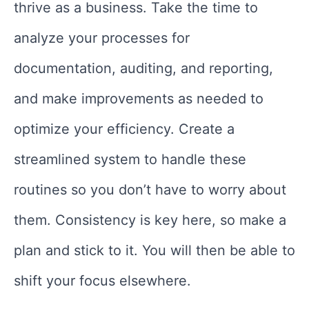
thrive as a business. Take the time to
analyze your processes for
documentation, auditing, and reporting,
and make improvements as needed to
optimize your efficiency. Create a
streamlined system to handle these
routines so you don’t have to worry about
them. Consistency is key here, so make a
plan and stick to it. You will then be able to
shift your focus elsewhere.