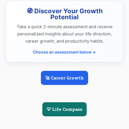
🧭 Discover Your Growth
Potential
Take a quick 2-minute assessment and receive
personalized insights about your life direction,
career growth, and productivity habits.
Choose an assessment below ↓
🚀 Career Growth
💡 Life Compass