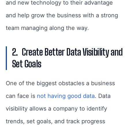
and new technology to their advantage
and help grow the business with a strong
team managing along the way.
2.
Create Better Data Visibility and
Set Goals
One of the biggest obstacles a business
can face is
not having good data
. Data
visibility allows a company to identify
trends, set goals, and track progress