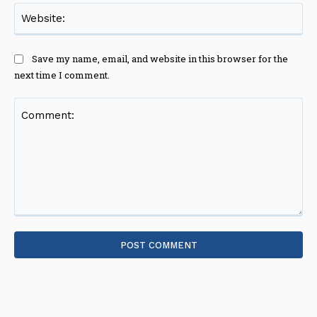
Web
Save my name, email, and website in this browser for the
next time I comment.
Comment: