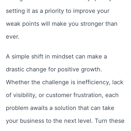
setting it as a priority to improve your
weak points will make you stronger than
ever.
A simple shift in mindset can make a
drastic change for positive growth.
Whether the challenge is inefficiency, lack
of visibility, or customer frustration, each
problem awaits a solution that can take
your business to the next level. Turn these