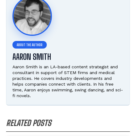
AARON SMITH
Aaron Smith is an LA-based content strategist and
consultant in support of STEM firms and medical
practices. He covers industry developments and
helps companies connect with clients. In his free
time, Aaron enjoys swimming, swing dancing, and sci-
fi novels.
RELATED POSTS