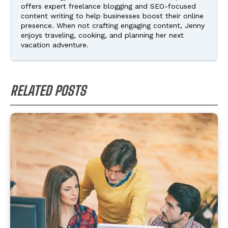
offers expert freelance blogging and SEO-focused
content writing to help businesses boost their online
presence. When not crafting engaging content, Jenny
enjoys traveling, cooking, and planning her next
vacation adventure.
RELATED POSTS