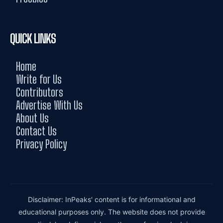
QUICK LINKS
Home
Write for Us
Contributors
Advertise With Us
About Us
Contact Us
Privacy Policy
Disclaimer: InPeaks' content is for informational and
educational purposes only. The website does not provide