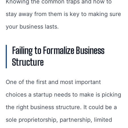
Knowing the common traps and how to
stay away from them is key to making sure
your business lasts.
Failing to Formalize Business
Structure
One of the first and most important
choices a startup needs to make is picking
the right business structure. It could be a
sole proprietorship, partnership, limited