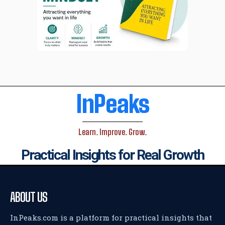
InPeaks
Learn. Improve. Grow.
Practical Insights for Real Growth
ABOUT US
InPeaks.com is a platform for practical insights that