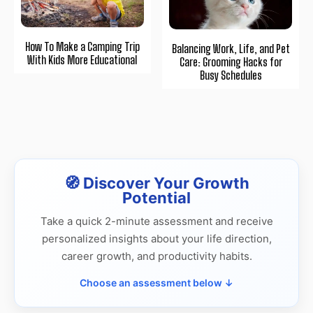
How To Make a Camping Trip
Balancing Work, Life, and Pet
With Kids More Educational
Care: Grooming Hacks for
Busy Schedules
🧭 Discover Your Growth
Potential
Take a quick 2-minute assessment and receive
personalized insights about your life direction,
career growth, and productivity habits.
Choose an assessment below ↓