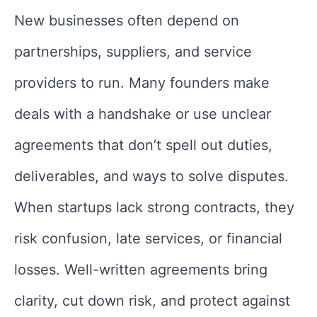
New businesses often depend on
partnerships, suppliers, and service
providers to run. Many founders make
deals with a handshake or use unclear
agreements that don’t spell out duties,
deliverables, and ways to solve disputes.
When startups lack strong contracts, they
risk confusion, late services, or financial
losses. Well-written agreements bring
clarity, cut down risk, and protect against