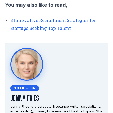
You may also like to read,
8 Innovative Recruitment Strategies for
Startups Seeking Top Talent
JENNY FRIES
Jenny Fries is a versatile freelance writer specializing
in technology, travel, business, and health topics. She