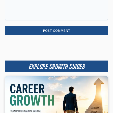
Comment:
EXPLORE GROWTH GUIDES