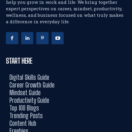
help you grow in work and life. We bring together
expert perspectives on career, mindset, productivity,
wellness, and business focused on what truly makes
a difference in everyday life.
START HERE
Digital Skills Guide
Career Growth Guide
Mindset Guide
Productivity Guide
Top 100 Blogs
Trending Posts
Content Hub
Freebies