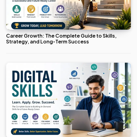
Career Growth: The Complete Guide to Skills,
Strategy, and Long-Term Success