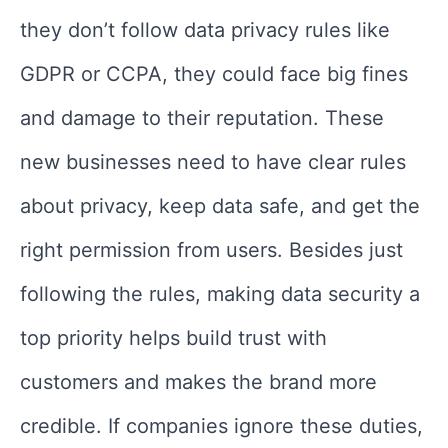
they don’t follow data privacy rules like
GDPR or CCPA, they could face big fines
and damage to their reputation. These
new businesses need to have clear rules
about privacy, keep data safe, and get the
right permission from users. Besides just
following the rules, making data security a
top priority helps build trust with
customers and makes the brand more
credible. If companies ignore these duties,