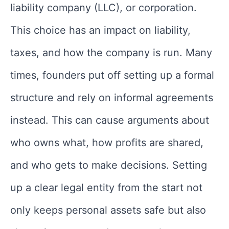
liability company (LLC), or corporation.
This choice has an impact on liability,
taxes, and how the company is run. Many
times, founders put off setting up a formal
structure and rely on informal agreements
instead. This can cause arguments about
who owns what, how profits are shared,
and who gets to make decisions. Setting
up a clear legal entity from the start not
only keeps personal assets safe but also