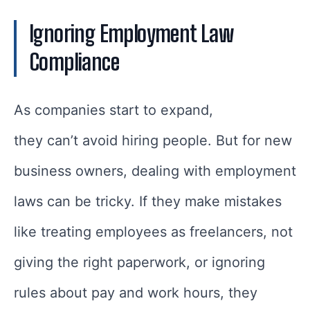
Ignoring Employment Law
Compliance
As companies start to expand,
they can’t avoid hiring people. But for new
business owners, dealing with employment
laws can be tricky. If they make mistakes
like treating employees as freelancers, not
giving the right paperwork, or ignoring
rules about pay and work hours, they