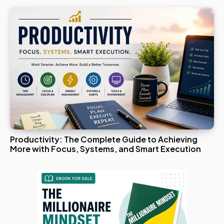
Productivity: The Complete Guide to Achieving
More with Focus, Systems, and Smart Execution