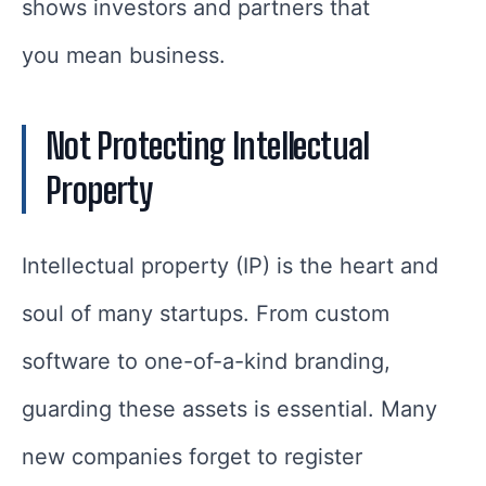
shows investors and partners that
you mean business.
Not Protecting Intellectual
Property
Intellectual property (IP) is the heart and
soul of many startups. From custom
software to one-of-a-kind branding,
guarding these assets is essential. Many
new companies forget to register