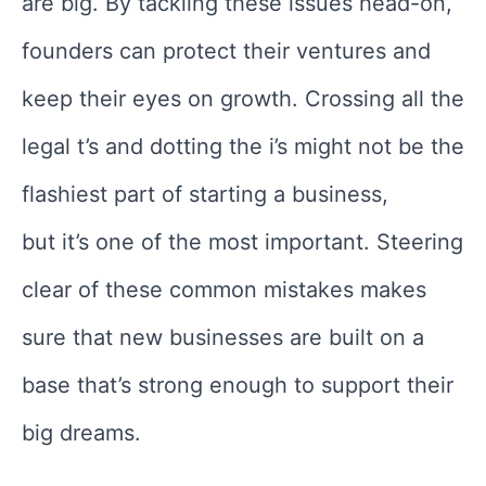
are big. By tackling these issues head-on,
founders can protect their ventures and
keep their eyes on growth. Crossing all the
legal t’s and dotting the i’s might not be the
flashiest part of starting a business,
but it’s one of the most important. Steering
clear of these common mistakes makes
sure that new businesses are built on a
base that’s strong enough to support their
big dreams.