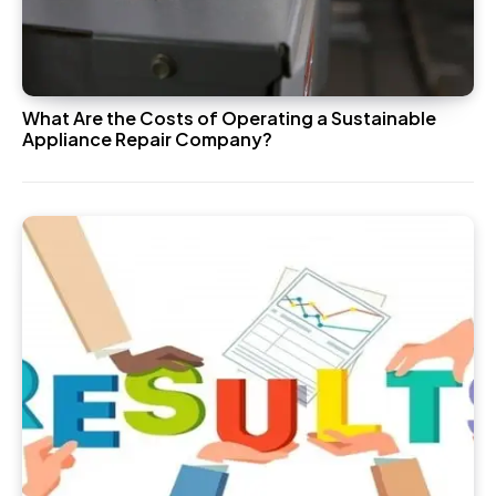
What Are the Costs of Operating a Sustainable
Appliance Repair Company?