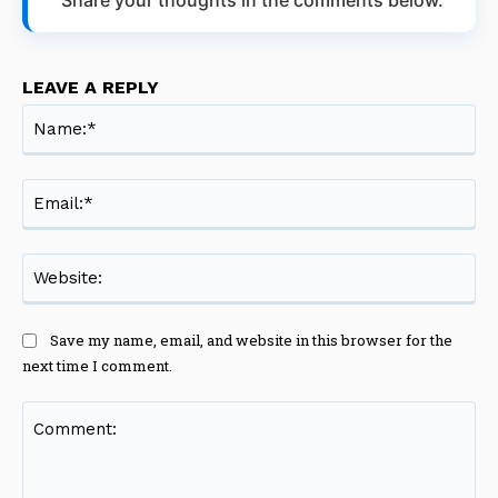
LEAVE A REPLY
Na
Ema
Web
Save my name, email, and website in this browser for the
next time I comment.