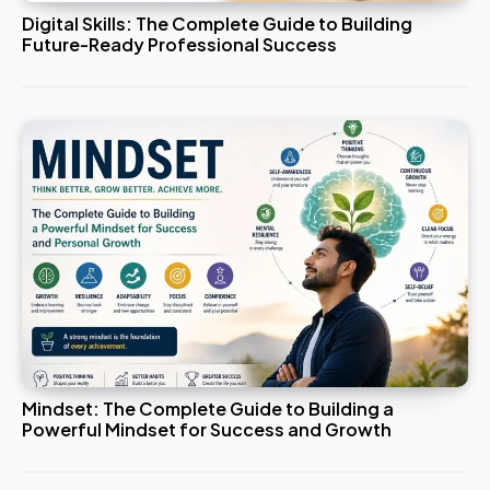
Digital Skills: The Complete Guide to Building
Future-Ready Professional Success
Mindset: The Complete Guide to Building a
Powerful Mindset for Success and Growth