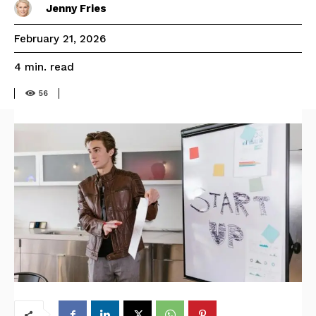
Jenny Fries
February 21, 2026
read
4
min.
56