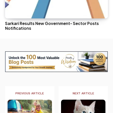
Sarkari Results New Government- Sector Posts
Notifications
PREVIOUS ARTICLE
NEXT ARTICLE