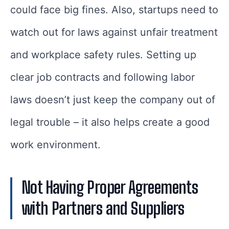
could face big fines. Also, startups need to
watch out for laws against unfair treatment
and workplace safety rules. Setting up
clear job contracts and following labor
laws doesn’t just keep the company out of
legal trouble – it also helps create a good
work environment.
Not Having Proper Agreements
with Partners and Suppliers