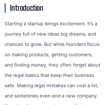
Introduction
Starting a startup brings excitement. It’s a
journey full of new ideas big dreams, and
chances to grow. But while founders focus
on making products, getting customers,
and finding money, they often forget about
the legal basics that keep their business
safe. Making legal mistakes can cost a lot,
and sometimes even end a new company.