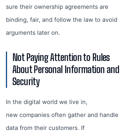
sure their ownership agreements are
binding, fair, and follow the law to avoid
arguments later on.
Not Paying Attention to Rules
About Personal Information and
Security
In the digital world we live in,
new companies often gather and handle
data from their customers. If