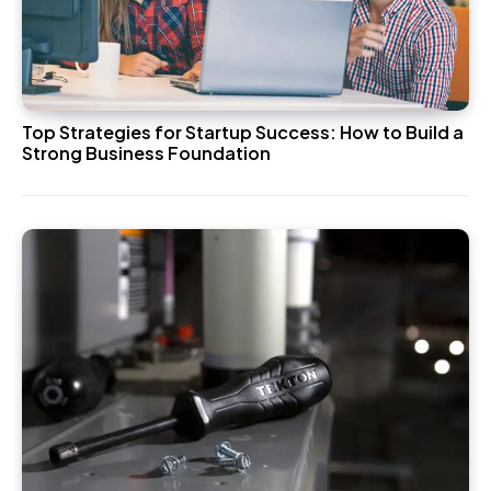
Top Strategies for Startup Success: How to Build a
Strong Business Foundation