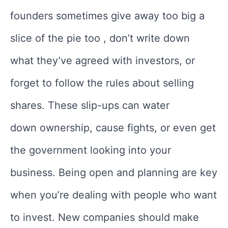
founders sometimes give away too big a
slice of the pie too , don’t write down
what they’ve agreed with investors, or
forget to follow the rules about selling
shares. These slip-ups can water
down ownership, cause fights, or even get
the government looking into your
business. Being open and planning are key
when you’re dealing with people who want
to invest. New companies should make