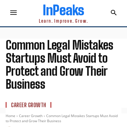
InPeaks
Learn. Improve. Grow.
Common Legal Mistakes
Startups Must Avoid to
Protect and Grow Their
Business
CAREER GROWTH
Home
Career Growth
Common Legal Mistakes Startups Must Avoid
to Protect and Grow Their Business