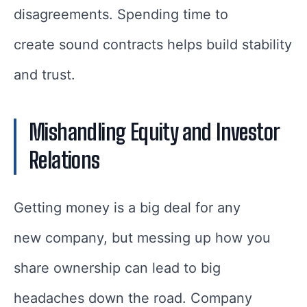
disagreements. Spending time to
create sound contracts helps build stability
and trust.
Mishandling Equity and Investor
Relations
Getting money is a big deal for any
new company, but messing up how you
share ownership can lead to big
headaches down the road. Company