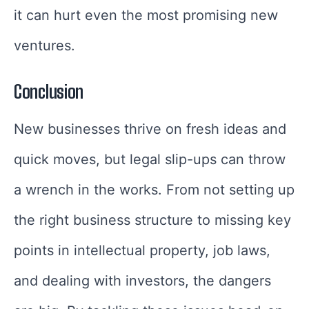
it can hurt even the most promising new
ventures.
Conclusion
New businesses thrive on fresh ideas and
quick moves, but legal slip-ups can throw
a wrench in the works. From not setting up
the right business structure to missing key
points in intellectual property, job laws,
and dealing with investors, the dangers