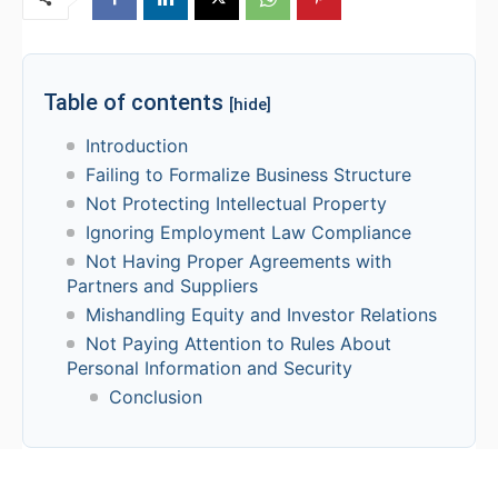
Table of contents
[hide]
Introduction
Failing to Formalize Business Structure
Not Protecting Intellectual Property
Ignoring Employment Law Compliance
Not Having Proper Agreements with
Partners and Suppliers
Mishandling Equity and Investor Relations
Not Paying Attention to Rules About
Personal Information and Security
Conclusion