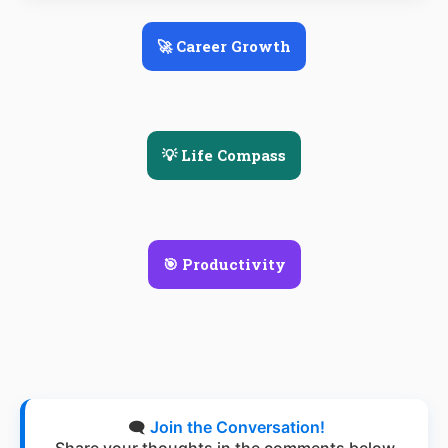
🚀 Career Growth
💡 Life Compass
🎯 Productivity
🗨️
Join the Conversation!
Share your thoughts in the comments below.