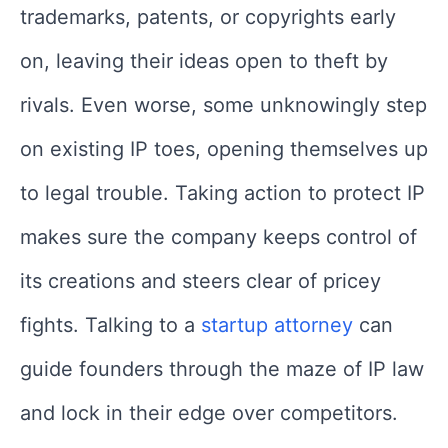
trademarks, patents, or copyrights early
on, leaving their ideas open to theft by
rivals. Even worse, some unknowingly step
on existing IP toes, opening themselves up
to legal trouble. Taking action to protect IP
makes sure the company keeps control of
its creations and steers clear of pricey
fights. Talking to a
startup attorney
can
guide founders through the maze of IP law
and lock in their edge over competitors.