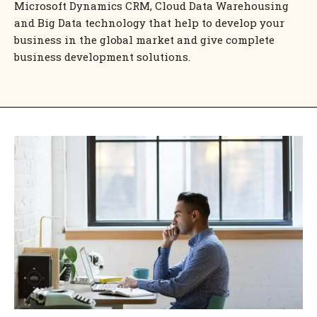
Microsoft Dynamics CRM, Cloud Data Warehousing
and Big Data technology that help to develop your
business in the global market and give complete
business development solutions.