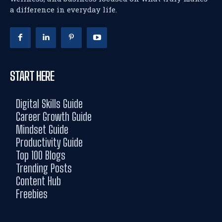
a difference in everyday life.
START HERE
Digital Skills Guide
Career Growth Guide
Mindset Guide
Productivity Guide
Top 100 Blogs
Trending Posts
Content Hub
Freebies