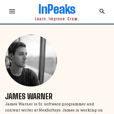
InPeaks
Learn. Improve. Grow.
JAMES WARNER
James Warner is Sr. software programmer and
content writer at NexSoftsys. James is working on