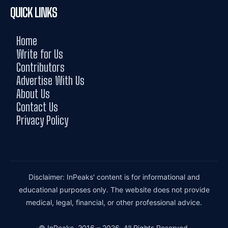
QUICK LINKS
Home
Write for Us
Contributors
Advertise With Us
About Us
Contact Us
Privacy Policy
Disclaimer: InPeaks' content is for informational and
educational purposes only. The website does not provide
medical, legal, financial, or other professional advice.
© InPeaks. 2016 – 2026. All Rights Reserved.