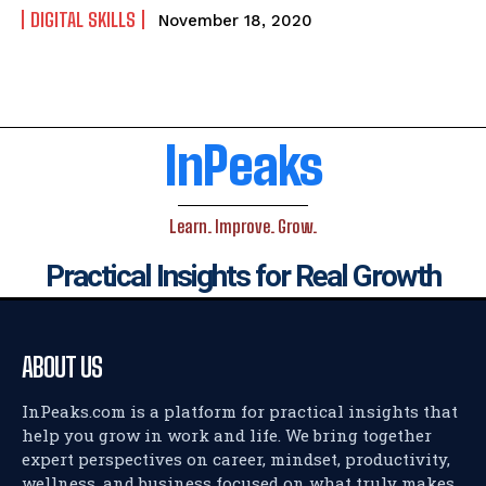
DIGITAL SKILLS
November 18, 2020
InPeaks
Learn. Improve. Grow.
Practical Insights for Real Growth
ABOUT US
InPeaks.com is a platform for practical insights that
help you grow in work and life. We bring together
expert perspectives on career, mindset, productivity,
wellness, and business focused on what truly makes