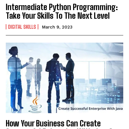
Intermediate Python Programming:
Take Your Skills To The Next Level
DIGITAL SKILLS
March 9, 2023
How Your Business Can Create