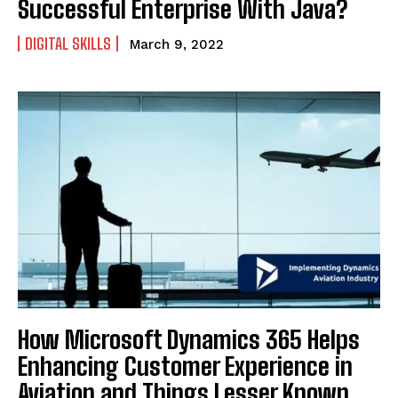
Successful Enterprise With Java?
DIGITAL SKILLS
March 9, 2022
How Microsoft Dynamics 365 Helps
Enhancing Customer Experience in
Aviation and Things Lesser Known