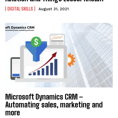
DIGITAL SKILLS
August 31, 2021
Microsoft Dynamics CRM –
Automating sales, marketing and
more