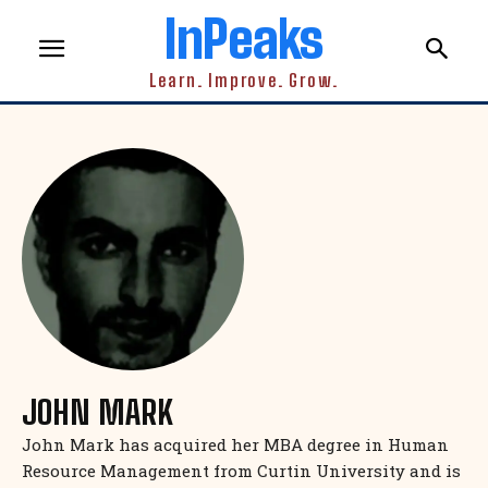
InPeaks
Learn. Improve. Grow.
JOHN MARK
John Mark has acquired her MBA degree in Human
Resource Management from Curtin University and is