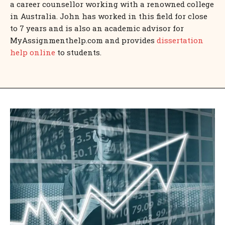
a career counsellor working with a renowned college
in Australia. John has worked in this field for close
to 7 years and is also an academic advisor for
MyAssignmenthelp.com and provides
dissertation
help online
to students.