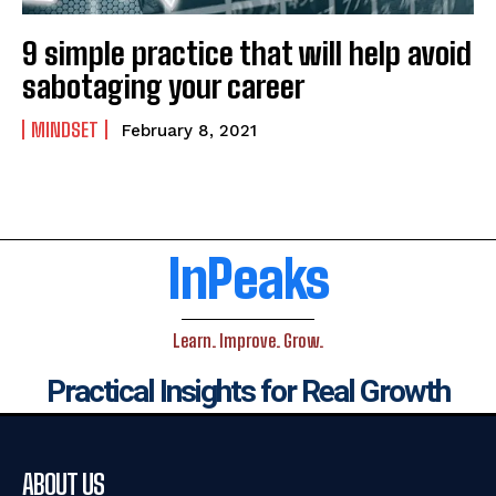
9 simple practice that will help avoid
sabotaging your career
MINDSET
February 8, 2021
InPeaks
Learn. Improve. Grow.
Practical Insights for Real Growth
ABOUT US