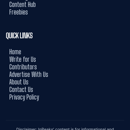
Content Hub
Freebies
QUICK LINKS
Home
Write for Us
Contributors
Advertise With Us
About Us
Contact Us
Privacy Policy
Disclaimer: InPeaks' content is for informational and