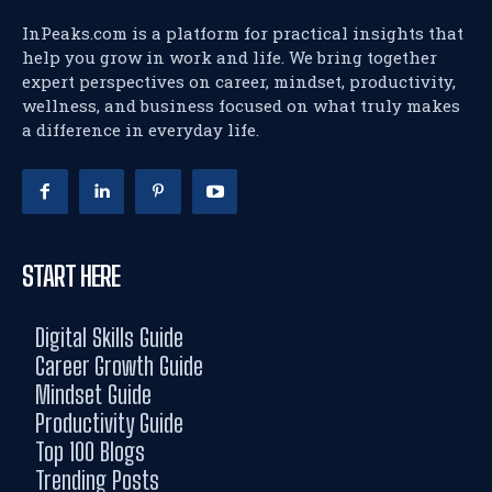
InPeaks.com is a platform for practical insights that
help you grow in work and life. We bring together
expert perspectives on career, mindset, productivity,
wellness, and business focused on what truly makes
a difference in everyday life.
START HERE
Digital Skills Guide
Career Growth Guide
Mindset Guide
Productivity Guide
Top 100 Blogs
Trending Posts