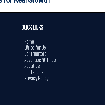
QUICK LINKS
Home
Write for Us
Contributors
Advertise With Us
About Us
Contact Us
Privacy Policy