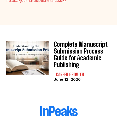
https://journalpublishers.co.uk/
Complete Manuscript
Submission Process
Guide for Academic
Publishing
CAREER GROWTH
June 12, 2026
InPeaks