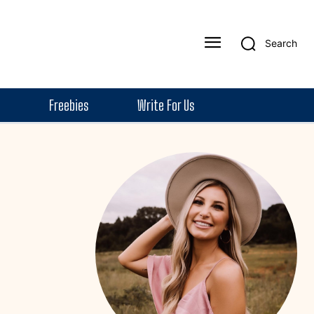
Search
Freebies
Write For Us