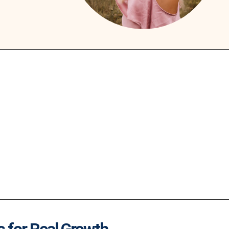
s for Real Growth