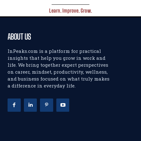
Learn. Improve. Grow.
ABOUT US
InPeaks.com is a platform for practical
insights that help you grow in work and
life. We bring together expert perspectives
on career, mindset, productivity, wellness,
and business focused on what truly makes
a difference in everyday life.