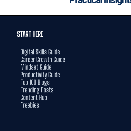
START HERE
Digital Skills Guide
Career Growth Guide
Mindset Guide
Productivity Guide
Top 100 Blogs
Trending Posts
Content Hub
Freebies