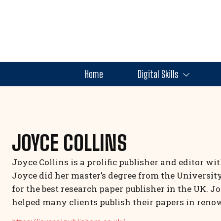
Home
Digital Skills
JOYCE COLLINS
Joyce Collins is a prolific publisher and editor wi
Joyce did her master’s degree from the Universit
for the best research paper publisher in the UK. J
helped many clients publish their papers in reno