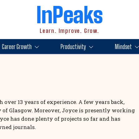
InPeaks
Learn. Improve. Grow.
Career Growth
Productivity
Mindset
th over 13 years of experience. A few years back,
y of Glasgow. Moreover, Joyce is presently working
oyce has done plenty of projects so far and has
wned journals.