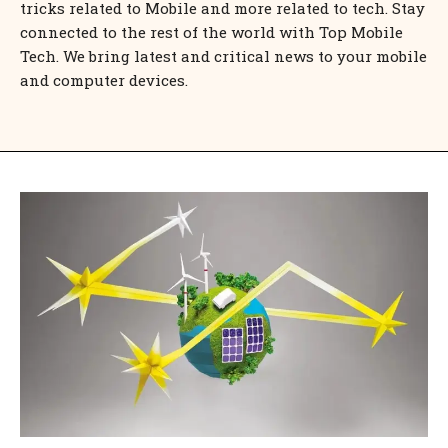
tricks related to Mobile and more related to tech. Stay
connected to the rest of the world with Top Mobile
Tech. We bring latest and critical news to your mobile
and computer devices.