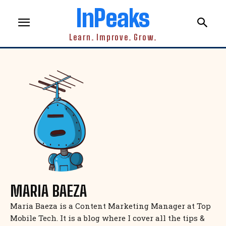
InPeaks
Learn. Improve. Grow.
MARIA BAEZA
Maria Baeza is a Content Marketing Manager at Top
Mobile Tech. It is a blog where I cover all the tips &