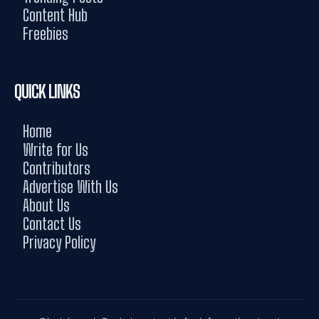
Content Hub
Freebies
QUICK LINKS
Home
Write for Us
Contributors
Advertise With Us
About Us
Contact Us
Privacy Policy