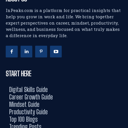
InPeaks.com is a platform for practical insights that
help you grow in work and life. We bring together
expert perspectives on career, mindset, productivity,
wellness, and business focused on what truly makes
a difference in everyday life.
START HERE
Digital Skills Guide
Career Growth Guide
Mindset Guide
Productivity Guide
Top 100 Blogs
Trending Posts