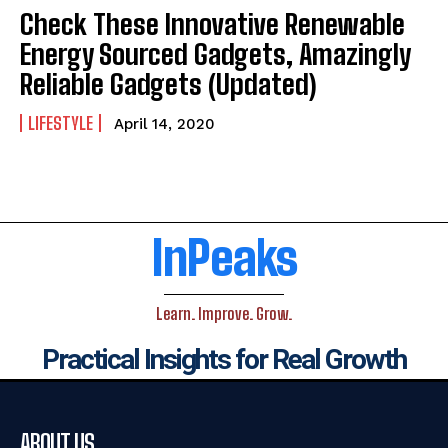
Check These Innovative Renewable
Energy Sourced Gadgets, Amazingly
Reliable Gadgets (Updated)
LIFESTYLE
April 14, 2020
InPeaks
Learn. Improve. Grow.
Practical Insights for Real Growth
ABOUT US