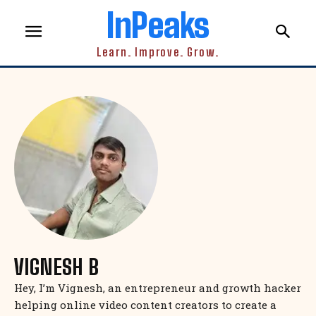
InPeaks
Learn. Improve. Grow.
VIGNESH B
Hey, I’m Vignesh, an entrepreneur and growth hacker
helping online video content creators to create a