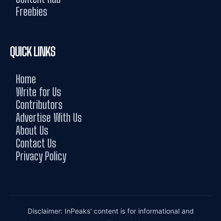
Freebies
QUICK LINKS
Home
Write for Us
Contributors
Advertise With Us
About Us
Contact Us
Privacy Policy
Disclaimer: InPeaks' content is for informational and