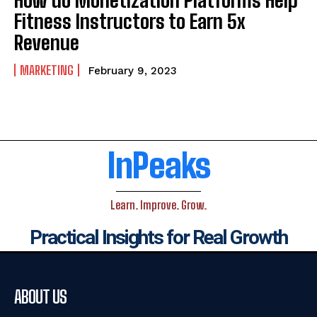
Fitness Instructors to Earn 5x
Revenue
MARKETING
February 9, 2023
InPeaks
Learn. Improve. Grow.
Practical Insights for Real Growth
ABOUT US