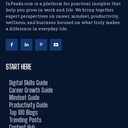
InPeaks.com is a platform for practical insights that
help you grow in work and life. We bring together
expert perspectives on career, mindset, productivity,
wellness, and business focused on what truly makes
a difference in everyday life.
START HERE
Digital Skills Guide
Career Growth Guide
Mindset Guide
Productivity Guide
Top 100 Blogs
Trending Posts
Content Hub