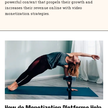
powerful content that propels their growth and
increases their revenue online with video
monetization strategies.
How do Monetization Platforms Help