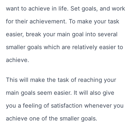
want to achieve in life. Set goals, and work
for their achievement. To make your task
easier, break your main goal into several
smaller goals which are relatively easier to
achieve.
This will make the task of reaching your
main goals seem easier. It will also give
you a feeling of satisfaction whenever you
achieve one of the smaller goals.