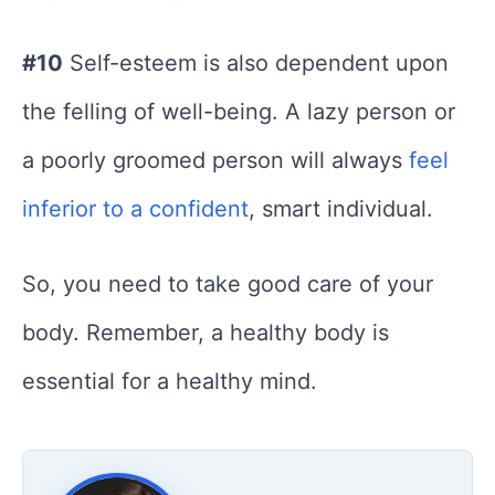
#10
Self-esteem is also dependent upon
the felling of well-being. A lazy person or
a poorly groomed person will always
feel
inferior to a confident
, smart individual.
So, you need to take good care of your
body. Remember, a healthy body is
essential for a healthy mind.