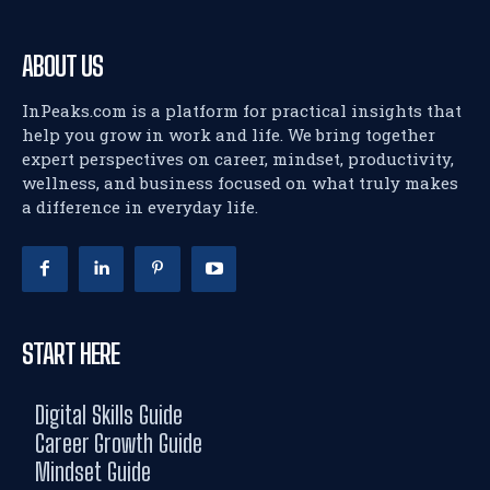
ABOUT US
InPeaks.com is a platform for practical insights that
help you grow in work and life. We bring together
expert perspectives on career, mindset, productivity,
wellness, and business focused on what truly makes
a difference in everyday life.
START HERE
Digital Skills Guide
Career Growth Guide
Mindset Guide