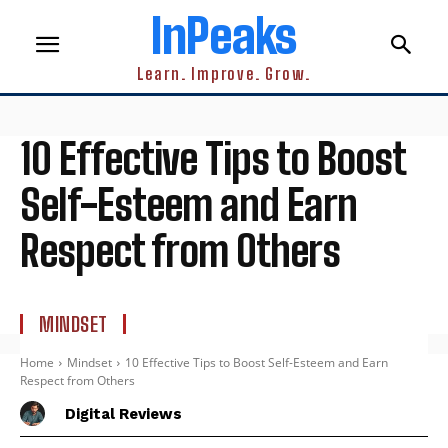
InPeaks
Learn. Improve. Grow.
10 Effective Tips to Boost
Self-Esteem and Earn
Respect from Others
MINDSET
Home
Mindset
10 Effective Tips to Boost Self-Esteem and Earn
Respect from Others
Digital Reviews