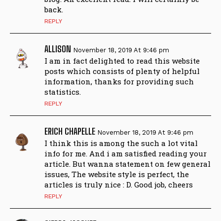
back.
REPLY
ALLISON
November 18, 2019 At 9:46 pm
I am in fact delighted to read this website
posts which consists of plenty of helpful
information, thanks for providing such
statistics.
REPLY
ERICH CHAPELLE
November 18, 2019 At 9:46 pm
I think this is among the such a lot vital
info for me. And i am satisfied reading your
article. But wanna statement on few general
issues, The website style is perfect, the
articles is truly nice : D. Good job, cheers
REPLY