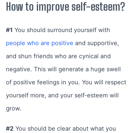
How to improve self-esteem?
#1
You should surround yourself with
people who are positive
and supportive,
and shun friends who are cynical and
negative. This will generate a huge swell
of positive feelings in you. You will respect
yourself more, and your self-esteem will
grow.
#2
You should be clear about what you