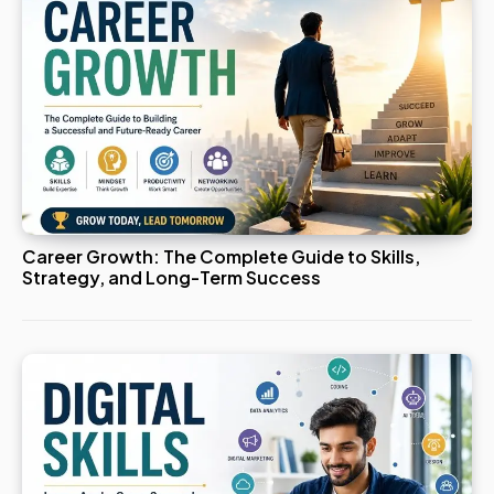
Career Growth: The Complete Guide to Skills,
Strategy, and Long-Term Success