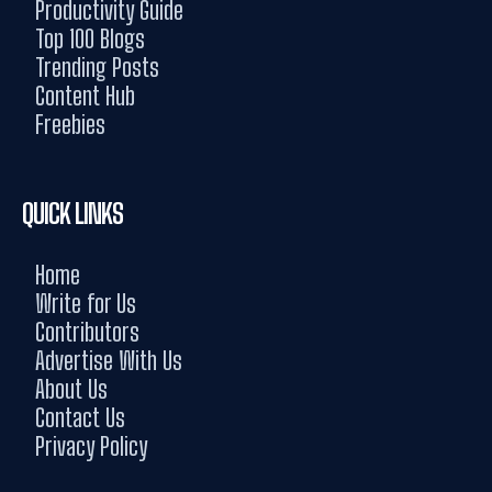
Productivity Guide
Top 100 Blogs
Trending Posts
Content Hub
Freebies
QUICK LINKS
Home
Write for Us
Contributors
Advertise With Us
About Us
Contact Us
Privacy Policy