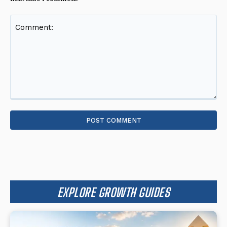
Comment:
EXPLORE GROWTH GUIDES