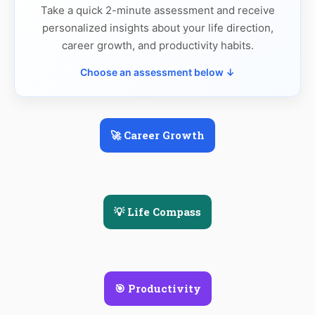
Take a quick 2-minute assessment and receive
personalized insights about your life direction,
career growth, and productivity habits.
Choose an assessment below ↓
🚀 Career Growth
💡 Life Compass
🎯 Productivity