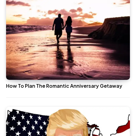
How To Plan The Romantic Anniversary Getaway