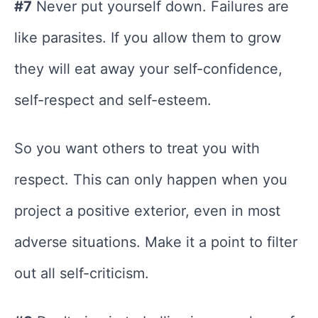
#7
Never put yourself down. Failures are
like parasites. If you allow them to grow
they will eat away your self-confidence,
self-respect and self-esteem.
So you want others to treat you with
respect. This can only happen when you
project a positive exterior, even in most
adverse situations. Make it a point to filter
out all self-criticism.