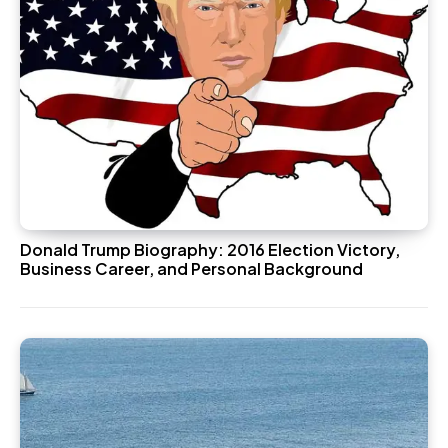
Donald Trump Biography: 2016 Election Victory,
Business Career, and Personal Background