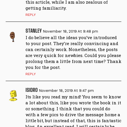
this article, while I am also zealous of
getting familiarity.
REPLY
STANLEY
November 18, 2019 At 9:48 pm
I do believe all the ideas you’ve introduced
to your post. They’re really convincing and
can certainly work. Nonetheless, the posts
are very quick for newbies. Could you please
prolong them a little from next time? Thank
you for the post.
REPLY
ISIDRO
November 18, 2019 At 9:47 pm
Its like you read my mind! You seem to know
a lot about this, like you wrote the book in it
or something. I think that you could do
with a few pics to drive the message home a
little bit, but instead of that, this is fantastic
blog. An excellent read. I will certainly be