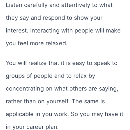
Listen carefully and attentively to what
they say and respond to show your
interest. Interacting with people will make
you feel more relaxed.
You will realize that it is easy to speak to
groups of people and to relax by
concentrating on what others are saying,
rather than on yourself. The same is
applicable in you work. So you may have it
in your career plan.