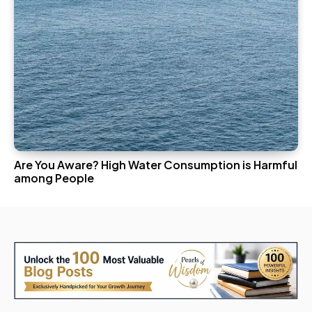
Are You Aware? High Water Consumption is Harmful
among People