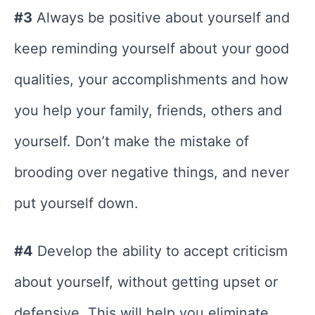
#3
Always be positive about yourself and
keep reminding yourself about your good
qualities, your accomplishments and how
you help your family, friends, others and
yourself. Don’t make the mistake of
brooding over negative things, and never
put yourself down.
#4
Develop the ability to accept criticism
about yourself, without getting upset or
defensive. This will help you eliminate