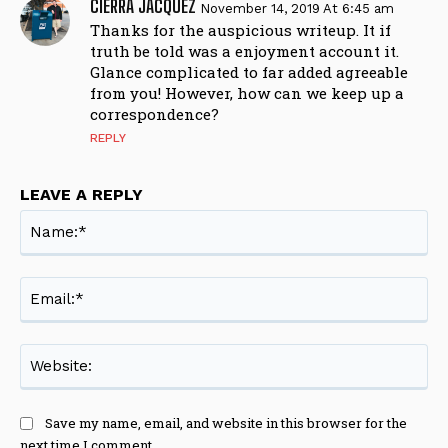
CIERRA JACQUEZ
November 14, 2019 At 6:45 am
Thanks for the auspicious writeup. It if
truth be told was a enjoyment account it.
Glance complicated to far added agreeable
from you! However, how can we keep up a
correspondence?
REPLY
LEAVE A REPLY
Na
Ema
Web
Save my name, email, and website in this browser for the
next time I comment.