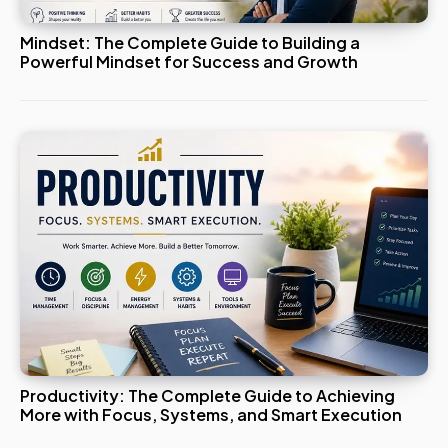
Mindset: The Complete Guide to Building a
Powerful Mindset for Success and Growth
Productivity: The Complete Guide to Achieving
More with Focus, Systems, and Smart Execution