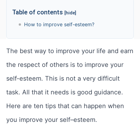
Table of contents
[hide]
How to improve self-esteem?
The best way to improve your life and earn
the respect of others is to improve your
self-esteem. This is not a very difficult
task. All that it needs is good guidance.
Here are ten tips that can happen when
you improve your self–esteem.