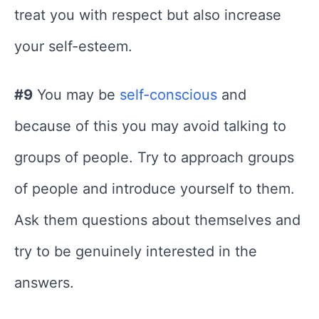
treat you with respect but also increase
your self-esteem.
#9
You may be
self-conscious
and
because of this you may avoid talking to
groups of people. Try to approach groups
of people and introduce yourself to them.
Ask them questions about themselves and
try to be genuinely interested in the
answers.