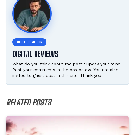
DIGITAL REVIEWS
What do you think about the post? Speak your mind.
Post your comments in the box below. You are also
invited to guest post in this site. Thank you
RELATED POSTS