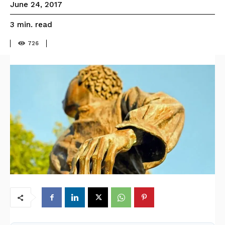
June 24, 2017
read
3
min.
726