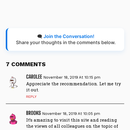
🗨️
Join the Conversation!
Share your thoughts in the comments below.
7 COMMENTS
CAROLEE
November 18, 2019 At 10:15 pm
Appreciate the recommendation. Let me try
it out.
REPLY
BROOKS
November 18, 2019 At 10:05 pm
It’s amazing to visit this site and reading
the views of all colleagues on the topic of