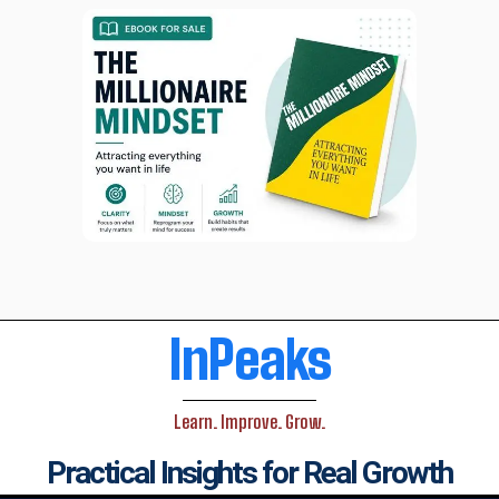
InPeaks
Learn. Improve. Grow.
Practical Insights for Real Growth