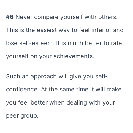
#6
Never compare yourself with others.
This is the easiest way to feel inferior and
lose self-esteem. It is much better to rate
yourself on your achievements.
Such an approach will give you self-
confidence. At the same time it will make
you feel better when dealing with your
peer group.