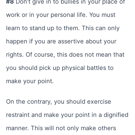
#8
Don’t give in to bullies in your place of
work or in your personal life. You must
learn to stand up to them. This can only
happen if you are assertive about your
rights. Of course, this does not mean that
you should pick up physical battles to
make your point.
On the contrary, you should exercise
restraint and make your point in a dignified
manner. This will not only make others