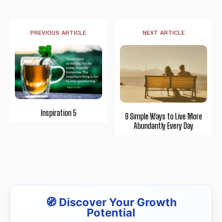
PREVIOUS ARTICLE
NEXT ARTICLE
Inspiration 5
9 Simple Ways to Live More
Abundantly Every Day
🧭 Discover Your Growth
Potential