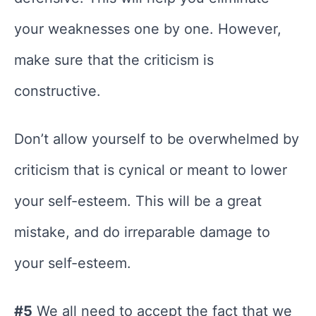
your weaknesses one by one. However,
make sure that the criticism is
constructive.
Don’t allow yourself to be overwhelmed by
criticism that is cynical or meant to lower
your self-esteem. This will be a great
mistake, and do irreparable damage to
your self-esteem.
#5
We all need to accept the fact that we