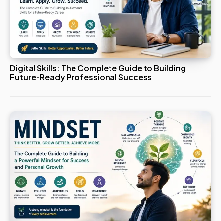
Digital Skills: The Complete Guide to Building
Future-Ready Professional Success