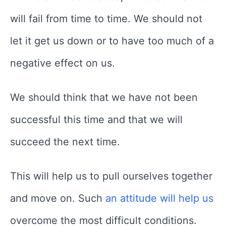
will fail from time to time. We should not
let it get us down or to have too much of a
negative effect on us.
We should think that we have not been
successful this time and that we will
succeed the next time.
This will help us to pull ourselves together
and move on. Such
an attitude will help us
overcome the most difficult conditions.