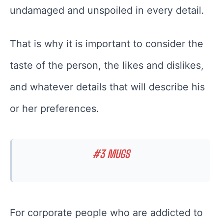
undamaged and unspoiled in every detail.
That is why it is important to consider the
taste of the person, the likes and dislikes,
and whatever details that will describe his
or her preferences.
#3 MUGS
For corporate people who are addicted to