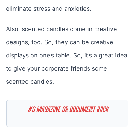
eliminate stress and anxieties.
Also, scented candles come in creative
designs, too. So, they can be creative
displays on one’s table. So, it’s a great idea
to give your corporate friends some
scented candles.
#6 MAGAZINE OR DOCUMENT RACK