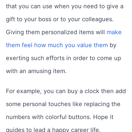
that you can use when you need to give a
gift to your boss or to your colleagues.
Giving them personalized items will
make
them feel how much you value them
by
exerting such efforts in order to come up
with an amusing item.
For example, you can buy a clock then add
some personal touches like replacing the
numbers with colorful buttons. Hope it
guides to lead a happy career life.