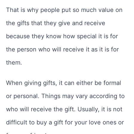
That is why people put so much value on
the gifts that they give and receive
because they know how special it is for
the person who will receive it as it is for
them.
When giving gifts, it can either be formal
or personal. Things may vary according to
who will receive the gift. Usually, it is not
difficult to buy a gift for your love ones or