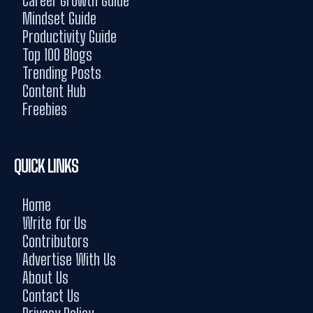
Career Growth Guide
Mindset Guide
Productivity Guide
Top 100 Blogs
Trending Posts
Content Hub
Freebies
QUICK LINKS
Home
Write for Us
Contributors
Advertise With Us
About Us
Contact Us