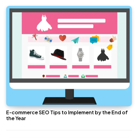
E-commerce SEO Tips to Implement by the End of
the Year