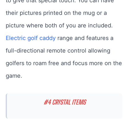
to give that special touch. You can have
their pictures printed on the mug or a
picture where both of you are included.
Electric golf caddy
range and features a
full-directional remote control allowing
golfers to roam free and focus more on the
game.
#4 CRYSTAL ITEMS