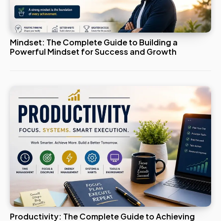
Mindset: The Complete Guide to Building a
Powerful Mindset for Success and Growth
Productivity: The Complete Guide to Achieving