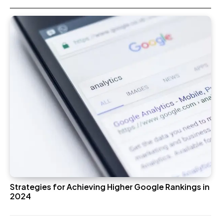
Strategies for Achieving Higher Google Rankings in
2024