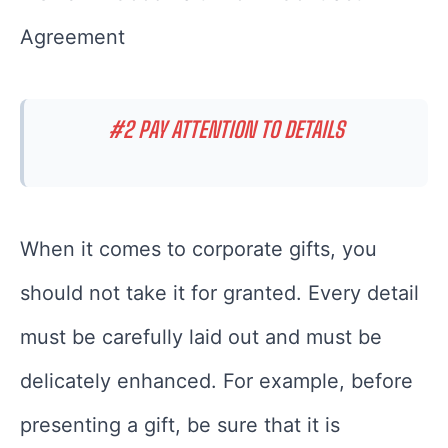
Agreement
#2 PAY ATTENTION TO DETAILS
When it comes to corporate gifts, you
should not take it for granted. Every detail
must be carefully laid out and must be
delicately enhanced. For example, before
presenting a gift, be sure that it is