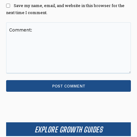
Save my name, email, and website in this browser for the
next time I comment.
Comment:
EXPLORE GROWTH GUIDES