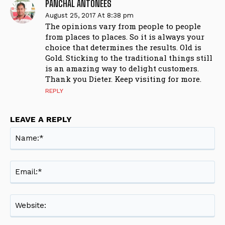
PANCHAL ANTONEES
August 25, 2017 At 8:38 pm
The opinions vary from people to people
from places to places. So it is always your
choice that determines the results. Old is
Gold. Sticking to the traditional things still
is an amazing way to delight customers.
Thank you Dieter. Keep visiting for more.
REPLY
LEAVE A REPLY
Na
Ema
Web