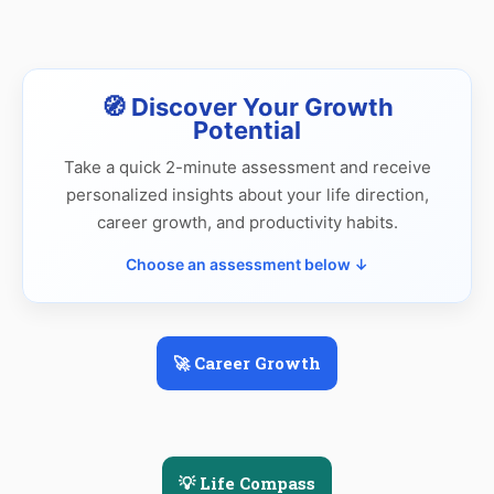
🧭 Discover Your Growth
Potential
Take a quick 2-minute assessment and receive
personalized insights about your life direction,
career growth, and productivity habits.
Choose an assessment below ↓
🚀 Career Growth
💡 Life Compass