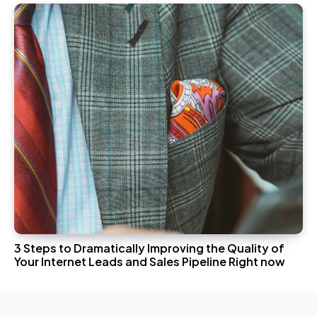
3 Steps to Dramatically Improving the Quality of
Your Internet Leads and Sales Pipeline Right now