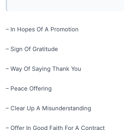
– In Hopes Of A Promotion
– Sign Of Gratitude
– Way Of Saying Thank You
– Peace Offering
– Clear Up A Misunderstanding
– Offer In Good Faith For A Contract