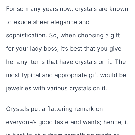
For so many years now, crystals are known
to exude sheer elegance and
sophistication. So, when choosing a gift
for your lady boss, it’s best that you give
her any items that have crystals on it. The
most typical and appropriate gift would be
jewelries with various crystals on it.
Crystals put a flattering remark on
everyone’s good taste and wants; hence, it