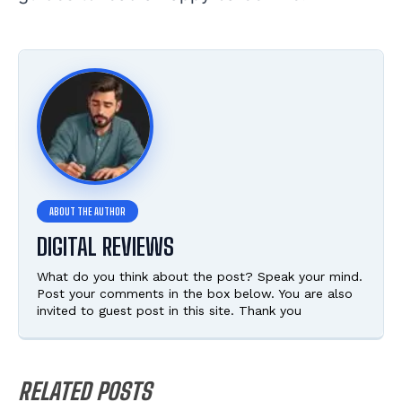
DIGITAL REVIEWS
What do you think about the post? Speak your mind.
Post your comments in the box below. You are also
invited to guest post in this site. Thank you
RELATED POSTS