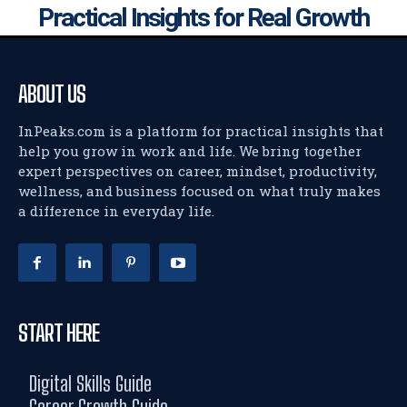
Practical Insights for Real Growth
ABOUT US
InPeaks.com is a platform for practical insights that
help you grow in work and life. We bring together
expert perspectives on career, mindset, productivity,
wellness, and business focused on what truly makes
a difference in everyday life.
START HERE
Digital Skills Guide