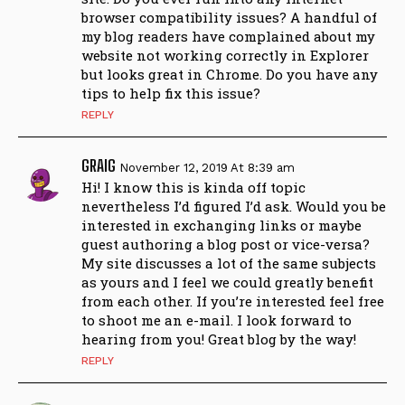
browser compatibility issues? A handful of
my blog readers have complained about my
website not working correctly in Explorer
but looks great in Chrome. Do you have any
tips to help fix this issue?
REPLY
GRAIG
November 12, 2019 At 8:39 am
Hi! I know this is kinda off topic
nevertheless I’d figured I’d ask. Would you be
interested in exchanging links or maybe
guest authoring a blog post or vice-versa?
My site discusses a lot of the same subjects
as yours and I feel we could greatly benefit
from each other. If you’re interested feel free
to shoot me an e-mail. I look forward to
hearing from you! Great blog by the way!
REPLY