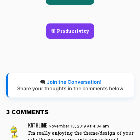
🎯 Productivity
🗨️
Join the Conversation!
Share your thoughts in the comments below.
3 COMMENTS
KATHLINE
November 13, 2019 At 4:04 am
I’m really enjoying the theme/design of your
site. Do you ever run into any internet