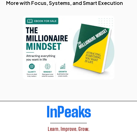
More with Focus, Systems, and Smart Execution
InPeaks
Learn. Improve. Grow.