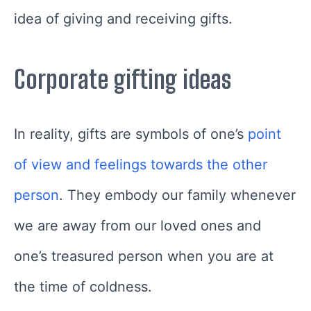
idea of giving and receiving gifts.
Corporate gifting ideas
In reality, gifts are symbols of one’s
point
of view and feelings towards the other
person
. They embody our family whenever
we are away from our loved ones and
one’s treasured person when you are at
the time of coldness.