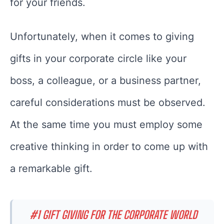
for your friends.
Unfortunately, when it comes to giving
gifts in your corporate circle like your
boss, a colleague, or a business partner,
careful considerations must be observed.
At the same time you must employ some
creative thinking in order to come up with
a remarkable gift.
#1 GIFT GIVING FOR THE CORPORATE WORLD