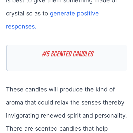
is best to give them something made of
crystal so as to
generate positive
responses.
#5 SCENTED CANDLES
These candles will produce the kind of
aroma that could relax the senses thereby
invigorating renewed spirit and personality.
There are scented candles that help