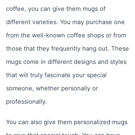
coffee, you can give them mugs of
different varieties. You may purchase one
from the well-known coffee shops or from
those that they frequently hang out. These
mugs come in different designs and styles
that will truly fascinate your special
someone, whether personally or
professionally.
You can also give them personalized mugs