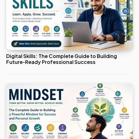
Digital Skills: The Complete Guide to Building
Future-Ready Professional Success