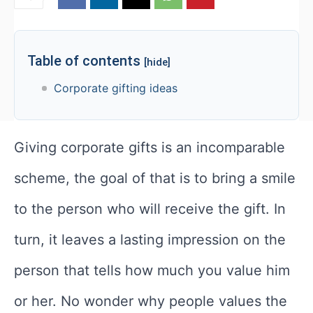
Table of contents
[hide]
Corporate gifting ideas
Giving corporate gifts is an incomparable
scheme, the goal of that is to bring a smile
to the person who will receive the gift. In
turn, it leaves a lasting impression on the
person that tells how much you value him
or her. No wonder why people values the