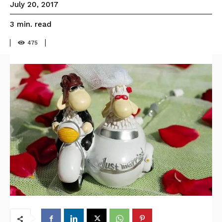
July 20, 2017
read
3
min.
475