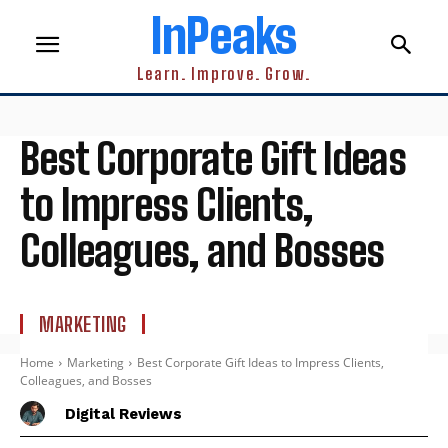
InPeaks
Learn. Improve. Grow.
Best Corporate Gift Ideas
to Impress Clients,
Colleagues, and Bosses
MARKETING
Home
Marketing
Best Corporate Gift Ideas to Impress Clients,
Colleagues, and Bosses
Digital Reviews