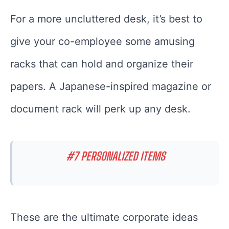
For a more uncluttered desk, it’s best to
give your co-employee some amusing
racks that can hold and organize their
papers. A Japanese-inspired magazine or
document rack will perk up any desk.
#7 PERSONALIZED ITEMS
These are the ultimate corporate ideas