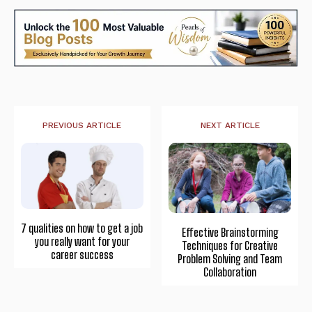
PREVIOUS ARTICLE
NEXT ARTICLE
7 qualities on how to get a job
Effective Brainstorming
you really want for your
Techniques for Creative
career success
Problem Solving and Team
Collaboration