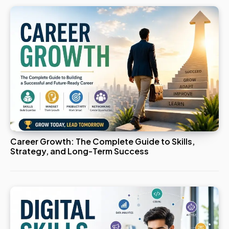
Career Growth: The Complete Guide to Skills,
Strategy, and Long-Term Success